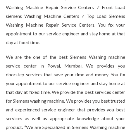
Washing Machine Repair Service Centers ✓Front Load
siemens Washing Machine Centers ✓Top Load Siemens
Washing Machine Repair Service Centers. You fix your
appointment to our service engineer and stay home at that
day at fixed time.
We are the one of the best Siemens Washing machine
service center in Powai, Mumbai. We provides you
doorstep services that save your time and money. You fix
your appointment to our service engineer and stay home at
that day at fixed time. We provide the best services center
for Siemens washing machine. We provides you best trusted
and experienced service engineer that provides you best
services as well as appropriate knowledge about your
product. “We are Specialized in Siemens Washing machine