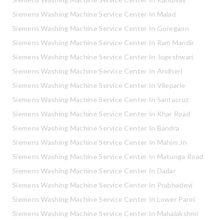
Siemens Washing Machine Service Center In Malad
Siemens Washing Machine Service Center In Goregaon
Siemens Washing Machine Service Center In Ram Mandir
Siemens Washing Machine Service Center In Jogeshwari
Siemens Washing Machine Service Center In Andheri
Siemens Washing Machine Service Center In Vileparle
Siemens Washing Machine Service Center In Santacruz
Siemens Washing Machine Service Center In Khar Road
Siemens Washing Machine Service Center In Bandra
Siemens Washing Machine Service Center In Mahim Jn
Siemens Washing Machine Service Center In Matunga Road
Siemens Washing Machine Service Center In Dadar
Siemens Washing Machine Service Center In Prabhadevi
Siemens Washing Machine Service Center In Lower Parel
Siemens Washing Machine Service Center In Mahalakshmi