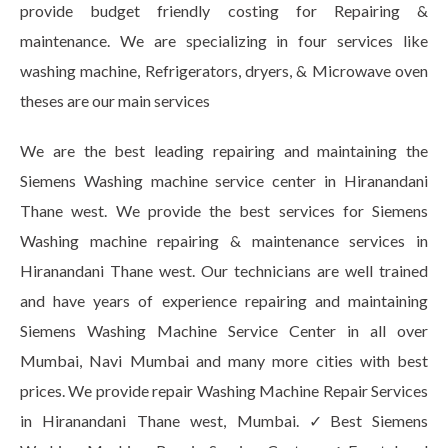
provide budget friendly costing for Repairing &
maintenance. We are specializing in four services like
washing machine, Refrigerators, dryers, & Microwave oven
theses are our main services
We are the best leading repairing and maintaining the
Siemens Washing machine service center in Hiranandani
Thane west. We provide the best services for Siemens
Washing machine repairing & maintenance services in
Hiranandani Thane west. Our technicians are well trained
and have years of experience repairing and maintaining
Siemens Washing Machine Service Center in all over
Mumbai, Navi Mumbai and many more cities with best
prices. We provide repair Washing Machine Repair Services
in Hiranandani Thane west, Mumbai. ✓Best Siemens