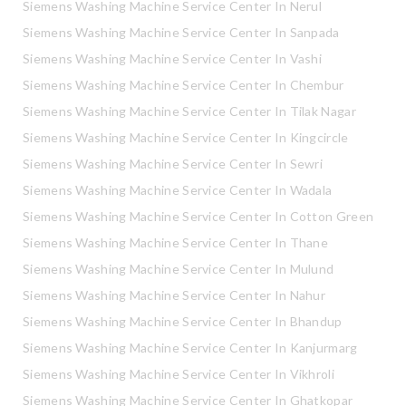
Siemens Washing Machine Service Center In Nerul
Siemens Washing Machine Service Center In Sanpada
Siemens Washing Machine Service Center In Vashi
Siemens Washing Machine Service Center In Chembur
Siemens Washing Machine Service Center In Tilak Nagar
Siemens Washing Machine Service Center In Kingcircle
Siemens Washing Machine Service Center In Sewri
Siemens Washing Machine Service Center In Wadala
Siemens Washing Machine Service Center In Cotton Green
Siemens Washing Machine Service Center In Thane
Siemens Washing Machine Service Center In Mulund
Siemens Washing Machine Service Center In Nahur
Siemens Washing Machine Service Center In Bhandup
Siemens Washing Machine Service Center In Kanjurmarg
Siemens Washing Machine Service Center In Vikhroli
Siemens Washing Machine Service Center In Ghatkopar