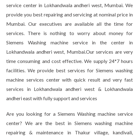
service center in Lokhandwala andheri west, Mumbai. We
provide you best repairing and servicing at nominal price in
Mumbai. Our executives are available all the time for
services. There is nothing to worry about money for
Siemens Washing machine service in the center in
Lokhandwala andheri west, Mumbai.Our services are very
time consuming and cost effective. We supply 24*7 hours
facilities. We provide best services for Siemens washing
machine services center with quick result and very fast
services in Lokhandwala andheri west & Lokhandwala
andheri east with fully support and services
Are you looking for a Siemens Washing machine service
center? We are the best in Siemens washing machine
repairing & maintenance in Thakur village, kandivali,