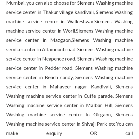
Mumbai. you can also choose for Siemens Washing machine
service center in Thakur village kandivali, Siemens Washing
machine service center in Walkeshwar,Siemens Washing
machine service center in Worli,Siemens Washing machine
service center in Mazgaon,Siemens Washing machine
service center in Altamount road, Siemens Washing machine
service center in Neapence road, Siemens Washing machine
service center in Pedder road, Siemens Washing machine
service center in Beach candy, Siemens Washing machine
service center in Mahaveer nagar Kandivali, Siemens
Washing machine service center in Cuffe parade, Siemens
Washing machine service center in Malbar Hill, Siemens
Washing machine service center in Girgaon, Siemens
Washing machine service center in Shivaji Park etc.You can
make enquiry OR call