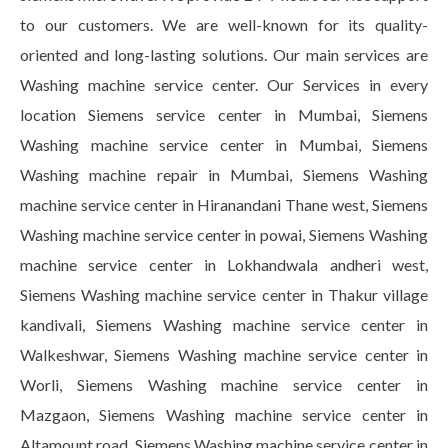
to our customers. We are well-known for its quality-
oriented and long-lasting solutions. Our main services are
Washing machine service center. Our Services in every
location Siemens service center in Mumbai, Siemens
Washing machine service center in Mumbai, Siemens
Washing machine repair in Mumbai, Siemens Washing
machine service center in Hiranandani Thane west, Siemens
Washing machine service center in powai, Siemens Washing
machine service center in Lokhandwala andheri west,
Siemens Washing machine service center in Thakur village
kandivali, Siemens Washing machine service center in
Walkeshwar, Siemens Washing machine service center in
Worli, Siemens Washing machine service center in
Mazgaon, Siemens Washing machine service center in
Altamount road, Siemens Washing machine service center in