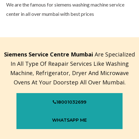
We are the famous for siemens washing machine service
center in all over mumbai with best prices
Siemens Service Centre Mumbai
Are Specialized
In All Type Of Reapair Services Like Washing
Machine, Refrigerator, Dryer And Microwave
Ovens At Your Doorstep All Over Mumbai.
18001032699
WHATSAPP ME