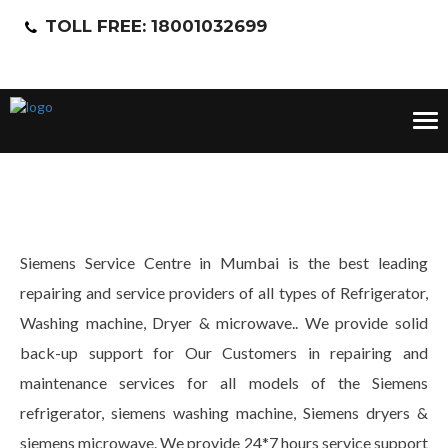
TOLL FREE: 18001032699
Tog
nav
Siemens Service Centre in Mumbai is the best leading
repairing and service providers of all types of Refrigerator,
Washing machine, Dryer & microwave.. We provide solid
back-up support for Our Customers in repairing and
maintenance services for all models of the Siemens
refrigerator, siemens washing machine, Siemens dryers &
siemens microwave. We provide 24*7 hours service support