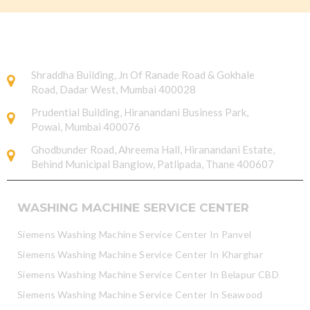
Shraddha Building, Jn Of Ranade Road & Gokhale
Road, Dadar West, Mumbai 400028
Prudential Building, Hiranandani Business Park,
Powai, Mumbai 400076
Ghodbunder Road, Ahreema Hall, Hiranandani Estate,
Behind Municipal Banglow, Patlipada, Thane 400607
WASHING MACHINE SERVICE CENTER
Siemens Washing Machine Service Center In Panvel
Siemens Washing Machine Service Center In Kharghar
Siemens Washing Machine Service Center In Belapur CBD
Siemens Washing Machine Service Center In Seawood