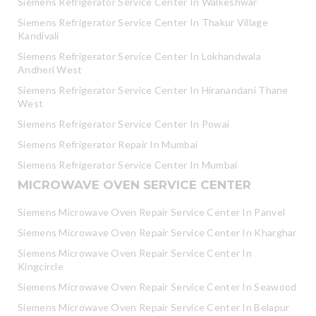
Siemens Refrigerator Service Center In Walkeshwar
Siemens Refrigerator Service Center In Thakur Village
Kandivali
Siemens Refrigerator Service Center In Lokhandwala
Andheri West
Siemens Refrigerator Service Center In Hiranandani Thane
West
Siemens Refrigerator Service Center In Powai
Siemens Refrigerator Repair In Mumbai
Siemens Refrigerator Service Center In Mumbai
MICROWAVE OVEN SERVICE CENTER
Siemens Microwave Oven Repair Service Center In Panvel
Siemens Microwave Oven Repair Service Center In Kharghar
Siemens Microwave Oven Repair Service Center In
Kingcircle
Siemens Microwave Oven Repair Service Center In Seawood
Siemens Microwave Oven Repair Service Center In Belapur