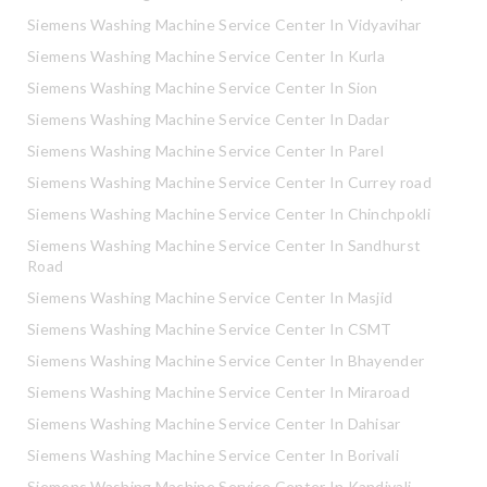
Siemens Washing Machine Service Center In Vidyavihar
Siemens Washing Machine Service Center In Kurla
Siemens Washing Machine Service Center In Sion
Siemens Washing Machine Service Center In Dadar
Siemens Washing Machine Service Center In Parel
Siemens Washing Machine Service Center In Currey road
Siemens Washing Machine Service Center In Chinchpokli
Siemens Washing Machine Service Center In Sandhurst
Road
Siemens Washing Machine Service Center In Masjid
Siemens Washing Machine Service Center In CSMT
Siemens Washing Machine Service Center In Bhayender
Siemens Washing Machine Service Center In Miraroad
Siemens Washing Machine Service Center In Dahisar
Siemens Washing Machine Service Center In Borivali
Siemens Washing Machine Service Center In Kandivali