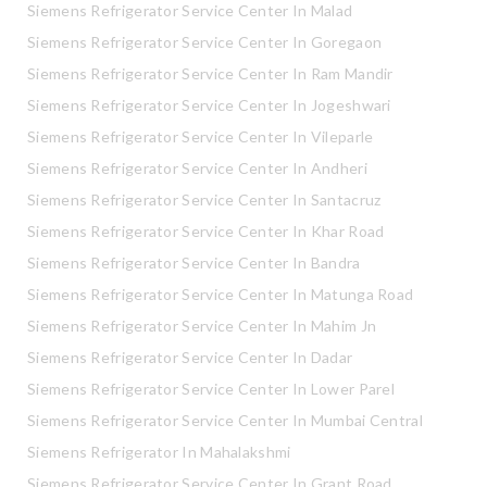
Siemens Refrigerator Service Center In Malad
Siemens Refrigerator Service Center In Goregaon
Siemens Refrigerator Service Center In Ram Mandir
Siemens Refrigerator Service Center In Jogeshwari
Siemens Refrigerator Service Center In Vileparle
Siemens Refrigerator Service Center In Andheri
Siemens Refrigerator Service Center In Santacruz
Siemens Refrigerator Service Center In Khar Road
Siemens Refrigerator Service Center In Bandra
Siemens Refrigerator Service Center In Matunga Road
Siemens Refrigerator Service Center In Mahim Jn
Siemens Refrigerator Service Center In Dadar
Siemens Refrigerator Service Center In Lower Parel
Siemens Refrigerator Service Center In Mumbai Central
Siemens Refrigerator In Mahalakshmi
Siemens Refrigerator Service Center In Grant Road