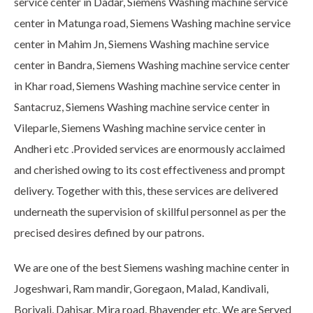
service center in Dadar, Siemens Washing machine service
center in Matunga road, Siemens Washing machine service
center in Mahim Jn, Siemens Washing machine service
center in Bandra, Siemens Washing machine service center
in Khar road, Siemens Washing machine service center in
Santacruz, Siemens Washing machine service center in
Vileparle, Siemens Washing machine service center in
Andheri etc .Provided services are enormously acclaimed
and cherished owing to its cost effectiveness and prompt
delivery. Together with this, these services are delivered
underneath the supervision of skillful personnel as per the
precised desires defined by our patrons.
We are one of the best Siemens washing machine center in
Jogeshwari, Ram mandir, Goregaon, Malad, Kandivali,
Borivali, Dahisar, Mira road, Bhayender etc. We are Served