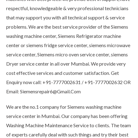
respectful, knowledgeable & very professional technicians
that may support you with all technical support & service
problems. We are the best service provider of the Siemens
washing machine center, Siemens Refrigerator machine
center or siemens fridge service center, siemens microwave
service center, Siemens micro oven service center, siemens
Dryer service center in all over Mumbai. We provide very
cost effective services and customer satisfaction. Get
Enquiry now call: +91-7777002631 / +91-7777002632 OR
Email: Siemensrepair6@Gmail.Com
We are the no.1 company for Siemens washing machine
service center in Mumbai. Our company has been offering
Washing Machine Maintenance Service to clients. The team
of experts carefully deal with such things and try their best