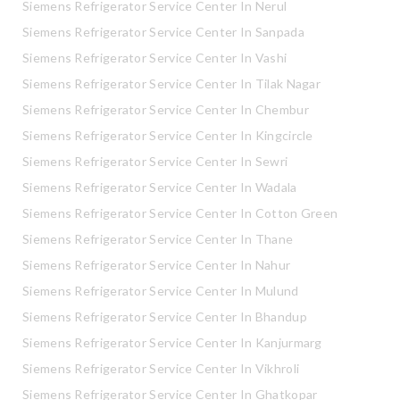
Siemens Refrigerator Service Center In Nerul
Siemens Refrigerator Service Center In Sanpada
Siemens Refrigerator Service Center In Vashi
Siemens Refrigerator Service Center In Tilak Nagar
Siemens Refrigerator Service Center In Chembur
Siemens Refrigerator Service Center In Kingcircle
Siemens Refrigerator Service Center In Sewri
Siemens Refrigerator Service Center In Wadala
Siemens Refrigerator Service Center In Cotton Green
Siemens Refrigerator Service Center In Thane
Siemens Refrigerator Service Center In Nahur
Siemens Refrigerator Service Center In Mulund
Siemens Refrigerator Service Center In Bhandup
Siemens Refrigerator Service Center In Kanjurmarg
Siemens Refrigerator Service Center In Vikhroli
Siemens Refrigerator Service Center In Ghatkopar