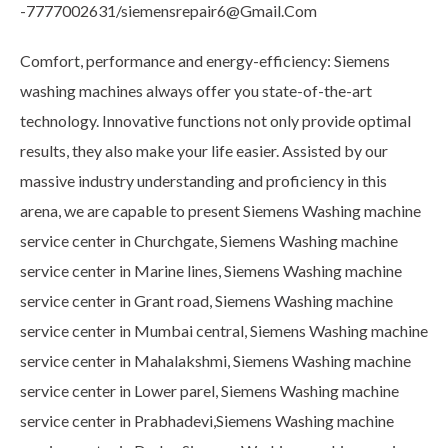
-7777002631/siemensrepair6@Gmail.Com
Comfort, performance and energy-efficiency: Siemens
washing machines always offer you state-of-the-art
technology. Innovative functions not only provide optimal
results, they also make your life easier. Assisted by our
massive industry understanding and proficiency in this
arena, we are capable to present Siemens Washing machine
service center in Churchgate, Siemens Washing machine
service center in Marine lines, Siemens Washing machine
service center in Grant road, Siemens Washing machine
service center in Mumbai central, Siemens Washing machine
service center in Mahalakshmi, Siemens Washing machine
service center in Lower parel, Siemens Washing machine
service center in Prabhadevi,Siemens Washing machine