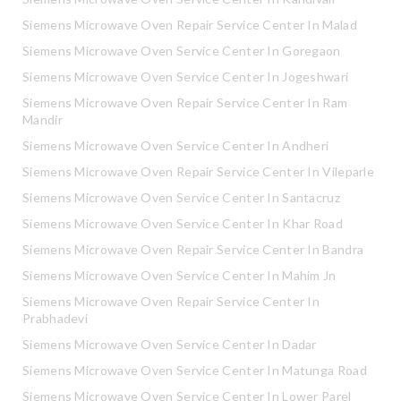
Siemens Microwave Oven Repair Service Center In Malad
Siemens Microwave Oven Service Center In Goregaon
Siemens Microwave Oven Service Center In Jogeshwari
Siemens Microwave Oven Repair Service Center In Ram
Mandir
Siemens Microwave Oven Service Center In Andheri
Siemens Microwave Oven Repair Service Center In Vileparle
Siemens Microwave Oven Service Center In Santacruz
Siemens Microwave Oven Service Center In Khar Road
Siemens Microwave Oven Repair Service Center In Bandra
Siemens Microwave Oven Service Center In Mahim Jn
Siemens Microwave Oven Repair Service Center In
Prabhadevi
Siemens Microwave Oven Service Center In Dadar
Siemens Microwave Oven Service Center In Matunga Road
Siemens Microwave Oven Service Center In Lower Parel