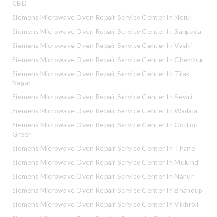
CBD
Siemens Microwave Oven Repair Service Center In Nerul
Siemens Microwave Oven Repair Service Center In Sanpada
Siemens Microwave Oven Repair Service Center In Vashi
Siemens Microwave Oven Repair Service Center In Chembur
Siemens Microwave Oven Repair Service Center In Tilak
Nagar
Siemens Microwave Oven Repair Service Center In Sewri
Siemens Microwave Oven Repair Service Center In Wadala
Siemens Microwave Oven Repair Service Center In Cotton
Green
Siemens Microwave Oven Repair Service Center In Thane
Siemens Microwave Oven Repair Service Center In Mulund
Siemens Microwave Oven Repair Service Center In Nahur
Siemens Microwave Oven Repair Service Center In Bhandup
Siemens Microwave Oven Repair Service Center In Vikhroli