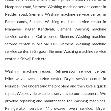
Neapence road, Siemens Washing machine service center in
Pedder road, Siemens Washing machine service center in
Beach candy, Siemens Washing machine service center in
Mahaveer nagar Kandivali, Siemens Washing machine
service center in Cuffe pared, Siemens Washing machine
service center in Malbar Hill, Siemens Washing machine
service center in Girgaon, Siemens Washing machine service
center in Shivaji Park etc
Washing machine repair, Refrigerator service center,
Microwave oven service center, Dryer service center in
Mumbai. We understand the problem and then give a quick
repair. We provide excellent services to our customers. We
provide repairing and maintenance for Washing machines,
Refrigerator service, Microwave oven service, Dryer