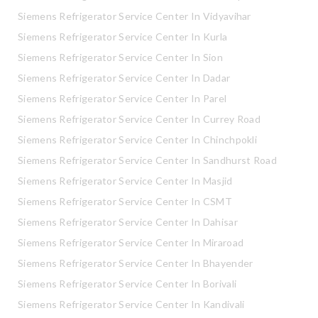
Siemens Refrigerator Service Center In Vidyavihar
Siemens Refrigerator Service Center In Kurla
Siemens Refrigerator Service Center In Sion
Siemens Refrigerator Service Center In Dadar
Siemens Refrigerator Service Center In Parel
Siemens Refrigerator Service Center In Currey Road
Siemens Refrigerator Service Center In Chinchpokli
Siemens Refrigerator Service Center In Sandhurst Road
Siemens Refrigerator Service Center In Masjid
Siemens Refrigerator Service Center In CSMT
Siemens Refrigerator Service Center In Dahisar
Siemens Refrigerator Service Center In Miraroad
Siemens Refrigerator Service Center In Bhayender
Siemens Refrigerator Service Center In Borivali
Siemens Refrigerator Service Center In Kandivali