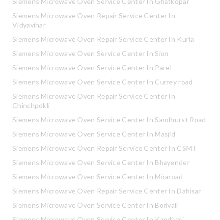
Siemens Microwave Oven Service Center In Ghatkopar
Siemens Microwave Oven Repair Service Center In
Vidyavihar
Siemens Microwave Oven Repair Service Center In Kurla
Siemens Microwave Oven Service Center In Sion
Siemens Microwave Oven Service Center In Parel
Siemens Microwave Oven Service Center In Currey road
Siemens Microwave Oven Repair Service Center In
Chinchpokli
Siemens Microwave Oven Service Center In Sandhurst Road
Siemens Microwave Oven Service Center In Masjid
Siemens Microwave Oven Repair Service Center In CSMT
Siemens Microwave Oven Service Center In Bhayender
Siemens Microwave Oven Service Center In Miraroad
Siemens Microwave Oven Repair Service Center In Dahisar
Siemens Microwave Oven Service Center In Borivali
Siemens Microwave Oven Service Center In Kandivali