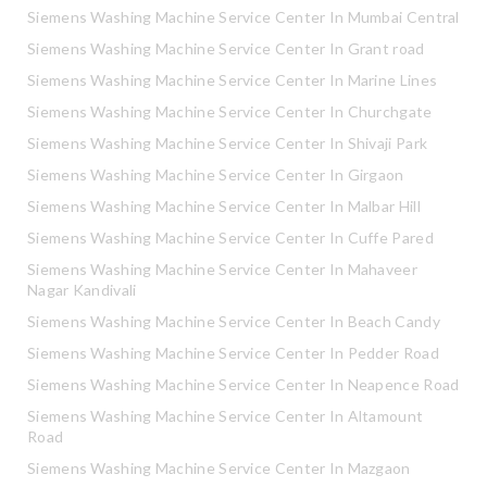
Siemens Washing Machine Service Center In Mumbai Central
Siemens Washing Machine Service Center In Grant road
Siemens Washing Machine Service Center In Marine Lines
Siemens Washing Machine Service Center In Churchgate
Siemens Washing Machine Service Center In Shivaji Park
Siemens Washing Machine Service Center In Girgaon
Siemens Washing Machine Service Center In Malbar Hill
Siemens Washing Machine Service Center In Cuffe Pared
Siemens Washing Machine Service Center In Mahaveer
Nagar Kandivali
Siemens Washing Machine Service Center In Beach Candy
Siemens Washing Machine Service Center In Pedder Road
Siemens Washing Machine Service Center In Neapence Road
Siemens Washing Machine Service Center In Altamount
Road
Siemens Washing Machine Service Center In Mazgaon