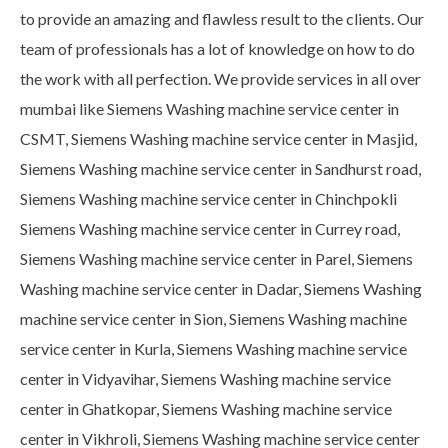
to provide an amazing and flawless result to the clients. Our
team of professionals has a lot of knowledge on how to do
the work with all perfection. We provide services in all over
mumbai like Siemens Washing machine service center in
CSMT, Siemens Washing machine service center in Masjid,
Siemens Washing machine service center in Sandhurst road,
Siemens Washing machine service center in Chinchpokli
Siemens Washing machine service center in Currey road,
Siemens Washing machine service center in Parel, Siemens
Washing machine service center in Dadar, Siemens Washing
machine service center in Sion, Siemens Washing machine
service center in Kurla, Siemens Washing machine service
center in Vidyavihar, Siemens Washing machine service
center in Ghatkopar, Siemens Washing machine service
center in Vikhroli, Siemens Washing machine service center