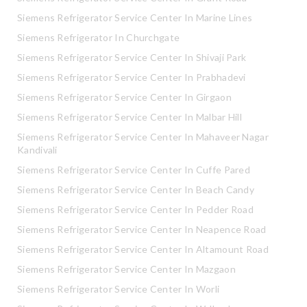
Siemens Refrigerator Service Center In Marine Lines
Siemens Refrigerator In Churchgate
Siemens Refrigerator Service Center In Shivaji Park
Siemens Refrigerator Service Center In Prabhadevi
Siemens Refrigerator Service Center In Girgaon
Siemens Refrigerator Service Center In Malbar Hill
Siemens Refrigerator Service Center In Mahaveer Nagar
Kandivali
Siemens Refrigerator Service Center In Cuffe Pared
Siemens Refrigerator Service Center In Beach Candy
Siemens Refrigerator Service Center In Pedder Road
Siemens Refrigerator Service Center In Neapence Road
Siemens Refrigerator Service Center In Altamount Road
Siemens Refrigerator Service Center In Mazgaon
Siemens Refrigerator Service Center In Worli