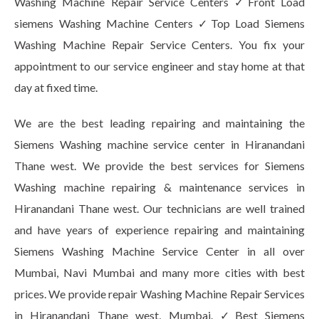
Washing Machine Repair Service Centers ✓Front Load
siemens Washing Machine Centers ✓Top Load Siemens
Washing Machine Repair Service Centers. You fix your
appointment to our service engineer and stay home at that
day at fixed time.
We are the best leading repairing and maintaining the
Siemens Washing machine service center in Hiranandani
Thane west. We provide the best services for Siemens
Washing machine repairing & maintenance services in
Hiranandani Thane west. Our technicians are well trained
and have years of experience repairing and maintaining
Siemens Washing Machine Service Center in all over
Mumbai, Navi Mumbai and many more cities with best
prices. We provide repair Washing Machine Repair Services
in Hiranandani Thane west, Mumbai. ✓Best Siemens