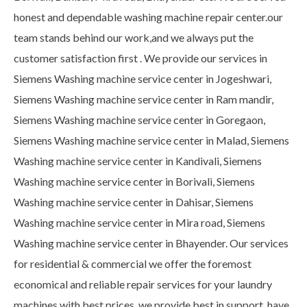
honest and dependable washing machine repair center.our
team stands behind our work,and we always put the
customer satisfaction first . We provide our services in
Siemens Washing machine service center in Jogeshwari,
Siemens Washing machine service center in Ram mandir,
Siemens Washing machine service center in Goregaon,
Siemens Washing machine service center in Malad, Siemens
Washing machine service center in Kandivali, Siemens
Washing machine service center in Borivali, Siemens
Washing machine service center in Dahisar, Siemens
Washing machine service center in Mira road, Siemens
Washing machine service center in Bhayender. Our services
for residential & commercial we offer the foremost
economical and reliable repair services for your laundry
machines with best prices. we provide best in support, have