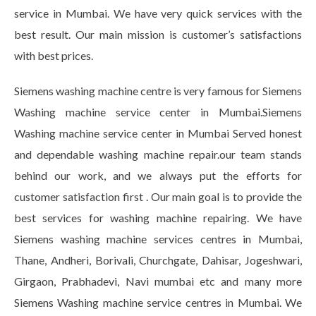
service in Mumbai. We have very quick services with the
best result. Our main mission is customer’s satisfactions
with best prices.
Siemens washing machine centre is very famous for Siemens
Washing machine service center in Mumbai.Siemens
Washing machine service center in Mumbai Served honest
and dependable washing machine repair.our team stands
behind our work, and we always put the efforts for
customer satisfaction first . Our main goal is to provide the
best services for washing machine repairing. We have
Siemens washing machine services centres in Mumbai,
Thane, Andheri, Borivali, Churchgate, Dahisar, Jogeshwari,
Girgaon, Prabhadevi, Navi mumbai etc and many more
Siemens Washing machine service centres in Mumbai. We