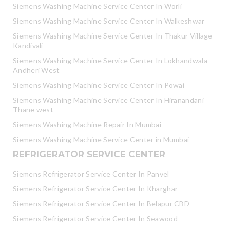
Siemens Washing Machine Service Center In Worli
Siemens Washing Machine Service Center In Walkeshwar
Siemens Washing Machine Service Center In Thakur Village
Kandivali
Siemens Washing Machine Service Center In Lokhandwala
Andheri West
Siemens Washing Machine Service Center In Powai
Siemens Washing Machine Service Center In Hiranandani
Thane west
Siemens Washing Machine Repair In Mumbai
Siemens Washing Machine Service Center in Mumbai
REFRIGERATOR SERVICE CENTER
Siemens Refrigerator Service Center In Panvel
Siemens Refrigerator Service Center In Kharghar
Siemens Refrigerator Service Center In Belapur CBD
Siemens Refrigerator Service Center In Seawood