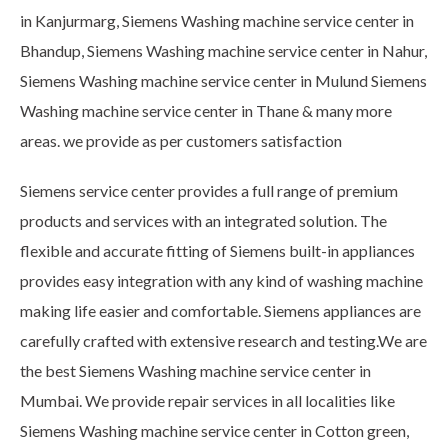
in Kanjurmarg, Siemens Washing machine service center in
Bhandup, Siemens Washing machine service center in Nahur,
Siemens Washing machine service center in Mulund Siemens
Washing machine service center in Thane & many more
areas. we provide as per customers satisfaction
Siemens service center provides a full range of premium
products and services with an integrated solution. The
flexible and accurate fitting of Siemens built-in appliances
provides easy integration with any kind of washing machine
making life easier and comfortable. Siemens appliances are
carefully crafted with extensive research and testing.We are
the best Siemens Washing machine service center in
Mumbai. We provide repair services in all localities like
Siemens Washing machine service center in Cotton green,