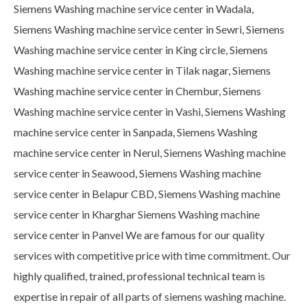
Siemens Washing machine service center in Wadala,
Siemens Washing machine service center in Sewri, Siemens
Washing machine service center in King circle, Siemens
Washing machine service center in Tilak nagar, Siemens
Washing machine service center in Chembur, Siemens
Washing machine service center in Vashi, Siemens Washing
machine service center in Sanpada, Siemens Washing
machine service center in Nerul, Siemens Washing machine
service center in Seawood, Siemens Washing machine
service center in Belapur CBD, Siemens Washing machine
service center in Kharghar Siemens Washing machine
service center in Panvel We are famous for our quality
services with competitive price with time commitment. Our
highly qualified, trained, professional technical team is
expertise in repair of all parts of siemens washing machine.