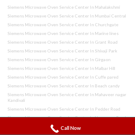
Siemens Microwave Oven Service Center In Mahalakshmi
Siemens Microwave Oven Service Center In Mumbai Central
Siemens Microwave Oven Service Center In Churchgate
Siemens Microwave Oven Service Center In Marine lines
Siemens Microwave Oven Service Center In Grant Road
Siemens Microwave Oven Service Center In Shivaji Park
Siemens Microwave Oven Service Center In Girgaon
Siemens Microwave Oven Service Center In Malbar Hill
Siemens Microwave Oven Service Center In Cuffe pared
Siemens Microwave Oven Service Center In Beach candy
Siemens Microwave Oven Service Center In Mahaveer nagar
Kandivali
Siemens Microwave Oven Service Center In Pedder Road
Siemens Microwave Oven Service Center In Neapence Road
Call Now
Whatsapp
Siemens Microwave Oven Service Center In Altamount Road
Call Now