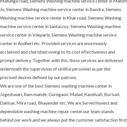
Matunga road, Siemens Washing machine service center in Mahim
Jn, Siemens Washing machine service center in Bandra, Siemens
Washing machine service center in Khar road, Siemens Washing
machine service center in Santacruz, Siemens Washing machine
service center in Vileparle, Siemens Washing machine service
center in Andheri etc .Provided services are enormously
acclaimed and cherished owing to its cost effectiveness and
prompt delivery. Together with this, these services are delivered
underneath the supervision of skillful personnel as per the
precised desires defined by our patrons.
We are one of the best Siemens washing machine center in
Jogeshwari, Ram mandir, Goregaon, Malad, Kandivali, Borivali,
Dahisar, Mira road, Bhayender etc. We are Served honest and
dependable washing machine repair center.our team stands
behind our work,and we always put the customer satisfaction first