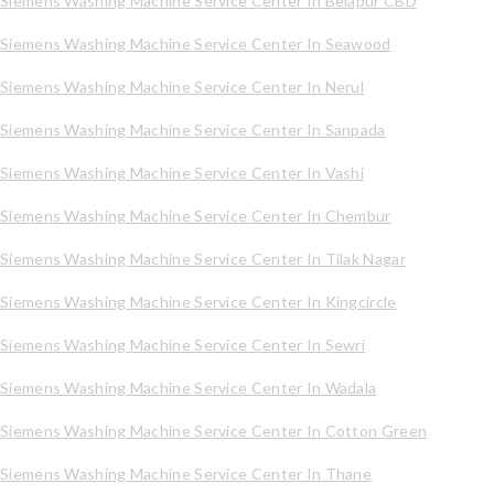
Siemens Washing Machine Service Center In Belapur CBD
Siemens Washing Machine Service Center In Seawood
Siemens Washing Machine Service Center In Nerul
Siemens Washing Machine Service Center In Sanpada
Siemens Washing Machine Service Center In Vashi
Siemens Washing Machine Service Center In Chembur
Siemens Washing Machine Service Center In Tilak Nagar
Siemens Washing Machine Service Center In Kingcircle
Siemens Washing Machine Service Center In Sewri
Siemens Washing Machine Service Center In Wadala
Siemens Washing Machine Service Center In Cotton Green
Siemens Washing Machine Service Center In Thane