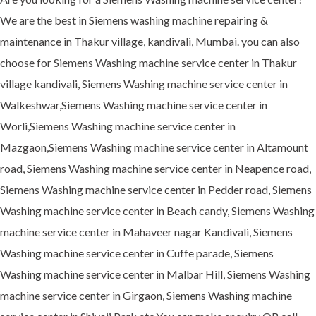
We are the best in Siemens washing machine repairing &
maintenance in Thakur village, kandivali, Mumbai. you can also
choose for Siemens Washing machine service center in Thakur
village kandivali, Siemens Washing machine service center in
Walkeshwar,Siemens Washing machine service center in
Worli,Siemens Washing machine service center in
Mazgaon,Siemens Washing machine service center in Altamount
road, Siemens Washing machine service center in Neapence road,
Siemens Washing machine service center in Pedder road, Siemens
Washing machine service center in Beach candy, Siemens Washing
machine service center in Mahaveer nagar Kandivali, Siemens
Washing machine service center in Cuffe parade, Siemens
Washing machine service center in Malbar Hill, Siemens Washing
machine service center in Girgaon, Siemens Washing machine