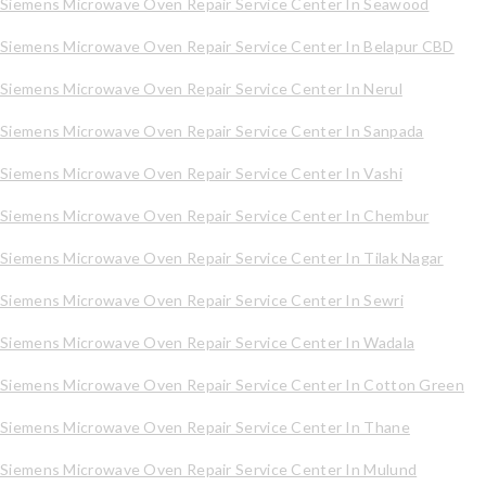
Siemens Microwave Oven Repair Service Center In Seawood
Siemens Microwave Oven Repair Service Center In Belapur CBD
Siemens Microwave Oven Repair Service Center In Nerul
Siemens Microwave Oven Repair Service Center In Sanpada
Siemens Microwave Oven Repair Service Center In Vashi
Siemens Microwave Oven Repair Service Center In Chembur
Siemens Microwave Oven Repair Service Center In Tilak Nagar
Siemens Microwave Oven Repair Service Center In Sewri
Siemens Microwave Oven Repair Service Center In Wadala
Siemens Microwave Oven Repair Service Center In Cotton Green
Siemens Microwave Oven Repair Service Center In Thane
Siemens Microwave Oven Repair Service Center In Mulund