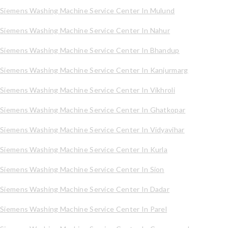
Siemens Washing Machine Service Center In Mulund
Siemens Washing Machine Service Center In Nahur
Siemens Washing Machine Service Center In Bhandup
Siemens Washing Machine Service Center In Kanjurmarg
Siemens Washing Machine Service Center In Vikhroli
Siemens Washing Machine Service Center In Ghatkopar
Siemens Washing Machine Service Center In Vidyavihar
Siemens Washing Machine Service Center In Kurla
Siemens Washing Machine Service Center In Sion
Siemens Washing Machine Service Center In Dadar
Siemens Washing Machine Service Center In Parel