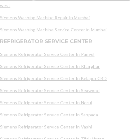
west
Siemens Washing Machine Repair In Mumbai
Siemens Washing Machine Service Center in Mumbai
REFRIGERATOR SERVICE CENTER
Siemens Refrigerator Service Center In Panvel
Siemens Refrigerator Service Center In Kharghar
Siemens Refrigerator Service Center In Belapur CBD
Siemens Refrigerator Service Center In Seawood
Siemens Refrigerator Service Center In Nerul
Siemens Refrigerator Service Center In Sanpada
Siemens Refrigerator Service Center In Vashi
Siemens Refrigerator Service Center In Tilak Nagar