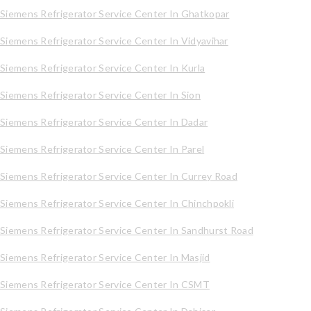
Siemens Refrigerator Service Center In Ghatkopar
Siemens Refrigerator Service Center In Vidyavihar
Siemens Refrigerator Service Center In Kurla
Siemens Refrigerator Service Center In Sion
Siemens Refrigerator Service Center In Dadar
Siemens Refrigerator Service Center In Parel
Siemens Refrigerator Service Center In Currey Road
Siemens Refrigerator Service Center In Chinchpokli
Siemens Refrigerator Service Center In Sandhurst Road
Siemens Refrigerator Service Center In Masjid
Siemens Refrigerator Service Center In CSMT