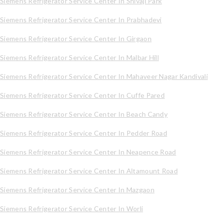
Siemens Refrigerator Service Center In Shivaji Park
Siemens Refrigerator Service Center In Prabhadevi
Siemens Refrigerator Service Center In Girgaon
Siemens Refrigerator Service Center In Malbar Hill
Siemens Refrigerator Service Center In Mahaveer Nagar Kandivali
Siemens Refrigerator Service Center In Cuffe Pared
Siemens Refrigerator Service Center In Beach Candy
Siemens Refrigerator Service Center In Pedder Road
Siemens Refrigerator Service Center In Neapence Road
Siemens Refrigerator Service Center In Altamount Road
Siemens Refrigerator Service Center In Mazgaon
Siemens Refrigerator Service Center In Worli