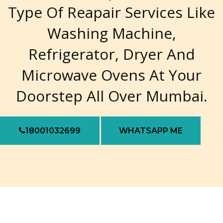
Type Of Reapair Services Like
Washing Machine,
Refrigerator, Dryer And
Microwave Ovens At Your
Doorstep All Over Mumbai.
18001032699
WHATSAPP ME