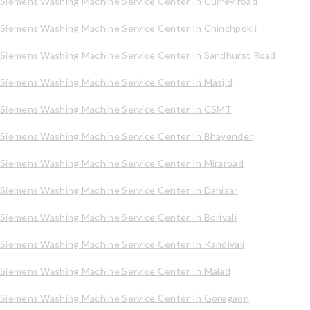
Siemens Washing Machine Service Center In Currey road
Siemens Washing Machine Service Center In Chinchpokli
Siemens Washing Machine Service Center In Sandhurst Road
Siemens Washing Machine Service Center In Masjid
Siemens Washing Machine Service Center In CSMT
Siemens Washing Machine Service Center In Bhayender
Siemens Washing Machine Service Center In Miraroad
Siemens Washing Machine Service Center In Dahisar
Siemens Washing Machine Service Center In Borivali
Siemens Washing Machine Service Center In Kandivali
Siemens Washing Machine Service Center In Malad
Siemens Washing Machine Service Center In Goregaon