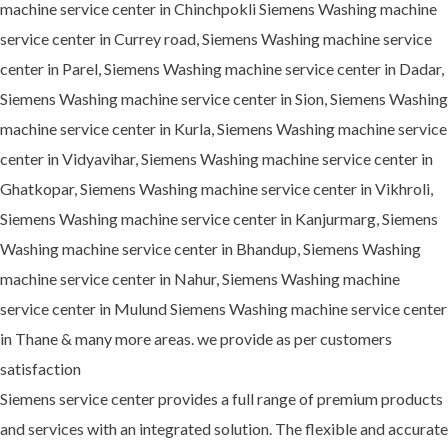
machine service center in Chinchpokli Siemens Washing machine
service center in Currey road, Siemens Washing machine service
center in Parel, Siemens Washing machine service center in Dadar,
Siemens Washing machine service center in Sion, Siemens Washing
machine service center in Kurla, Siemens Washing machine service
center in Vidyavihar, Siemens Washing machine service center in
Ghatkopar, Siemens Washing machine service center in Vikhroli,
Siemens Washing machine service center in Kanjurmarg, Siemens
Washing machine service center in Bhandup, Siemens Washing
machine service center in Nahur, Siemens Washing machine
service center in Mulund Siemens Washing machine service center
in Thane & many more areas. we provide as per customers
satisfaction
Siemens service center provides a full range of premium products
and services with an integrated solution. The flexible and accurate