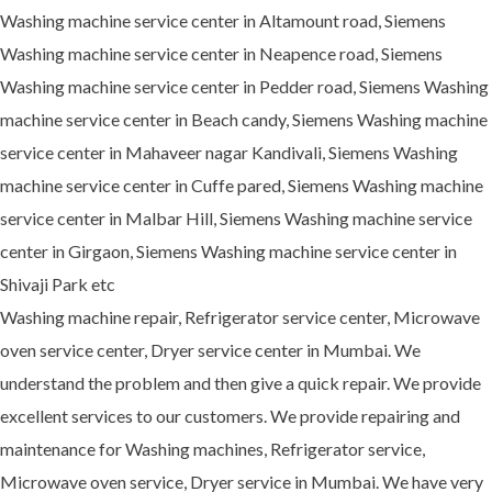
Washing machine service center in Altamount road, Siemens
Washing machine service center in Neapence road, Siemens
Washing machine service center in Pedder road, Siemens Washing
machine service center in Beach candy, Siemens Washing machine
service center in Mahaveer nagar Kandivali, Siemens Washing
machine service center in Cuffe pared, Siemens Washing machine
service center in Malbar Hill, Siemens Washing machine service
center in Girgaon, Siemens Washing machine service center in
Shivaji Park etc
Washing machine repair, Refrigerator service center, Microwave
oven service center, Dryer service center in Mumbai. We
understand the problem and then give a quick repair. We provide
excellent services to our customers. We provide repairing and
maintenance for Washing machines, Refrigerator service,
Microwave oven service, Dryer service in Mumbai. We have very