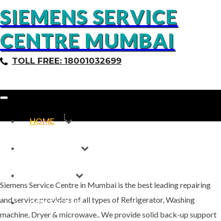
SIEMENS SERVICE
CENTRE MUMBAI
TOLL FREE: 18001032699
Toggle
navigation
HOME
ABOUT US
SERVICES
Siemens Service Centre in Mumbai is the best leading repairing
and service providers of all types of Refrigerator, Washing
CONTACT US
machine, Dryer & microwave.. We provide solid back-up support