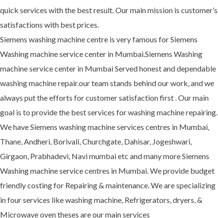
quick services with the best result. Our main mission is customer’s
satisfactions with best prices.
Siemens washing machine centre is very famous for Siemens
Washing machine service center in Mumbai.Siemens Washing
machine service center in Mumbai Served honest and dependable
washing machine repair.our team stands behind our work, and we
always put the efforts for customer satisfaction first . Our main
goal is to provide the best services for washing machine repairing.
We have Siemens washing machine services centres in Mumbai,
Thane, Andheri, Borivali, Churchgate, Dahisar, Jogeshwari,
Girgaon, Prabhadevi, Navi mumbai etc and many more Siemens
Washing machine service centres in Mumbai. We provide budget
friendly costing for Repairing & maintenance. We are specializing
in four services like washing machine, Refrigerators, dryers, &
Microwave oven theses are our main services