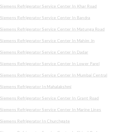
Siemens Refrigerator Service Center In Khar Road
Siemens Refrigerator Service Center In Bandra
Siemens Refrigerator Service Center In Matunga Road
Siemens Refrigerator Service Center In Mahim Jn
Siemens Refrigerator Service Center In Dadar
Siemens Refrigerator Service Center In Lower Parel
Siemens Refrigerator Service Center In Mumbai Central
Siemens Refrigerator In Mahalakshmi
Siemens Refrigerator Service Center In Grant Road
Siemens Refrigerator Service Center In Marine Lines
Siemens Refrigerator In Churchgate