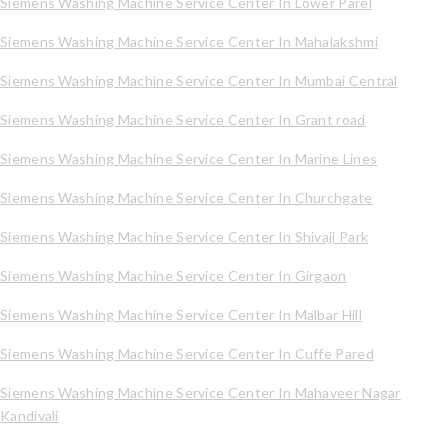
Siemens Washing Machine Service Center In Lower Parel
Siemens Washing Machine Service Center In Mahalakshmi
Siemens Washing Machine Service Center In Mumbai Central
Siemens Washing Machine Service Center In Grant road
Siemens Washing Machine Service Center In Marine Lines
Siemens Washing Machine Service Center In Churchgate
Siemens Washing Machine Service Center In Shivaji Park
Siemens Washing Machine Service Center In Girgaon
Siemens Washing Machine Service Center In Malbar Hill
Siemens Washing Machine Service Center In Cuffe Pared
Siemens Washing Machine Service Center In Mahaveer Nagar
Kandivali