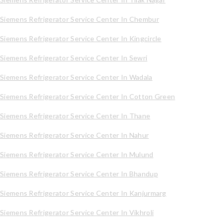
Siemens Refrigerator Service Center In Chembur
Siemens Refrigerator Service Center In Kingcircle
Siemens Refrigerator Service Center In Sewri
Siemens Refrigerator Service Center In Wadala
Siemens Refrigerator Service Center In Cotton Green
Siemens Refrigerator Service Center In Thane
Siemens Refrigerator Service Center In Nahur
Siemens Refrigerator Service Center In Mulund
Siemens Refrigerator Service Center In Bhandup
Siemens Refrigerator Service Center In Kanjurmarg
Siemens Refrigerator Service Center In Vikhroli