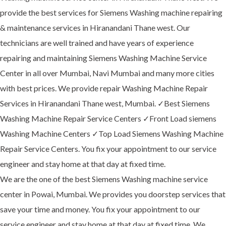
provide the best services for Siemens Washing machine repairing
& maintenance services in Hiranandani Thane west. Our
technicians are well trained and have years of experience
repairing and maintaining Siemens Washing Machine Service
Center in all over Mumbai, Navi Mumbai and many more cities
with best prices. We provide repair Washing Machine Repair
Services in Hiranandani Thane west, Mumbai. ✓Best Siemens
Washing Machine Repair Service Centers ✓Front Load siemens
Washing Machine Centers ✓Top Load Siemens Washing Machine
Repair Service Centers. You fix your appointment to our service
engineer and stay home at that day at fixed time.
We are the one of the best Siemens Washing machine service
center in Powai, Mumbai. We provides you doorstep services that
save your time and money. You fix your appointment to our
service engineer and stay home at that day at fixed time. We