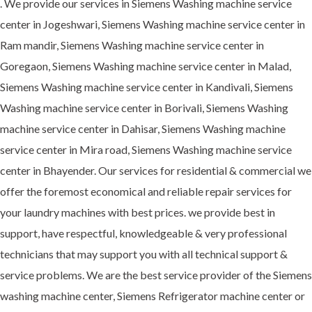
. We provide our services in Siemens Washing machine service
center in Jogeshwari, Siemens Washing machine service center in
Ram mandir, Siemens Washing machine service center in
Goregaon, Siemens Washing machine service center in Malad,
Siemens Washing machine service center in Kandivali, Siemens
Washing machine service center in Borivali, Siemens Washing
machine service center in Dahisar, Siemens Washing machine
service center in Mira road, Siemens Washing machine service
center in Bhayender. Our services for residential & commercial we
offer the foremost economical and reliable repair services for
your laundry machines with best prices. we provide best in
support, have respectful, knowledgeable & very professional
technicians that may support you with all technical support &
service problems. We are the best service provider of the Siemens
washing machine center, Siemens Refrigerator machine center or