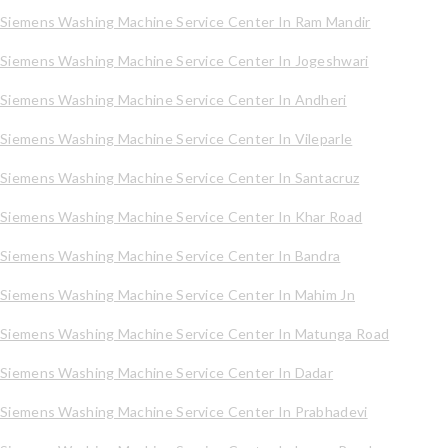
Siemens Washing Machine Service Center In Ram Mandir
Siemens Washing Machine Service Center In Jogeshwari
Siemens Washing Machine Service Center In Andheri
Siemens Washing Machine Service Center In Vileparle
Siemens Washing Machine Service Center In Santacruz
Siemens Washing Machine Service Center In Khar Road
Siemens Washing Machine Service Center In Bandra
Siemens Washing Machine Service Center In Mahim Jn
Siemens Washing Machine Service Center In Matunga Road
Siemens Washing Machine Service Center In Dadar
Siemens Washing Machine Service Center In Prabhadevi