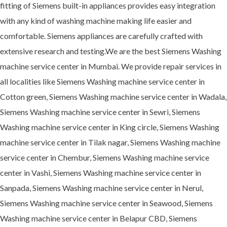
fitting of Siemens built-in appliances provides easy integration
with any kind of washing machine making life easier and
comfortable. Siemens appliances are carefully crafted with
extensive research and testing.We are the best Siemens Washing
machine service center in Mumbai. We provide repair services in
all localities like Siemens Washing machine service center in
Cotton green, Siemens Washing machine service center in Wadala,
Siemens Washing machine service center in Sewri, Siemens
Washing machine service center in King circle, Siemens Washing
machine service center in Tilak nagar, Siemens Washing machine
service center in Chembur, Siemens Washing machine service
center in Vashi, Siemens Washing machine service center in
Sanpada, Siemens Washing machine service center in Nerul,
Siemens Washing machine service center in Seawood, Siemens
Washing machine service center in Belapur CBD, Siemens