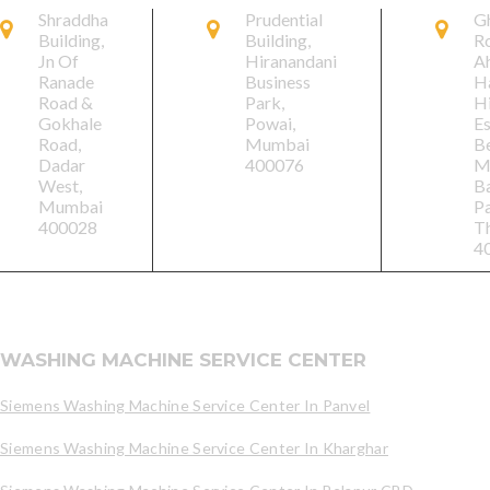
Shraddha
Prudential
G
Building,
Building,
R
Jn Of
Hiranandani
A
Ranade
Business
Ha
Road &
Park,
H
Gokhale
Powai,
Es
Road,
Mumbai
B
Dadar
400076
M
West,
B
Mumbai
Pa
400028
T
4
WASHING MACHINE SERVICE CENTER
Siemens Washing Machine Service Center In Panvel
Siemens Washing Machine Service Center In Kharghar