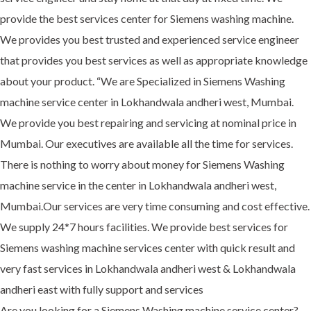
provide the best services center for Siemens washing machine.
We provides you best trusted and experienced service engineer
that provides you best services as well as appropriate knowledge
about your product. “We are Specialized in Siemens Washing
machine service center in Lokhandwala andheri west, Mumbai.
We provide you best repairing and servicing at nominal price in
Mumbai. Our executives are available all the time for services.
There is nothing to worry about money for Siemens Washing
machine service in the center in Lokhandwala andheri west,
Mumbai.Our services are very time consuming and cost effective.
We supply 24*7 hours facilities. We provide best services for
Siemens washing machine services center with quick result and
very fast services in Lokhandwala andheri west & Lokhandwala
andheri east with fully support and services
Are you looking for a Siemens Washing machine service center?