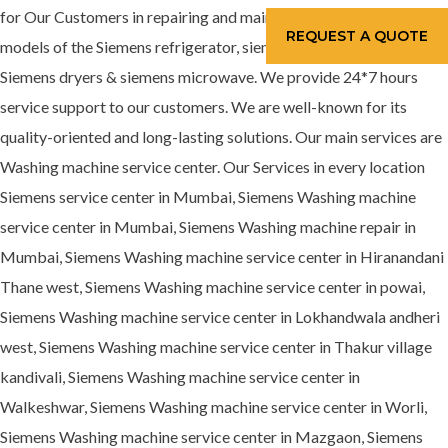
for Our Customers in repairing and maintenance services for all
REQUEST A QUOTE
models of the Siemens refrigerator, siemens washing machine,
Siemens dryers & siemens microwave. We provide 24*7 hours
service support to our customers. We are well-known for its
quality-oriented and long-lasting solutions. Our main services are
Washing machine service center. Our Services in every location
Siemens service center in Mumbai, Siemens Washing machine
service center in Mumbai, Siemens Washing machine repair in
Mumbai, Siemens Washing machine service center in Hiranandani
Thane west, Siemens Washing machine service center in powai,
Siemens Washing machine service center in Lokhandwala andheri
west, Siemens Washing machine service center in Thakur village
kandivali, Siemens Washing machine service center in
Walkeshwar, Siemens Washing machine service center in Worli,
Siemens Washing machine service center in Mazgaon, Siemens