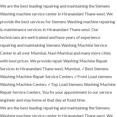
We are the best leading repairing and maintaining the Siemens
Washing machine service center in Hiranandani Thane west. We
provide the best services for Siemens Washing machine repairing
& maintenance services in Hiranandani Thane west. Our
technicians are well trained and have years of experience
repairing and maintaining Siemens Washing Machine Service
Center in all over Mumbai, Navi Mumbai and many more cities
with best prices. We provide repair Washing Machine Repair
Services in Hiranandani Thane west, Mumbai. ✓Best Siemens
Washing Machine Repair Service Centers ✓Front Load siemens
Washing Machine Centers ✓Top Load Siemens Washing Machine
Repair Service Centers. You fix your appointment to our service
engineer and stay home at that day at fixed time.
We are the best leading repairing and maintaining the Siemens
Washing machine service center in Hiranandani Thane west. We