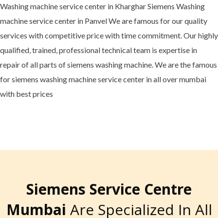
Washing machine service center in Kharghar Siemens Washing
machine service center in Panvel We are famous for our quality
services with competitive price with time commitment. Our highly
qualified, trained, professional technical team is expertise in
repair of all parts of siemens washing machine. We are the famous
for siemens washing machine service center in all over mumbai
with best prices
Siemens Service Centre
Mumbai
Are Specialized In All