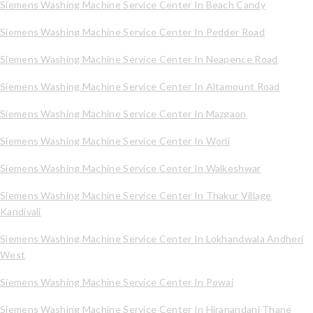
Siemens Washing Machine Service Center In Beach Candy
Siemens Washing Machine Service Center In Pedder Road
Siemens Washing Machine Service Center In Neapence Road
Siemens Washing Machine Service Center In Altamount Road
Siemens Washing Machine Service Center In Mazgaon
Siemens Washing Machine Service Center In Worli
Siemens Washing Machine Service Center In Walkeshwar
Siemens Washing Machine Service Center In Thakur Village
Kandivali
Siemens Washing Machine Service Center In Lokhandwala Andheri
West
Siemens Washing Machine Service Center In Powai
Siemens Washing Machine Service Center In Hiranandani Thane