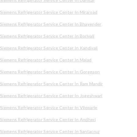
Siemens Refrigerator Service Center In Dahisar
Siemens Refrigerator Service Center In Miraroad
Siemens Refrigerator Service Center In Bhayender
Siemens Refrigerator Service Center In Borivali
Siemens Refrigerator Service Center In Kandivali
Siemens Refrigerator Service Center In Malad
Siemens Refrigerator Service Center In Goregaon
Siemens Refrigerator Service Center In Ram Mandir
Siemens Refrigerator Service Center In Jogeshwari
Siemens Refrigerator Service Center In Vileparle
Siemens Refrigerator Service Center In Andheri
Siemens Refrigerator Service Center In Santacruz