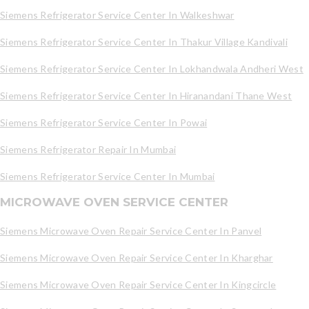
Siemens Refrigerator Service Center In Walkeshwar
Siemens Refrigerator Service Center In Thakur Village Kandivali
Siemens Refrigerator Service Center In Lokhandwala Andheri West
Siemens Refrigerator Service Center In Hiranandani Thane West
Siemens Refrigerator Service Center In Powai
Siemens Refrigerator Repair In Mumbai
Siemens Refrigerator Service Center In Mumbai
MICROWAVE OVEN SERVICE CENTER
Siemens Microwave Oven Repair Service Center In Panvel
Siemens Microwave Oven Repair Service Center In Kharghar
Siemens Microwave Oven Repair Service Center In Kingcircle