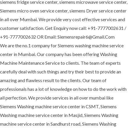
siemens fridge service center, siemens microwave service center,
Siemens micro oven service center, siemens Dryer service center
in all over Mumbai. We provide very cost effective services and
customer satisfaction. Get Enquiry now call: +91-7777002631 /
+91-7777002632 OR Email: Siemensrepair6@Gmail.Com
We are the no.1 company for Siemens washing machine service
center in Mumbai. Our company has been offering Washing
Machine Maintenance Service to clients. The team of experts
carefully deal with such things and try their best to provide an
amazing and flawless result to the clients. Our team of
professionals has a lot of knowledge on how to do the work with
all perfection. We provide services in all over mumbai like
Siemens Washing machine service center in CSMT, Siemens
Washing machine service center in Masjid, Siemens Washing
machine service center in Sandhurst road, Siemens Washing