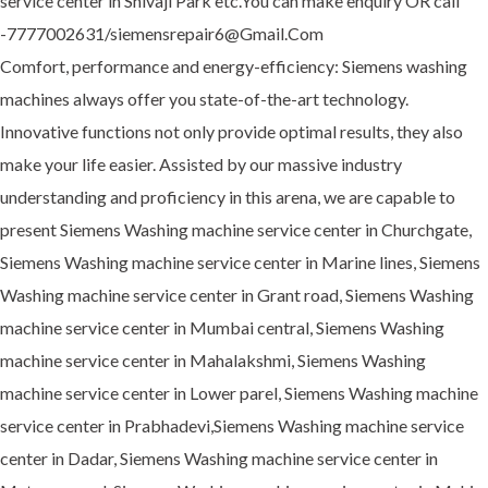
service center in Shivaji Park etc.You can make enquiry OR call
-7777002631/siemensrepair6@Gmail.Com
Comfort, performance and energy-efficiency: Siemens washing
machines always offer you state-of-the-art technology.
Innovative functions not only provide optimal results, they also
make your life easier. Assisted by our massive industry
understanding and proficiency in this arena, we are capable to
present Siemens Washing machine service center in Churchgate,
Siemens Washing machine service center in Marine lines, Siemens
Washing machine service center in Grant road, Siemens Washing
machine service center in Mumbai central, Siemens Washing
machine service center in Mahalakshmi, Siemens Washing
machine service center in Lower parel, Siemens Washing machine
service center in Prabhadevi,Siemens Washing machine service
center in Dadar, Siemens Washing machine service center in