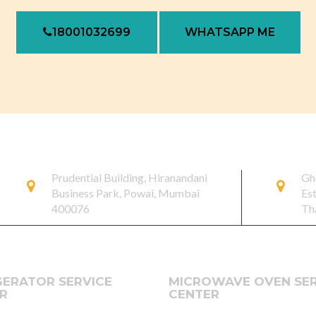
18001032699
WHATSAPP ME
Prudential Building, Hiranandani
Gh
Business Park, Powai, Mumbai
Es
400076
Th
GERATOR SERVICE
MICROWAVE OVEN SER
R
CENTER