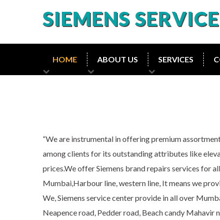
SIEMENS SERVIC
HOME
ABOUT US
SERVICES
C
“We are instrumental in offering premium assortment
among clients for its outstanding attributes like eleva
prices.We offer Siemens brand repairs services for al
Mumbai,Harbour line, western line, It means we provi
We, Siemens service center provide in all over Mum
Neapence road, Pedder road, Beach candy Mahavir naga