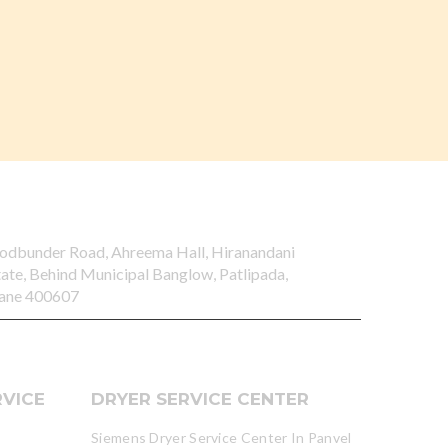
odbunder Road, Ahreema Hall, Hiranandani
tate, Behind Municipal Banglow, Patlipada,
ane 400607
VICE
DRYER SERVICE CENTER
Siemens Dryer Service Center In Panvel