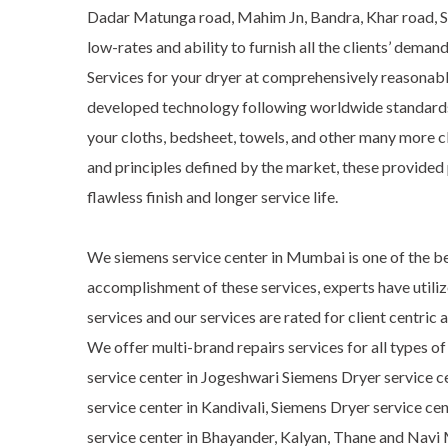
Dadar Matunga road, Mahim Jn, Bandra, Khar road, San
low-rates and ability to furnish all the clients’ dem
Services for your dryer at comprehensively reasonabl
developed technology following worldwide standards. M
your cloths, bedsheet, towels, and other many more c
and principles defined by the market, these provided 
flawless finish and longer service life.
We siemens service center in Mumbai is one of the be
accomplishment of these services, experts have utili
services and our services are rated for client centri
We offer multi-brand repairs services for all types o
service center in Jogeshwari Siemens Dryer service c
service center in Kandivali, Siemens Dryer service ce
service center in Bhayander, Kalyan, Thane and Navi 