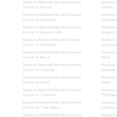
Siemens Washing Machine Service
Siemens R
Center In Panvel
Panvel
Siemens Washing Machine Service
Siemens R
Center In Kharghar
Kharghar
Siemens Washing Machine Service
Siemens R
Center In Belapur CBD
Belapur 
Siemens Washing Machine Service
Siemens R
Center In Seawood
Seawood
Siemens Washing Machine Service
Siemens R
Center In Nerul
Nerul
Siemens Washing Machine Service
Siemens R
Center In Sanpada
Sanpada
Siemens Washing Machine Service
Siemens R
Center In Vashi
Vashi
Siemens Washing Machine Service
Siemens R
Center In Chembur
Tilak Nag
Siemens Washing Machine Service
Siemens R
Center In Tilak Nagar
Chembur
Siemens Washing Machine Service
Siemens R