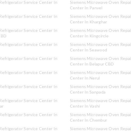
efrigerator Service Center In
Siemens Microwave Oven Repair
Center In Panvel
efrigerator Service Center In
Siemens Microwave Oven Repair
Center In Kharghar
efrigerator Service Center In
Siemens Microwave Oven Repair
CBD
Center In Kingcircle
efrigerator Service Center In
Siemens Microwave Oven Repair
Center In Seawood
efrigerator Service Center In
Siemens Microwave Oven Repair
Center In Belapur CBD
efrigerator Service Center In
Siemens Microwave Oven Repair
Center In Nerul
efrigerator Service Center In
Siemens Microwave Oven Repair
Center In Sanpada
efrigerator Service Center In
Siemens Microwave Oven Repair
ar
Center In Vashi
efrigerator Service Center In
Siemens Microwave Oven Repair
Center In Chembur
efrigerator Service Center In
Siemens Microwave Oven Repair