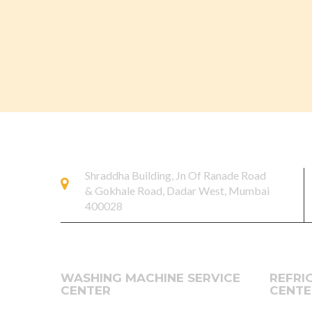
Shraddha Building, Jn Of Ranade Road
& Gokhale Road, Dadar West, Mumbai
400028
WASHING MACHINE SERVICE
REFRI
CENTER
CENTE