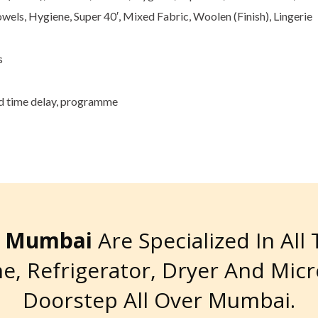
owels, Hygiene, Super 40′, Mixed Fabric, Woolen (Finish), Lingerie
s
nd time delay, programme
re Mumbai
Are Specialized In All
e, Refrigerator, Dryer And Mic
Doorstep All Over Mumbai.