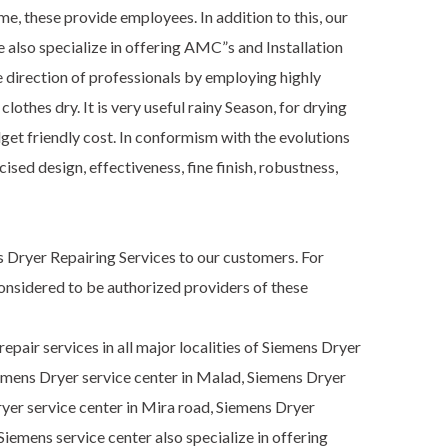
, these provide employees. In addition to this, our
e also specialize in offering AMC”s and Installation
 direction of professionals by employing highly
thes dry. It is very useful rainy Season, for drying
get friendly cost. In conformism with the evolutions
ed design, effectiveness, fine finish, robustness,
 Dryer Repairing Services to our customers. For
onsidered to be authorized providers of these
pair services in all major localities of Siemens Dryer
iemens Dryer service center in Malad, Siemens Dryer
Dryer service center in Mira road, Siemens Dryer
emens service center also specialize in offering