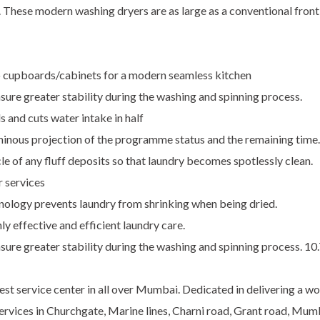
. These modern washing dryers are as large as a conventional fron
to cupboards/cabinets for a modern seamless kitchen
sure greater stability during the washing and spinning process.
 and cuts water intake in half
minous projection of the programme status and the remaining time.
le of any fluff deposits so that laundry becomes spotlessly clean.
r services
nology prevents laundry from shrinking when being dried.
ly effective and efficient laundry care.
nsure greater stability during the washing and spinning process. 1
st service center in all over Mumbai. Dedicated in delivering a wo
 Services in Churchgate, Marine lines, Charni road, Grant road, Mu