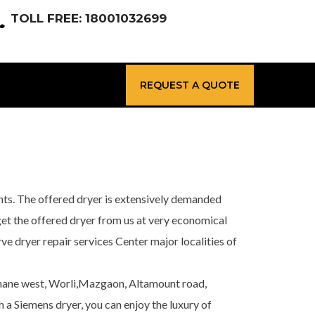
TOLL FREE: 18001032699
REQUEST A QUOTE
nts. The offered dryer is extensively demanded
n get the offered dryer from us at very economical
e dryer repair services Center major localities of
Thane west, Worli,Mazgaon, Altamount road,
a Siemens dryer, you can enjoy the luxury of