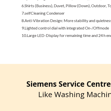
6.Shirts (Business), Duvet, Pillow (Down), Outdoor, T
7.selfCleaning Condenser
8.Anti-Vibration Design: More stability and quietnes
9.Lighted control dial with integrated On-/Offmode
10.Large LED-Display for remaining time and 24 h e
Siemens Service Cent
Like Washing Machin