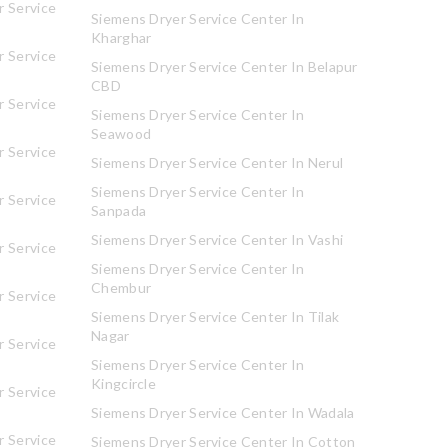
 Service
Siemens Dryer Service Center In
Kharghar
 Service
Siemens Dryer Service Center In Belapur
CBD
 Service
Siemens Dryer Service Center In
Seawood
 Service
Siemens Dryer Service Center In Nerul
Siemens Dryer Service Center In
 Service
Sanpada
Siemens Dryer Service Center In Vashi
 Service
Siemens Dryer Service Center In
Chembur
 Service
Siemens Dryer Service Center In Tilak
Nagar
 Service
Siemens Dryer Service Center In
Kingcircle
 Service
Siemens Dryer Service Center In Wadala
 Service
Siemens Dryer Service Center In Cotton