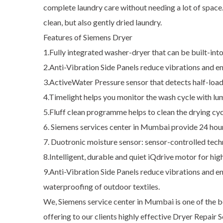
complete laundry care without needing a lot of space
clean, but also gently dried laundry.
Features of Siemens Dryer
1.Fully integrated washer-dryer that can be built-in
2.Anti-Vibration Side Panels reduce vibrations and en
3.ActiveWater Pressure sensor that detects half-loads
4.Timelight helps you monitor the wash cycle with lu
5.Fluff clean programme helps to clean the drying cyc
6. Siemens services center in Mumbai provide 24 hou
7. Duotronic moisture sensor: sensor-controlled tech
8.Intelligent, durable and quiet iQdrive motor for high
9.Anti-Vibration Side Panels reduce vibrations and e
waterproofing of outdoor textiles.
We, Siemens service center in Mumbai is one of the be
offering to our clients highly effective Dryer Repair