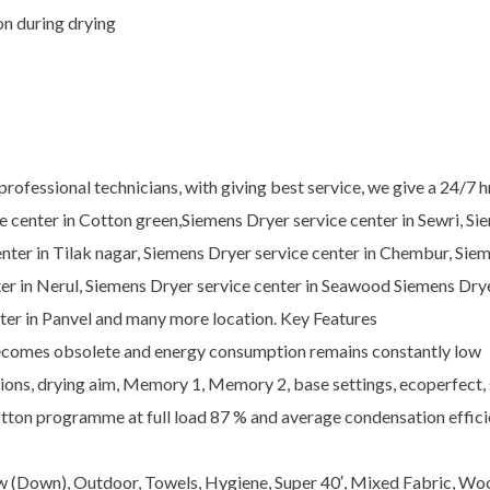
n during drying
ofessional technicians, with giving best service, we give a 24/7 h
ce center in Cotton green,Siemens Dryer service center in Sewri, S
center in Tilak nagar, Siemens Dryer service center in Chembur, Sie
ter in Nerul, Siemens Dryer service center in Seawood Siemens Dry
nter in Panvel and many more location. Key Features
becomes obsolete and energy consumption remains constantly low
ptions, drying aim, Memory 1, Memory 2, base settings, ecoperfect,
otton programme at full load 87 % and average condensation effici
ow (Down), Outdoor, Towels, Hygiene, Super 40′, Mixed Fabric, Wool