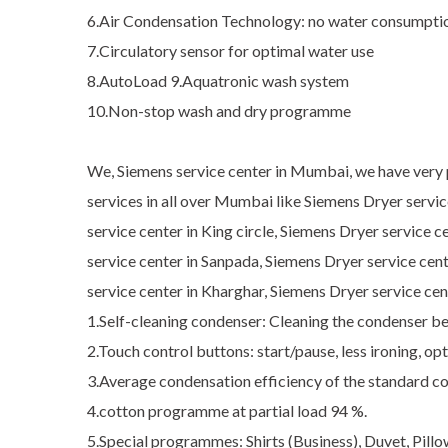
6.Air Condensation Technology: no water consumptio
7.Circulatory sensor for optimal water use
8.AutoLoad 9.Aquatronic wash system
10.Non-stop wash and dry programme
We, Siemens service center in Mumbai, we have very pr
services in all over Mumbai like Siemens Dryer servi
service center in King circle, Siemens Dryer service 
service center in Sanpada, Siemens Dryer service cen
service center in Kharghar, Siemens Dryer service ce
1.Self-cleaning condenser: Cleaning the condenser 
2.Touch control buttons: start/pause, less ironing, o
3.Average condensation efficiency of the standard c
4.cotton programme at partial load 94 %.
5.Special programmes: Shirts (Business), Duvet, Pill