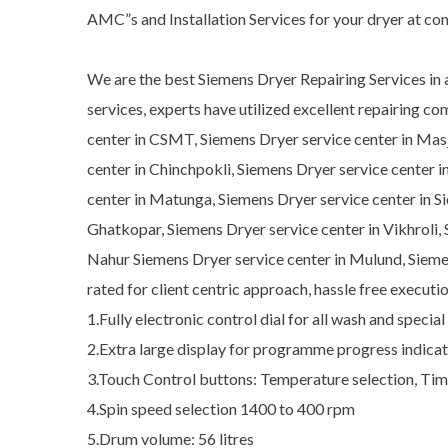
AMC”s and Installation Services for your dryer at co
We are the best Siemens Dryer Repairing Services in a
services, experts have utilized excellent repairing c
center in CSMT, Siemens Dryer service center in Masj
center in Chinchpokli, Siemens Dryer service center i
center in Matunga, Siemens Dryer service center in Si
Ghatkopar, Siemens Dryer service center in Vikhroli,
Nahur Siemens Dryer service center in Mulund, Siemen
rated for client centric approach, hassle free execut
1.Fully electronic control dial for all wash and spec
2.Extra large display for programme progress indicati
3.Touch Control buttons: Temperature selection, Time
4.Spin speed selection 1400 to 400 rpm
5.Drum volume: 56 litres