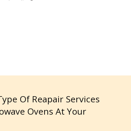
 Type Of Reapair Services
rowave Ovens At Your