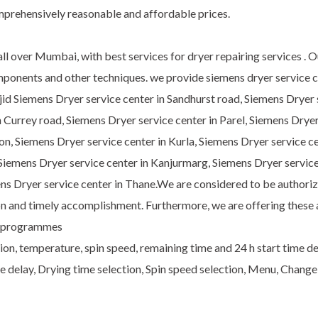
mprehensively reasonable and affordable prices.
ll over Mumbai, with best services for dryer repairing services . 
omponents and other techniques. we provide siemens dryer service c
id Siemens Dryer service center in Sandhurst road, Siemens Dryer s
n Currey road, Siemens Dryer service center in Parel, Siemens Drye
on, Siemens Dryer service center in Kurla, Siemens Dryer service ce
 Siemens Dryer service center in Kanjurmarg, Siemens Dryer service
s Dryer service center in Thane.We are considered to be authorize
ion and timely accomplishment. Furthermore, we are offering these
ial programmes
on, temperature, spin speed, remaining time and 24 h start time del
 delay, Drying time selection, Spin speed selection, Menu, Change