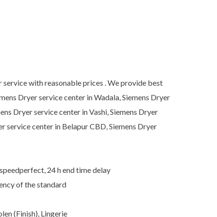
r service with reasonable prices . We provide best
iemens Dryer service center in Wadala, Siemens Dryer
mens Dryer service center in Vashi, Siemens Dryer
er service center in Belapur CBD, Siemens Dryer
 speedperfect, 24 h end time delay
ency of the standard
en (Finish), Lingerie