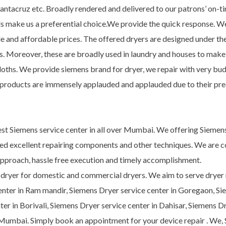
tacruz etc. Broadly rendered and delivered to our patrons’ on-time
ands make us a preferential choice.We provide the quick response. W
e and affordable prices. The offered dryers are designed under the
oreover, these are broadly used in laundry and houses to make clo
loths. We provide siemens brand for dryer, we repair with very bud
products are immensely applauded and applauded due to their precis
st Siemens service center in all over Mumbai. We offering Siemens
zed excellent repairing components and other techniques. We are c
c approach, hassle free execution and timely accomplishment.
f dryer for domestic and commercial dryers. We aim to serve dryer re
enter in Ram mandir, Siemens Dryer service center in Goregaon, S
nter in Borivali, Siemens Dryer service center in Dahisar, Siemens 
Mumbai. Simply book an appointment for your device repair . We, Si