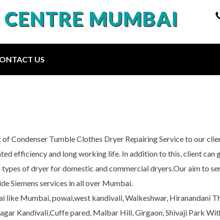
E CENTRE MUMBAI
ONTACT US
 of Condenser Tumble Clothes Dryer Repairing Service to our clie
ted efficiency and long working life. In addition to this, client ca
l types of dryer for domestic and commercial dryers.Our aim to serv
de Siemens services in all over Mumbai.
bai like Mumbai, powai,west kandivali, Walkeshwar, Hiranandani 
r Kandivali,Cuffe pared, Malbar Hill, Girgaon, Shivaji Park With 