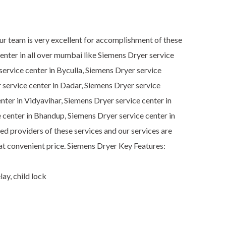
Our team is very excellent for accomplishment of these
enter in all over mumbai like Siemens Dryer service
ervice center in Byculla, Siemens Dryer service
r service center in Dadar, Siemens Dryer service
nter in Vidyavihar, Siemens Dryer service center in
 center in Bhandup, Siemens Dryer service center in
d providers of these services and our services are
 at convenient price. Siemens Dryer Key Features:
ay, child lock