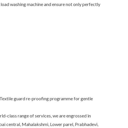
t load washing machine and ensure not only perfectly
0.Textile guard re-proofing programme for gentle
rld-class range of services, we are engrossed in
mbai central, Mahalakshmi, Lower parel, Prabhadevi,