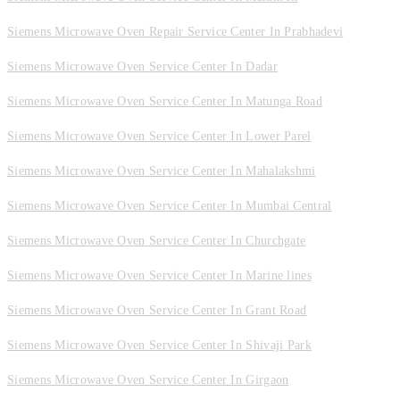
Siemens Microwave Oven Repair Service Center In Prabhadevi
Siemens Microwave Oven Service Center In Dadar
Siemens Microwave Oven Service Center In Matunga Road
Siemens Microwave Oven Service Center In Lower Parel
Siemens Microwave Oven Service Center In Mahalakshmi
Siemens Microwave Oven Service Center In Mumbai Central
Siemens Microwave Oven Service Center In Churchgate
Siemens Microwave Oven Service Center In Marine lines
Siemens Microwave Oven Service Center In Grant Road
Siemens Microwave Oven Service Center In Shivaji Park
Siemens Microwave Oven Service Center In Girgaon