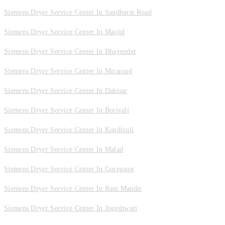
Siemens Dryer Service Center In Sandhurst Road
Siemens Dryer Service Center In Masjid
Siemens Dryer Service Center In Bhayender
Siemens Dryer Service Center In Miraroad
Siemens Dryer Service Center In Dahisar
Siemens Dryer Service Center In Borivali
Siemens Dryer Service Center In Kandivali
Siemens Dryer Service Center In Malad
Siemens Dryer Service Center In Goregaon
Siemens Dryer Service Center In Ram Mandir
Siemens Dryer Service Center In Jogeshwari