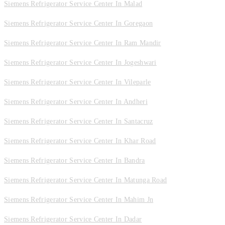
Siemens Refrigerator Service Center In Malad
Siemens Refrigerator Service Center In Goregaon
Siemens Refrigerator Service Center In Ram Mandir
Siemens Refrigerator Service Center In Jogeshwari
Siemens Refrigerator Service Center In Vileparle
Siemens Refrigerator Service Center In Andheri
Siemens Refrigerator Service Center In Santacruz
Siemens Refrigerator Service Center In Khar Road
Siemens Refrigerator Service Center In Bandra
Siemens Refrigerator Service Center In Matunga Road
Siemens Refrigerator Service Center In Mahim Jn
Siemens Refrigerator Service Center In Dadar