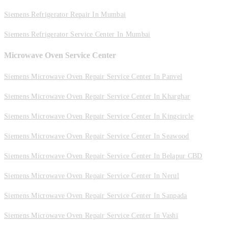
Siemens Refrigerator Repair In Mumbai
Siemens Refrigerator Service Center In Mumbai
Microwave Oven Service Center
Siemens Microwave Oven Repair Service Center In Panvel
Siemens Microwave Oven Repair Service Center In Kharghar
Siemens Microwave Oven Repair Service Center In Kingcircle
Siemens Microwave Oven Repair Service Center In Seawood
Siemens Microwave Oven Repair Service Center In Belapur CBD
Siemens Microwave Oven Repair Service Center In Nerul
Siemens Microwave Oven Repair Service Center In Sanpada
Siemens Microwave Oven Repair Service Center In Vashi