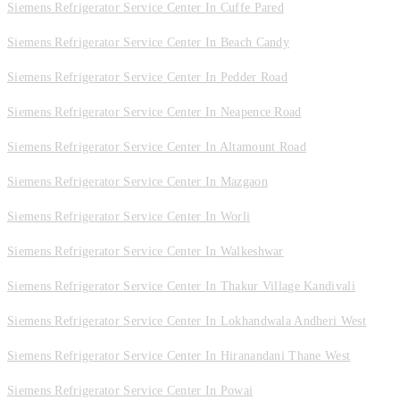
Siemens Refrigerator Service Center In Cuffe Pared
Siemens Refrigerator Service Center In Beach Candy
Siemens Refrigerator Service Center In Pedder Road
Siemens Refrigerator Service Center In Neapence Road
Siemens Refrigerator Service Center In Altamount Road
Siemens Refrigerator Service Center In Mazgaon
Siemens Refrigerator Service Center In Worli
Siemens Refrigerator Service Center In Walkeshwar
Siemens Refrigerator Service Center In Thakur Village Kandivali
Siemens Refrigerator Service Center In Lokhandwala Andheri West
Siemens Refrigerator Service Center In Hiranandani Thane West
Siemens Refrigerator Service Center In Powai