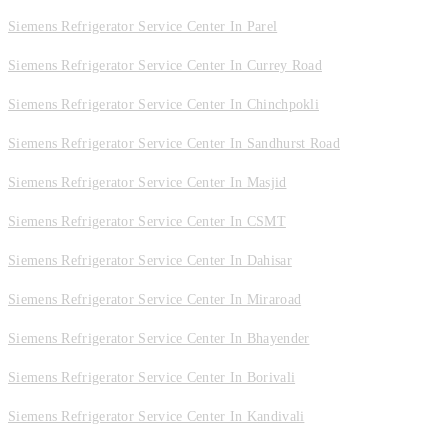
Siemens Refrigerator Service Center In Parel
Siemens Refrigerator Service Center In Currey Road
Siemens Refrigerator Service Center In Chinchpokli
Siemens Refrigerator Service Center In Sandhurst Road
Siemens Refrigerator Service Center In Masjid
Siemens Refrigerator Service Center In CSMT
Siemens Refrigerator Service Center In Dahisar
Siemens Refrigerator Service Center In Miraroad
Siemens Refrigerator Service Center In Bhayender
Siemens Refrigerator Service Center In Borivali
Siemens Refrigerator Service Center In Kandivali