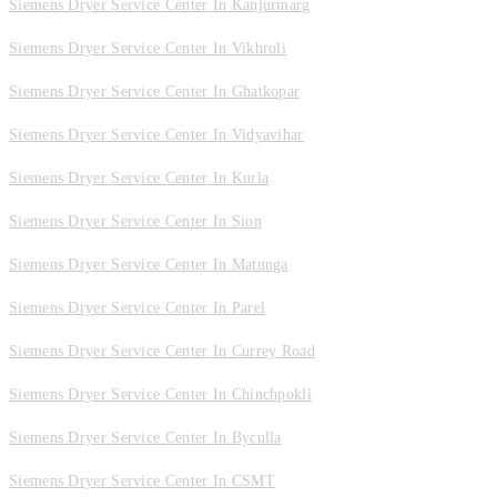
Siemens Dryer Service Center In Kanjurmarg
Siemens Dryer Service Center In Vikhroli
Siemens Dryer Service Center In Ghatkopar
Siemens Dryer Service Center In Vidyavihar
Siemens Dryer Service Center In Kurla
Siemens Dryer Service Center In Sion
Siemens Dryer Service Center In Matunga
Siemens Dryer Service Center In Parel
Siemens Dryer Service Center In Currey Road
Siemens Dryer Service Center In Chinchpokli
Siemens Dryer Service Center In Byculla
Siemens Dryer Service Center In CSMT