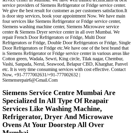
service providers of Siemens Refrigerator or Fridge service center.
We give the best result for customer as per customers satisfaction.It
is door step services, book your appointment Now. We have main
four services like Siemens Refrigerator or Fridge service center,
Siemens washing machine center, Siemens Microwave service
center & Siemens Dryer service center in all over Mumbai. We
repair French Door Refrigerators or Fridge, Multi Door
Refrigerators or Fridge, Double Door Refrigerators or Fridge, Single
Door Refrigerators or Fridge etc.We have one of the best brand that
is Siemens Refrigerator or Fridge service center in various areas like
Cotton green, Wadala, Sewri, King circle, Tilak nagar, Chembur,
Vashi, Sanpada, Nerul, Seawood, Belapur CBD, Kharghar, Panvel
etc. It is very time consuming services with cost effective. Contact
Now, +91-7777002631/+91-777002632 |
Siemensrepair6@Gmail.Com
Siemens Service Centre Mumbai
Are
Specialized In All Type Of Reapair
Services Like Washing Machine,
Refrigerator, Dryer And Microwave
Ovens At Your Doorstep All Over
Mumbai.