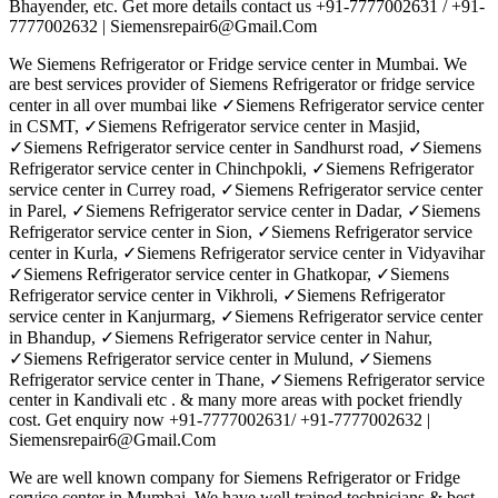
Bhayender, etc. Get more details contact us +91-7777002631 / +91-
7777002632 | Siemensrepair6@Gmail.Com
We Siemens Refrigerator or Fridge service center in Mumbai. We
are best services provider of Siemens Refrigerator or fridge service
center in all over mumbai like ✓Siemens Refrigerator service center
in CSMT, ✓Siemens Refrigerator service center in Masjid,
✓Siemens Refrigerator service center in Sandhurst road, ✓Siemens
Refrigerator service center in Chinchpokli, ✓Siemens Refrigerator
service center in Currey road, ✓Siemens Refrigerator service center
in Parel, ✓Siemens Refrigerator service center in Dadar, ✓Siemens
Refrigerator service center in Sion, ✓Siemens Refrigerator service
center in Kurla, ✓Siemens Refrigerator service center in Vidyavihar
✓Siemens Refrigerator service center in Ghatkopar, ✓Siemens
Refrigerator service center in Vikhroli, ✓Siemens Refrigerator
service center in Kanjurmarg, ✓Siemens Refrigerator service center
in Bhandup, ✓Siemens Refrigerator service center in Nahur,
✓Siemens Refrigerator service center in Mulund, ✓Siemens
Refrigerator service center in Thane, ✓Siemens Refrigerator service
center in Kandivali etc . & many more areas with pocket friendly
cost. Get enquiry now +91-7777002631/ +91-7777002632 |
Siemensrepair6@Gmail.Com
We are well known company for Siemens Refrigerator or Fridge
service center in Mumbai. We have well trained technicians & best