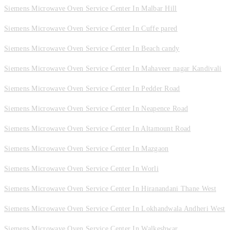
Siemens Microwave Oven Service Center In Malbar Hill
Siemens Microwave Oven Service Center In Cuffe pared
Siemens Microwave Oven Service Center In Beach candy
Siemens Microwave Oven Service Center In Mahaveer nagar Kandivali
Siemens Microwave Oven Service Center In Pedder Road
Siemens Microwave Oven Service Center In Neapence Road
Siemens Microwave Oven Service Center In Altamount Road
Siemens Microwave Oven Service Center In Mazgaon
Siemens Microwave Oven Service Center In Worli
Siemens Microwave Oven Service Center In Hiranandani Thane West
Siemens Microwave Oven Service Center In Lokhandwala Andheri West
Siemens Microwave Oven Service Center In Walkeshwar