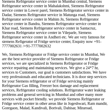
Siemens Refrigerator service center in Mumbai central, Siemens
Refrigerator service center in Mahalakshmi, Siemens Refrigerator
service center in Lower parel, Siemens Refrigerator service center in
Dadar, Siemens Refrigerator service in Matunga road, Siemens
Refrigerator service center in Mahim Jn, Siemens Refrigerator
service center in Bandra, Siemens Refrigerator service center in
Khar road, Siemens Refrigerator service center in Santacruz,
Siemens Refrigerator service center in Vileparle, Siemens
Refrigerator service center in Andheri etc. We are very famous for
siemens Refigerator of Fridge service center, Enquiry now +91-
7777002631 /+91-7777002632
We, Siemens Refrigerator or Fridge service center in Mumbai, We
are the best service provider of Siemens Refrigerator or Fridge
services, we are specialized in Siemens Refrigerator or Fridge
service repairing and maintaining services. We give a 24*7 hr,
services to Customers, our goal is customers satisfactions. We have
very professionals and educated technicians. It is door step services
for your Siemens refrigerator or of Fridge servicing mainly
Refrigerator Gas filling, Freezer box damage and replacement
services, Refrigerator cooling solutions. Refrigerator water leaking
problems and general servicing in Mumbai and other many more
services with pocket friendly. we provide Siemens Refrigerator or
Fridge service center in other areas like in Jogeshwari, Ram mandir,
Goregaon, Malad, Kandivali, Borivali, Dahisar, Miraroad,