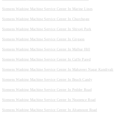
Siemens Washing Machine Service Center In Marine Lines
Siemens Washing Machine Service Center In Churchgate
Siemens Washing Machine Service Center In Shivaji Park
Siemens Washing Machine Service Center In Girgaon
Siemens Washing Machine Service Center In Malbar Hill
Siemens Washing Machine Service Center In Cuffe Pared
Siemens Washing Machine Service Center In Mahaveer Nagar Kandivali
Siemens Washing Machine Service Center In Beach Candy
Siemens Washing Machine Service Center In Pedder Road
Siemens Washing Machine Service Center In Neapence Road
Siemens Washing Machine Service Center In Altamount Road