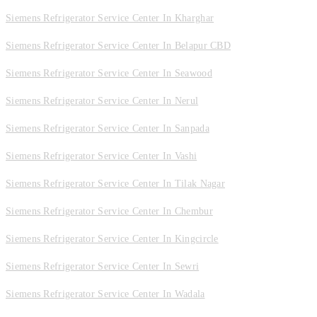
Siemens Refrigerator Service Center In Kharghar
Siemens Refrigerator Service Center In Belapur CBD
Siemens Refrigerator Service Center In Seawood
Siemens Refrigerator Service Center In Nerul
Siemens Refrigerator Service Center In Sanpada
Siemens Refrigerator Service Center In Vashi
Siemens Refrigerator Service Center In Tilak Nagar
Siemens Refrigerator Service Center In Chembur
Siemens Refrigerator Service Center In Kingcircle
Siemens Refrigerator Service Center In Sewri
Siemens Refrigerator Service Center In Wadala