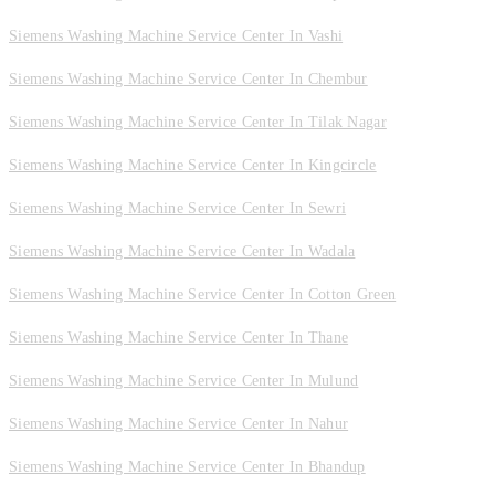
Siemens Washing Machine Service Center In Vashi
Siemens Washing Machine Service Center In Chembur
Siemens Washing Machine Service Center In Tilak Nagar
Siemens Washing Machine Service Center In Kingcircle
Siemens Washing Machine Service Center In Sewri
Siemens Washing Machine Service Center In Wadala
Siemens Washing Machine Service Center In Cotton Green
Siemens Washing Machine Service Center In Thane
Siemens Washing Machine Service Center In Mulund
Siemens Washing Machine Service Center In Nahur
Siemens Washing Machine Service Center In Bhandup