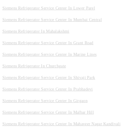
Siemens Refrigerator Service Center In Lower Parel
Siemens Refrigerator Service Center In Mumbai Central
Siemens Refrigerator In Mahalakshmi
Siemens Refrigerator Service Center In Grant Road
Siemens Refrigerator Service Center In Marine Lines
Siemens Refrigerator In Churchgate
Siemens Refrigerator Service Center In Shivaji Park
Siemens Refrigerator Service Center In Prabhadevi
Siemens Refrigerator Service Center In Girgaon
Siemens Refrigerator Service Center In Malbar Hill
Siemens Refrigerator Service Center In Mahaveer Nagar Kandivali