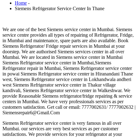
Home
-
Siemens Refrigerator Service Center In Thane
We are one of the best Siemens service center in Mumbai. Siemens
service centre provides all types of repairing of Refrigerator, Fridge,
in Mumbai and maintenance, spare parts are also available. Book
Siemens Refrigerator/ Fridge repair services in Mumbai at your
doorstep. We are authorised Siemens services center in all over
Mumbai. We are located in Siemens service center in Mumbai
Siemens Refrigerator service center in Mumbai,Siemens
Refrigerator repair in Mumbai, Siemens Refrigerator service center
in powai Siemens Refrigerator service center in Hiranandani Thane
west, Siemens Refrigerator service center in Lokhandwala andheri
west Siemens Refrigerator service center in Thakur village
kandivali, Siemens Refrigerator service center in Walkeshwar. We
provide Reasonable Siemens refrigerator/fridge repairing & service
centers in Mumbai. We have very professionals services as per
customers satisfaction. Get call or email: 7777002631/ 7777002632 |
Siemensrepair6@Gmail.Com
Siemens Refrigerator service center is very famous in all over
Mumbai. our services are very best services as per customer
satisfactions. We provide services for your refrigerator at your