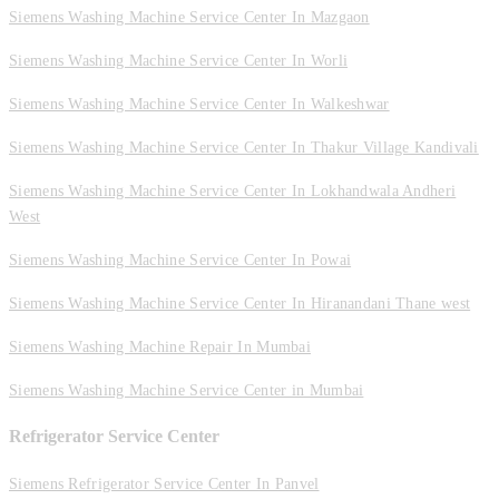
Siemens Washing Machine Service Center In Mazgaon
Siemens Washing Machine Service Center In Worli
Siemens Washing Machine Service Center In Walkeshwar
Siemens Washing Machine Service Center In Thakur Village Kandivali
Siemens Washing Machine Service Center In Lokhandwala Andheri
West
Siemens Washing Machine Service Center In Powai
Siemens Washing Machine Service Center In Hiranandani Thane west
Siemens Washing Machine Repair In Mumbai
Siemens Washing Machine Service Center in Mumbai
Refrigerator Service Center
Siemens Refrigerator Service Center In Panvel