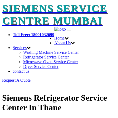
SIEMENS SERVICE
CENTRE MUMBAI
Toggle
Toll Free: 18001032699
navigation
Home
About Us
Services
Washing Machine Service Center
Refrigerator Service Center
Microwave Oven Service Center
Dryer Service Center
contact us
Request A Quote
Siemens Refrigerator Service
Center In Thane