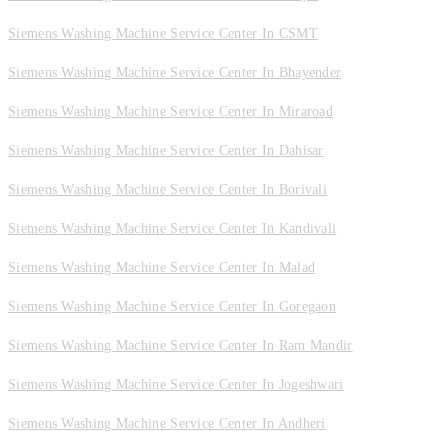
Siemens Washing Machine Service Center In CSMT
Siemens Washing Machine Service Center In Bhayender
Siemens Washing Machine Service Center In Miraroad
Siemens Washing Machine Service Center In Dahisar
Siemens Washing Machine Service Center In Borivali
Siemens Washing Machine Service Center In Kandivali
Siemens Washing Machine Service Center In Malad
Siemens Washing Machine Service Center In Goregaon
Siemens Washing Machine Service Center In Ram Mandir
Siemens Washing Machine Service Center In Jogeshwari
Siemens Washing Machine Service Center In Andheri