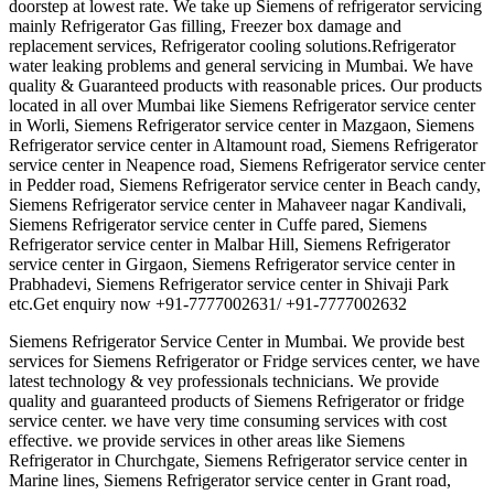
doorstep at lowest rate. We take up Siemens of refrigerator servicing
mainly Refrigerator Gas filling, Freezer box damage and
replacement services, Refrigerator cooling solutions.Refrigerator
water leaking problems and general servicing in Mumbai. We have
quality & Guaranteed products with reasonable prices. Our products
located in all over Mumbai like Siemens Refrigerator service center
in Worli, Siemens Refrigerator service center in Mazgaon, Siemens
Refrigerator service center in Altamount road, Siemens Refrigerator
service center in Neapence road, Siemens Refrigerator service center
in Pedder road, Siemens Refrigerator service center in Beach candy,
Siemens Refrigerator service center in Mahaveer nagar Kandivali,
Siemens Refrigerator service center in Cuffe pared, Siemens
Refrigerator service center in Malbar Hill, Siemens Refrigerator
service center in Girgaon, Siemens Refrigerator service center in
Prabhadevi, Siemens Refrigerator service center in Shivaji Park
etc.Get enquiry now +91-7777002631/ +91-7777002632
Siemens Refrigerator Service Center in Mumbai. We provide best
services for Siemens Refrigerator or Fridge services center, we have
latest technology & vey professionals technicians. We provide
quality and guaranteed products of Siemens Refrigerator or fridge
service center. we have very time consuming services with cost
effective. we provide services in other areas like Siemens
Refrigerator in Churchgate, Siemens Refrigerator service center in
Marine lines, Siemens Refrigerator service center in Grant road,