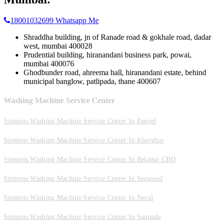
18001032699
Whatsapp Me
Shraddha building, jn of Ranade road & gokhale road, dadar
west, mumbai 400028
Prudential building, hiranandani business park, powai,
mumbai 400076
Ghodbunder road, ahreema hall, hiranandani estate, behind
municipal banglow, patlipada, thane 400607
Washing Machine Service Center
Siemens Washing Machine Service Center In Panvel
Siemens Washing Machine Service Center In Kharghar
Siemens Washing Machine Service Center In Belapur CBD
Siemens Washing Machine Service Center In Seawood
Siemens Washing Machine Service Center In Nerul
Siemens Washing Machine Service Center In Sanpada