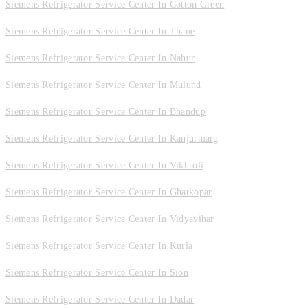
Siemens Refrigerator Service Center In Cotton Green
Siemens Refrigerator Service Center In Thane
Siemens Refrigerator Service Center In Nahur
Siemens Refrigerator Service Center In Mulund
Siemens Refrigerator Service Center In Bhandup
Siemens Refrigerator Service Center In Kanjurmarg
Siemens Refrigerator Service Center In Vikhroli
Siemens Refrigerator Service Center In Ghatkopar
Siemens Refrigerator Service Center In Vidyavihar
Siemens Refrigerator Service Center In Kurla
Siemens Refrigerator Service Center In Sion
Siemens Refrigerator Service Center In Dadar