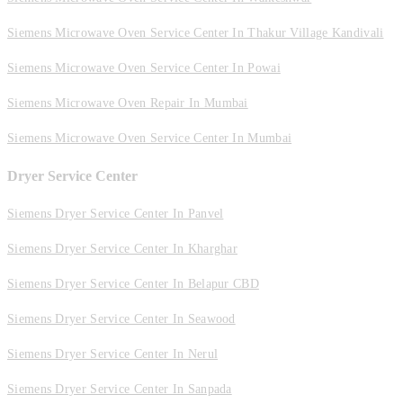
Siemens Microwave Oven Service Center In Thakur Village Kandivali
Siemens Microwave Oven Service Center In Powai
Siemens Microwave Oven Repair In Mumbai
Siemens Microwave Oven Service Center In Mumbai
Dryer Service Center
Siemens Dryer Service Center In Panvel
Siemens Dryer Service Center In Kharghar
Siemens Dryer Service Center In Belapur CBD
Siemens Dryer Service Center In Seawood
Siemens Dryer Service Center In Nerul
Siemens Dryer Service Center In Sanpada