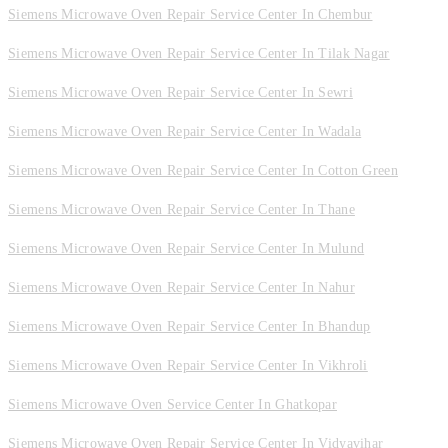
Siemens Microwave Oven Repair Service Center In Chembur
Siemens Microwave Oven Repair Service Center In Tilak Nagar
Siemens Microwave Oven Repair Service Center In Sewri
Siemens Microwave Oven Repair Service Center In Wadala
Siemens Microwave Oven Repair Service Center In Cotton Green
Siemens Microwave Oven Repair Service Center In Thane
Siemens Microwave Oven Repair Service Center In Mulund
Siemens Microwave Oven Repair Service Center In Nahur
Siemens Microwave Oven Repair Service Center In Bhandup
Siemens Microwave Oven Repair Service Center In Vikhroli
Siemens Microwave Oven Service Center In Ghatkopar
Siemens Microwave Oven Repair Service Center In Vidyavihar