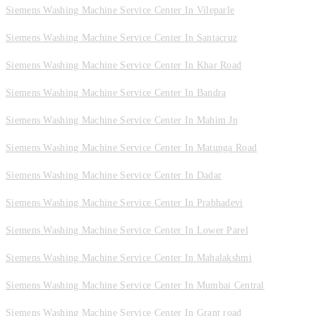
Siemens Washing Machine Service Center In Vileparle
Siemens Washing Machine Service Center In Santacruz
Siemens Washing Machine Service Center In Khar Road
Siemens Washing Machine Service Center In Bandra
Siemens Washing Machine Service Center In Mahim Jn
Siemens Washing Machine Service Center In Matunga Road
Siemens Washing Machine Service Center In Dadar
Siemens Washing Machine Service Center In Prabhadevi
Siemens Washing Machine Service Center In Lower Parel
Siemens Washing Machine Service Center In Mahalakshmi
Siemens Washing Machine Service Center In Mumbai Central
Siemens Washing Machine Service Center In Grant road