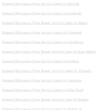
Siemens Microwave Oven Service Center In Borivali
Siemens Microwave Oven Service Center In Kandivali
Siemens Microwave Oven Repair Service Center In Malad
Siemens Microwave Oven Service Center In Goregaon
Siemens Microwave Oven Service Center In Jogeshwari
Siemens Microwave Oven Repair Service Center In Ram Mandir
Siemens Microwave Oven Service Center In Andheri
Siemens Microwave Oven Repair Service Center In Vileparle
Siemens Microwave Oven Service Center In Santacruz
Siemens Microwave Oven Service Center In Khar Road
Siemens Microwave Oven Repair Service Center In Bandra
Siemens Microwave Oven Service Center In Mahim Jn