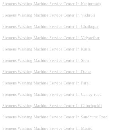
Siemens Washing Machine Service Center In Kanjurmarg
Siemens Washing Machine Service Center In Vikhroli
Siemens Washing Machine Service Center In Ghatkopar
Siemens Washing Machine Service Center In Vidyavihar
Siemens Washing Machine Service Center In Kurla
Siemens Washing Machine Service Center In Sion
Siemens Washing Machine Service Center In Dadar
Siemens Washing Machine Service Center In Parel
Siemens Washing Machine Service Center In Currey road
Siemens Washing Machine Service Center In Chinchpokli
Siemens Washing Machine Service Center In Sandhurst Road
Siemens Washing Machine Service Center In Masjid