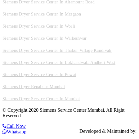
Siemens Dryer Service Center In Altamount Road
Siemens Dryer Service Center In Mazgaon
Siemens Dryer Service Center In Worli
Siemens Dryer Service Center In Walkeshwar
Siemens Dryer Service Center In Thakur Village Kandivali
Siemens Dryer Service Center In Lokhandwala Andheri West
Siemens Dryer Service Center In Powai
Siemens Dryer Repair In Mumbai
Siemens Dryer Service Center In Mumbai
© Copyright 2020 Siemens Service Center Mumbai, All Right
Reserved
Call Now
Developed & Maintained by:
Whatsapp