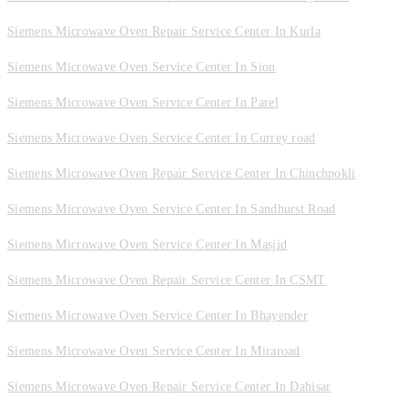
Siemens Microwave Oven Repair Service Center In Kurla
Siemens Microwave Oven Service Center In Sion
Siemens Microwave Oven Service Center In Parel
Siemens Microwave Oven Service Center In Currey road
Siemens Microwave Oven Repair Service Center In Chinchpokli
Siemens Microwave Oven Service Center In Sandhurst Road
Siemens Microwave Oven Service Center In Masjid
Siemens Microwave Oven Repair Service Center In CSMT
Siemens Microwave Oven Service Center In Bhayender
Siemens Microwave Oven Service Center In Miraroad
Siemens Microwave Oven Repair Service Center In Dahisar