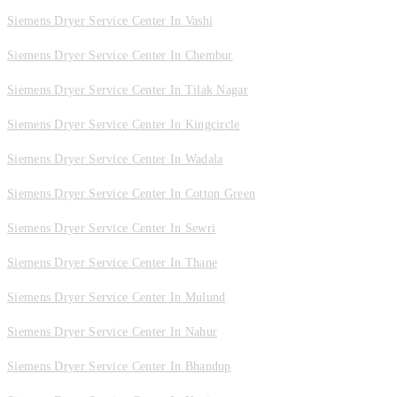
Siemens Dryer Service Center In Vashi
Siemens Dryer Service Center In Chembur
Siemens Dryer Service Center In Tilak Nagar
Siemens Dryer Service Center In Kingcircle
Siemens Dryer Service Center In Wadala
Siemens Dryer Service Center In Cotton Green
Siemens Dryer Service Center In Sewri
Siemens Dryer Service Center In Thane
Siemens Dryer Service Center In Mulund
Siemens Dryer Service Center In Nahur
Siemens Dryer Service Center In Bhandup