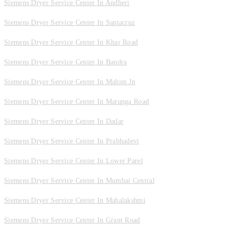
Siemens Dryer Service Center In Andheri
Siemens Dryer Service Center In Santacruz
Siemens Dryer Service Center In Khar Road
Siemens Dryer Service Center In Bandra
Siemens Dryer Service Center In Mahim Jn
Siemens Dryer Service Center In Matunga Road
Siemens Dryer Service Center In Dadar
Siemens Dryer Service Center In Prabhadevi
Siemens Dryer Service Center In Lower Parel
Siemens Dryer Service Center In Mumbai Central
Siemens Dryer Service Center In Mahalakshmi
Siemens Dryer Service Center In Grant Road