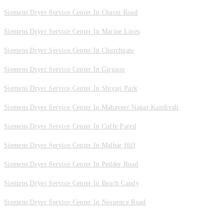
Siemens Dryer Service Center In Charni Road
Siemens Dryer Service Center In Marine Lines
Siemens Dryer Service Center In Churchgate
Siemens Dryer Service Center In Girgaon
Siemens Dryer Service Center In Shivaji Park
Siemens Dryer Service Center In Mahaveer Nagar Kandivali
Siemens Dryer Service Center In Cuffe Pared
Siemens Dryer Service Center In Malbar Hill
Siemens Dryer Service Center In Pedder Road
Siemens Dryer Service Center In Beach Candy
Siemens Dryer Service Center In Neapence Road