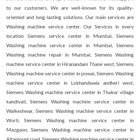
to our customers. We are well-known for its quality-
oriented and long-lasting solutions. Our main services are
Washing machine service center. Our Services in every
location Siemens service center in Mumbai, Siemens
Washing machine service center in Mumbai, Siemens
Washing machine repair in Mumbai, Siemens Washing
machine service center in Hiranandani Thane west, Siemens
Washing machine service center in powai, Siemens Washing
machine service center in Lokhandwala andheri west,
Siemens Washing machine service center in Thakur village
kandivali, Siemens Washing machine service center in
Walkeshwar, Siemens Washing machine service center in
Worli, Siemens Washing machine service center in
Mazgaon, Siemens Washing machine service center in
Altamount road, Siemens Washing machine service center in