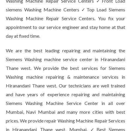
Washing Machine Repair Service Centers ✓Front Load
siemens Washing Machine Centers ✓Top Load Siemens
Washing Machine Repair Service Centers. You fix your
appointment to our service engineer and stay home at that
day at fixed time.
We are the best leading repairing and maintaining the
Siemens Washing machine service center in Hiranandani
Thane west. We provide the best services for Siemens
Washing machine repairing & maintenance services in
Hiranandani Thane west. Our technicians are well trained
and have years of experience repairing and maintaining
Siemens Washing Machine Service Center in all over
Mumbai, Navi Mumbai and many more cities with best
prices. We provide repair Washing Machine Repair Services
in Hiranandani Thane west, Mumbai. ✓Best Siemens