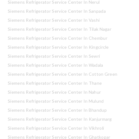
Siemens Refrigerator Service Center In Nerul
Siemens Refrigerator Service Center In Sanpada
Siemens Refrigerator Service Center In Vashi
Siemens Refrigerator Service Center In Tilak Nagar
Siemens Refrigerator Service Center In Chembur
Siemens Refrigerator Service Center In Kingcircle
Siemens Refrigerator Service Center In Sewri
Siemens Refrigerator Service Center In Wadala
Siemens Refrigerator Service Center In Cotton Green
Siemens Refrigerator Service Center In Thane
Siemens Refrigerator Service Center In Nahur
Siemens Refrigerator Service Center In Mulund
Siemens Refrigerator Service Center In Bhandup
Siemens Refrigerator Service Center In Kanjurmarg
Siemens Refrigerator Service Center In Vikhroli
Siemens Refrigerator Service Center In Ghatkopar