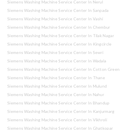
Siemens Washing Machine Service Center In Nerul
Siemens Washing Machine Service Center In Sanpada
Siemens Washing Machine Service Center In Vashi
Siemens Washing Machine Service Center In Chembur
Siemens Washing Machine Service Center In Tilak Nagar
Siemens Washing Machine Service Center In Kingcircle
Siemens Washing Machine Service Center In Sewri
Siemens Washing Machine Service Center In Wadala
Siemens Washing Machine Service Center In Cotton Green
Siemens Washing Machine Service Center In Thane
Siemens Washing Machine Service Center In Mulund
Siemens Washing Machine Service Center In Nahur
Siemens Washing Machine Service Center In Bhandup
Siemens Washing Machine Service Center In Kanjurmarg
Siemens Washing Machine Service Center In Vikhroli
Siemens Washing Machine Service Center In Ghatkopar