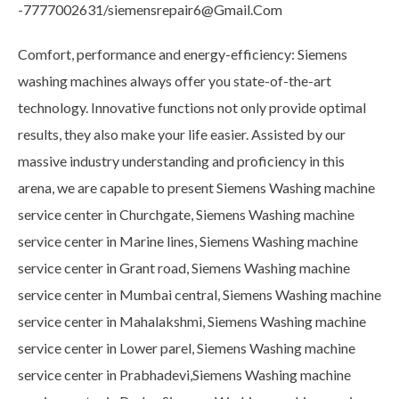
-7777002631/siemensrepair6@Gmail.Com
Comfort, performance and energy-efficiency: Siemens
washing machines always offer you state-of-the-art
technology. Innovative functions not only provide optimal
results, they also make your life easier. Assisted by our
massive industry understanding and proficiency in this
arena, we are capable to present Siemens Washing machine
service center in Churchgate, Siemens Washing machine
service center in Marine lines, Siemens Washing machine
service center in Grant road, Siemens Washing machine
service center in Mumbai central, Siemens Washing machine
service center in Mahalakshmi, Siemens Washing machine
service center in Lower parel, Siemens Washing machine
service center in Prabhadevi,Siemens Washing machine