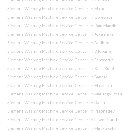
Siemens Washing Machine Service Center In Malad
Siemens Washing Machine Service Center In Goregaon
Siemens Washing Machine Service Center In Ram Mandir
Siemens Washing Machine Service Center In Jogeshwari
Siemens Washing Machine Service Center In Andheri
Siemens Washing Machine Service Center In Vileparle
Siemens Washing Machine Service Center In Santacruz
Siemens Washing Machine Service Center In Khar Road
Siemens Washing Machine Service Center In Bandra
Siemens Washing Machine Service Center In Mahim Jn
Siemens Washing Machine Service Center In Matunga Road
Siemens Washing Machine Service Center In Dadar
Siemens Washing Machine Service Center In Prabhadevi
Siemens Washing Machine Service Center In Lower Parel
Siemens Washing Machine Service Center In Mahalakshmi