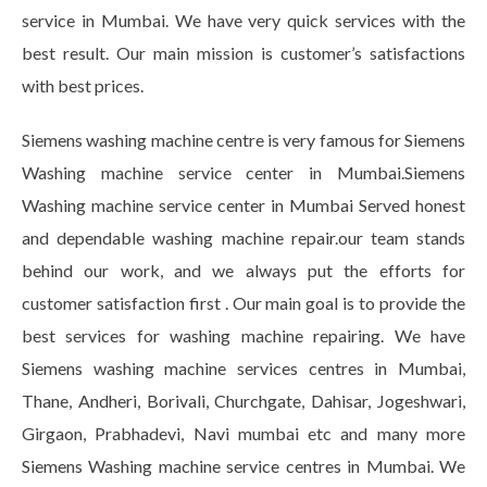
service in Mumbai. We have very quick services with the
best result. Our main mission is customer’s satisfactions
with best prices.
Siemens washing machine centre is very famous for Siemens
Washing machine service center in Mumbai.Siemens
Washing machine service center in Mumbai Served honest
and dependable washing machine repair.our team stands
behind our work, and we always put the efforts for
customer satisfaction first . Our main goal is to provide the
best services for washing machine repairing. We have
Siemens washing machine services centres in Mumbai,
Thane, Andheri, Borivali, Churchgate, Dahisar, Jogeshwari,
Girgaon, Prabhadevi, Navi mumbai etc and many more
Siemens Washing machine service centres in Mumbai. We