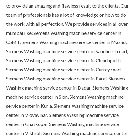
to provide an amazing and flawless result to the clients. Our
team of professionals has a lot of knowledge on how to do
the work with all perfection. We provide services in all over
mumbai like Siemens Washing machine service center in
CSMT, Siemens Washing machine service center in Masjid,
Siemens Washing machine service center in Sandhurst road,
Siemens Washing machine service center in Chinchpokli
Siemens Washing machine service center in Currey road,
Siemens Washing machine service center in Parel, Siemens
Washing machine service center in Dadar, Siemens Washing
machine service center in Sion, Siemens Washing machine
service center in Kurla, Siemens Washing machine service
center in Vidyavihar, Siemens Washing machine service
center in Ghatkopar, Siemens Washing machine service
center in Vikhroli, Siemens Washing machine service center