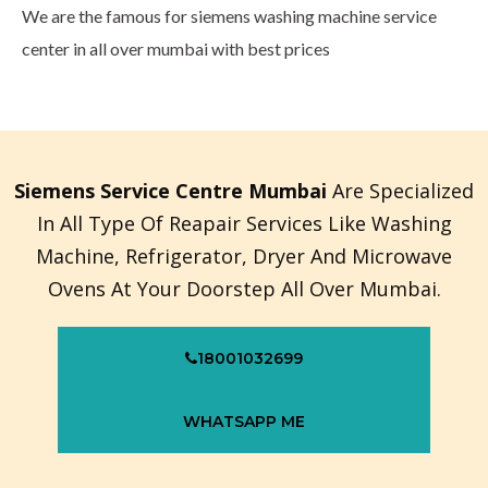
We are the famous for siemens washing machine service
center in all over mumbai with best prices
Siemens Service Centre Mumbai
Are Specialized
In All Type Of Reapair Services Like Washing
Machine, Refrigerator, Dryer And Microwave
Ovens At Your Doorstep All Over Mumbai.
18001032699
WHATSAPP ME