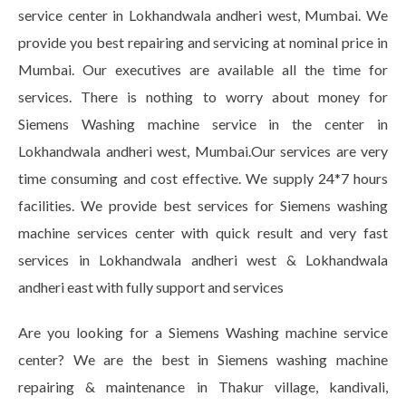
service center in Lokhandwala andheri west, Mumbai. We
provide you best repairing and servicing at nominal price in
Mumbai. Our executives are available all the time for
services. There is nothing to worry about money for
Siemens Washing machine service in the center in
Lokhandwala andheri west, Mumbai.Our services are very
time consuming and cost effective. We supply 24*7 hours
facilities. We provide best services for Siemens washing
machine services center with quick result and very fast
services in Lokhandwala andheri west & Lokhandwala
andheri east with fully support and services
Are you looking for a Siemens Washing machine service
center? We are the best in Siemens washing machine
repairing & maintenance in Thakur village, kandivali,