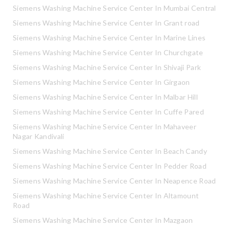
Siemens Washing Machine Service Center In Mumbai Central
Siemens Washing Machine Service Center In Grant road
Siemens Washing Machine Service Center In Marine Lines
Siemens Washing Machine Service Center In Churchgate
Siemens Washing Machine Service Center In Shivaji Park
Siemens Washing Machine Service Center In Girgaon
Siemens Washing Machine Service Center In Malbar Hill
Siemens Washing Machine Service Center In Cuffe Pared
Siemens Washing Machine Service Center In Mahaveer
Nagar Kandivali
Siemens Washing Machine Service Center In Beach Candy
Siemens Washing Machine Service Center In Pedder Road
Siemens Washing Machine Service Center In Neapence Road
Siemens Washing Machine Service Center In Altamount
Road
Siemens Washing Machine Service Center In Mazgaon