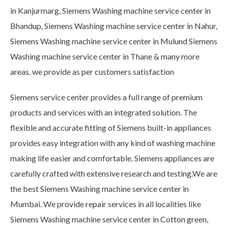
in Kanjurmarg, Siemens Washing machine service center in
Bhandup, Siemens Washing machine service center in Nahur,
Siemens Washing machine service center in Mulund Siemens
Washing machine service center in Thane & many more
areas. we provide as per customers satisfaction
Siemens service center provides a full range of premium
products and services with an integrated solution. The
flexible and accurate fitting of Siemens built-in appliances
provides easy integration with any kind of washing machine
making life easier and comfortable. Siemens appliances are
carefully crafted with extensive research and testing.We are
the best Siemens Washing machine service center in
Mumbai. We provide repair services in all localities like
Siemens Washing machine service center in Cotton green,