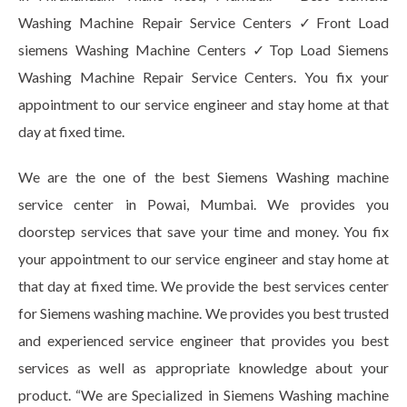
Washing Machine Repair Service Centers ✓Front Load
siemens Washing Machine Centers ✓Top Load Siemens
Washing Machine Repair Service Centers. You fix your
appointment to our service engineer and stay home at that
day at fixed time.
We are the one of the best Siemens Washing machine
service center in Powai, Mumbai. We provides you
doorstep services that save your time and money. You fix
your appointment to our service engineer and stay home at
that day at fixed time. We provide the best services center
for Siemens washing machine. We provides you best trusted
and experienced service engineer that provides you best
services as well as appropriate knowledge about your
product. “We are Specialized in Siemens Washing machine