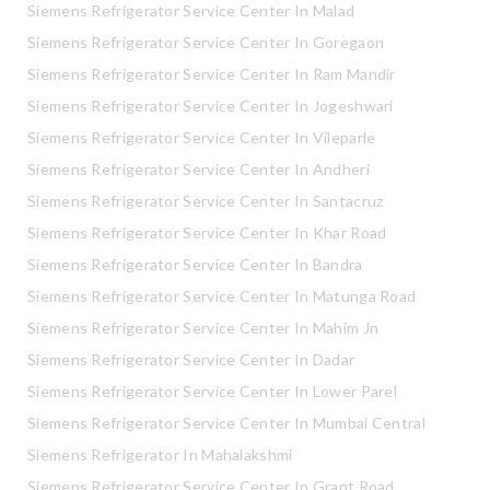
Siemens Refrigerator Service Center In Malad
Siemens Refrigerator Service Center In Goregaon
Siemens Refrigerator Service Center In Ram Mandir
Siemens Refrigerator Service Center In Jogeshwari
Siemens Refrigerator Service Center In Vileparle
Siemens Refrigerator Service Center In Andheri
Siemens Refrigerator Service Center In Santacruz
Siemens Refrigerator Service Center In Khar Road
Siemens Refrigerator Service Center In Bandra
Siemens Refrigerator Service Center In Matunga Road
Siemens Refrigerator Service Center In Mahim Jn
Siemens Refrigerator Service Center In Dadar
Siemens Refrigerator Service Center In Lower Parel
Siemens Refrigerator Service Center In Mumbai Central
Siemens Refrigerator In Mahalakshmi
Siemens Refrigerator Service Center In Grant Road