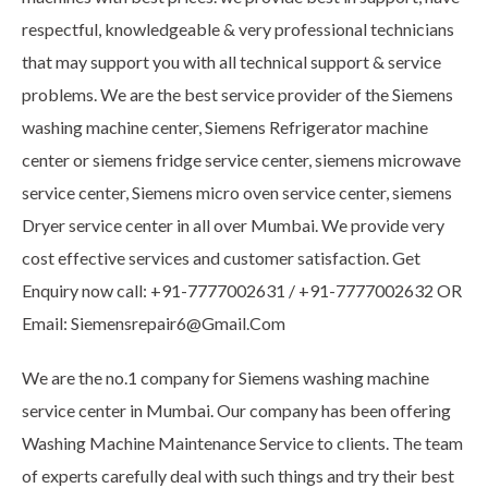
respectful, knowledgeable & very professional technicians
that may support you with all technical support & service
problems. We are the best service provider of the Siemens
washing machine center, Siemens Refrigerator machine
center or siemens fridge service center, siemens microwave
service center, Siemens micro oven service center, siemens
Dryer service center in all over Mumbai. We provide very
cost effective services and customer satisfaction. Get
Enquiry now call: +91-7777002631 / +91-7777002632 OR
Email: Siemensrepair6@Gmail.Com
We are the no.1 company for Siemens washing machine
service center in Mumbai. Our company has been offering
Washing Machine Maintenance Service to clients. The team
of experts carefully deal with such things and try their best