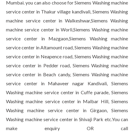
Mumbai. you can also choose for Siemens Washing machine
service center in Thakur village kandivali, Siemens Washing
machine service center in Walkeshwar,Siemens Washing
machine service center in Worli,Siemens Washing machine
service center in Mazgaon,Siemens Washing machine
service center in Altamount road, Siemens Washing machine
service center in Neapence road, Siemens Washing machine
service center in Pedder road, Siemens Washing machine
service center in Beach candy, Siemens Washing machine
service center in Mahaveer nagar Kandivali, Siemens
Washing machine service center in Cuffe parade, Siemens
Washing machine service center in Malbar Hill, Siemens
Washing machine service center in Girgaon, Siemens
Washing machine service center in Shivaji Park etc.You can
make enquiry OR call