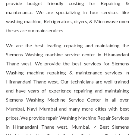
provide budget friendly costing for Repairing &
maintenance. We are specializing in four services like
washing machine, Refrigerators, dryers, & Microwave oven
theses are our main services
We are the best leading repairing and maintaining the
Siemens Washing machine service center in Hiranandani
Thane west. We provide the best services for Siemens
Washing machine repairing & maintenance services in
Hiranandani Thane west. Our technicians are well trained
and have years of experience repairing and maintaining
Siemens Washing Machine Service Center in all over
Mumbai, Navi Mumbai and many more cities with best
prices. We provide repair Washing Machine Repair Services
in Hiranandani Thane west, Mumbai. ✓Best Siemens