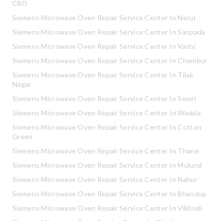
CBD
Siemens Microwave Oven Repair Service Center In Nerul
Siemens Microwave Oven Repair Service Center In Sanpada
Siemens Microwave Oven Repair Service Center In Vashi
Siemens Microwave Oven Repair Service Center In Chembur
Siemens Microwave Oven Repair Service Center In Tilak
Nagar
Siemens Microwave Oven Repair Service Center In Sewri
Siemens Microwave Oven Repair Service Center In Wadala
Siemens Microwave Oven Repair Service Center In Cotton
Green
Siemens Microwave Oven Repair Service Center In Thane
Siemens Microwave Oven Repair Service Center In Mulund
Siemens Microwave Oven Repair Service Center In Nahur
Siemens Microwave Oven Repair Service Center In Bhandup
Siemens Microwave Oven Repair Service Center In Vikhroli