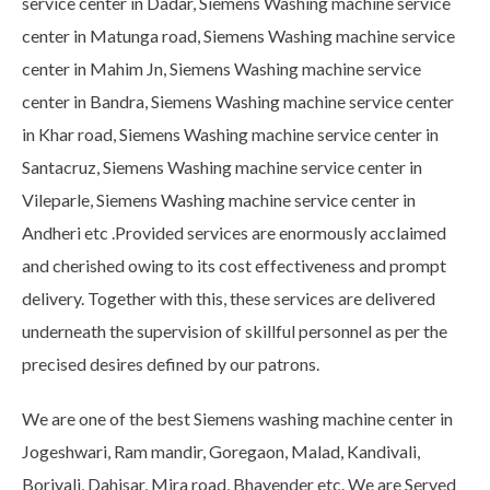
service center in Dadar, Siemens Washing machine service
center in Matunga road, Siemens Washing machine service
center in Mahim Jn, Siemens Washing machine service
center in Bandra, Siemens Washing machine service center
in Khar road, Siemens Washing machine service center in
Santacruz, Siemens Washing machine service center in
Vileparle, Siemens Washing machine service center in
Andheri etc .Provided services are enormously acclaimed
and cherished owing to its cost effectiveness and prompt
delivery. Together with this, these services are delivered
underneath the supervision of skillful personnel as per the
precised desires defined by our patrons.
We are one of the best Siemens washing machine center in
Jogeshwari, Ram mandir, Goregaon, Malad, Kandivali,
Borivali, Dahisar, Mira road, Bhayender etc. We are Served