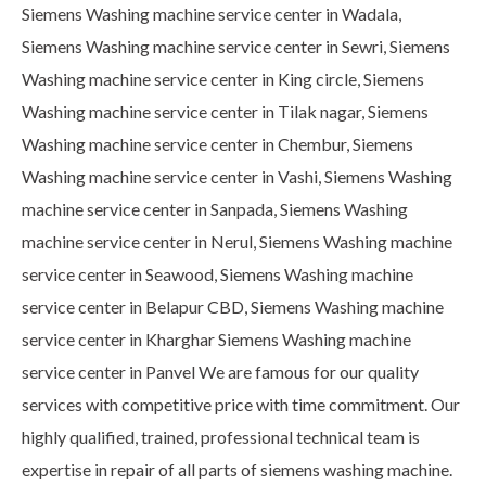
Siemens Washing machine service center in Wadala,
Siemens Washing machine service center in Sewri, Siemens
Washing machine service center in King circle, Siemens
Washing machine service center in Tilak nagar, Siemens
Washing machine service center in Chembur, Siemens
Washing machine service center in Vashi, Siemens Washing
machine service center in Sanpada, Siemens Washing
machine service center in Nerul, Siemens Washing machine
service center in Seawood, Siemens Washing machine
service center in Belapur CBD, Siemens Washing machine
service center in Kharghar Siemens Washing machine
service center in Panvel We are famous for our quality
services with competitive price with time commitment. Our
highly qualified, trained, professional technical team is
expertise in repair of all parts of siemens washing machine.