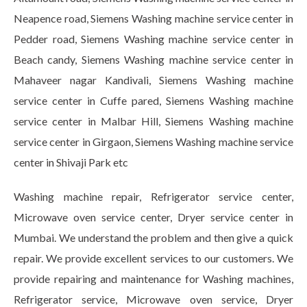
Neapence road, Siemens Washing machine service center in
Pedder road, Siemens Washing machine service center in
Beach candy, Siemens Washing machine service center in
Mahaveer nagar Kandivali, Siemens Washing machine
service center in Cuffe pared, Siemens Washing machine
service center in Malbar Hill, Siemens Washing machine
service center in Girgaon, Siemens Washing machine service
center in Shivaji Park etc
Washing machine repair, Refrigerator service center,
Microwave oven service center, Dryer service center in
Mumbai. We understand the problem and then give a quick
repair. We provide excellent services to our customers. We
provide repairing and maintenance for Washing machines,
Refrigerator service, Microwave oven service, Dryer