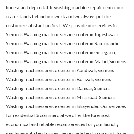
honest and dependable washing machine repair center.our
team stands behind our work,and we always put the
customer satisfaction first . We provide our services in
Siemens Washing machine service center in Jogeshwari,
Siemens Washing machine service center in Ram mandir,
Siemens Washing machine service center in Goregaon,
Siemens Washing machine service center in Malad, Siemens
Washing machine service center in Kandivali, Siemens
Washing machine service center in Borivali, Siemens
Washing machine service center in Dahisar, Siemens
Washing machine service center in Mira road, Siemens
Washing machine service center in Bhayender. Our services
for residential & commercial we offer the foremost
economical and reliable repair services for your laundry
machines with best prices. we provide best in support, have