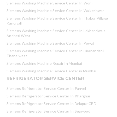
Siemens Washing Machine Service Center In Worli
Siemens Washing Machine Service Center In Walkeshwar
Siemens Washing Machine Service Center In Thakur Village
Kandivali
Siemens Washing Machine Service Center In Lokhandwala
Andheri West
Siemens Washing Machine Service Center In Powai
Siemens Washing Machine Service Center In Hiranandani
Thane west
Siemens Washing Machine Repair In Mumbai
Siemens Washing Machine Service Center in Mumbai
REFRIGERATOR SERVICE CENTER
Siemens Refrigerator Service Center In Panvel
Siemens Refrigerator Service Center In Kharghar
Siemens Refrigerator Service Center In Belapur CBD
Siemens Refrigerator Service Center In Seawood