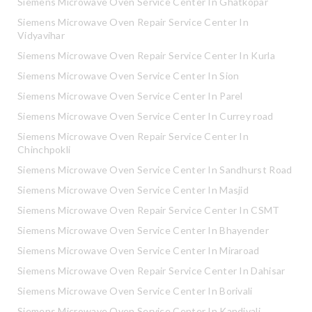
Siemens Microwave Oven Service Center In Ghatkopar
Siemens Microwave Oven Repair Service Center In
Vidyavihar
Siemens Microwave Oven Repair Service Center In Kurla
Siemens Microwave Oven Service Center In Sion
Siemens Microwave Oven Service Center In Parel
Siemens Microwave Oven Service Center In Currey road
Siemens Microwave Oven Repair Service Center In
Chinchpokli
Siemens Microwave Oven Service Center In Sandhurst Road
Siemens Microwave Oven Service Center In Masjid
Siemens Microwave Oven Repair Service Center In CSMT
Siemens Microwave Oven Service Center In Bhayender
Siemens Microwave Oven Service Center In Miraroad
Siemens Microwave Oven Repair Service Center In Dahisar
Siemens Microwave Oven Service Center In Borivali
Siemens Microwave Oven Service Center In Kandivali