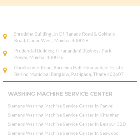
Shraddha Building, Jn Of Ranade Road & Gokhale
Road, Dadar West, Mumbai 400028
Prudential Building, Hiranandani Business Park,
Powai, Mumbai 400076
Ghodbunder Road, Ahreema Hall, Hiranandani Estate,
Behind Municipal Banglow, Patlipada, Thane 400607
WASHING MACHINE SERVICE CENTER
Siemens Washing Machine Service Center In Panvel
Siemens Washing Machine Service Center In Kharghar
Siemens Washing Machine Service Center In Belapur CBD
Siemens Washing Machine Service Center In Seawood