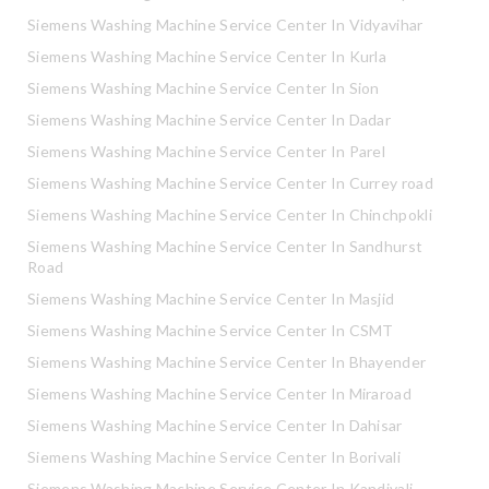
Siemens Washing Machine Service Center In Vidyavihar
Siemens Washing Machine Service Center In Kurla
Siemens Washing Machine Service Center In Sion
Siemens Washing Machine Service Center In Dadar
Siemens Washing Machine Service Center In Parel
Siemens Washing Machine Service Center In Currey road
Siemens Washing Machine Service Center In Chinchpokli
Siemens Washing Machine Service Center In Sandhurst
Road
Siemens Washing Machine Service Center In Masjid
Siemens Washing Machine Service Center In CSMT
Siemens Washing Machine Service Center In Bhayender
Siemens Washing Machine Service Center In Miraroad
Siemens Washing Machine Service Center In Dahisar
Siemens Washing Machine Service Center In Borivali
Siemens Washing Machine Service Center In Kandivali