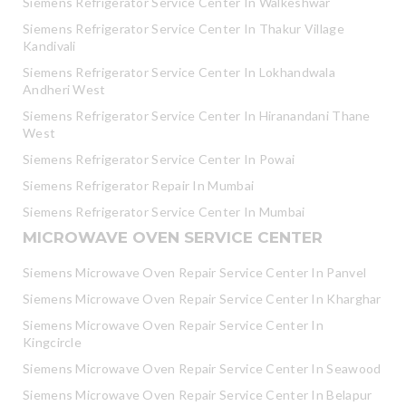
Siemens Refrigerator Service Center In Walkeshwar
Siemens Refrigerator Service Center In Thakur Village
Kandivali
Siemens Refrigerator Service Center In Lokhandwala
Andheri West
Siemens Refrigerator Service Center In Hiranandani Thane
West
Siemens Refrigerator Service Center In Powai
Siemens Refrigerator Repair In Mumbai
Siemens Refrigerator Service Center In Mumbai
MICROWAVE OVEN SERVICE CENTER
Siemens Microwave Oven Repair Service Center In Panvel
Siemens Microwave Oven Repair Service Center In Kharghar
Siemens Microwave Oven Repair Service Center In
Kingcircle
Siemens Microwave Oven Repair Service Center In Seawood
Siemens Microwave Oven Repair Service Center In Belapur