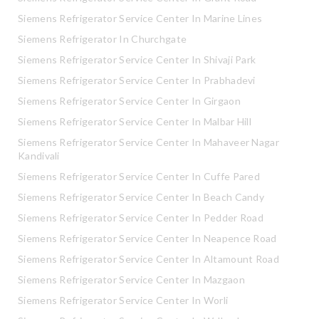
Siemens Refrigerator Service Center In Marine Lines
Siemens Refrigerator In Churchgate
Siemens Refrigerator Service Center In Shivaji Park
Siemens Refrigerator Service Center In Prabhadevi
Siemens Refrigerator Service Center In Girgaon
Siemens Refrigerator Service Center In Malbar Hill
Siemens Refrigerator Service Center In Mahaveer Nagar
Kandivali
Siemens Refrigerator Service Center In Cuffe Pared
Siemens Refrigerator Service Center In Beach Candy
Siemens Refrigerator Service Center In Pedder Road
Siemens Refrigerator Service Center In Neapence Road
Siemens Refrigerator Service Center In Altamount Road
Siemens Refrigerator Service Center In Mazgaon
Siemens Refrigerator Service Center In Worli