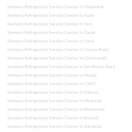
Siemens Refrigerator Service Center In Vidyavihar
Siemens Refrigerator Service Center In Kurla
Siemens Refrigerator Service Center In Sion
Siemens Refrigerator Service Center In Dadar
Siemens Refrigerator Service Center In Parel
Siemens Refrigerator Service Center In Currey Road
Siemens Refrigerator Service Center In Chinchpokli
Siemens Refrigerator Service Center In Sandhurst Road
Siemens Refrigerator Service Center In Masjid
Siemens Refrigerator Service Center In CSMT
Siemens Refrigerator Service Center In Dahisar
Siemens Refrigerator Service Center In Miraroad
Siemens Refrigerator Service Center In Bhayender
Siemens Refrigerator Service Center In Borivali
Siemens Refrigerator Service Center In Kandivali