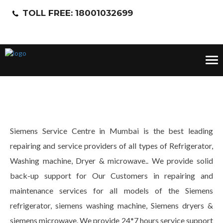
TOLL FREE: 18001032699
Tog
nav
Siemens Service Centre in Mumbai is the best leading
repairing and service providers of all types of Refrigerator,
Washing machine, Dryer & microwave.. We provide solid
back-up support for Our Customers in repairing and
maintenance services for all models of the Siemens
refrigerator, siemens washing machine, Siemens dryers &
siemens microwave. We provide 24*7 hours service support