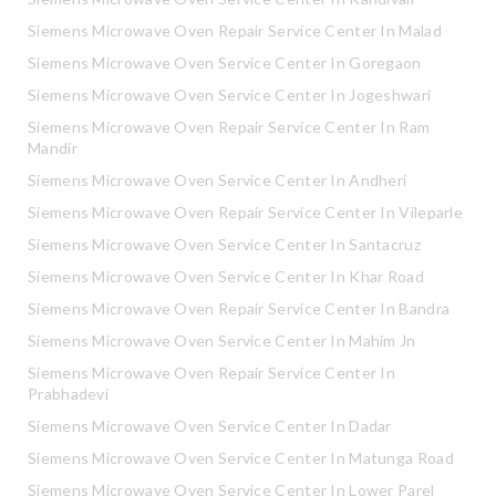
Siemens Microwave Oven Repair Service Center In Malad
Siemens Microwave Oven Service Center In Goregaon
Siemens Microwave Oven Service Center In Jogeshwari
Siemens Microwave Oven Repair Service Center In Ram
Mandir
Siemens Microwave Oven Service Center In Andheri
Siemens Microwave Oven Repair Service Center In Vileparle
Siemens Microwave Oven Service Center In Santacruz
Siemens Microwave Oven Service Center In Khar Road
Siemens Microwave Oven Repair Service Center In Bandra
Siemens Microwave Oven Service Center In Mahim Jn
Siemens Microwave Oven Repair Service Center In
Prabhadevi
Siemens Microwave Oven Service Center In Dadar
Siemens Microwave Oven Service Center In Matunga Road
Siemens Microwave Oven Service Center In Lower Parel