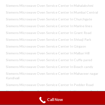
Siemens Microwave Oven Service Center In Mahalakshmi
Siemens Microwave Oven Service Center In Mumbai Central
Siemens Microwave Oven Service Center In Churchgate
Siemens Microwave Oven Service Center In Marine lines
Siemens Microwave Oven Service Center In Grant Road
Siemens Microwave Oven Service Center In Shivaji Park
Siemens Microwave Oven Service Center In Girgaon
Siemens Microwave Oven Service Center In Malbar Hill
Siemens Microwave Oven Service Center In Cuffe pared
Siemens Microwave Oven Service Center In Beach candy
Siemens Microwave Oven Service Center In Mahaveer nagar
Kandivali
Siemens Microwave Oven Service Center In Pedder Road
Siemens Microwave Oven Service Center In Neapence Road
Call Now
Whatsapp
Siemens Microwave Oven Service Center In Altamount Road
Call Now