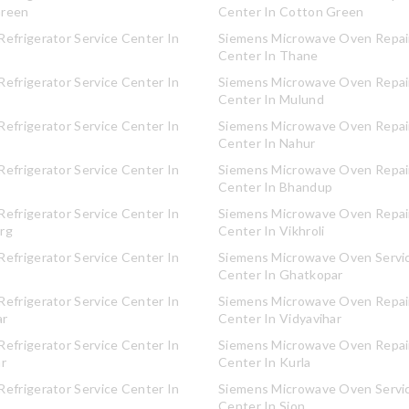
Green
Center In Cotton Green
efrigerator Service Center In
Siemens Microwave Oven Repair
Center In Thane
efrigerator Service Center In
Siemens Microwave Oven Repair
Center In Mulund
efrigerator Service Center In
Siemens Microwave Oven Repair
Center In Nahur
efrigerator Service Center In
Siemens Microwave Oven Repair
Center In Bhandup
efrigerator Service Center In
Siemens Microwave Oven Repair
rg
Center In Vikhroli
efrigerator Service Center In
Siemens Microwave Oven Servi
Center In Ghatkopar
efrigerator Service Center In
Siemens Microwave Oven Repair
ar
Center In Vidyavihar
efrigerator Service Center In
Siemens Microwave Oven Repair
ar
Center In Kurla
efrigerator Service Center In
Siemens Microwave Oven Servi
Center In Sion