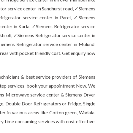
tor service center in Sandhurst road, ✓Siemens
frigerator service center in Parel, ✓Siemens
center in Kurla, ✓Siemens Refrigerator service
khroli, ✓Siemens Refrigerator service center in
iemens Refrigerator service center in Mulund,
reas with pocket friendly cost. Get enquiry now
chnicians & best service providers of Siemens
or step services, book your appointment Now. We
mens Microwave service center & Siemens Dryer
ge, Double Door Refrigerators or Fridge, Single
er in various areas like Cotton green, Wadala,
ery time consuming services with cost effective.