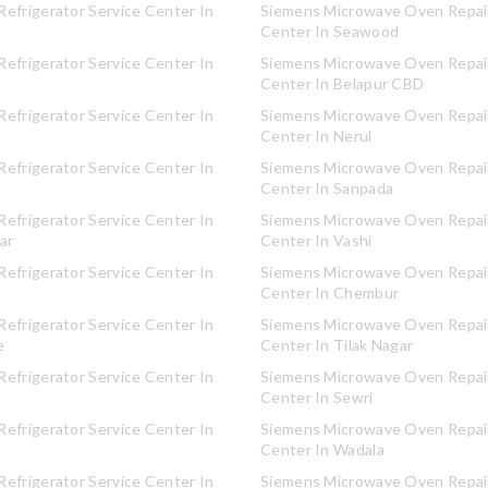
efrigerator Service Center In
Siemens Microwave Oven Repair
Center In Seawood
efrigerator Service Center In
Siemens Microwave Oven Repair
Center In Belapur CBD
efrigerator Service Center In
Siemens Microwave Oven Repair
Center In Nerul
efrigerator Service Center In
Siemens Microwave Oven Repair
Center In Sanpada
efrigerator Service Center In
Siemens Microwave Oven Repair
ar
Center In Vashi
efrigerator Service Center In
Siemens Microwave Oven Repair
Center In Chembur
efrigerator Service Center In
Siemens Microwave Oven Repair
e
Center In Tilak Nagar
efrigerator Service Center In
Siemens Microwave Oven Repair
Center In Sewri
efrigerator Service Center In
Siemens Microwave Oven Repair
Center In Wadala
efrigerator Service Center In
Siemens Microwave Oven Repair