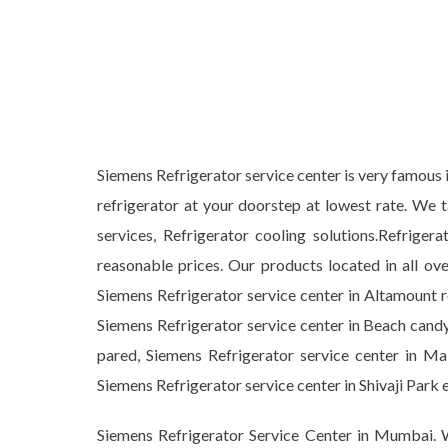
Siemens Refrigerator service center is very famous i
refrigerator at your doorstep at lowest rate. We 
services, Refrigerator cooling solutions.Refrig
reasonable prices. Our products located in all ov
Siemens Refrigerator service center in Altamount r
Siemens Refrigerator service center in Beach candy
pared, Siemens Refrigerator service center in Mal
Siemens Refrigerator service center in Shivaji P
Siemens Refrigerator Service Center in Mumbai. W