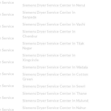
 Service
Siemens Dryer Service Center In Nerul
Siemens Dryer Service Center In
 Service
Sanpada
Siemens Dryer Service Center In Vashi
 Service
Siemens Dryer Service Center In
Chembur
 Service
Siemens Dryer Service Center In Tilak
Nagar
 Service
Siemens Dryer Service Center In
Kingcircle
 Service
Siemens Dryer Service Center In Wadala
 Service
Siemens Dryer Service Center In Cotton
Green
 Service
Siemens Dryer Service Center In Sewri
Siemens Dryer Service Center In Thane
 Service
Siemens Dryer Service Center In Mulund
Siemens Dryer Service Center In Nahur
 Service