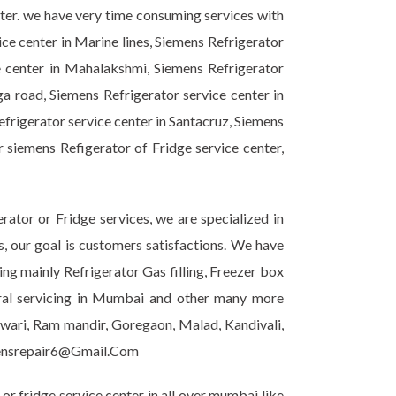
nter. we have very time consuming services with
ice center in Marine lines, Siemens Refrigerator
e center in Mahalakshmi, Siemens Refrigerator
ga road, Siemens Refrigerator service center in
efrigerator service center in Santacruz, Siemens
r siemens Refigerator of Fridge service center,
ator or Fridge services, we are specialized in
s, our goal is customers satisfactions. We have
ing mainly Refrigerator Gas filling, Freezer box
eral servicing in Mumbai and other many more
shwari, Ram mandir, Goregaon, Malad, Kandivali,
emensrepair6@Gmail.Com
r fridge service center in all over mumbai like