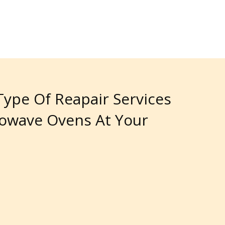
 Type Of Reapair Services
rowave Ovens At Your