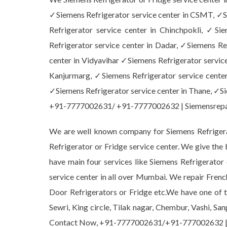
✓Siemens Refrigerator service center in CSMT, ✓Si
Refrigerator service center in Chinchpokli, ✓Si
Refrigerator service center in Dadar, ✓Siemens Ref
center in Vidyavihar ✓Siemens Refrigerator service
Kanjurmarg, ✓Siemens Refrigerator service center
✓Siemens Refrigerator service center in Thane, ✓Sie
+91-7777002631/ +91-7777002632 | Siemensrep
We are well known company for Siemens Refrigerat
Refrigerator or Fridge service center. We give the
have main four services like Siemens Refrigerato
service center in all over Mumbai. We repair Frenc
Door Refrigerators or Fridge etc.We have one of th
Sewri, King circle, Tilak nagar, Chembur, Vashi, Sa
Contact Now, +91-7777002631/+91-777002632 |