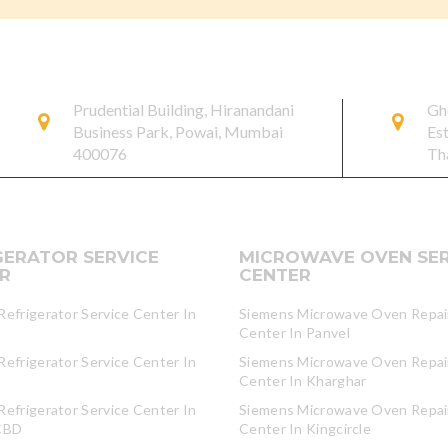
Prudential Building, Hiranandani
Gh
Business Park, Powai, Mumbai
Es
400076
Th
GERATOR SERVICE
MICROWAVE OVEN SER
R
CENTER
efrigerator Service Center In
Siemens Microwave Oven Repair
Center In Panvel
efrigerator Service Center In
Siemens Microwave Oven Repair
Center In Kharghar
efrigerator Service Center In
Siemens Microwave Oven Repair
CBD
Center In Kingcircle