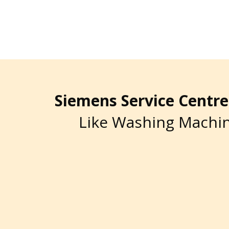
Siemens Service Cent
Like Washing Machin