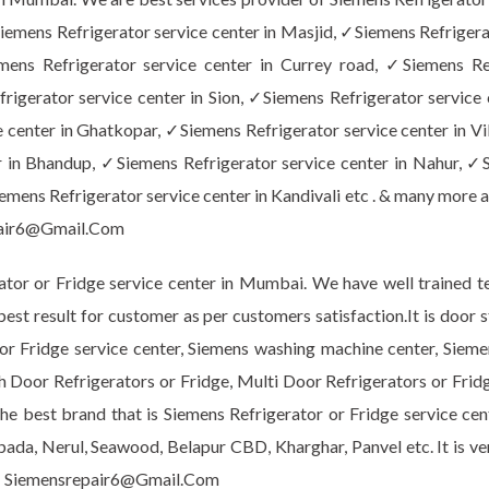
emens Refrigerator service center in Masjid, ✓Siemens Refrigera
emens Refrigerator service center in Currey road, ✓Siemens Re
rigerator service center in Sion, ✓Siemens Refrigerator service 
 center in Ghatkopar, ✓Siemens Refrigerator service center in Vi
 in Bhandup, ✓Siemens Refrigerator service center in Nahur, ✓S
mens Refrigerator service center in Kandivali etc . & many more a
air6@Gmail.Com
or or Fridge service center in Mumbai. We have well trained te
 best result for customer as per customers satisfaction.It is do
r or Fridge service center, Siemens washing machine center, Sie
h Door Refrigerators or Fridge, Multi Door Refrigerators or Frid
e best brand that is Siemens Refrigerator or Fridge service cent
npada, Nerul, Seawood, Belapur CBD, Kharghar, Panvel etc. It is v
 Siemensrepair6@Gmail.Com