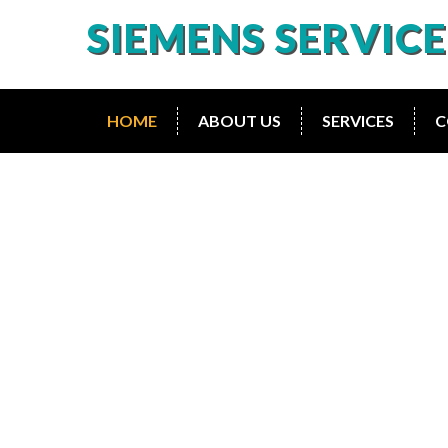
SIEMENS SERVIC
HOME
ABOUT US
SERVICES
C