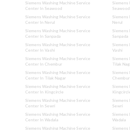
Siemens Washing Machine Service
Siemens R
Center In Seawood
Seawood
Siemens Washing Machine Service
Siemens R
Center In Nerul
Nerul
Siemens Washing Machine Service
Siemens R
Center In Sanpada
Sanpada
Siemens Washing Machine Service
Siemens R
Center In Vashi
Vashi
Siemens Washing Machine Service
Siemens R
Center In Chembur
Tilak Nag
Siemens Washing Machine Service
Siemens R
Center In Tilak Nagar
Chembur
Siemens Washing Machine Service
Siemens R
Center In Kingcircle
Kingcircl
Siemens Washing Machine Service
Siemens R
Center In Sewri
Sewri
Siemens Washing Machine Service
Siemens R
Center In Wadala
Wadala
Siemens Washing Machine Service
Siemens R