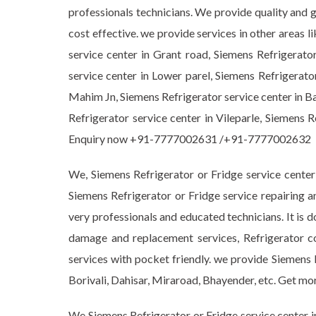
professionals technicians. We provide quality and 
cost effective. we provide services in other areas 
service center in Grant road, Siemens Refrigerato
service center in Lower parel, Siemens Refrigerato
Mahim Jn, Siemens Refrigerator service center in Ba
Refrigerator service center in Vileparle, Siemens 
Enquiry now +91-7777002631 /+91-7777002632
We, Siemens Refrigerator or Fridge service center
Siemens Refrigerator or Fridge service repairing a
very professionals and educated technicians. It is d
damage and replacement services, Refrigerator c
services with pocket friendly. we provide Siemens 
Borivali, Dahisar, Miraroad, Bhayender, etc. Get
We Siemens Refrigerator or Fridge service center i