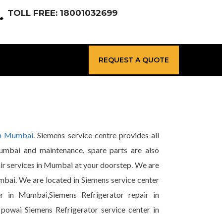
TOLL FREE: 18001032699
REQUEST A QUOTE
in Mumbai
. Siemens service centre provides all
Mumbai and maintenance, spare parts are also
air services in Mumbai at your doorstep. We are
mbai. We are located in Siemens service center
r in Mumbai,Siemens Refrigerator repair in
powai Siemens Refrigerator service center in