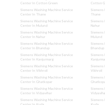
Center In Cotton Green
Cotton 
Siemens Washing Machine Service
Siemens R
Center In Thane
Thane
Siemens Washing Machine Service
Siemens R
Center In Mulund
Nahur
Siemens Washing Machine Service
Siemens R
Center In Nahur
Mulund
Siemens Washing Machine Service
Siemens R
Center In Bhandup
Bhandup
Siemens Washing Machine Service
Siemens R
Center In Kanjurmarg
Kanjurma
Siemens Washing Machine Service
Siemens R
Center In Vikhroli
Vikhroli
Siemens Washing Machine Service
Siemens R
Center In Ghatkopar
Ghatkop
Siemens Washing Machine Service
Siemens R
Center In Vidyavihar
Vidyavih
Siemens Washing Machine Service
Siemens R
Center In Kurla
Kurla