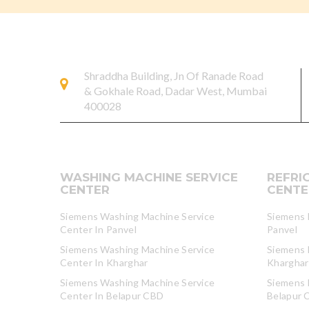
Shraddha Building, Jn Of Ranade Road
& Gokhale Road, Dadar West, Mumbai
400028
WASHING MACHINE SERVICE
REFRI
CENTER
CENTE
Siemens Washing Machine Service
Siemens R
Center In Panvel
Panvel
Siemens Washing Machine Service
Siemens R
Center In Kharghar
Kharghar
Siemens Washing Machine Service
Siemens R
Center In Belapur CBD
Belapur 