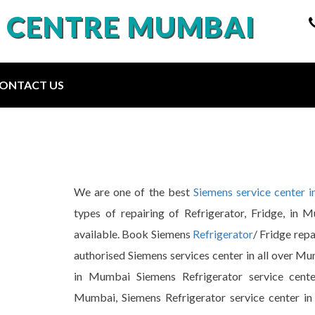
E CENTRE MUMBAI
ONTACT US
We are one of the best
Siemens service center 
types of repairing of Refrigerator, Fridge, in 
available. Book Siemens
Refrigerator
/ Fridge rep
authorised Siemens services center in all over Mu
in Mumbai Siemens Refrigerator service cente
Mumbai, Siemens Refrigerator service center in 