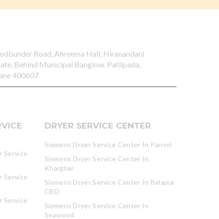
odbunder Road, Ahreema Hall, Hiranandani
tate, Behind Municipal Banglow, Patlipada,
ane 400607
VICE
DRYER SERVICE CENTER
Siemens Dryer Service Center In Panvel
 Service
Siemens Dryer Service Center In
Kharghar
 Service
Siemens Dryer Service Center In Belapur
CBD
 Service
Siemens Dryer Service Center In
Seawood