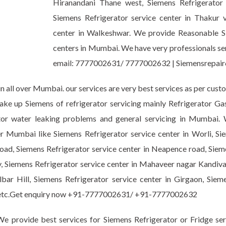
Hiranandani Thane west, Siemens Refrigerator
Siemens Refrigerator service center in Thakur vi
center in Walkeshwar. We provide Reasonable Sie
centers in Mumbai. We have very professionals serv
email: 7777002631/ 7777002632 | Siemensrepa
n all over Mumbai. our services are very best services as per cust
take up Siemens of refrigerator servicing mainly Refrigerator G
erator water leaking problems and general servicing in Mumbai
er Mumbai like Siemens Refrigerator service center in Worli, Si
oad, Siemens Refrigerator service center in Neapence road, Sieme
, Siemens Refrigerator service center in Mahaveer nagar Kandival
bar Hill, Siemens Refrigerator service center in Girgaon, Sieme
ark etc.Get enquiry now +91-7777002631/ +91-7777002632
e provide best services for Siemens Refrigerator or Fridge ser