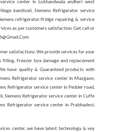
 service center in Lokhandwala andheri west
llage kandivali, Siemens Refrigerator service
mens refrigerator/fridge repairing & service
ices as per customers satisfaction. Get call or
ir6@Gmail.Com
omer satisfactions. We provide services for your
as filling, Freezer box damage and replacement
. We have quality & Guaranteed products with
emens Refrigerator service center in Mazgaon,
ns Refrigerator service center in Pedder road,
i, Siemens Refrigerator service center in Cuffe
ns Refrigerator service center in Prabhadevi,
vices center, we have latest technology & vey