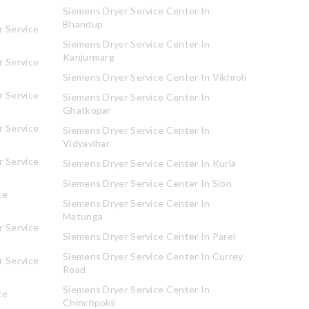
Siemens Dryer Service Center In
Bhandup
 Service
Siemens Dryer Service Center In
Kanjurmarg
 Service
Siemens Dryer Service Center In Vikhroli
 Service
Siemens Dryer Service Center In
Ghatkopar
 Service
Siemens Dryer Service Center In
Vidyavihar
 Service
Siemens Dryer Service Center In Kurla
Siemens Dryer Service Center In Sion
ce
Siemens Dryer Service Center In
Matunga
 Service
Siemens Dryer Service Center In Parel
Siemens Dryer Service Center In Currey
 Service
Road
Siemens Dryer Service Center In
ce
Chinchpokli