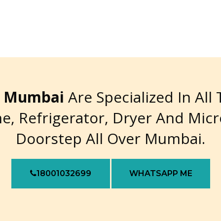
re Mumbai
Are Specialized In All
e, Refrigerator, Dryer And Mic
Doorstep All Over Mumbai.
18001032699
WHATSAPP ME