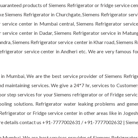
guaranteed products of Siemens Refrigerator or fridge service ce
like Siemens Refrigerator in Churchgate, Siemens Refrigerator serv
r service center in Mumbai central, Siemens Refrigerator servic
r service center in Dadar, Siemens Refrigerator service in Matun
ndra, Siemens Refrigerator service center in Khar road, Siemens R
Refrigerator service center in Andheri etc. We are very famous fo
 in Mumbai, We are the best service provider of Siemens Refriger
nd maintaining services. We give a 24*7 hr, services to Customer
oor step services for your Siemens refrigerator or of Fridge servic
ooling solutions. Refrigerator water leaking problems and gen
Refrigerator or Fridge service center in other areas like in Joge
 more details contact us +91-7777002631 / +91-7777002632 | Si
n Mumbai. We are best services provider of Siemens Refrigerator o