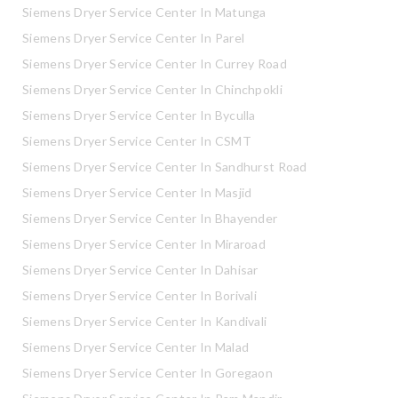
Siemens Dryer Service Center In Matunga
Siemens Dryer Service Center In Parel
Siemens Dryer Service Center In Currey Road
Siemens Dryer Service Center In Chinchpokli
Siemens Dryer Service Center In Byculla
Siemens Dryer Service Center In CSMT
Siemens Dryer Service Center In Sandhurst Road
Siemens Dryer Service Center In Masjid
Siemens Dryer Service Center In Bhayender
Siemens Dryer Service Center In Miraroad
Siemens Dryer Service Center In Dahisar
Siemens Dryer Service Center In Borivali
Siemens Dryer Service Center In Kandivali
Siemens Dryer Service Center In Malad
Siemens Dryer Service Center In Goregaon