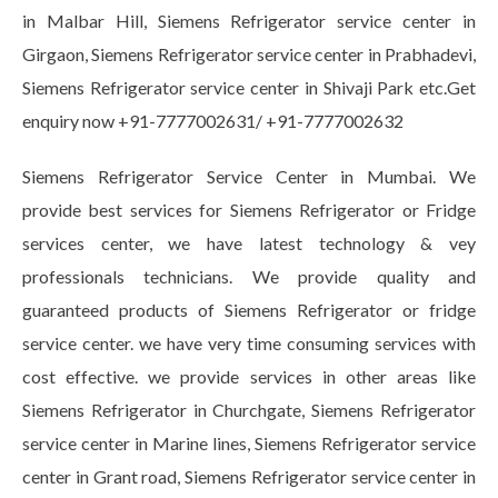
in Malbar Hill, Siemens Refrigerator service center in
Girgaon, Siemens Refrigerator service center in Prabhadevi,
Siemens Refrigerator service center in Shivaji Park etc.Get
enquiry now +91-7777002631/ +91-7777002632
Siemens Refrigerator Service Center in Mumbai. We
provide best services for Siemens Refrigerator or Fridge
services center, we have latest technology & vey
professionals technicians. We provide quality and
guaranteed products of Siemens Refrigerator or fridge
service center. we have very time consuming services with
cost effective. we provide services in other areas like
Siemens Refrigerator in Churchgate, Siemens Refrigerator
service center in Marine lines, Siemens Refrigerator service
center in Grant road, Siemens Refrigerator service center in