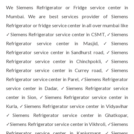
We Siemens Refrigerator or Fridge service center in
Mumbai. We are best services provider of Siemens
Refrigerator or fridge service center in all over mumbai like
✓Siemens Refrigerator service center in CSMT, ✓Siemens
Refrigerator service center in Masjid, ✓Siemens
Refrigerator service center in Sandhurst road, ✓Siemens
Refrigerator service center in Chinchpokli, ✓Siemens
Refrigerator service center in Currey road, ✓Siemens
Refrigerator service center in Parel, ✓Siemens Refrigerator
service center in Dadar, ✓Siemens Refrigerator service
center in Sion, ✓Siemens Refrigerator service center in
Kurla, ✓Siemens Refrigerator service center in Vidyavihar
✓Siemens Refrigerator service center in Ghatkopar,
✓Siemens Refrigerator service center in Vikhroli, ✓Siemens
Refrigerator service center in Kanjurmarg, ✓Siemens