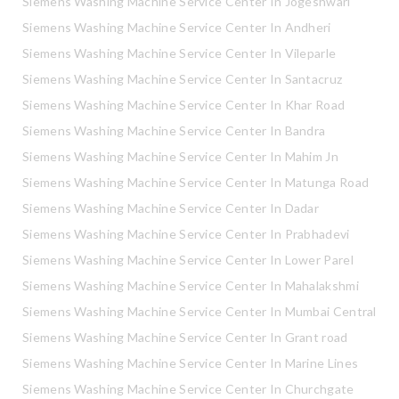
Siemens Washing Machine Service Center In Jogeshwari
Siemens Washing Machine Service Center In Andheri
Siemens Washing Machine Service Center In Vileparle
Siemens Washing Machine Service Center In Santacruz
Siemens Washing Machine Service Center In Khar Road
Siemens Washing Machine Service Center In Bandra
Siemens Washing Machine Service Center In Mahim Jn
Siemens Washing Machine Service Center In Matunga Road
Siemens Washing Machine Service Center In Dadar
Siemens Washing Machine Service Center In Prabhadevi
Siemens Washing Machine Service Center In Lower Parel
Siemens Washing Machine Service Center In Mahalakshmi
Siemens Washing Machine Service Center In Mumbai Central
Siemens Washing Machine Service Center In Grant road
Siemens Washing Machine Service Center In Marine Lines
Siemens Washing Machine Service Center In Churchgate