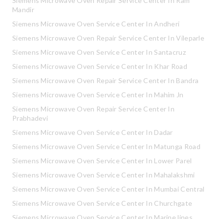
Siemens Microwave Oven Repair Service Center In Ram
Mandir
Siemens Microwave Oven Service Center In Andheri
Siemens Microwave Oven Repair Service Center In Vileparle
Siemens Microwave Oven Service Center In Santacruz
Siemens Microwave Oven Service Center In Khar Road
Siemens Microwave Oven Repair Service Center In Bandra
Siemens Microwave Oven Service Center In Mahim Jn
Siemens Microwave Oven Repair Service Center In
Prabhadevi
Siemens Microwave Oven Service Center In Dadar
Siemens Microwave Oven Service Center In Matunga Road
Siemens Microwave Oven Service Center In Lower Parel
Siemens Microwave Oven Service Center In Mahalakshmi
Siemens Microwave Oven Service Center In Mumbai Central
Siemens Microwave Oven Service Center In Churchgate
Siemens Microwave Oven Service Center In Marine lines