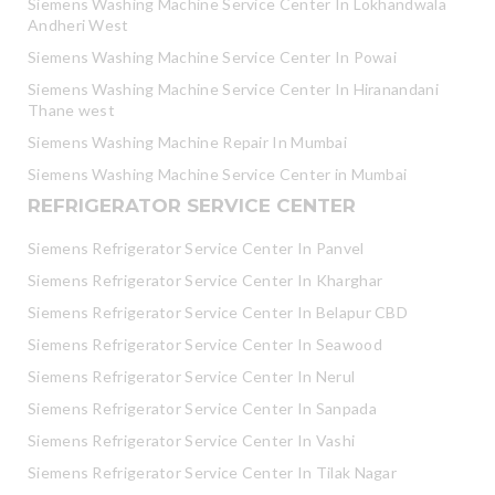
Siemens Washing Machine Service Center In Lokhandwala
Andheri West
Siemens Washing Machine Service Center In Powai
Siemens Washing Machine Service Center In Hiranandani
Thane west
Siemens Washing Machine Repair In Mumbai
Siemens Washing Machine Service Center in Mumbai
REFRIGERATOR SERVICE CENTER
Siemens Refrigerator Service Center In Panvel
Siemens Refrigerator Service Center In Kharghar
Siemens Refrigerator Service Center In Belapur CBD
Siemens Refrigerator Service Center In Seawood
Siemens Refrigerator Service Center In Nerul
Siemens Refrigerator Service Center In Sanpada
Siemens Refrigerator Service Center In Vashi
Siemens Refrigerator Service Center In Tilak Nagar