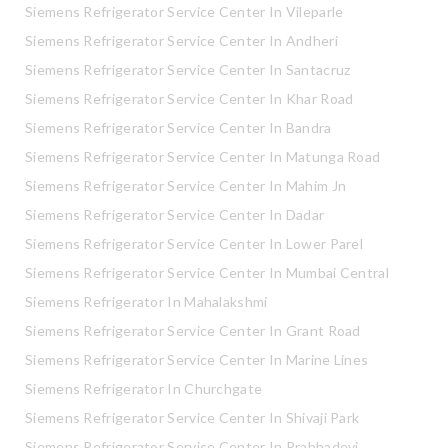
Siemens Refrigerator Service Center In Vileparle
Siemens Refrigerator Service Center In Andheri
Siemens Refrigerator Service Center In Santacruz
Siemens Refrigerator Service Center In Khar Road
Siemens Refrigerator Service Center In Bandra
Siemens Refrigerator Service Center In Matunga Road
Siemens Refrigerator Service Center In Mahim Jn
Siemens Refrigerator Service Center In Dadar
Siemens Refrigerator Service Center In Lower Parel
Siemens Refrigerator Service Center In Mumbai Central
Siemens Refrigerator In Mahalakshmi
Siemens Refrigerator Service Center In Grant Road
Siemens Refrigerator Service Center In Marine Lines
Siemens Refrigerator In Churchgate
Siemens Refrigerator Service Center In Shivaji Park
Siemens Refrigerator Service Center In Prabhadevi