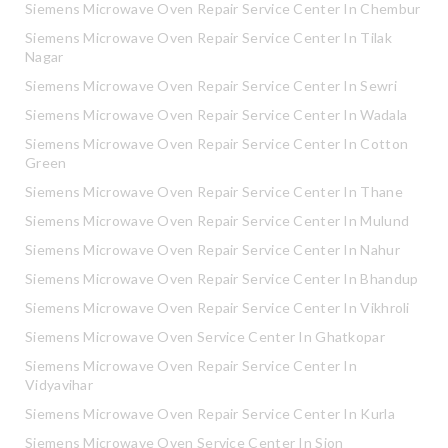
Siemens Microwave Oven Repair Service Center In Chembur
Siemens Microwave Oven Repair Service Center In Tilak
Nagar
Siemens Microwave Oven Repair Service Center In Sewri
Siemens Microwave Oven Repair Service Center In Wadala
Siemens Microwave Oven Repair Service Center In Cotton
Green
Siemens Microwave Oven Repair Service Center In Thane
Siemens Microwave Oven Repair Service Center In Mulund
Siemens Microwave Oven Repair Service Center In Nahur
Siemens Microwave Oven Repair Service Center In Bhandup
Siemens Microwave Oven Repair Service Center In Vikhroli
Siemens Microwave Oven Service Center In Ghatkopar
Siemens Microwave Oven Repair Service Center In
Vidyavihar
Siemens Microwave Oven Repair Service Center In Kurla
Siemens Microwave Oven Service Center In Sion