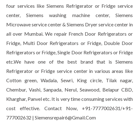
four services like Siemens Refrigerator or Fridge service
center, Siemens washing machine center, Siemens
Microwave service center & Siemens Dryer service center in
all over Mumbai. We repair French Door Refrigerators or
Fridge, Multi Door Refrigerators or Fridge, Double Door
Refrigerators or Fridge, Single Door Refrigerators or Fridge
etc.We have one of the best brand that is Siemens
Refrigerator or Fridge service center in various areas like
Cotton green, Wadala, Sewri, King circle, Tilak nagar,
Chembur, Vashi, Sanpada, Nerul, Seawood, Belapur CBD,
Kharghar, Panvel etc. It is very time consuming services with
cost effective. Contact Now, +91-7777002631/+91-
777002632 | Siemensrepair6@Gmail.Com