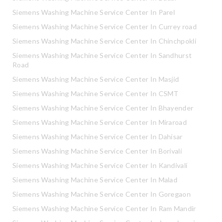
Siemens Washing Machine Service Center In Parel
Siemens Washing Machine Service Center In Currey road
Siemens Washing Machine Service Center In Chinchpokli
Siemens Washing Machine Service Center In Sandhurst
Road
Siemens Washing Machine Service Center In Masjid
Siemens Washing Machine Service Center In CSMT
Siemens Washing Machine Service Center In Bhayender
Siemens Washing Machine Service Center In Miraroad
Siemens Washing Machine Service Center In Dahisar
Siemens Washing Machine Service Center In Borivali
Siemens Washing Machine Service Center In Kandivali
Siemens Washing Machine Service Center In Malad
Siemens Washing Machine Service Center In Goregaon
Siemens Washing Machine Service Center In Ram Mandir