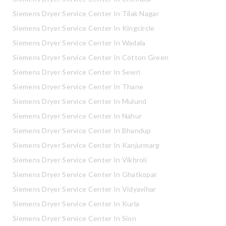
Siemens Dryer Service Center In Tilak Nagar
Siemens Dryer Service Center In Kingcircle
Siemens Dryer Service Center In Wadala
Siemens Dryer Service Center In Cotton Green
Siemens Dryer Service Center In Sewri
Siemens Dryer Service Center In Thane
Siemens Dryer Service Center In Mulund
Siemens Dryer Service Center In Nahur
Siemens Dryer Service Center In Bhandup
Siemens Dryer Service Center In Kanjurmarg
Siemens Dryer Service Center In Vikhroli
Siemens Dryer Service Center In Ghatkopar
Siemens Dryer Service Center In Vidyavihar
Siemens Dryer Service Center In Kurla
Siemens Dryer Service Center In Sion