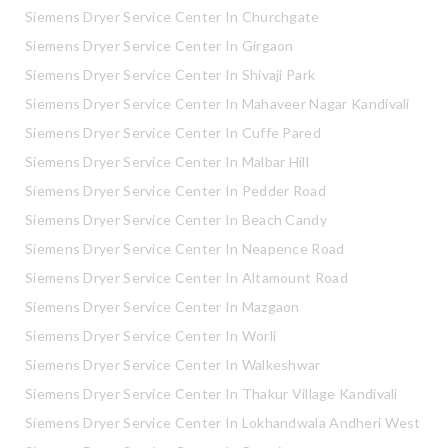
Siemens Dryer Service Center In Churchgate
Siemens Dryer Service Center In Girgaon
Siemens Dryer Service Center In Shivaji Park
Siemens Dryer Service Center In Mahaveer Nagar Kandivali
Siemens Dryer Service Center In Cuffe Pared
Siemens Dryer Service Center In Malbar Hill
Siemens Dryer Service Center In Pedder Road
Siemens Dryer Service Center In Beach Candy
Siemens Dryer Service Center In Neapence Road
Siemens Dryer Service Center In Altamount Road
Siemens Dryer Service Center In Mazgaon
Siemens Dryer Service Center In Worli
Siemens Dryer Service Center In Walkeshwar
Siemens Dryer Service Center In Thakur Village Kandivali
Siemens Dryer Service Center In Lokhandwala Andheri West