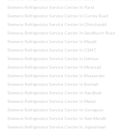
Siemens Refrigerator Service Center In Parel
Siemens Refrigerator Service Center In Currey Road
Siemens Refrigerator Service Center In Chinchpokli
Siemens Refrigerator Service Center In Sandhurst Road
Siemens Refrigerator Service Center In Masjid
Siemens Refrigerator Service Center In CSMT
Siemens Refrigerator Service Center In Dahisar
Siemens Refrigerator Service Center In Miraroad
Siemens Refrigerator Service Center In Bhayender
Siemens Refrigerator Service Center In Borivali
Siemens Refrigerator Service Center In Kandivali
Siemens Refrigerator Service Center In Malad
Siemens Refrigerator Service Center In Goregaon
Siemens Refrigerator Service Center In Ram Mandir
Siemens Refrigerator Service Center In Jogeshwari