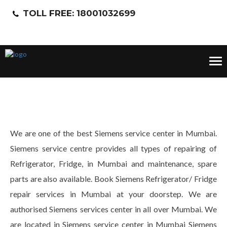
TOLL FREE: 18001032699
Tog
nav
We are one of the best Siemens service center in Mumbai.
Siemens service centre provides all types of repairing of
Refrigerator, Fridge, in Mumbai and maintenance, spare
parts are also available. Book Siemens Refrigerator/ Fridge
repair services in Mumbai at your doorstep. We are
authorised Siemens services center in all over Mumbai. We
are located in Siemens service center in Mumbai Siemens