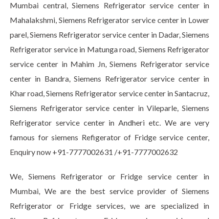
Mumbai central, Siemens Refrigerator service center in
Mahalakshmi, Siemens Refrigerator service center in Lower
parel, Siemens Refrigerator service center in Dadar, Siemens
Refrigerator service in Matunga road, Siemens Refrigerator
service center in Mahim Jn, Siemens Refrigerator service
center in Bandra, Siemens Refrigerator service center in
Khar road, Siemens Refrigerator service center in Santacruz,
Siemens Refrigerator service center in Vileparle, Siemens
Refrigerator service center in Andheri etc. We are very
famous for siemens Refigerator of Fridge service center,
Enquiry now +91-7777002631 /+91-7777002632
We, Siemens Refrigerator or Fridge service center in
Mumbai, We are the best service provider of Siemens
Refrigerator or Fridge services, we are specialized in