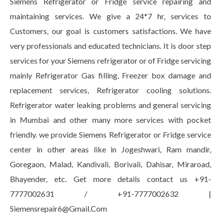
Siemens Refrigerator or Fridge service repairing and
maintaining services. We give a 24*7 hr, services to
Customers, our goal is customers satisfactions. We have
very professionals and educated technicians. It is door step
services for your Siemens refrigerator or of Fridge servicing
mainly Refrigerator Gas filling, Freezer box damage and
replacement services, Refrigerator cooling solutions.
Refrigerator water leaking problems and general servicing
in Mumbai and other many more services with pocket
friendly. we provide Siemens Refrigerator or Fridge service
center in other areas like in Jogeshwari, Ram mandir,
Goregaon, Malad, Kandivali, Borivali, Dahisar, Miraroad,
Bhayender, etc. Get more details contact us +91-
7777002631 / +91-7777002632 |
Siemensrepair6@Gmail.Com