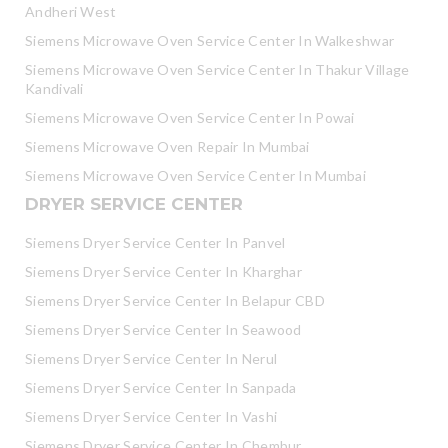
Andheri West
Siemens Microwave Oven Service Center In Walkeshwar
Siemens Microwave Oven Service Center In Thakur Village
Kandivali
Siemens Microwave Oven Service Center In Powai
Siemens Microwave Oven Repair In Mumbai
Siemens Microwave Oven Service Center In Mumbai
DRYER SERVICE CENTER
Siemens Dryer Service Center In Panvel
Siemens Dryer Service Center In Kharghar
Siemens Dryer Service Center In Belapur CBD
Siemens Dryer Service Center In Seawood
Siemens Dryer Service Center In Nerul
Siemens Dryer Service Center In Sanpada
Siemens Dryer Service Center In Vashi
Siemens Dryer Service Center In Chembur