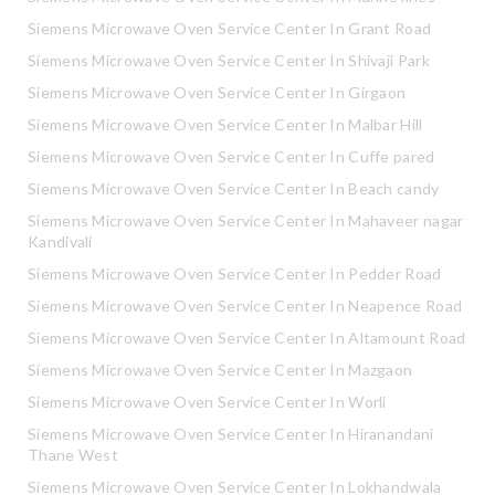
Siemens Microwave Oven Service Center In Grant Road
Siemens Microwave Oven Service Center In Shivaji Park
Siemens Microwave Oven Service Center In Girgaon
Siemens Microwave Oven Service Center In Malbar Hill
Siemens Microwave Oven Service Center In Cuffe pared
Siemens Microwave Oven Service Center In Beach candy
Siemens Microwave Oven Service Center In Mahaveer nagar
Kandivali
Siemens Microwave Oven Service Center In Pedder Road
Siemens Microwave Oven Service Center In Neapence Road
Siemens Microwave Oven Service Center In Altamount Road
Siemens Microwave Oven Service Center In Mazgaon
Siemens Microwave Oven Service Center In Worli
Siemens Microwave Oven Service Center In Hiranandani
Thane West
Siemens Microwave Oven Service Center In Lokhandwala