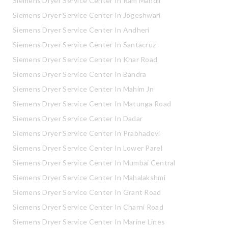
Siemens Dryer Service Center In Ram Mandir
Siemens Dryer Service Center In Jogeshwari
Siemens Dryer Service Center In Andheri
Siemens Dryer Service Center In Santacruz
Siemens Dryer Service Center In Khar Road
Siemens Dryer Service Center In Bandra
Siemens Dryer Service Center In Mahim Jn
Siemens Dryer Service Center In Matunga Road
Siemens Dryer Service Center In Dadar
Siemens Dryer Service Center In Prabhadevi
Siemens Dryer Service Center In Lower Parel
Siemens Dryer Service Center In Mumbai Central
Siemens Dryer Service Center In Mahalakshmi
Siemens Dryer Service Center In Grant Road
Siemens Dryer Service Center In Charni Road
Siemens Dryer Service Center In Marine Lines