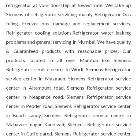
refrigerator at your doorstep at lowest rate. We take up
Siemens of refrigerator servicing mainly Refrigerator Gas
filling, Freezer box damage and replacement services,
Refrigerator cooling solutions.Refrigerator water leaking
problems and general servicing in Mumbai. We have quality
& Guaranteed products with reasonable prices. Our
products located in all over Mumbai like Siemens
Refrigerator service center in Worli, Siemens Refrigerator
service center in Mazgaon, Siemens Refrigerator service
center in Altamount road, Siemens Refrigerator service
center in Neapence road, Siemens Refrigerator service
center in Pedder road, Siemens Refrigerator service center
in Beach candy, Siemens Refrigerator service center in
Mahaveer nagar Kandivali, Siemens Refrigerator service
center in Cuffe pared, Siemens Refrigerator service center