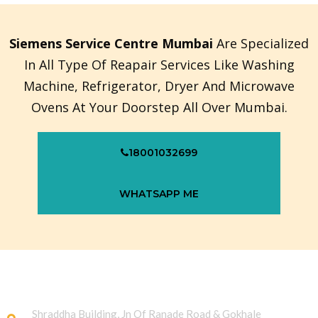
Siemens Service Centre Mumbai
Are Specialized
In All Type Of Reapair Services Like Washing
Machine, Refrigerator, Dryer And Microwave
Ovens At Your Doorstep All Over Mumbai.
18001032699
WHATSAPP ME
Shraddha Building, Jn Of Ranade Road & Gokhale