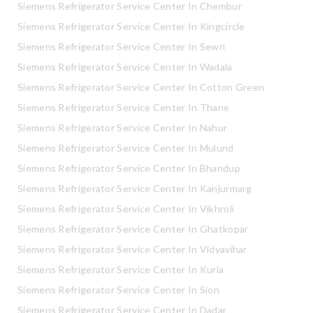
Siemens Refrigerator Service Center In Chembur
Siemens Refrigerator Service Center In Kingcircle
Siemens Refrigerator Service Center In Sewri
Siemens Refrigerator Service Center In Wadala
Siemens Refrigerator Service Center In Cotton Green
Siemens Refrigerator Service Center In Thane
Siemens Refrigerator Service Center In Nahur
Siemens Refrigerator Service Center In Mulund
Siemens Refrigerator Service Center In Bhandup
Siemens Refrigerator Service Center In Kanjurmarg
Siemens Refrigerator Service Center In Vikhroli
Siemens Refrigerator Service Center In Ghatkopar
Siemens Refrigerator Service Center In Vidyavihar
Siemens Refrigerator Service Center In Kurla
Siemens Refrigerator Service Center In Sion
Siemens Refrigerator Service Center In Dadar