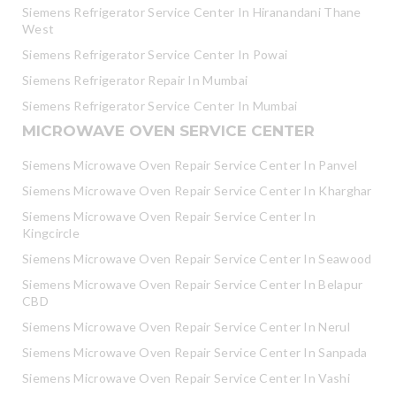
Siemens Refrigerator Service Center In Hiranandani Thane
West
Siemens Refrigerator Service Center In Powai
Siemens Refrigerator Repair In Mumbai
Siemens Refrigerator Service Center In Mumbai
MICROWAVE OVEN SERVICE CENTER
Siemens Microwave Oven Repair Service Center In Panvel
Siemens Microwave Oven Repair Service Center In Kharghar
Siemens Microwave Oven Repair Service Center In
Kingcircle
Siemens Microwave Oven Repair Service Center In Seawood
Siemens Microwave Oven Repair Service Center In Belapur
CBD
Siemens Microwave Oven Repair Service Center In Nerul
Siemens Microwave Oven Repair Service Center In Sanpada
Siemens Microwave Oven Repair Service Center In Vashi