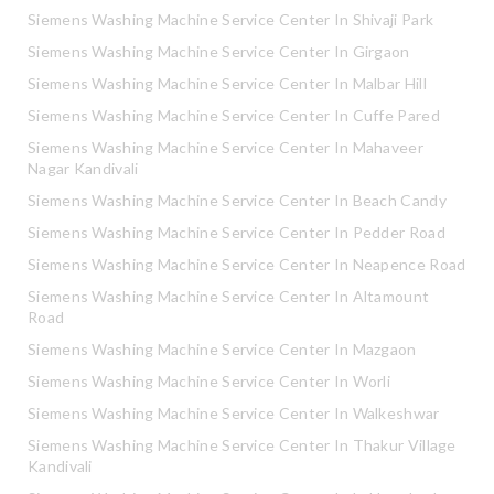
Siemens Washing Machine Service Center In Shivaji Park
Siemens Washing Machine Service Center In Girgaon
Siemens Washing Machine Service Center In Malbar Hill
Siemens Washing Machine Service Center In Cuffe Pared
Siemens Washing Machine Service Center In Mahaveer
Nagar Kandivali
Siemens Washing Machine Service Center In Beach Candy
Siemens Washing Machine Service Center In Pedder Road
Siemens Washing Machine Service Center In Neapence Road
Siemens Washing Machine Service Center In Altamount
Road
Siemens Washing Machine Service Center In Mazgaon
Siemens Washing Machine Service Center In Worli
Siemens Washing Machine Service Center In Walkeshwar
Siemens Washing Machine Service Center In Thakur Village
Kandivali