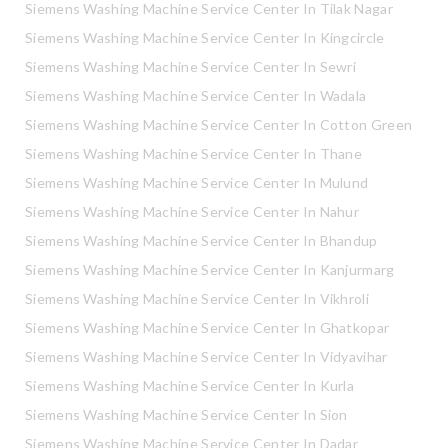
Siemens Washing Machine Service Center In Tilak Nagar
Siemens Washing Machine Service Center In Kingcircle
Siemens Washing Machine Service Center In Sewri
Siemens Washing Machine Service Center In Wadala
Siemens Washing Machine Service Center In Cotton Green
Siemens Washing Machine Service Center In Thane
Siemens Washing Machine Service Center In Mulund
Siemens Washing Machine Service Center In Nahur
Siemens Washing Machine Service Center In Bhandup
Siemens Washing Machine Service Center In Kanjurmarg
Siemens Washing Machine Service Center In Vikhroli
Siemens Washing Machine Service Center In Ghatkopar
Siemens Washing Machine Service Center In Vidyavihar
Siemens Washing Machine Service Center In Kurla
Siemens Washing Machine Service Center In Sion
Siemens Washing Machine Service Center In Dadar