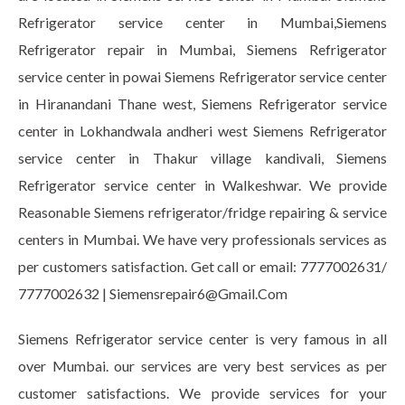
Refrigerator service center in Mumbai,Siemens
Refrigerator repair in Mumbai, Siemens Refrigerator
service center in powai Siemens Refrigerator service center
in Hiranandani Thane west, Siemens Refrigerator service
center in Lokhandwala andheri west Siemens Refrigerator
service center in Thakur village kandivali, Siemens
Refrigerator service center in Walkeshwar. We provide
Reasonable Siemens refrigerator/fridge repairing & service
centers in Mumbai. We have very professionals services as
per customers satisfaction. Get call or email: 7777002631/
7777002632 | Siemensrepair6@Gmail.Com
Siemens Refrigerator service center is very famous in all
over Mumbai. our services are very best services as per
customer satisfactions. We provide services for your