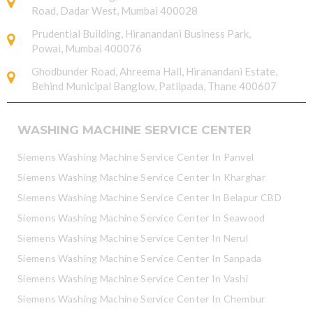
Road, Dadar West, Mumbai 400028
Prudential Building, Hiranandani Business Park,
Powai, Mumbai 400076
Ghodbunder Road, Ahreema Hall, Hiranandani Estate,
Behind Municipal Banglow, Patlipada, Thane 400607
WASHING MACHINE SERVICE CENTER
Siemens Washing Machine Service Center In Panvel
Siemens Washing Machine Service Center In Kharghar
Siemens Washing Machine Service Center In Belapur CBD
Siemens Washing Machine Service Center In Seawood
Siemens Washing Machine Service Center In Nerul
Siemens Washing Machine Service Center In Sanpada
Siemens Washing Machine Service Center In Vashi
Siemens Washing Machine Service Center In Chembur