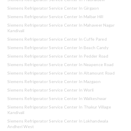
Siemens Refrigerator Service Center In Girgaon
Siemens Refrigerator Service Center In Malbar Hill
Siemens Refrigerator Service Center In Mahaveer Nagar
Kandivali
Siemens Refrigerator Service Center In Cuffe Pared
Siemens Refrigerator Service Center In Beach Candy
Siemens Refrigerator Service Center In Pedder Road
Siemens Refrigerator Service Center In Neapence Road
Siemens Refrigerator Service Center In Altamount Road
Siemens Refrigerator Service Center In Mazgaon
Siemens Refrigerator Service Center In Worli
Siemens Refrigerator Service Center In Walkeshwar
Siemens Refrigerator Service Center In Thakur Village
Kandivali
Siemens Refrigerator Service Center In Lokhandwala
Andheri West