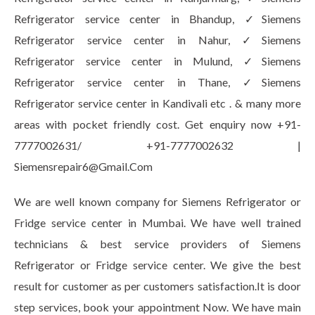
Refrigerator service center in Bhandup, ✓Siemens
Refrigerator service center in Nahur, ✓Siemens
Refrigerator service center in Mulund, ✓Siemens
Refrigerator service center in Thane, ✓Siemens
Refrigerator service center in Kandivali etc . & many more
areas with pocket friendly cost. Get enquiry now +91-
7777002631/ +91-7777002632 |
Siemensrepair6@Gmail.Com
We are well known company for Siemens Refrigerator or
Fridge service center in Mumbai. We have well trained
technicians & best service providers of Siemens
Refrigerator or Fridge service center. We give the best
result for customer as per customers satisfaction.It is door
step services, book your appointment Now. We have main