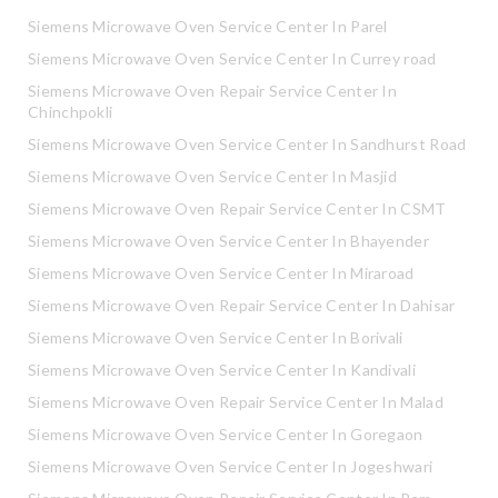
Siemens Microwave Oven Service Center In Parel
Siemens Microwave Oven Service Center In Currey road
Siemens Microwave Oven Repair Service Center In
Chinchpokli
Siemens Microwave Oven Service Center In Sandhurst Road
Siemens Microwave Oven Service Center In Masjid
Siemens Microwave Oven Repair Service Center In CSMT
Siemens Microwave Oven Service Center In Bhayender
Siemens Microwave Oven Service Center In Miraroad
Siemens Microwave Oven Repair Service Center In Dahisar
Siemens Microwave Oven Service Center In Borivali
Siemens Microwave Oven Service Center In Kandivali
Siemens Microwave Oven Repair Service Center In Malad
Siemens Microwave Oven Service Center In Goregaon
Siemens Microwave Oven Service Center In Jogeshwari