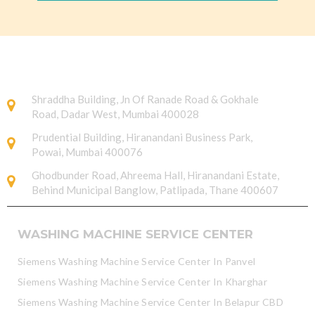
Shraddha Building, Jn Of Ranade Road & Gokhale
Road, Dadar West, Mumbai 400028
Prudential Building, Hiranandani Business Park,
Powai, Mumbai 400076
Ghodbunder Road, Ahreema Hall, Hiranandani Estate,
Behind Municipal Banglow, Patlipada, Thane 400607
WASHING MACHINE SERVICE CENTER
Siemens Washing Machine Service Center In Panvel
Siemens Washing Machine Service Center In Kharghar
Siemens Washing Machine Service Center In Belapur CBD