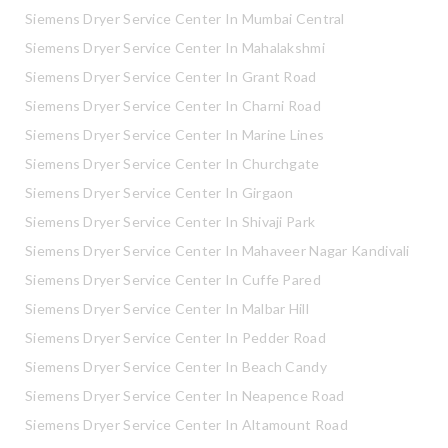
Siemens Dryer Service Center In Mumbai Central
Siemens Dryer Service Center In Mahalakshmi
Siemens Dryer Service Center In Grant Road
Siemens Dryer Service Center In Charni Road
Siemens Dryer Service Center In Marine Lines
Siemens Dryer Service Center In Churchgate
Siemens Dryer Service Center In Girgaon
Siemens Dryer Service Center In Shivaji Park
Siemens Dryer Service Center In Mahaveer Nagar Kandivali
Siemens Dryer Service Center In Cuffe Pared
Siemens Dryer Service Center In Malbar Hill
Siemens Dryer Service Center In Pedder Road
Siemens Dryer Service Center In Beach Candy
Siemens Dryer Service Center In Neapence Road
Siemens Dryer Service Center In Altamount Road