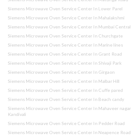
Siemens Microwave Oven Service Center In Lower Parel
Siemens Microwave Oven Service Center In Mahalakshmi
Siemens Microwave Oven Service Center In Mumbai Central
Siemens Microwave Oven Service Center In Churchgate
Siemens Microwave Oven Service Center In Marine lines
Siemens Microwave Oven Service Center In Grant Road
Siemens Microwave Oven Service Center In Shivaji Park
Siemens Microwave Oven Service Center In Girgaon
Siemens Microwave Oven Service Center In Malbar Hill
Siemens Microwave Oven Service Center In Cuffe pared
Siemens Microwave Oven Service Center In Beach candy
Siemens Microwave Oven Service Center In Mahaveer nagar
Kandivali
Siemens Microwave Oven Service Center In Pedder Road
Siemens Microwave Oven Service Center In Neapence Road