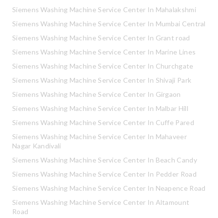
Siemens Washing Machine Service Center In Mahalakshmi
Siemens Washing Machine Service Center In Mumbai Central
Siemens Washing Machine Service Center In Grant road
Siemens Washing Machine Service Center In Marine Lines
Siemens Washing Machine Service Center In Churchgate
Siemens Washing Machine Service Center In Shivaji Park
Siemens Washing Machine Service Center In Girgaon
Siemens Washing Machine Service Center In Malbar Hill
Siemens Washing Machine Service Center In Cuffe Pared
Siemens Washing Machine Service Center In Mahaveer
Nagar Kandivali
Siemens Washing Machine Service Center In Beach Candy
Siemens Washing Machine Service Center In Pedder Road
Siemens Washing Machine Service Center In Neapence Road
Siemens Washing Machine Service Center In Altamount
Road