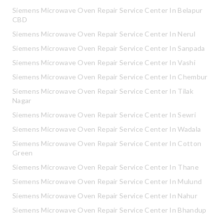
Siemens Microwave Oven Repair Service Center In Belapur
CBD
Siemens Microwave Oven Repair Service Center In Nerul
Siemens Microwave Oven Repair Service Center In Sanpada
Siemens Microwave Oven Repair Service Center In Vashi
Siemens Microwave Oven Repair Service Center In Chembur
Siemens Microwave Oven Repair Service Center In Tilak
Nagar
Siemens Microwave Oven Repair Service Center In Sewri
Siemens Microwave Oven Repair Service Center In Wadala
Siemens Microwave Oven Repair Service Center In Cotton
Green
Siemens Microwave Oven Repair Service Center In Thane
Siemens Microwave Oven Repair Service Center In Mulund
Siemens Microwave Oven Repair Service Center In Nahur
Siemens Microwave Oven Repair Service Center In Bhandup