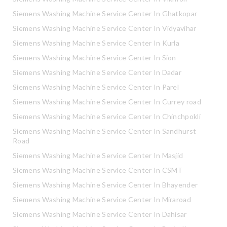
Siemens Washing Machine Service Center In Ghatkopar
Siemens Washing Machine Service Center In Vidyavihar
Siemens Washing Machine Service Center In Kurla
Siemens Washing Machine Service Center In Sion
Siemens Washing Machine Service Center In Dadar
Siemens Washing Machine Service Center In Parel
Siemens Washing Machine Service Center In Currey road
Siemens Washing Machine Service Center In Chinchpokli
Siemens Washing Machine Service Center In Sandhurst
Road
Siemens Washing Machine Service Center In Masjid
Siemens Washing Machine Service Center In CSMT
Siemens Washing Machine Service Center In Bhayender
Siemens Washing Machine Service Center In Miraroad
Siemens Washing Machine Service Center In Dahisar