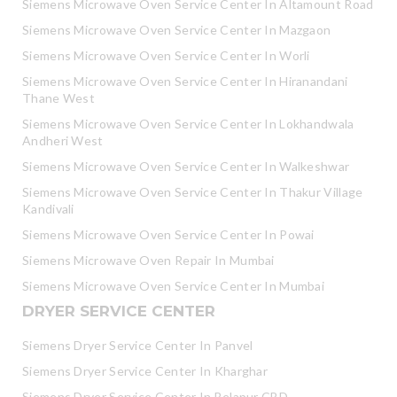
Siemens Microwave Oven Service Center In Altamount Road
Siemens Microwave Oven Service Center In Mazgaon
Siemens Microwave Oven Service Center In Worli
Siemens Microwave Oven Service Center In Hiranandani
Thane West
Siemens Microwave Oven Service Center In Lokhandwala
Andheri West
Siemens Microwave Oven Service Center In Walkeshwar
Siemens Microwave Oven Service Center In Thakur Village
Kandivali
Siemens Microwave Oven Service Center In Powai
Siemens Microwave Oven Repair In Mumbai
Siemens Microwave Oven Service Center In Mumbai
DRYER SERVICE CENTER
Siemens Dryer Service Center In Panvel
Siemens Dryer Service Center In Kharghar
Siemens Dryer Service Center In Belapur CBD