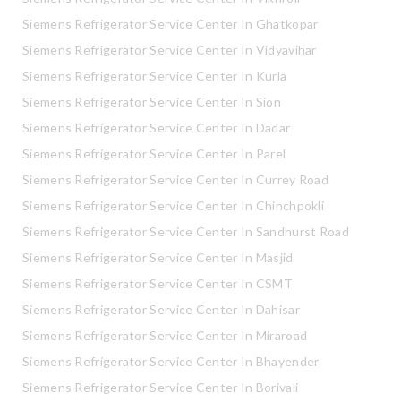
Siemens Refrigerator Service Center In Ghatkopar
Siemens Refrigerator Service Center In Vidyavihar
Siemens Refrigerator Service Center In Kurla
Siemens Refrigerator Service Center In Sion
Siemens Refrigerator Service Center In Dadar
Siemens Refrigerator Service Center In Parel
Siemens Refrigerator Service Center In Currey Road
Siemens Refrigerator Service Center In Chinchpokli
Siemens Refrigerator Service Center In Sandhurst Road
Siemens Refrigerator Service Center In Masjid
Siemens Refrigerator Service Center In CSMT
Siemens Refrigerator Service Center In Dahisar
Siemens Refrigerator Service Center In Miraroad
Siemens Refrigerator Service Center In Bhayender
Siemens Refrigerator Service Center In Borivali