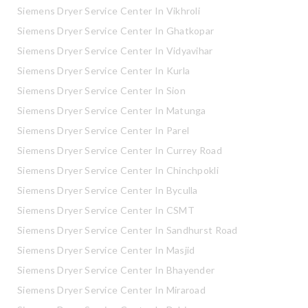
Siemens Dryer Service Center In Vikhroli
Siemens Dryer Service Center In Ghatkopar
Siemens Dryer Service Center In Vidyavihar
Siemens Dryer Service Center In Kurla
Siemens Dryer Service Center In Sion
Siemens Dryer Service Center In Matunga
Siemens Dryer Service Center In Parel
Siemens Dryer Service Center In Currey Road
Siemens Dryer Service Center In Chinchpokli
Siemens Dryer Service Center In Byculla
Siemens Dryer Service Center In CSMT
Siemens Dryer Service Center In Sandhurst Road
Siemens Dryer Service Center In Masjid
Siemens Dryer Service Center In Bhayender
Siemens Dryer Service Center In Miraroad