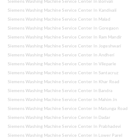
Siemens Washing Machine Service Center In Borivali
Siemens Washing Machine Service Center In Kandivali
Siemens Washing Machine Service Center In Malad
Siemens Washing Machine Service Center In Goregaon
Siemens Washing Machine Service Center In Ram Mandir
Siemens Washing Machine Service Center In Jogeshwari
Siemens Washing Machine Service Center In Andheri
Siemens Washing Machine Service Center In Vileparle
Siemens Washing Machine Service Center In Santacruz
Siemens Washing Machine Service Center In Khar Road
Siemens Washing Machine Service Center In Bandra
Siemens Washing Machine Service Center In Mahim Jn
Siemens Washing Machine Service Center In Matunga Road
Siemens Washing Machine Service Center In Dadar
Siemens Washing Machine Service Center In Prabhadevi
Siemens Washing Machine Service Center In Lower Parel