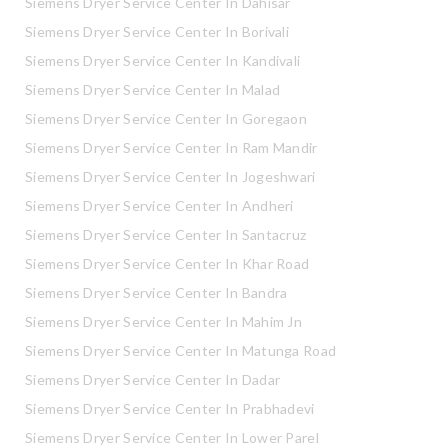
Siemens Dryer Service Center In Dahisar
Siemens Dryer Service Center In Borivali
Siemens Dryer Service Center In Kandivali
Siemens Dryer Service Center In Malad
Siemens Dryer Service Center In Goregaon
Siemens Dryer Service Center In Ram Mandir
Siemens Dryer Service Center In Jogeshwari
Siemens Dryer Service Center In Andheri
Siemens Dryer Service Center In Santacruz
Siemens Dryer Service Center In Khar Road
Siemens Dryer Service Center In Bandra
Siemens Dryer Service Center In Mahim Jn
Siemens Dryer Service Center In Matunga Road
Siemens Dryer Service Center In Dadar
Siemens Dryer Service Center In Prabhadevi
Siemens Dryer Service Center In Lower Parel