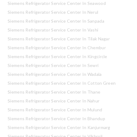
Siemens Refrigerator Service Center In Seawood
Siemens Refrigerator Service Center In Nerul
Siemens Refrigerator Service Center In Sanpada
Siemens Refrigerator Service Center In Vashi
Siemens Refrigerator Service Center In Tilak Nagar
Siemens Refrigerator Service Center In Chembur
Siemens Refrigerator Service Center In Kingcircle
Siemens Refrigerator Service Center In Sewri
Siemens Refrigerator Service Center In Wadala
Siemens Refrigerator Service Center In Cotton Green
Siemens Refrigerator Service Center In Thane
Siemens Refrigerator Service Center In Nahur
Siemens Refrigerator Service Center In Mulund
Siemens Refrigerator Service Center In Bhandup
Siemens Refrigerator Service Center In Kanjurmarg
Siemens Refrigerator Service Center In Vikhroli