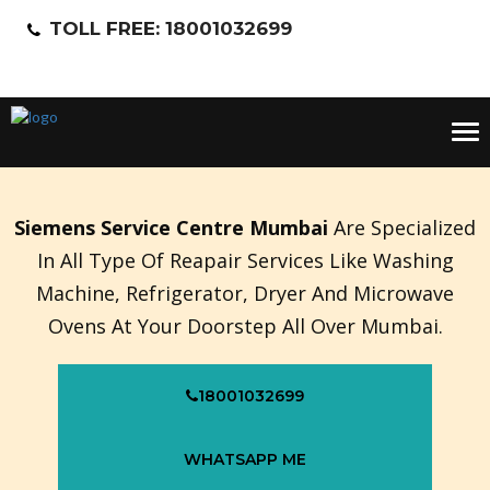
TOLL FREE: 18001032699
Tog
nav
Siemens Service Centre Mumbai
Are Specialized
In All Type Of Reapair Services Like Washing
Machine, Refrigerator, Dryer And Microwave
Ovens At Your Doorstep All Over Mumbai.
18001032699
WHATSAPP ME