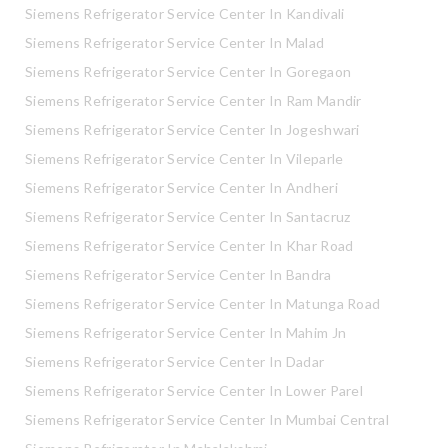
Siemens Refrigerator Service Center In Kandivali
Siemens Refrigerator Service Center In Malad
Siemens Refrigerator Service Center In Goregaon
Siemens Refrigerator Service Center In Ram Mandir
Siemens Refrigerator Service Center In Jogeshwari
Siemens Refrigerator Service Center In Vileparle
Siemens Refrigerator Service Center In Andheri
Siemens Refrigerator Service Center In Santacruz
Siemens Refrigerator Service Center In Khar Road
Siemens Refrigerator Service Center In Bandra
Siemens Refrigerator Service Center In Matunga Road
Siemens Refrigerator Service Center In Mahim Jn
Siemens Refrigerator Service Center In Dadar
Siemens Refrigerator Service Center In Lower Parel
Siemens Refrigerator Service Center In Mumbai Central