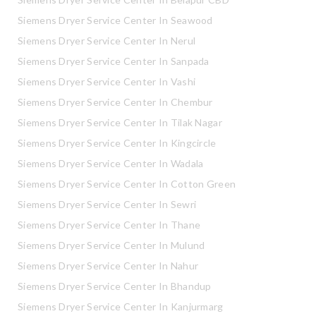
Siemens Dryer Service Center In Seawood
Siemens Dryer Service Center In Nerul
Siemens Dryer Service Center In Sanpada
Siemens Dryer Service Center In Vashi
Siemens Dryer Service Center In Chembur
Siemens Dryer Service Center In Tilak Nagar
Siemens Dryer Service Center In Kingcircle
Siemens Dryer Service Center In Wadala
Siemens Dryer Service Center In Cotton Green
Siemens Dryer Service Center In Sewri
Siemens Dryer Service Center In Thane
Siemens Dryer Service Center In Mulund
Siemens Dryer Service Center In Nahur
Siemens Dryer Service Center In Bhandup
Siemens Dryer Service Center In Kanjurmarg