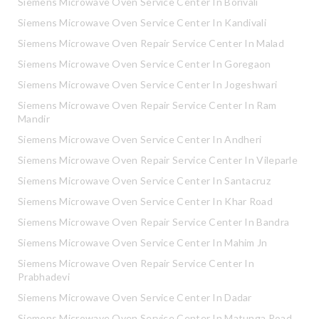
Siemens Microwave Oven Service Center In Borivali
Siemens Microwave Oven Service Center In Kandivali
Siemens Microwave Oven Repair Service Center In Malad
Siemens Microwave Oven Service Center In Goregaon
Siemens Microwave Oven Service Center In Jogeshwari
Siemens Microwave Oven Repair Service Center In Ram
Mandir
Siemens Microwave Oven Service Center In Andheri
Siemens Microwave Oven Repair Service Center In Vileparle
Siemens Microwave Oven Service Center In Santacruz
Siemens Microwave Oven Service Center In Khar Road
Siemens Microwave Oven Repair Service Center In Bandra
Siemens Microwave Oven Service Center In Mahim Jn
Siemens Microwave Oven Repair Service Center In
Prabhadevi
Siemens Microwave Oven Service Center In Dadar
Siemens Microwave Oven Service Center In Matunga Road