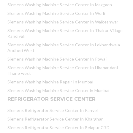
Siemens Washing Machine Service Center In Mazgaon
Siemens Washing Machine Service Center In Worli
Siemens Washing Machine Service Center In Walkeshwar
Siemens Washing Machine Service Center In Thakur Village
Kandivali
Siemens Washing Machine Service Center In Lokhandwala
Andheri West
Siemens Washing Machine Service Center In Powai
Siemens Washing Machine Service Center In Hiranandani
Thane west
Siemens Washing Machine Repair In Mumbai
Siemens Washing Machine Service Center in Mumbai
REFRIGERATOR SERVICE CENTER
Siemens Refrigerator Service Center In Panvel
Siemens Refrigerator Service Center In Kharghar
Siemens Refrigerator Service Center In Belapur CBD