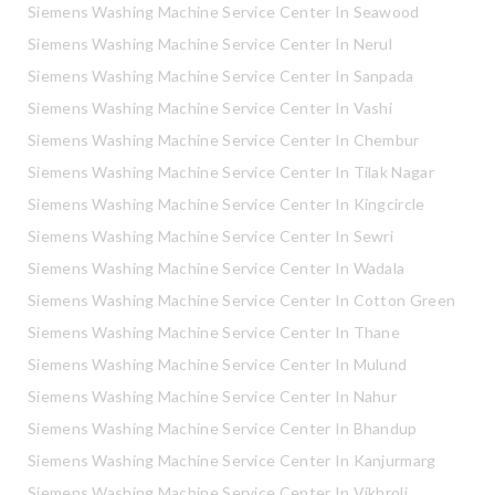
Siemens Washing Machine Service Center In Seawood
Siemens Washing Machine Service Center In Nerul
Siemens Washing Machine Service Center In Sanpada
Siemens Washing Machine Service Center In Vashi
Siemens Washing Machine Service Center In Chembur
Siemens Washing Machine Service Center In Tilak Nagar
Siemens Washing Machine Service Center In Kingcircle
Siemens Washing Machine Service Center In Sewri
Siemens Washing Machine Service Center In Wadala
Siemens Washing Machine Service Center In Cotton Green
Siemens Washing Machine Service Center In Thane
Siemens Washing Machine Service Center In Mulund
Siemens Washing Machine Service Center In Nahur
Siemens Washing Machine Service Center In Bhandup
Siemens Washing Machine Service Center In Kanjurmarg
Siemens Washing Machine Service Center In Vikhroli