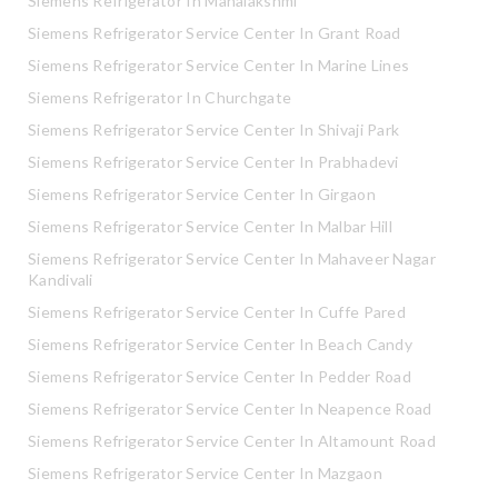
Siemens Refrigerator In Mahalakshmi
Siemens Refrigerator Service Center In Grant Road
Siemens Refrigerator Service Center In Marine Lines
Siemens Refrigerator In Churchgate
Siemens Refrigerator Service Center In Shivaji Park
Siemens Refrigerator Service Center In Prabhadevi
Siemens Refrigerator Service Center In Girgaon
Siemens Refrigerator Service Center In Malbar Hill
Siemens Refrigerator Service Center In Mahaveer Nagar
Kandivali
Siemens Refrigerator Service Center In Cuffe Pared
Siemens Refrigerator Service Center In Beach Candy
Siemens Refrigerator Service Center In Pedder Road
Siemens Refrigerator Service Center In Neapence Road
Siemens Refrigerator Service Center In Altamount Road
Siemens Refrigerator Service Center In Mazgaon