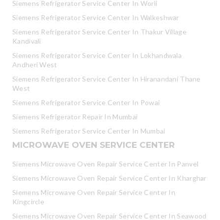
Siemens Refrigerator Service Center In Worli
Siemens Refrigerator Service Center In Walkeshwar
Siemens Refrigerator Service Center In Thakur Village
Kandivali
Siemens Refrigerator Service Center In Lokhandwala
Andheri West
Siemens Refrigerator Service Center In Hiranandani Thane
West
Siemens Refrigerator Service Center In Powai
Siemens Refrigerator Repair In Mumbai
Siemens Refrigerator Service Center In Mumbai
MICROWAVE OVEN SERVICE CENTER
Siemens Microwave Oven Repair Service Center In Panvel
Siemens Microwave Oven Repair Service Center In Kharghar
Siemens Microwave Oven Repair Service Center In
Kingcircle
Siemens Microwave Oven Repair Service Center In Seawood