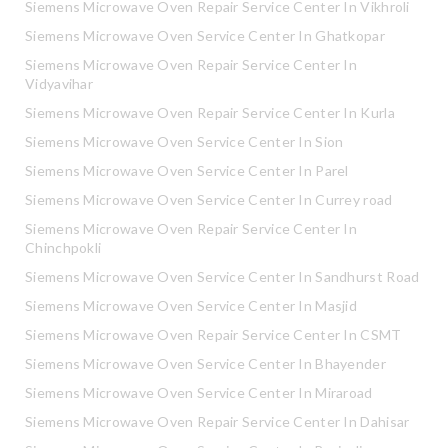
Siemens Microwave Oven Repair Service Center In Vikhroli
Siemens Microwave Oven Service Center In Ghatkopar
Siemens Microwave Oven Repair Service Center In
Vidyavihar
Siemens Microwave Oven Repair Service Center In Kurla
Siemens Microwave Oven Service Center In Sion
Siemens Microwave Oven Service Center In Parel
Siemens Microwave Oven Service Center In Currey road
Siemens Microwave Oven Repair Service Center In
Chinchpokli
Siemens Microwave Oven Service Center In Sandhurst Road
Siemens Microwave Oven Service Center In Masjid
Siemens Microwave Oven Repair Service Center In CSMT
Siemens Microwave Oven Service Center In Bhayender
Siemens Microwave Oven Service Center In Miraroad
Siemens Microwave Oven Repair Service Center In Dahisar