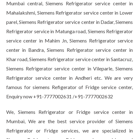
Mumbai central, Siemens Refrigerator service center in
Mahalakshmi, Siemens Refrigerator service center in Lower
parel, Siemens Refrigerator service center in Dadar, Siemens
Refrigerator service in Matunga road, Siemens Refrigerator
service center in Mahim Jn, Siemens Refrigerator service
center in Bandra, Siemens Refrigerator service center in
Khar road, Siemens Refrigerator service center in Santacruz,
Siemens Refrigerator service center in Vileparle, Siemens
Refrigerator service center in Andheri etc. We are very
famous for siemens Refigerator of Fridge service center,
Enquiry now +91-7777002631 /+91-7777002632
We, Siemens Refrigerator or Fridge service center in
Mumbai, We are the best service provider of Siemens
Refrigerator or Fridge services, we are specialized in