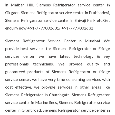
in Malbar Hill, Siemens Refrigerator service center in
Girgaon, Siemens Refrigerator service center in Prabhadevi,
Siemens Refrigerator service center in Shivaji Park etc.Get
enquiry now +91-7777002631/ +91-7777002632
Siemens Refrigerator Service Center in Mumbai. We
provide best services for Siemens Refrigerator or Fridge
services center, we have latest technology & vey
professionals technicians. We provide quality and
guaranteed products of Siemens Refrigerator or fridge
service center. we have very time consuming services with
cost effective. we provide services in other areas like
Siemens Refrigerator in Churchgate, Siemens Refrigerator
service center in Marine lines, Siemens Refrigerator service
center in Grant road, Siemens Refrigerator service center in