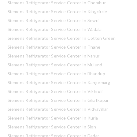
Siemens Refrigerator Service Center In Chembur
Siemens Refrigerator Service Center In Kingcircle
Siemens Refrigerator Service Center In Sewri
Siemens Refrigerator Service Center In Wadala
Siemens Refrigerator Service Center In Cotton Green
Siemens Refrigerator Service Center In Thane
Siemens Refrigerator Service Center In Nahur
Siemens Refrigerator Service Center In Mulund
Siemens Refrigerator Service Center In Bhandup
Siemens Refrigerator Service Center In Kanjurmarg
Siemens Refrigerator Service Center In Vikhroli
Siemens Refrigerator Service Center In Ghatkopar
Siemens Refrigerator Service Center In Vidyavihar
Siemens Refrigerator Service Center In Kurla
Siemens Refrigerator Service Center In Sion
Siemens Refrigerator Service Center In Dadar