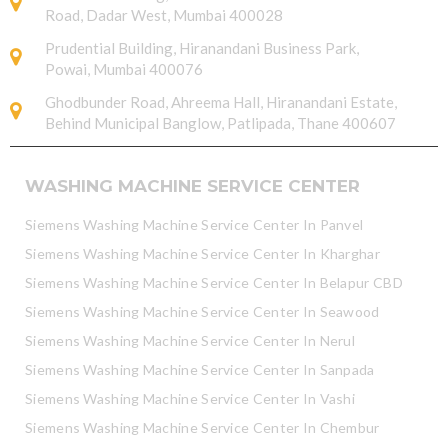
Road, Dadar West, Mumbai 400028
Prudential Building, Hiranandani Business Park,
Powai, Mumbai 400076
Ghodbunder Road, Ahreema Hall, Hiranandani Estate,
Behind Municipal Banglow, Patlipada, Thane 400607
WASHING MACHINE SERVICE CENTER
Siemens Washing Machine Service Center In Panvel
Siemens Washing Machine Service Center In Kharghar
Siemens Washing Machine Service Center In Belapur CBD
Siemens Washing Machine Service Center In Seawood
Siemens Washing Machine Service Center In Nerul
Siemens Washing Machine Service Center In Sanpada
Siemens Washing Machine Service Center In Vashi
Siemens Washing Machine Service Center In Chembur