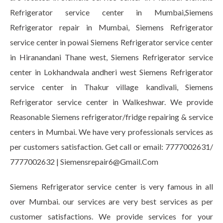
Refrigerator service center in Mumbai,Siemens
Refrigerator repair in Mumbai, Siemens Refrigerator
service center in powai Siemens Refrigerator service center
in Hiranandani Thane west, Siemens Refrigerator service
center in Lokhandwala andheri west Siemens Refrigerator
service center in Thakur village kandivali, Siemens
Refrigerator service center in Walkeshwar. We provide
Reasonable Siemens refrigerator/fridge repairing & service
centers in Mumbai. We have very professionals services as
per customers satisfaction. Get call or email: 7777002631/
7777002632 | Siemensrepair6@Gmail.Com
Siemens Refrigerator service center is very famous in all
over Mumbai. our services are very best services as per
customer satisfactions. We provide services for your