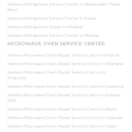
Siemens Refrigerator Service Center In Hiranandani Thane
West
Siemens Refrigerator Service Center In Powai
Siemens Refrigerator Repair In Mumbai
Siemens Refrigerator Service Center In Mumbai
MICROWAVE OVEN SERVICE CENTER
Siemens Microwave Oven Repair Service Center In Panvel
Siemens Microwave Oven Repair Service Center In Kharghar
Siemens Microwave Oven Repair Service Center In
Kingcircle
Siemens Microwave Oven Repair Service Center In Seawood
Siemens Microwave Oven Repair Service Center In Belapur
CBD
Siemens Microwave Oven Repair Service Center In Nerul
Siemens Microwave Oven Repair Service Center In Sanpada
Siemens Microwave Oven Repair Service Center In Vashi