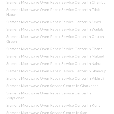
Siemens Microwave Oven Repair Service Center In Chembur
Siemens Microwave Oven Repair Service Center In Tilak
Nagar
Siemens Microwave Oven Repair Service Center In Sewri
Siemens Microwave Oven Repair Service Center In Wadala
Siemens Microwave Oven Repair Service Center In Cotton
Green
Siemens Microwave Oven Repair Service Center In Thane
Siemens Microwave Oven Repair Service Center In Mulund
Siemens Microwave Oven Repair Service Center In Nahur
Siemens Microwave Oven Repair Service Center In Bhandup
Siemens Microwave Oven Repair Service Center In Vikhroli
Siemens Microwave Oven Service Center In Ghatkopar
Siemens Microwave Oven Repair Service Center In
Vidyavihar
Siemens Microwave Oven Repair Service Center In Kurla
Siemens Microwave Oven Service Center In Sion