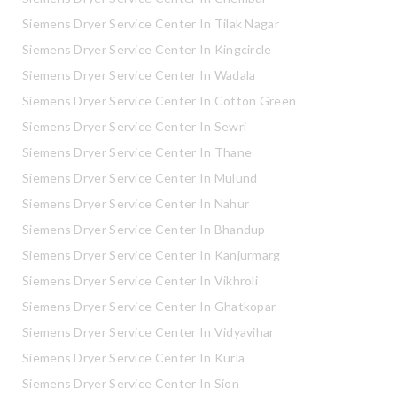
Siemens Dryer Service Center In Tilak Nagar
Siemens Dryer Service Center In Kingcircle
Siemens Dryer Service Center In Wadala
Siemens Dryer Service Center In Cotton Green
Siemens Dryer Service Center In Sewri
Siemens Dryer Service Center In Thane
Siemens Dryer Service Center In Mulund
Siemens Dryer Service Center In Nahur
Siemens Dryer Service Center In Bhandup
Siemens Dryer Service Center In Kanjurmarg
Siemens Dryer Service Center In Vikhroli
Siemens Dryer Service Center In Ghatkopar
Siemens Dryer Service Center In Vidyavihar
Siemens Dryer Service Center In Kurla
Siemens Dryer Service Center In Sion