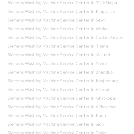
Siemens Washing Machine Service Center In Tilak Nagar
Siemens Washing Machine Service Center In Kingcircle
Siemens Washing Machine Service Center In Sewri
Siemens Washing Machine Service Center In Wadala
Siemens Washing Machine Service Center In Cotton Green
Siemens Washing Machine Service Center In Thane
Siemens Washing Machine Service Center In Mulund
Siemens Washing Machine Service Center In Nahur
Siemens Washing Machine Service Center In Bhandup
Siemens Washing Machine Service Center In Kanjurmarg
Siemens Washing Machine Service Center In Vikhroli
Siemens Washing Machine Service Center In Ghatkopar
Siemens Washing Machine Service Center In Vidyavihar
Siemens Washing Machine Service Center In Kurla
Siemens Washing Machine Service Center In Sion
Siemens Washing Machine Service Center In Dadar