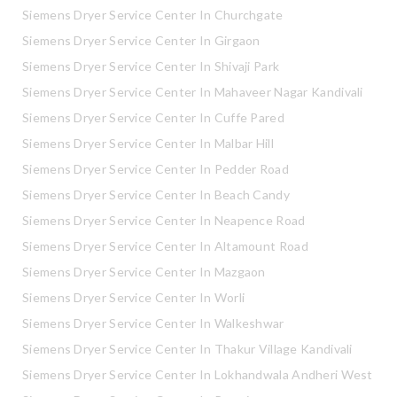
Siemens Dryer Service Center In Churchgate
Siemens Dryer Service Center In Girgaon
Siemens Dryer Service Center In Shivaji Park
Siemens Dryer Service Center In Mahaveer Nagar Kandivali
Siemens Dryer Service Center In Cuffe Pared
Siemens Dryer Service Center In Malbar Hill
Siemens Dryer Service Center In Pedder Road
Siemens Dryer Service Center In Beach Candy
Siemens Dryer Service Center In Neapence Road
Siemens Dryer Service Center In Altamount Road
Siemens Dryer Service Center In Mazgaon
Siemens Dryer Service Center In Worli
Siemens Dryer Service Center In Walkeshwar
Siemens Dryer Service Center In Thakur Village Kandivali
Siemens Dryer Service Center In Lokhandwala Andheri West