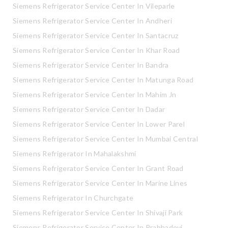
Siemens Refrigerator Service Center In Vileparle
Siemens Refrigerator Service Center In Andheri
Siemens Refrigerator Service Center In Santacruz
Siemens Refrigerator Service Center In Khar Road
Siemens Refrigerator Service Center In Bandra
Siemens Refrigerator Service Center In Matunga Road
Siemens Refrigerator Service Center In Mahim Jn
Siemens Refrigerator Service Center In Dadar
Siemens Refrigerator Service Center In Lower Parel
Siemens Refrigerator Service Center In Mumbai Central
Siemens Refrigerator In Mahalakshmi
Siemens Refrigerator Service Center In Grant Road
Siemens Refrigerator Service Center In Marine Lines
Siemens Refrigerator In Churchgate
Siemens Refrigerator Service Center In Shivaji Park
Siemens Refrigerator Service Center In Prabhadevi