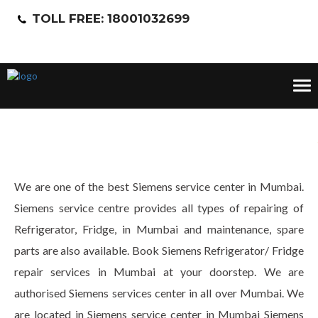
TOLL FREE: 18001032699
Tog
nav
We are one of the best Siemens service center in Mumbai.
Siemens service centre provides all types of repairing of
Refrigerator, Fridge, in Mumbai and maintenance, spare
parts are also available. Book Siemens Refrigerator/ Fridge
repair services in Mumbai at your doorstep. We are
authorised Siemens services center in all over Mumbai. We
are located in Siemens service center in Mumbai Siemens