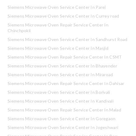
Siemens Microwave Oven Service Center In Parel
Siemens Microwave Oven Service Center In Currey road
Siemens Microwave Oven Repair Service Center In
Chinchpokli
Siemens Microwave Oven Service Center In Sandhurst Road
Siemens Microwave Oven Service Center In Masjid
Siemens Microwave Oven Repair Service Center In CSMT
Siemens Microwave Oven Service Center In Bhayender
Siemens Microwave Oven Service Center In Miraroad
Siemens Microwave Oven Repair Service Center In Dahisar
Siemens Microwave Oven Service Center In Borivali
Siemens Microwave Oven Service Center In Kandivali
Siemens Microwave Oven Repair Service Center In Malad
Siemens Microwave Oven Service Center In Goregaon
Siemens Microwave Oven Service Center In Jogeshwari