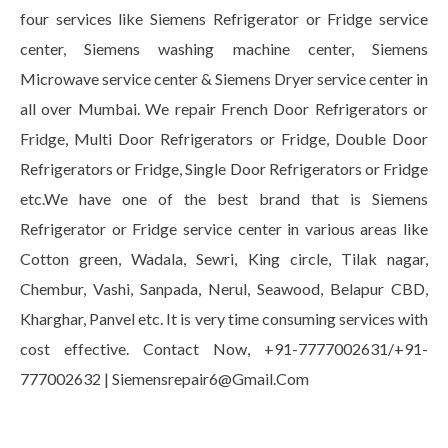
four services like Siemens Refrigerator or Fridge service
center, Siemens washing machine center, Siemens
Microwave service center & Siemens Dryer service center in
all over Mumbai. We repair French Door Refrigerators or
Fridge, Multi Door Refrigerators or Fridge, Double Door
Refrigerators or Fridge, Single Door Refrigerators or Fridge
etc.We have one of the best brand that is Siemens
Refrigerator or Fridge service center in various areas like
Cotton green, Wadala, Sewri, King circle, Tilak nagar,
Chembur, Vashi, Sanpada, Nerul, Seawood, Belapur CBD,
Kharghar, Panvel etc. It is very time consuming services with
cost effective. Contact Now, +91-7777002631/+91-
777002632 | Siemensrepair6@Gmail.Com