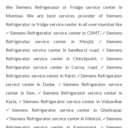
We Siemens Refrigerator or Fridge service center in
Mumbai. We are best services provider of Siemens
Refrigerator or fridge service center in all over mumbai like
✓Siemens Refrigerator service center in CSMT, ✓Siemens
Refrigerator service center in Masjid, ✓Siemens
Refrigerator service center in Sandhurst road, ✓Siemens
Refrigerator service center in Chinchpokli, ✓Siemens
Refrigerator service center in Currey road, ✓Siemens
Refrigerator service center in Parel, ✓Siemens Refrigerator
service center in Dadar, ✓Siemens Refrigerator service
center in Sion, ✓Siemens Refrigerator service center in
Kurla, ✓Siemens Refrigerator service center in Vidyavihar
✓Siemens Refrigerator service center in Ghatkopar,
✓Siemens Refrigerator service center in Vikhroli, ✓Siemens
Refrigerator service center in Kanjurmarg, ✓Siemens