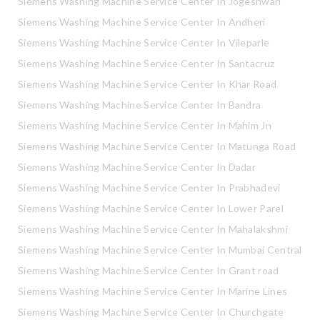
Siemens Washing Machine Service Center In Jogeshwari
Siemens Washing Machine Service Center In Andheri
Siemens Washing Machine Service Center In Vileparle
Siemens Washing Machine Service Center In Santacruz
Siemens Washing Machine Service Center In Khar Road
Siemens Washing Machine Service Center In Bandra
Siemens Washing Machine Service Center In Mahim Jn
Siemens Washing Machine Service Center In Matunga Road
Siemens Washing Machine Service Center In Dadar
Siemens Washing Machine Service Center In Prabhadevi
Siemens Washing Machine Service Center In Lower Parel
Siemens Washing Machine Service Center In Mahalakshmi
Siemens Washing Machine Service Center In Mumbai Central
Siemens Washing Machine Service Center In Grant road
Siemens Washing Machine Service Center In Marine Lines
Siemens Washing Machine Service Center In Churchgate