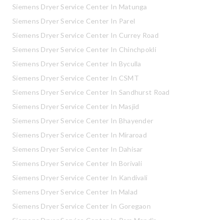
Siemens Dryer Service Center In Matunga
Siemens Dryer Service Center In Parel
Siemens Dryer Service Center In Currey Road
Siemens Dryer Service Center In Chinchpokli
Siemens Dryer Service Center In Byculla
Siemens Dryer Service Center In CSMT
Siemens Dryer Service Center In Sandhurst Road
Siemens Dryer Service Center In Masjid
Siemens Dryer Service Center In Bhayender
Siemens Dryer Service Center In Miraroad
Siemens Dryer Service Center In Dahisar
Siemens Dryer Service Center In Borivali
Siemens Dryer Service Center In Kandivali
Siemens Dryer Service Center In Malad
Siemens Dryer Service Center In Goregaon