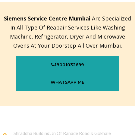
Siemens Service Centre Mumbai
Are Specialized
In All Type Of Reapair Services Like Washing
Machine, Refrigerator, Dryer And Microwave
Ovens At Your Doorstep All Over Mumbai.
18001032699
WHATSAPP ME
Shraddha Building, Jn Of Ranade Road & Gokhale