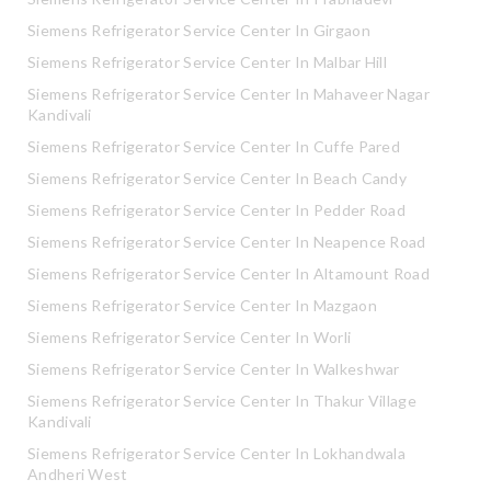
Siemens Refrigerator Service Center In Girgaon
Siemens Refrigerator Service Center In Malbar Hill
Siemens Refrigerator Service Center In Mahaveer Nagar
Kandivali
Siemens Refrigerator Service Center In Cuffe Pared
Siemens Refrigerator Service Center In Beach Candy
Siemens Refrigerator Service Center In Pedder Road
Siemens Refrigerator Service Center In Neapence Road
Siemens Refrigerator Service Center In Altamount Road
Siemens Refrigerator Service Center In Mazgaon
Siemens Refrigerator Service Center In Worli
Siemens Refrigerator Service Center In Walkeshwar
Siemens Refrigerator Service Center In Thakur Village
Kandivali
Siemens Refrigerator Service Center In Lokhandwala
Andheri West