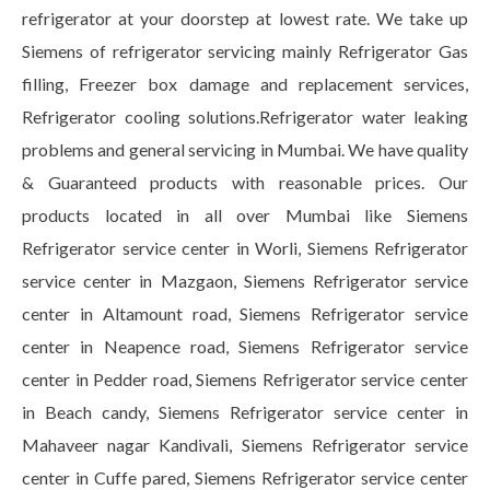
refrigerator at your doorstep at lowest rate. We take up
Siemens of refrigerator servicing mainly Refrigerator Gas
filling, Freezer box damage and replacement services,
Refrigerator cooling solutions.Refrigerator water leaking
problems and general servicing in Mumbai. We have quality
& Guaranteed products with reasonable prices. Our
products located in all over Mumbai like Siemens
Refrigerator service center in Worli, Siemens Refrigerator
service center in Mazgaon, Siemens Refrigerator service
center in Altamount road, Siemens Refrigerator service
center in Neapence road, Siemens Refrigerator service
center in Pedder road, Siemens Refrigerator service center
in Beach candy, Siemens Refrigerator service center in
Mahaveer nagar Kandivali, Siemens Refrigerator service
center in Cuffe pared, Siemens Refrigerator service center