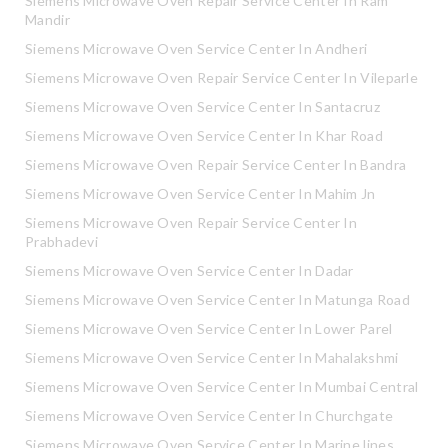
Siemens Microwave Oven Repair Service Center In Ram
Mandir
Siemens Microwave Oven Service Center In Andheri
Siemens Microwave Oven Repair Service Center In Vileparle
Siemens Microwave Oven Service Center In Santacruz
Siemens Microwave Oven Service Center In Khar Road
Siemens Microwave Oven Repair Service Center In Bandra
Siemens Microwave Oven Service Center In Mahim Jn
Siemens Microwave Oven Repair Service Center In
Prabhadevi
Siemens Microwave Oven Service Center In Dadar
Siemens Microwave Oven Service Center In Matunga Road
Siemens Microwave Oven Service Center In Lower Parel
Siemens Microwave Oven Service Center In Mahalakshmi
Siemens Microwave Oven Service Center In Mumbai Central
Siemens Microwave Oven Service Center In Churchgate
Siemens Microwave Oven Service Center In Marine lines