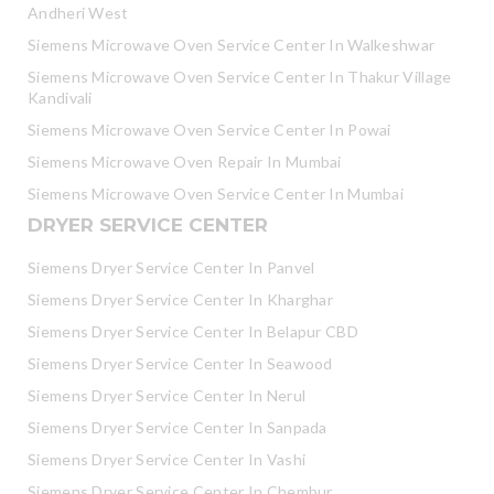
Andheri West
Siemens Microwave Oven Service Center In Walkeshwar
Siemens Microwave Oven Service Center In Thakur Village
Kandivali
Siemens Microwave Oven Service Center In Powai
Siemens Microwave Oven Repair In Mumbai
Siemens Microwave Oven Service Center In Mumbai
DRYER SERVICE CENTER
Siemens Dryer Service Center In Panvel
Siemens Dryer Service Center In Kharghar
Siemens Dryer Service Center In Belapur CBD
Siemens Dryer Service Center In Seawood
Siemens Dryer Service Center In Nerul
Siemens Dryer Service Center In Sanpada
Siemens Dryer Service Center In Vashi
Siemens Dryer Service Center In Chembur