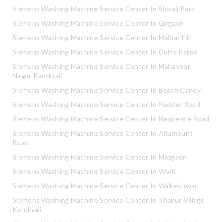
Siemens Washing Machine Service Center In Shivaji Park
Siemens Washing Machine Service Center In Girgaon
Siemens Washing Machine Service Center In Malbar Hill
Siemens Washing Machine Service Center In Cuffe Pared
Siemens Washing Machine Service Center In Mahaveer
Nagar Kandivali
Siemens Washing Machine Service Center In Beach Candy
Siemens Washing Machine Service Center In Pedder Road
Siemens Washing Machine Service Center In Neapence Road
Siemens Washing Machine Service Center In Altamount
Road
Siemens Washing Machine Service Center In Mazgaon
Siemens Washing Machine Service Center In Worli
Siemens Washing Machine Service Center In Walkeshwar
Siemens Washing Machine Service Center In Thakur Village
Kandivali