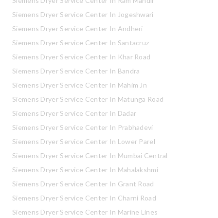
Siemens Dryer Service Center In Ram Mandir
Siemens Dryer Service Center In Jogeshwari
Siemens Dryer Service Center In Andheri
Siemens Dryer Service Center In Santacruz
Siemens Dryer Service Center In Khar Road
Siemens Dryer Service Center In Bandra
Siemens Dryer Service Center In Mahim Jn
Siemens Dryer Service Center In Matunga Road
Siemens Dryer Service Center In Dadar
Siemens Dryer Service Center In Prabhadevi
Siemens Dryer Service Center In Lower Parel
Siemens Dryer Service Center In Mumbai Central
Siemens Dryer Service Center In Mahalakshmi
Siemens Dryer Service Center In Grant Road
Siemens Dryer Service Center In Charni Road
Siemens Dryer Service Center In Marine Lines