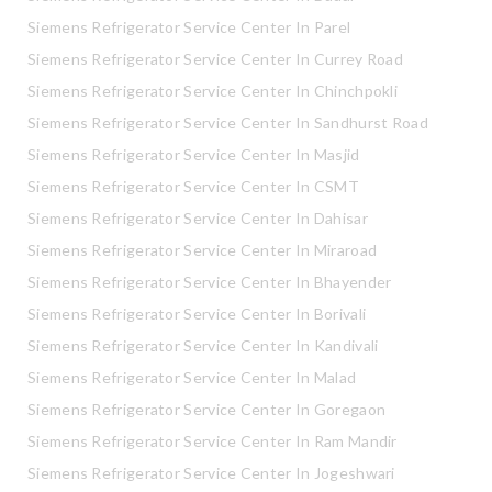
Siemens Refrigerator Service Center In Parel
Siemens Refrigerator Service Center In Currey Road
Siemens Refrigerator Service Center In Chinchpokli
Siemens Refrigerator Service Center In Sandhurst Road
Siemens Refrigerator Service Center In Masjid
Siemens Refrigerator Service Center In CSMT
Siemens Refrigerator Service Center In Dahisar
Siemens Refrigerator Service Center In Miraroad
Siemens Refrigerator Service Center In Bhayender
Siemens Refrigerator Service Center In Borivali
Siemens Refrigerator Service Center In Kandivali
Siemens Refrigerator Service Center In Malad
Siemens Refrigerator Service Center In Goregaon
Siemens Refrigerator Service Center In Ram Mandir
Siemens Refrigerator Service Center In Jogeshwari