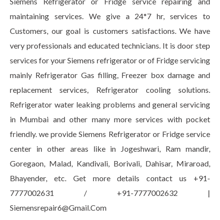
Siemens Refrigerator or Fridge service repairing and
maintaining services. We give a 24*7 hr, services to
Customers, our goal is customers satisfactions. We have
very professionals and educated technicians. It is door step
services for your Siemens refrigerator or of Fridge servicing
mainly Refrigerator Gas filling, Freezer box damage and
replacement services, Refrigerator cooling solutions.
Refrigerator water leaking problems and general servicing
in Mumbai and other many more services with pocket
friendly. we provide Siemens Refrigerator or Fridge service
center in other areas like in Jogeshwari, Ram mandir,
Goregaon, Malad, Kandivali, Borivali, Dahisar, Miraroad,
Bhayender, etc. Get more details contact us +91-
7777002631 / +91-7777002632 |
Siemensrepair6@Gmail.Com