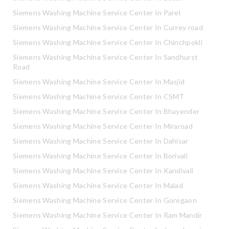
Siemens Washing Machine Service Center In Parel
Siemens Washing Machine Service Center In Currey road
Siemens Washing Machine Service Center In Chinchpokli
Siemens Washing Machine Service Center In Sandhurst
Road
Siemens Washing Machine Service Center In Masjid
Siemens Washing Machine Service Center In CSMT
Siemens Washing Machine Service Center In Bhayender
Siemens Washing Machine Service Center In Miraroad
Siemens Washing Machine Service Center In Dahisar
Siemens Washing Machine Service Center In Borivali
Siemens Washing Machine Service Center In Kandivali
Siemens Washing Machine Service Center In Malad
Siemens Washing Machine Service Center In Goregaon
Siemens Washing Machine Service Center In Ram Mandir