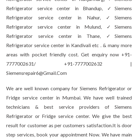
Refrigerator service center in Bhandup, ✓Siemens
Refrigerator service center in Nahur, ✓Siemens
Refrigerator service center in Mulund, ✓Siemens
Refrigerator service center in Thane, ✓Siemens
Refrigerator service center in Kandivali etc . & many more
areas with pocket friendly cost. Get enquiry now +91-
7777002631/ +91-7777002632 |
Siemensrepair6@Gmail.Com
We are well known company for Siemens Refrigerator or
Fridge service center in Mumbai. We have well trained
technicians & best service providers of Siemens
Refrigerator or Fridge service center. We give the best
result for customer as per customers satisfaction.It is door
step services, book your appointment Now. We have main