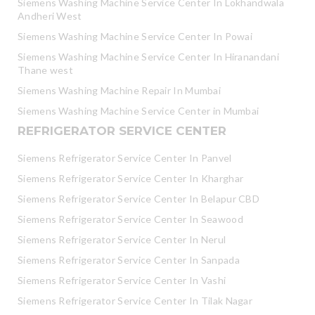
Siemens Washing Machine Service Center In Lokhandwala
Andheri West
Siemens Washing Machine Service Center In Powai
Siemens Washing Machine Service Center In Hiranandani
Thane west
Siemens Washing Machine Repair In Mumbai
Siemens Washing Machine Service Center in Mumbai
REFRIGERATOR SERVICE CENTER
Siemens Refrigerator Service Center In Panvel
Siemens Refrigerator Service Center In Kharghar
Siemens Refrigerator Service Center In Belapur CBD
Siemens Refrigerator Service Center In Seawood
Siemens Refrigerator Service Center In Nerul
Siemens Refrigerator Service Center In Sanpada
Siemens Refrigerator Service Center In Vashi
Siemens Refrigerator Service Center In Tilak Nagar