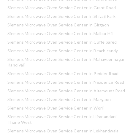
Siemens Microwave Oven Service Center In Grant Road
Siemens Microwave Oven Service Center In Shivaji Park
Siemens Microwave Oven Service Center In Girgaon
Siemens Microwave Oven Service Center In Malbar Hill
Siemens Microwave Oven Service Center In Cuffe pared
Siemens Microwave Oven Service Center In Beach candy
Siemens Microwave Oven Service Center In Mahaveer nagar
Kandivali
Siemens Microwave Oven Service Center In Pedder Road
Siemens Microwave Oven Service Center In Neapence Road
Siemens Microwave Oven Service Center In Altamount Road
Siemens Microwave Oven Service Center In Mazgaon
Siemens Microwave Oven Service Center In Worli
Siemens Microwave Oven Service Center In Hiranandani
Thane West
Siemens Microwave Oven Service Center In Lokhandwala