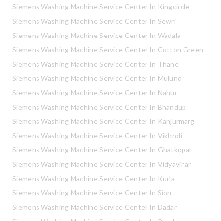
Siemens Washing Machine Service Center In Kingcircle
Siemens Washing Machine Service Center In Sewri
Siemens Washing Machine Service Center In Wadala
Siemens Washing Machine Service Center In Cotton Green
Siemens Washing Machine Service Center In Thane
Siemens Washing Machine Service Center In Mulund
Siemens Washing Machine Service Center In Nahur
Siemens Washing Machine Service Center In Bhandup
Siemens Washing Machine Service Center In Kanjurmarg
Siemens Washing Machine Service Center In Vikhroli
Siemens Washing Machine Service Center In Ghatkopar
Siemens Washing Machine Service Center In Vidyavihar
Siemens Washing Machine Service Center In Kurla
Siemens Washing Machine Service Center In Sion
Siemens Washing Machine Service Center In Dadar