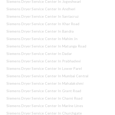
Siemens Dryer Service Center In Jogeshwari
Siemens Dryer Service Center In Andheri
Siemens Dryer Service Center In Santacruz
Siemens Dryer Service Center In Khar Road
Siemens Dryer Service Center In Bandra
Siemens Dryer Service Center In Mahim Jn
Siemens Dryer Service Center In Matunga Road
Siemens Dryer Service Center In Dadar
Siemens Dryer Service Center In Prabhadevi
Siemens Dryer Service Center In Lower Parel
Siemens Dryer Service Center In Mumbai Central
Siemens Dryer Service Center In Mahalakshmi
Siemens Dryer Service Center In Grant Road
Siemens Dryer Service Center In Charni Road
Siemens Dryer Service Center In Marine Lines
Siemens Dryer Service Center In Churchgate