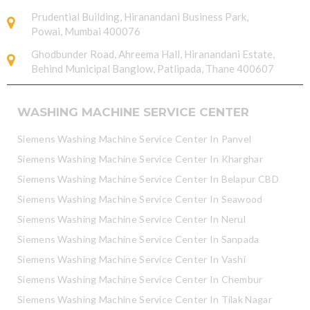
Prudential Building, Hiranandani Business Park,
Powai, Mumbai 400076
Ghodbunder Road, Ahreema Hall, Hiranandani Estate,
Behind Municipal Banglow, Patlipada, Thane 400607
WASHING MACHINE SERVICE CENTER
Siemens Washing Machine Service Center In Panvel
Siemens Washing Machine Service Center In Kharghar
Siemens Washing Machine Service Center In Belapur CBD
Siemens Washing Machine Service Center In Seawood
Siemens Washing Machine Service Center In Nerul
Siemens Washing Machine Service Center In Sanpada
Siemens Washing Machine Service Center In Vashi
Siemens Washing Machine Service Center In Chembur
Siemens Washing Machine Service Center In Tilak Nagar