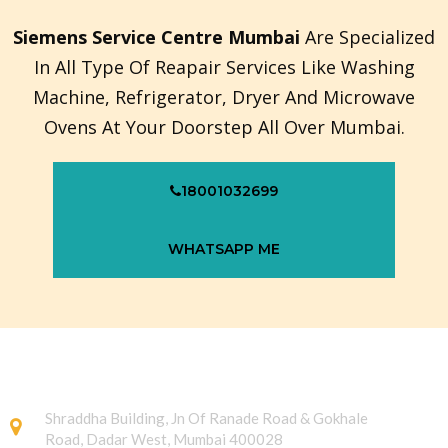
Siemens Service Centre Mumbai
Are Specialized
In All Type Of Reapair Services Like Washing
Machine, Refrigerator, Dryer And Microwave
Ovens At Your Doorstep All Over Mumbai.
18001032699
WHATSAPP ME
Shraddha Building, Jn Of Ranade Road & Gokhale
Road, Dadar West, Mumbai 400028