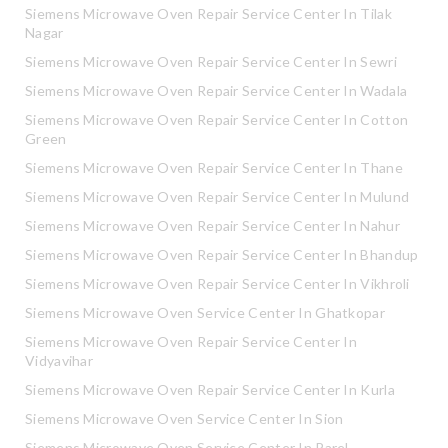
Siemens Microwave Oven Repair Service Center In Tilak
Nagar
Siemens Microwave Oven Repair Service Center In Sewri
Siemens Microwave Oven Repair Service Center In Wadala
Siemens Microwave Oven Repair Service Center In Cotton
Green
Siemens Microwave Oven Repair Service Center In Thane
Siemens Microwave Oven Repair Service Center In Mulund
Siemens Microwave Oven Repair Service Center In Nahur
Siemens Microwave Oven Repair Service Center In Bhandup
Siemens Microwave Oven Repair Service Center In Vikhroli
Siemens Microwave Oven Service Center In Ghatkopar
Siemens Microwave Oven Repair Service Center In
Vidyavihar
Siemens Microwave Oven Repair Service Center In Kurla
Siemens Microwave Oven Service Center In Sion
Siemens Microwave Oven Service Center In Parel