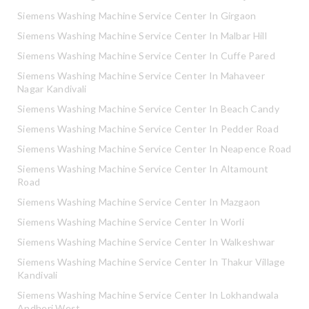
Siemens Washing Machine Service Center In Girgaon
Siemens Washing Machine Service Center In Malbar Hill
Siemens Washing Machine Service Center In Cuffe Pared
Siemens Washing Machine Service Center In Mahaveer
Nagar Kandivali
Siemens Washing Machine Service Center In Beach Candy
Siemens Washing Machine Service Center In Pedder Road
Siemens Washing Machine Service Center In Neapence Road
Siemens Washing Machine Service Center In Altamount
Road
Siemens Washing Machine Service Center In Mazgaon
Siemens Washing Machine Service Center In Worli
Siemens Washing Machine Service Center In Walkeshwar
Siemens Washing Machine Service Center In Thakur Village
Kandivali
Siemens Washing Machine Service Center In Lokhandwala
Andheri West