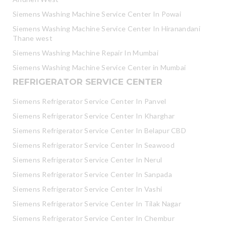
Siemens Washing Machine Service Center In Powai
Siemens Washing Machine Service Center In Hiranandani
Thane west
Siemens Washing Machine Repair In Mumbai
Siemens Washing Machine Service Center in Mumbai
REFRIGERATOR SERVICE CENTER
Siemens Refrigerator Service Center In Panvel
Siemens Refrigerator Service Center In Kharghar
Siemens Refrigerator Service Center In Belapur CBD
Siemens Refrigerator Service Center In Seawood
Siemens Refrigerator Service Center In Nerul
Siemens Refrigerator Service Center In Sanpada
Siemens Refrigerator Service Center In Vashi
Siemens Refrigerator Service Center In Tilak Nagar
Siemens Refrigerator Service Center In Chembur