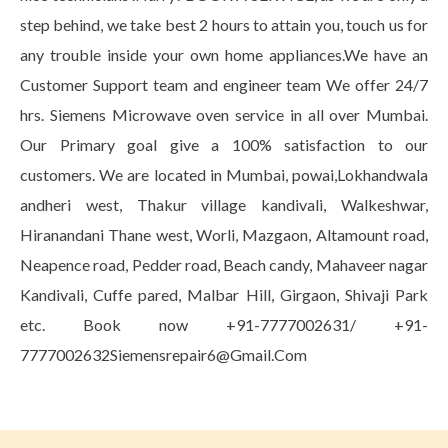
step behind, we take best 2 hours to attain you, touch us for
any trouble inside your own home appliances.We have an
Customer Support team and engineer team We offer 24/7
hrs. Siemens Microwave oven service in all over Mumbai.
Our Primary goal give a 100% satisfaction to our
customers. We are located in Mumbai, powai,Lokhandwala
andheri west, Thakur village kandivali, Walkeshwar,
Hiranandani Thane west, Worli, Mazgaon, Altamount road,
Neapence road, Pedder road, Beach candy, Mahaveer nagar
Kandivali, Cuffe pared, Malbar Hill, Girgaon, Shivaji Park
etc. Book now +91-7777002631/ +91-
7777002632Siemensrepair6@Gmail.Com