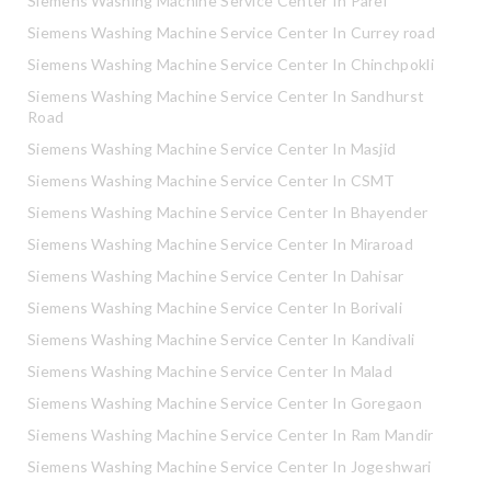
Siemens Washing Machine Service Center In Parel
Siemens Washing Machine Service Center In Currey road
Siemens Washing Machine Service Center In Chinchpokli
Siemens Washing Machine Service Center In Sandhurst
Road
Siemens Washing Machine Service Center In Masjid
Siemens Washing Machine Service Center In CSMT
Siemens Washing Machine Service Center In Bhayender
Siemens Washing Machine Service Center In Miraroad
Siemens Washing Machine Service Center In Dahisar
Siemens Washing Machine Service Center In Borivali
Siemens Washing Machine Service Center In Kandivali
Siemens Washing Machine Service Center In Malad
Siemens Washing Machine Service Center In Goregaon
Siemens Washing Machine Service Center In Ram Mandir
Siemens Washing Machine Service Center In Jogeshwari