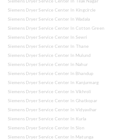
Siemens Dryer Service Center In Tilak Nagar
Siemens Dryer Service Center In Kingcircle
Siemens Dryer Service Center In Wadala
Siemens Dryer Service Center In Cotton Green
Siemens Dryer Service Center In Sewri
Siemens Dryer Service Center In Thane
Siemens Dryer Service Center In Mulund
Siemens Dryer Service Center In Nahur
Siemens Dryer Service Center In Bhandup
Siemens Dryer Service Center In Kanjurmarg
Siemens Dryer Service Center In Vikhroli
Siemens Dryer Service Center In Ghatkopar
Siemens Dryer Service Center In Vidyavihar
Siemens Dryer Service Center In Kurla
Siemens Dryer Service Center In Sion
Siemens Dryer Service Center In Matunga