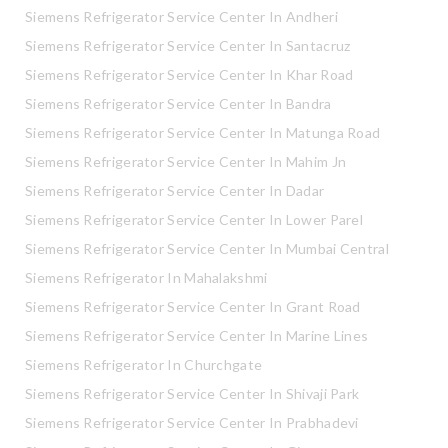
Siemens Refrigerator Service Center In Andheri
Siemens Refrigerator Service Center In Santacruz
Siemens Refrigerator Service Center In Khar Road
Siemens Refrigerator Service Center In Bandra
Siemens Refrigerator Service Center In Matunga Road
Siemens Refrigerator Service Center In Mahim Jn
Siemens Refrigerator Service Center In Dadar
Siemens Refrigerator Service Center In Lower Parel
Siemens Refrigerator Service Center In Mumbai Central
Siemens Refrigerator In Mahalakshmi
Siemens Refrigerator Service Center In Grant Road
Siemens Refrigerator Service Center In Marine Lines
Siemens Refrigerator In Churchgate
Siemens Refrigerator Service Center In Shivaji Park
Siemens Refrigerator Service Center In Prabhadevi