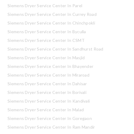
Siemens Dryer Service Center In Parel
Siemens Dryer Service Center In Currey Road
Siemens Dryer Service Center In Chinchpokli
Siemens Dryer Service Center In Byculla
Siemens Dryer Service Center In CSMT
Siemens Dryer Service Center In Sandhurst Road
Siemens Dryer Service Center In Masjid
Siemens Dryer Service Center In Bhayender
Siemens Dryer Service Center In Miraroad
Siemens Dryer Service Center In Dahisar
Siemens Dryer Service Center In Borivali
Siemens Dryer Service Center In Kandivali
Siemens Dryer Service Center In Malad
Siemens Dryer Service Center In Goregaon
Siemens Dryer Service Center In Ram Mandir