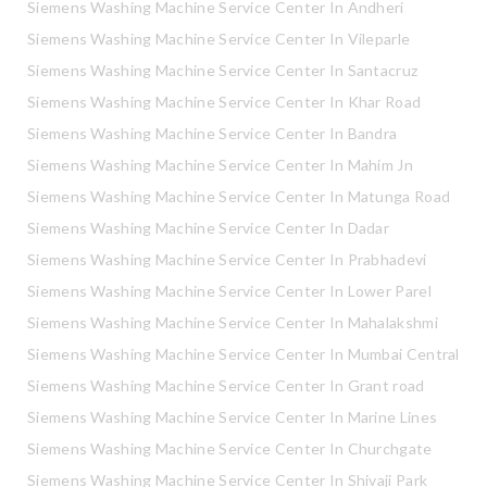
Siemens Washing Machine Service Center In Andheri
Siemens Washing Machine Service Center In Vileparle
Siemens Washing Machine Service Center In Santacruz
Siemens Washing Machine Service Center In Khar Road
Siemens Washing Machine Service Center In Bandra
Siemens Washing Machine Service Center In Mahim Jn
Siemens Washing Machine Service Center In Matunga Road
Siemens Washing Machine Service Center In Dadar
Siemens Washing Machine Service Center In Prabhadevi
Siemens Washing Machine Service Center In Lower Parel
Siemens Washing Machine Service Center In Mahalakshmi
Siemens Washing Machine Service Center In Mumbai Central
Siemens Washing Machine Service Center In Grant road
Siemens Washing Machine Service Center In Marine Lines
Siemens Washing Machine Service Center In Churchgate
Siemens Washing Machine Service Center In Shivaji Park