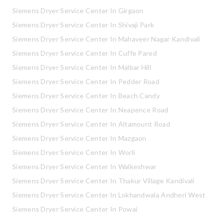
Siemens Dryer Service Center In Girgaon
Siemens Dryer Service Center In Shivaji Park
Siemens Dryer Service Center In Mahaveer Nagar Kandivali
Siemens Dryer Service Center In Cuffe Pared
Siemens Dryer Service Center In Malbar Hill
Siemens Dryer Service Center In Pedder Road
Siemens Dryer Service Center In Beach Candy
Siemens Dryer Service Center In Neapence Road
Siemens Dryer Service Center In Altamount Road
Siemens Dryer Service Center In Mazgaon
Siemens Dryer Service Center In Worli
Siemens Dryer Service Center In Walkeshwar
Siemens Dryer Service Center In Thakur Village Kandivali
Siemens Dryer Service Center In Lokhandwala Andheri West
Siemens Dryer Service Center In Powai