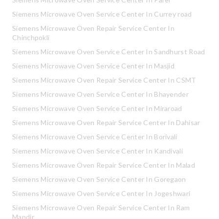
Siemens Microwave Oven Service Center In Currey road
Siemens Microwave Oven Repair Service Center In
Chinchpokli
Siemens Microwave Oven Service Center In Sandhurst Road
Siemens Microwave Oven Service Center In Masjid
Siemens Microwave Oven Repair Service Center In CSMT
Siemens Microwave Oven Service Center In Bhayender
Siemens Microwave Oven Service Center In Miraroad
Siemens Microwave Oven Repair Service Center In Dahisar
Siemens Microwave Oven Service Center In Borivali
Siemens Microwave Oven Service Center In Kandivali
Siemens Microwave Oven Repair Service Center In Malad
Siemens Microwave Oven Service Center In Goregaon
Siemens Microwave Oven Service Center In Jogeshwari
Siemens Microwave Oven Repair Service Center In Ram
Mandir