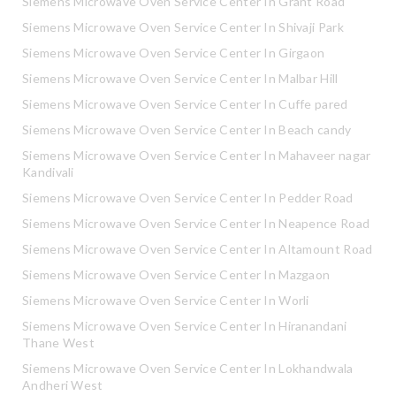
Siemens Microwave Oven Service Center In Grant Road
Siemens Microwave Oven Service Center In Shivaji Park
Siemens Microwave Oven Service Center In Girgaon
Siemens Microwave Oven Service Center In Malbar Hill
Siemens Microwave Oven Service Center In Cuffe pared
Siemens Microwave Oven Service Center In Beach candy
Siemens Microwave Oven Service Center In Mahaveer nagar
Kandivali
Siemens Microwave Oven Service Center In Pedder Road
Siemens Microwave Oven Service Center In Neapence Road
Siemens Microwave Oven Service Center In Altamount Road
Siemens Microwave Oven Service Center In Mazgaon
Siemens Microwave Oven Service Center In Worli
Siemens Microwave Oven Service Center In Hiranandani
Thane West
Siemens Microwave Oven Service Center In Lokhandwala
Andheri West