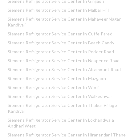
Siemens Refrigerator Service Center In Girgaon
Siemens Refrigerator Service Center In Malbar Hill
Siemens Refrigerator Service Center In Mahaveer Nagar
Kandivali
Siemens Refrigerator Service Center In Cuffe Pared
Siemens Refrigerator Service Center In Beach Candy
Siemens Refrigerator Service Center In Pedder Road
Siemens Refrigerator Service Center In Neapence Road
Siemens Refrigerator Service Center In Altamount Road
Siemens Refrigerator Service Center In Mazgaon
Siemens Refrigerator Service Center In Worli
Siemens Refrigerator Service Center In Walkeshwar
Siemens Refrigerator Service Center In Thakur Village
Kandivali
Siemens Refrigerator Service Center In Lokhandwala
Andheri West
Siemens Refrigerator Service Center In Hiranandani Thane