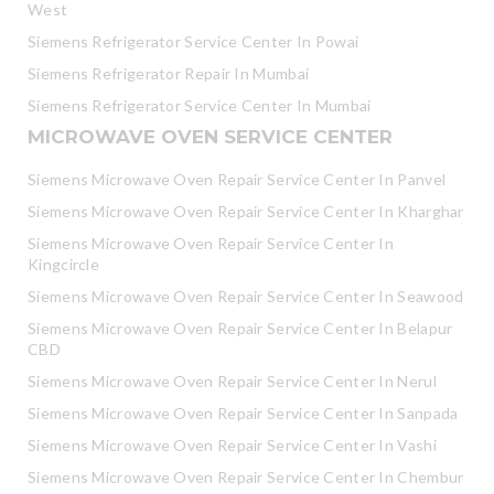
West
Siemens Refrigerator Service Center In Powai
Siemens Refrigerator Repair In Mumbai
Siemens Refrigerator Service Center In Mumbai
MICROWAVE OVEN SERVICE CENTER
Siemens Microwave Oven Repair Service Center In Panvel
Siemens Microwave Oven Repair Service Center In Kharghar
Siemens Microwave Oven Repair Service Center In
Kingcircle
Siemens Microwave Oven Repair Service Center In Seawood
Siemens Microwave Oven Repair Service Center In Belapur
CBD
Siemens Microwave Oven Repair Service Center In Nerul
Siemens Microwave Oven Repair Service Center In Sanpada
Siemens Microwave Oven Repair Service Center In Vashi
Siemens Microwave Oven Repair Service Center In Chembur