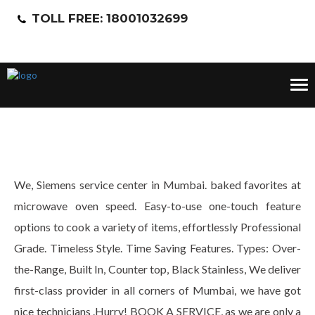
TOLL FREE: 18001032699
Tog
nav
We, Siemens service center in Mumbai. baked favorites at
microwave oven speed. Easy-to-use one-touch feature
options to cook a variety of items, effortlessly Professional
Grade. Timeless Style. Time Saving Features. Types: Over-
the-Range, Built In, Counter top, Black Stainless, We deliver
first-class provider in all corners of Mumbai, we have got
nice technicians .Hurry! BOOK A SERVICE, as we are only a