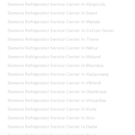
Siemens Refrigerator Service Center In Kingcircle
Siemens Refrigerator Service Center In Sewri
Siemens Refrigerator Service Center In Wadala
Siemens Refrigerator Service Center In Cotton Green
Siemens Refrigerator Service Center In Thane
Siemens Refrigerator Service Center In Nahur
Siemens Refrigerator Service Center In Mulund
Siemens Refrigerator Service Center In Bhandup
Siemens Refrigerator Service Center In Kanjurmarg
Siemens Refrigerator Service Center In Vikhroli
Siemens Refrigerator Service Center In Ghatkopar
Siemens Refrigerator Service Center In Vidyavihar
Siemens Refrigerator Service Center In Kurla
Siemens Refrigerator Service Center In Sion
Siemens Refrigerator Service Center In Dadar