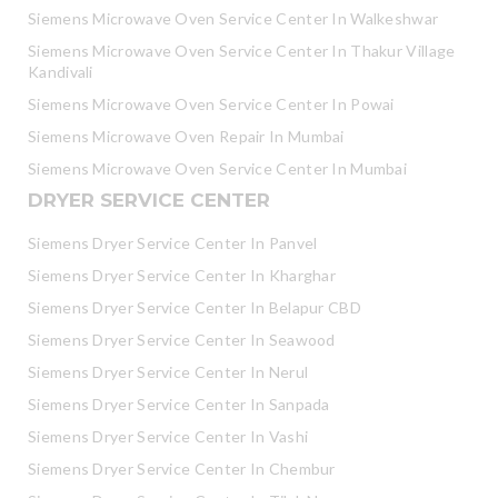
Siemens Microwave Oven Service Center In Walkeshwar
Siemens Microwave Oven Service Center In Thakur Village
Kandivali
Siemens Microwave Oven Service Center In Powai
Siemens Microwave Oven Repair In Mumbai
Siemens Microwave Oven Service Center In Mumbai
DRYER SERVICE CENTER
Siemens Dryer Service Center In Panvel
Siemens Dryer Service Center In Kharghar
Siemens Dryer Service Center In Belapur CBD
Siemens Dryer Service Center In Seawood
Siemens Dryer Service Center In Nerul
Siemens Dryer Service Center In Sanpada
Siemens Dryer Service Center In Vashi
Siemens Dryer Service Center In Chembur