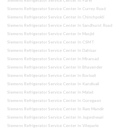
Siemens Refrigerator Service Center In Parel
Siemens Refrigerator Service Center In Currey Road
Siemens Refrigerator Service Center In Chinchpokli
Siemens Refrigerator Service Center In Sandhurst Road
Siemens Refrigerator Service Center In Masjid
Siemens Refrigerator Service Center In CSMT
Siemens Refrigerator Service Center In Dahisar
Siemens Refrigerator Service Center In Miraroad
Siemens Refrigerator Service Center In Bhayender
Siemens Refrigerator Service Center In Borivali
Siemens Refrigerator Service Center In Kandivali
Siemens Refrigerator Service Center In Malad
Siemens Refrigerator Service Center In Goregaon
Siemens Refrigerator Service Center In Ram Mandir
Siemens Refrigerator Service Center In Jogeshwari
Siemens Refrigerator Service Center In Vileparle