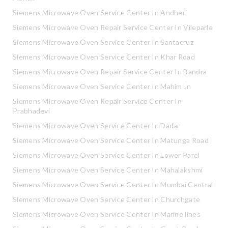
Siemens Microwave Oven Service Center In Andheri
Siemens Microwave Oven Repair Service Center In Vileparle
Siemens Microwave Oven Service Center In Santacruz
Siemens Microwave Oven Service Center In Khar Road
Siemens Microwave Oven Repair Service Center In Bandra
Siemens Microwave Oven Service Center In Mahim Jn
Siemens Microwave Oven Repair Service Center In
Prabhadevi
Siemens Microwave Oven Service Center In Dadar
Siemens Microwave Oven Service Center In Matunga Road
Siemens Microwave Oven Service Center In Lower Parel
Siemens Microwave Oven Service Center In Mahalakshmi
Siemens Microwave Oven Service Center In Mumbai Central
Siemens Microwave Oven Service Center In Churchgate
Siemens Microwave Oven Service Center In Marine lines