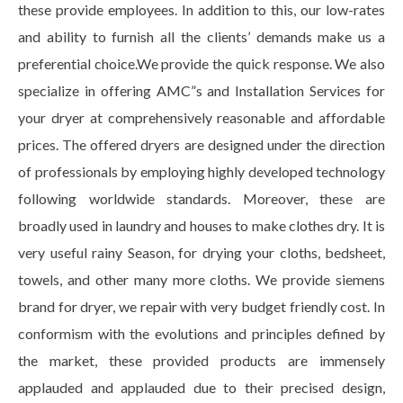
these provide employees. In addition to this, our low-rates
and ability to furnish all the clients’ demands make us a
preferential choice.We provide the quick response. We also
specialize in offering AMC”s and Installation Services for
your dryer at comprehensively reasonable and affordable
prices. The offered dryers are designed under the direction
of professionals by employing highly developed technology
following worldwide standards. Moreover, these are
broadly used in laundry and houses to make clothes dry. It is
very useful rainy Season, for drying your cloths, bedsheet,
towels, and other many more cloths. We provide siemens
brand for dryer, we repair with very budget friendly cost. In
conformism with the evolutions and principles defined by
the market, these provided products are immensely
applauded and applauded due to their precised design,