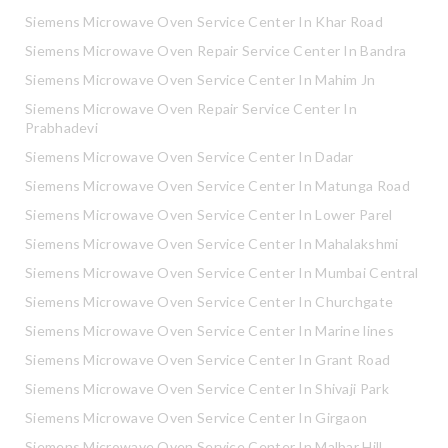
Siemens Microwave Oven Service Center In Khar Road
Siemens Microwave Oven Repair Service Center In Bandra
Siemens Microwave Oven Service Center In Mahim Jn
Siemens Microwave Oven Repair Service Center In
Prabhadevi
Siemens Microwave Oven Service Center In Dadar
Siemens Microwave Oven Service Center In Matunga Road
Siemens Microwave Oven Service Center In Lower Parel
Siemens Microwave Oven Service Center In Mahalakshmi
Siemens Microwave Oven Service Center In Mumbai Central
Siemens Microwave Oven Service Center In Churchgate
Siemens Microwave Oven Service Center In Marine lines
Siemens Microwave Oven Service Center In Grant Road
Siemens Microwave Oven Service Center In Shivaji Park
Siemens Microwave Oven Service Center In Girgaon
Siemens Microwave Oven Service Center In Malbar Hill