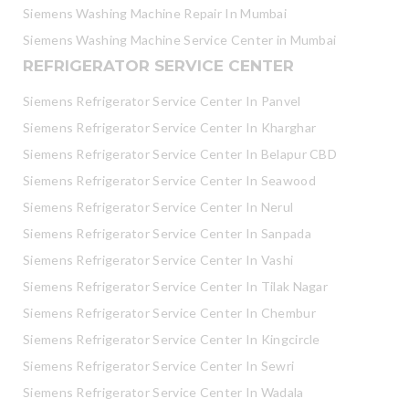
Siemens Washing Machine Repair In Mumbai
Siemens Washing Machine Service Center in Mumbai
REFRIGERATOR SERVICE CENTER
Siemens Refrigerator Service Center In Panvel
Siemens Refrigerator Service Center In Kharghar
Siemens Refrigerator Service Center In Belapur CBD
Siemens Refrigerator Service Center In Seawood
Siemens Refrigerator Service Center In Nerul
Siemens Refrigerator Service Center In Sanpada
Siemens Refrigerator Service Center In Vashi
Siemens Refrigerator Service Center In Tilak Nagar
Siemens Refrigerator Service Center In Chembur
Siemens Refrigerator Service Center In Kingcircle
Siemens Refrigerator Service Center In Sewri
Siemens Refrigerator Service Center In Wadala