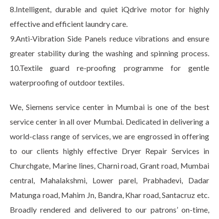
8.Intelligent, durable and quiet iQdrive motor for highly
effective and efficient laundry care.
9.Anti-Vibration Side Panels reduce vibrations and ensure
greater stability during the washing and spinning process.
10.Textile guard re-proofing programme for gentle
waterproofing of outdoor textiles.
We, Siemens service center in Mumbai is one of the best
service center in all over Mumbai. Dedicated in delivering a
world-class range of services, we are engrossed in offering
to our clients highly effective Dryer Repair Services in
Churchgate, Marine lines, Charni road, Grant road, Mumbai
central, Mahalakshmi, Lower parel, Prabhadevi, Dadar
Matunga road, Mahim Jn, Bandra, Khar road, Santacruz etc.
Broadly rendered and delivered to our patrons’ on-time,