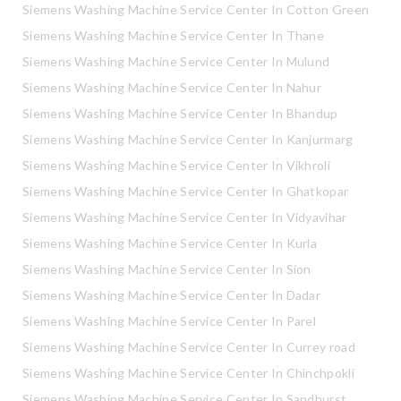
Siemens Washing Machine Service Center In Cotton Green
Siemens Washing Machine Service Center In Thane
Siemens Washing Machine Service Center In Mulund
Siemens Washing Machine Service Center In Nahur
Siemens Washing Machine Service Center In Bhandup
Siemens Washing Machine Service Center In Kanjurmarg
Siemens Washing Machine Service Center In Vikhroli
Siemens Washing Machine Service Center In Ghatkopar
Siemens Washing Machine Service Center In Vidyavihar
Siemens Washing Machine Service Center In Kurla
Siemens Washing Machine Service Center In Sion
Siemens Washing Machine Service Center In Dadar
Siemens Washing Machine Service Center In Parel
Siemens Washing Machine Service Center In Currey road
Siemens Washing Machine Service Center In Chinchpokli
Siemens Washing Machine Service Center In Sandhurst