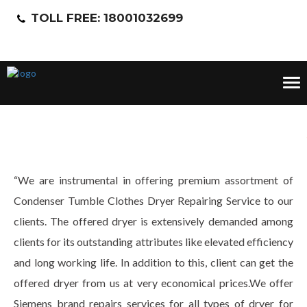
TOLL FREE: 18001032699
Tog
nav
“We are instrumental in offering premium assortment of
Condenser Tumble Clothes Dryer Repairing Service to our
clients. The offered dryer is extensively demanded among
clients for its outstanding attributes like elevated efficiency
and long working life. In addition to this, client can get the
offered dryer from us at very economical prices.We offer
Siemens brand repairs services for all types of dryer for