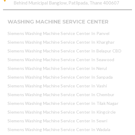
Behind Municipal Banglow, Patlipada, Thane 400607
WASHING MACHINE SERVICE CENTER
Siemens Washing Machine Service Center In Panvel
Siemens Washing Machine Service Center In Kharghar
Siemens Washing Machine Service Center In Belapur CBD
Siemens Washing Machine Service Center In Seawood
Siemens Washing Machine Service Center In Nerul
Siemens Washing Machine Service Center In Sanpada
Siemens Washing Machine Service Center In Vashi
Siemens Washing Machine Service Center In Chembur
Siemens Washing Machine Service Center In Tilak Nagar
Siemens Washing Machine Service Center In Kingcircle
Siemens Washing Machine Service Center In Sewri
Siemens Washing Machine Service Center In Wadala