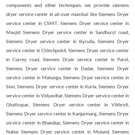
components and other techniques. we provide siemens
dryer service center in all over mumbai like Siemens Dryer
service center in CSMT, Siemens Dryer service center in
Masjid Siemens Dryer service center in Sandhurst road,
Siemens Dryer service center in Byculla, Siemens Dryer
service center in Chinchpokli, Siemens Dryer service center
in Currey road, Siemens Dryer service center in Parel,
Siemens Dryer service center in Dadar, Siemens Dryer
service center in Matunga, Siemens Dryer service center in
Sion, Siemens Dryer service center in Kurla, Siemens Dryer
service center in Vidyavihar, Siemens Dryer service center in
Ghatkopar, Siemens Dryer service center in Vikhroli,
Siemens Dryer service center in Kanjurmarg, Siemens Dryer
service center in Bhandup, Siemens Dryer service center in
Nahur Siemens Dryer service center in Mulund, Siemens