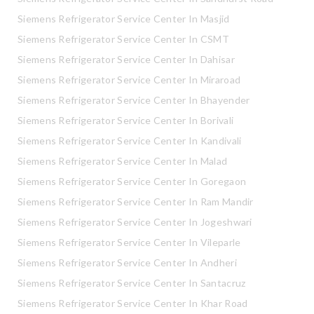
Siemens Refrigerator Service Center In Masjid
Siemens Refrigerator Service Center In CSMT
Siemens Refrigerator Service Center In Dahisar
Siemens Refrigerator Service Center In Miraroad
Siemens Refrigerator Service Center In Bhayender
Siemens Refrigerator Service Center In Borivali
Siemens Refrigerator Service Center In Kandivali
Siemens Refrigerator Service Center In Malad
Siemens Refrigerator Service Center In Goregaon
Siemens Refrigerator Service Center In Ram Mandir
Siemens Refrigerator Service Center In Jogeshwari
Siemens Refrigerator Service Center In Vileparle
Siemens Refrigerator Service Center In Andheri
Siemens Refrigerator Service Center In Santacruz
Siemens Refrigerator Service Center In Khar Road