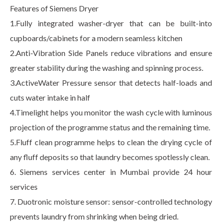
Features of Siemens Dryer
1.Fully integrated washer-dryer that can be built-into
cupboards/cabinets for a modern seamless kitchen
2.Anti-Vibration Side Panels reduce vibrations and ensure
greater stability during the washing and spinning process.
3.ActiveWater Pressure sensor that detects half-loads and
cuts water intake in half
4.Timelight helps you monitor the wash cycle with luminous
projection of the programme status and the remaining time.
5.Fluff clean programme helps to clean the drying cycle of
any fluff deposits so that laundry becomes spotlessly clean.
6. Siemens services center in Mumbai provide 24 hour
services
7. Duotronic moisture sensor: sensor-controlled technology
prevents laundry from shrinking when being dried.