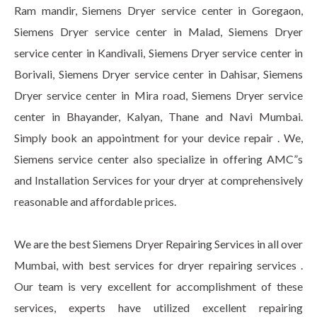
Ram mandir, Siemens Dryer service center in Goregaon,
Siemens Dryer service center in Malad, Siemens Dryer
service center in Kandivali, Siemens Dryer service center in
Borivali, Siemens Dryer service center in Dahisar, Siemens
Dryer service center in Mira road, Siemens Dryer service
center in Bhayander, Kalyan, Thane and Navi Mumbai.
Simply book an appointment for your device repair . We,
Siemens service center also specialize in offering AMC”s
and Installation Services for your dryer at comprehensively
reasonable and affordable prices.
We are the best Siemens Dryer Repairing Services in all over
Mumbai, with best services for dryer repairing services .
Our team is very excellent for accomplishment of these
services, experts have utilized excellent repairing