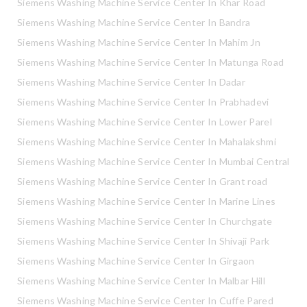
Siemens Washing Machine Service Center In Khar Road
Siemens Washing Machine Service Center In Bandra
Siemens Washing Machine Service Center In Mahim Jn
Siemens Washing Machine Service Center In Matunga Road
Siemens Washing Machine Service Center In Dadar
Siemens Washing Machine Service Center In Prabhadevi
Siemens Washing Machine Service Center In Lower Parel
Siemens Washing Machine Service Center In Mahalakshmi
Siemens Washing Machine Service Center In Mumbai Central
Siemens Washing Machine Service Center In Grant road
Siemens Washing Machine Service Center In Marine Lines
Siemens Washing Machine Service Center In Churchgate
Siemens Washing Machine Service Center In Shivaji Park
Siemens Washing Machine Service Center In Girgaon
Siemens Washing Machine Service Center In Malbar Hill
Siemens Washing Machine Service Center In Cuffe Pared