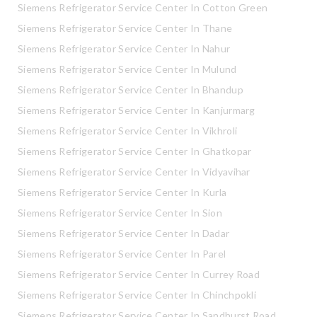
Siemens Refrigerator Service Center In Cotton Green
Siemens Refrigerator Service Center In Thane
Siemens Refrigerator Service Center In Nahur
Siemens Refrigerator Service Center In Mulund
Siemens Refrigerator Service Center In Bhandup
Siemens Refrigerator Service Center In Kanjurmarg
Siemens Refrigerator Service Center In Vikhroli
Siemens Refrigerator Service Center In Ghatkopar
Siemens Refrigerator Service Center In Vidyavihar
Siemens Refrigerator Service Center In Kurla
Siemens Refrigerator Service Center In Sion
Siemens Refrigerator Service Center In Dadar
Siemens Refrigerator Service Center In Parel
Siemens Refrigerator Service Center In Currey Road
Siemens Refrigerator Service Center In Chinchpokli
Siemens Refrigerator Service Center In Sandhurst Road