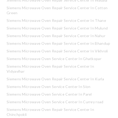
Siemens Microwave Oven Repair Service Center In Wadala
Siemens Microwave Oven Repair Service Center In Cotton
Green
Siemens Microwave Oven Repair Service Center In Thane
Siemens Microwave Oven Repair Service Center In Mulund
Siemens Microwave Oven Repair Service Center In Nahur
Siemens Microwave Oven Repair Service Center In Bhandup
Siemens Microwave Oven Repair Service Center In Vikhroli
Siemens Microwave Oven Service Center In Ghatkopar
Siemens Microwave Oven Repair Service Center In
Vidyavihar
Siemens Microwave Oven Repair Service Center In Kurla
Siemens Microwave Oven Service Center In Sion
Siemens Microwave Oven Service Center In Parel
Siemens Microwave Oven Service Center In Currey road
Siemens Microwave Oven Repair Service Center In
Chinchpokli