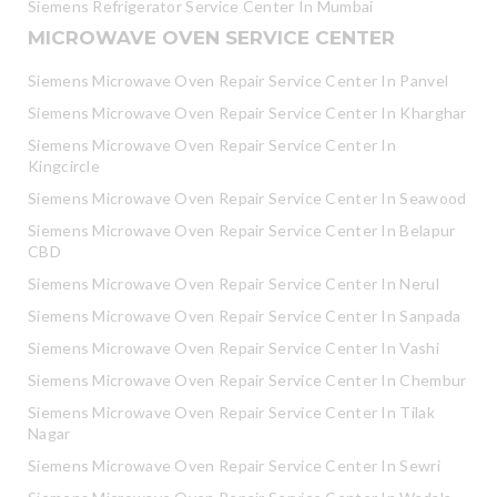
Siemens Refrigerator Service Center In Mumbai
MICROWAVE OVEN SERVICE CENTER
Siemens Microwave Oven Repair Service Center In Panvel
Siemens Microwave Oven Repair Service Center In Kharghar
Siemens Microwave Oven Repair Service Center In
Kingcircle
Siemens Microwave Oven Repair Service Center In Seawood
Siemens Microwave Oven Repair Service Center In Belapur
CBD
Siemens Microwave Oven Repair Service Center In Nerul
Siemens Microwave Oven Repair Service Center In Sanpada
Siemens Microwave Oven Repair Service Center In Vashi
Siemens Microwave Oven Repair Service Center In Chembur
Siemens Microwave Oven Repair Service Center In Tilak
Nagar
Siemens Microwave Oven Repair Service Center In Sewri