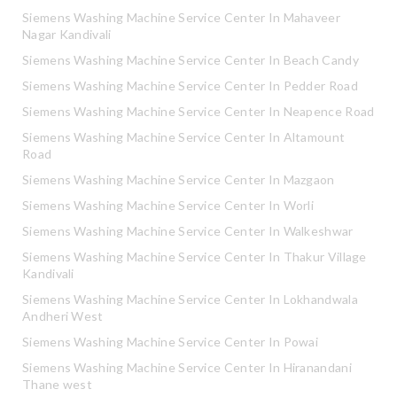
Siemens Washing Machine Service Center In Mahaveer
Nagar Kandivali
Siemens Washing Machine Service Center In Beach Candy
Siemens Washing Machine Service Center In Pedder Road
Siemens Washing Machine Service Center In Neapence Road
Siemens Washing Machine Service Center In Altamount
Road
Siemens Washing Machine Service Center In Mazgaon
Siemens Washing Machine Service Center In Worli
Siemens Washing Machine Service Center In Walkeshwar
Siemens Washing Machine Service Center In Thakur Village
Kandivali
Siemens Washing Machine Service Center In Lokhandwala
Andheri West
Siemens Washing Machine Service Center In Powai
Siemens Washing Machine Service Center In Hiranandani
Thane west