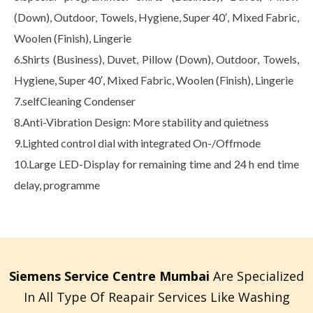
(Down), Outdoor, Towels, Hygiene, Super 40′, Mixed Fabric,
Woolen (Finish), Lingerie
6.Shirts (Business), Duvet, Pillow (Down), Outdoor, Towels,
Hygiene, Super 40′, Mixed Fabric, Woolen (Finish), Lingerie
7.selfCleaning Condenser
8.Anti-Vibration Design: More stability and quietness
9.Lighted control dial with integrated On-/Offmode
10.Large LED-Display for remaining time and 24 h end time
delay, programme
Siemens Service Centre Mumbai
Are Specialized
In All Type Of Reapair Services Like Washing