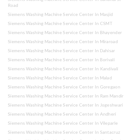
Road
Siemens Washing Machine Service Center In Masjid
Siemens Washing Machine Service Center In CSMT
Siemens Washing Machine Service Center In Bhayender
Siemens Washing Machine Service Center In Miraroad
Siemens Washing Machine Service Center In Dahisar
Siemens Washing Machine Service Center In Borivali
Siemens Washing Machine Service Center In Kandivali
Siemens Washing Machine Service Center In Malad
Siemens Washing Machine Service Center In Goregaon
Siemens Washing Machine Service Center In Ram Mandir
Siemens Washing Machine Service Center In Jogeshwari
Siemens Washing Machine Service Center In Andheri
Siemens Washing Machine Service Center In Vileparle
Siemens Washing Machine Service Center In Santacruz