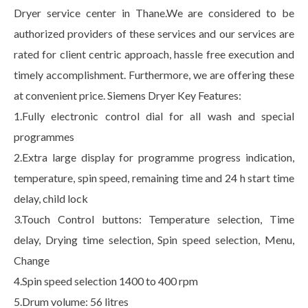
Dryer service center in Thane.We are considered to be
authorized providers of these services and our services are
rated for client centric approach, hassle free execution and
timely accomplishment. Furthermore, we are offering these
at convenient price. Siemens Dryer Key Features:
1.Fully electronic control dial for all wash and special
programmes
2.Extra large display for programme progress indication,
temperature, spin speed, remaining time and 24 h start time
delay, child lock
3.Touch Control buttons: Temperature selection, Time
delay, Drying time selection, Spin speed selection, Menu,
Change
4.Spin speed selection 1400 to 400 rpm
5.Drum volume: 56 litres