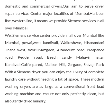
domestic and commercial dryers.Our aim to serve dryer
repair services Center major localities of Mumbai,Harbour
line, western line, It means we provide Siemens services in all
over Mumbai.
We, Siemens service center provide in all over Mumbai like
Mumbai, powai,west kandivali, Walkeshwar, Hiranandani
Thane west, Worli,Mazgaon, Altamount road, Neapence
road, Pedder road, Beach candy Mahavir nagar
Kandivali,Cuffe pared, Malbar Hill, Girgaon, Shivaji Park
With a Siemens dryer, you can enjoy the luxury of complete
laundry care without needing a lot of space. These modern
washing dryers are as large as a conventional front load
washing machine and ensure not only perfectly clean, but
also gently dried laundry.