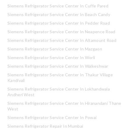
Siemens Refrigerator Service Center In Cuffe Pared
Siemens Refrigerator Service Center In Beach Candy
Siemens Refrigerator Service Center In Pedder Road
Siemens Refrigerator Service Center In Neapence Road
Siemens Refrigerator Service Center In Altamount Road
Siemens Refrigerator Service Center In Mazgaon
Siemens Refrigerator Service Center In Worli
Siemens Refrigerator Service Center In Walkeshwar
Siemens Refrigerator Service Center In Thakur Village
Kandivali
Siemens Refrigerator Service Center In Lokhandwala
Andheri West
Siemens Refrigerator Service Center In Hiranandani Thane
West
Siemens Refrigerator Service Center In Powai
Siemens Refrigerator Repair In Mumbai