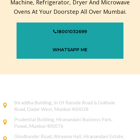
Machine, Refrigerator, Dryer And Microwave
Ovens At Your Doorstep All Over Mumbai.
18001032699
WHATSAPP ME
Shraddha Building, Jn Of Ranade Road & Gokhale
Road, Dadar West, Mumbai 400028
Prudential Building, Hiranandani Business Park,
Powai, Mumbai 400076
Ghodbunder Road, Ahreema Hall, Hiranandani Estate,