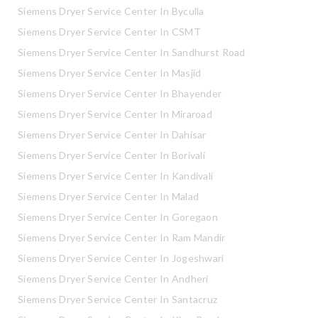
Siemens Dryer Service Center In Byculla
Siemens Dryer Service Center In CSMT
Siemens Dryer Service Center In Sandhurst Road
Siemens Dryer Service Center In Masjid
Siemens Dryer Service Center In Bhayender
Siemens Dryer Service Center In Miraroad
Siemens Dryer Service Center In Dahisar
Siemens Dryer Service Center In Borivali
Siemens Dryer Service Center In Kandivali
Siemens Dryer Service Center In Malad
Siemens Dryer Service Center In Goregaon
Siemens Dryer Service Center In Ram Mandir
Siemens Dryer Service Center In Jogeshwari
Siemens Dryer Service Center In Andheri
Siemens Dryer Service Center In Santacruz