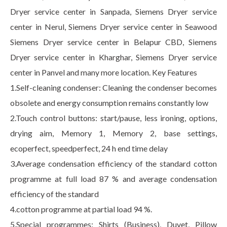
Dryer service center in Sanpada, Siemens Dryer service
center in Nerul, Siemens Dryer service center in Seawood
Siemens Dryer service center in Belapur CBD, Siemens
Dryer service center in Kharghar, Siemens Dryer service
center in Panvel and many more location. Key Features
1.Self-cleaning condenser: Cleaning the condenser becomes
obsolete and energy consumption remains constantly low
2.Touch control buttons: start/pause, less ironing, options,
drying aim, Memory 1, Memory 2, base settings,
ecoperfect, speedperfect, 24 h end time delay
3.Average condensation efficiency of the standard cotton
programme at full load 87 % and average condensation
efficiency of the standard
4.cotton programme at partial load 94 %.
5.Special programmes: Shirts (Business), Duvet, Pillow