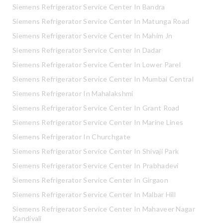
Siemens Refrigerator Service Center In Bandra
Siemens Refrigerator Service Center In Matunga Road
Siemens Refrigerator Service Center In Mahim Jn
Siemens Refrigerator Service Center In Dadar
Siemens Refrigerator Service Center In Lower Parel
Siemens Refrigerator Service Center In Mumbai Central
Siemens Refrigerator In Mahalakshmi
Siemens Refrigerator Service Center In Grant Road
Siemens Refrigerator Service Center In Marine Lines
Siemens Refrigerator In Churchgate
Siemens Refrigerator Service Center In Shivaji Park
Siemens Refrigerator Service Center In Prabhadevi
Siemens Refrigerator Service Center In Girgaon
Siemens Refrigerator Service Center In Malbar Hill
Siemens Refrigerator Service Center In Mahaveer Nagar
Kandivali