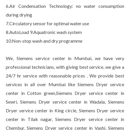
6.Air Condensation Technology: no water consumption
during drying
7.Circulatory sensor for optimal water use
8.AutoLoad 9.Aquatronic wash system
10.Non-stop wash and dry programme
We, Siemens service center in Mumbai, we have very
professional technicians, with giving best service, we give a
24/7 hr service with reasonable prices . We provide best
services in all over Mumbai like Siemens Dryer service
center in Cotton green,Siemens Dryer service center in
Sewri, Siemens Dryer service center in Wadala, Siemens
Dryer service center in King circle, Siemens Dryer service
center in Tilak nagar, Siemens Dryer service center in
Chembur, Siemens Dryer service center in Vashi, Siemens