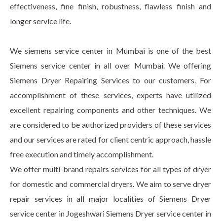
effectiveness, fine finish, robustness, flawless finish and
longer service life.
We siemens service center in Mumbai is one of the best
Siemens service center in all over Mumbai. We offering
Siemens Dryer Repairing Services to our customers. For
accomplishment of these services, experts have utilized
excellent repairing components and other techniques. We
are considered to be authorized providers of these services
and our services are rated for client centric approach, hassle
free execution and timely accomplishment.
We offer multi-brand repairs services for all types of dryer
for domestic and commercial dryers. We aim to serve dryer
repair services in all major localities of Siemens Dryer
service center in Jogeshwari Siemens Dryer service center in