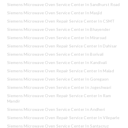
Siemens Microwave Oven Service Center In Sandhurst Road
Siemens Microwave Oven Service Center In Masjid
Siemens Microwave Oven Repair Service Center In CSMT
Siemens Microwave Oven Service Center In Bhayender
Siemens Microwave Oven Service Center In Miraroad
Siemens Microwave Oven Repair Service Center In Dahisar
Siemens Microwave Oven Service Center In Borivali
Siemens Microwave Oven Service Center In Kandivali
Siemens Microwave Oven Repair Service Center In Malad
Siemens Microwave Oven Service Center In Goregaon
Siemens Microwave Oven Service Center In Jogeshwari
Siemens Microwave Oven Repair Service Center In Ram
Mandir
Siemens Microwave Oven Service Center In Andheri
Siemens Microwave Oven Repair Service Center In Vileparle
Siemens Microwave Oven Service Center In Santacruz