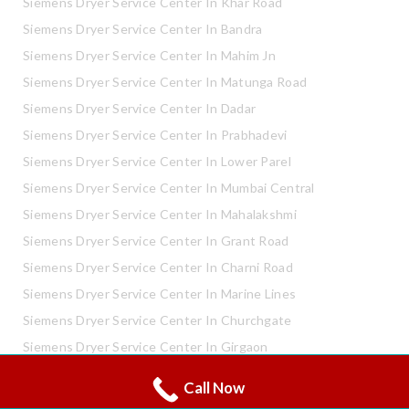
Siemens Dryer Service Center In Khar Road
Siemens Dryer Service Center In Bandra
Siemens Dryer Service Center In Mahim Jn
Siemens Dryer Service Center In Matunga Road
Siemens Dryer Service Center In Dadar
Siemens Dryer Service Center In Prabhadevi
Siemens Dryer Service Center In Lower Parel
Siemens Dryer Service Center In Mumbai Central
Siemens Dryer Service Center In Mahalakshmi
Siemens Dryer Service Center In Grant Road
Siemens Dryer Service Center In Charni Road
Siemens Dryer Service Center In Marine Lines
Siemens Dryer Service Center In Churchgate
Siemens Dryer Service Center In Girgaon
Siemens Dryer Service Center In Shivaji Park
Call Now
Whatsapp
Call Now
Siemens Dryer Service Center In Mahaveer Nagar Kandivali