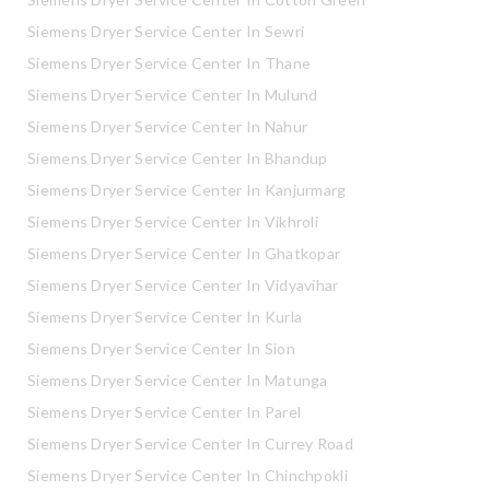
Siemens Dryer Service Center In Sewri
Siemens Dryer Service Center In Thane
Siemens Dryer Service Center In Mulund
Siemens Dryer Service Center In Nahur
Siemens Dryer Service Center In Bhandup
Siemens Dryer Service Center In Kanjurmarg
Siemens Dryer Service Center In Vikhroli
Siemens Dryer Service Center In Ghatkopar
Siemens Dryer Service Center In Vidyavihar
Siemens Dryer Service Center In Kurla
Siemens Dryer Service Center In Sion
Siemens Dryer Service Center In Matunga
Siemens Dryer Service Center In Parel
Siemens Dryer Service Center In Currey Road
Siemens Dryer Service Center In Chinchpokli