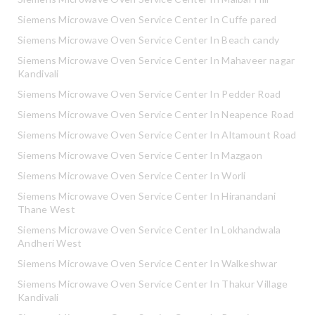
Siemens Microwave Oven Service Center In Cuffe pared
Siemens Microwave Oven Service Center In Beach candy
Siemens Microwave Oven Service Center In Mahaveer nagar
Kandivali
Siemens Microwave Oven Service Center In Pedder Road
Siemens Microwave Oven Service Center In Neapence Road
Siemens Microwave Oven Service Center In Altamount Road
Siemens Microwave Oven Service Center In Mazgaon
Siemens Microwave Oven Service Center In Worli
Siemens Microwave Oven Service Center In Hiranandani
Thane West
Siemens Microwave Oven Service Center In Lokhandwala
Andheri West
Siemens Microwave Oven Service Center In Walkeshwar
Siemens Microwave Oven Service Center In Thakur Village
Kandivali