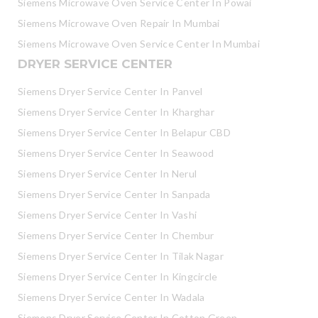
Siemens Microwave Oven Service Center In Powai
Siemens Microwave Oven Repair In Mumbai
Siemens Microwave Oven Service Center In Mumbai
DRYER SERVICE CENTER
Siemens Dryer Service Center In Panvel
Siemens Dryer Service Center In Kharghar
Siemens Dryer Service Center In Belapur CBD
Siemens Dryer Service Center In Seawood
Siemens Dryer Service Center In Nerul
Siemens Dryer Service Center In Sanpada
Siemens Dryer Service Center In Vashi
Siemens Dryer Service Center In Chembur
Siemens Dryer Service Center In Tilak Nagar
Siemens Dryer Service Center In Kingcircle
Siemens Dryer Service Center In Wadala
Siemens Dryer Service Center In Cotton Green