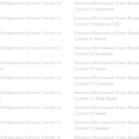
efrigerator Service Center In
Siemens Microwave Oven Repair
Center In Seawood
efrigerator Service Center In
Siemens Microwave Oven Repair
Center In Belapur CBD
efrigerator Service Center In
Siemens Microwave Oven Repair
Center In Nerul
efrigerator Service Center In
Siemens Microwave Oven Repair
Center In Sanpada
efrigerator Service Center In
Siemens Microwave Oven Repair
ar
Center In Vashi
efrigerator Service Center In
Siemens Microwave Oven Repair
Center In Chembur
efrigerator Service Center In
Siemens Microwave Oven Repair
e
Center In Tilak Nagar
efrigerator Service Center In
Siemens Microwave Oven Repair
Center In Sewri
efrigerator Service Center In
Siemens Microwave Oven Repair
Center In Wadala
efrigerator Service Center In
Siemens Microwave Oven Repair