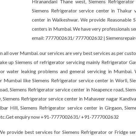
Hiranandani Thane west, Siemens Refrigerator
Siemens Refrigerator service center in Thakur vi
center in Walkeshwar. We provide Reasonable Sie
centers in Mumbai. We have very professionals serv
email: 7777002631/ 7777002632 | Siemensrepa
n all over Mumbai. our services are very best services as per cust
take up Siemens of refrigerator servicing mainly Refrigerator G
erator water leaking problems and general servicing in Mumbai
er Mumbai like Siemens Refrigerator service center in Worli, Si
oad, Siemens Refrigerator service center in Neapence road, Sieme
, Siemens Refrigerator service center in Mahaveer nagar Kandival
bar Hill, Siemens Refrigerator service center in Girgaon, Sieme
ark etc.Get enquiry now +91-7777002631/ +91-7777002632
e provide best services for Siemens Refrigerator or Fridge ser