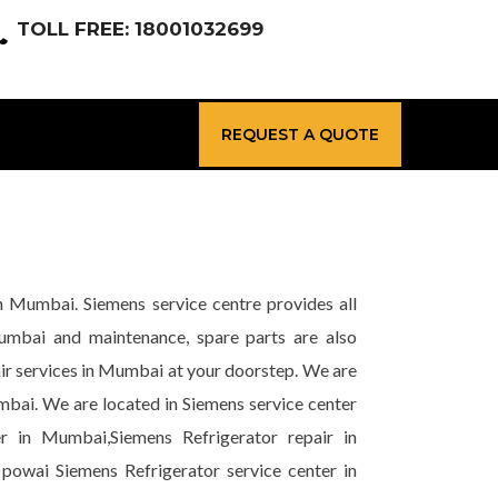
TOLL FREE: 18001032699
REQUEST A QUOTE
n Mumbai. Siemens service centre provides all
Mumbai and maintenance, spare parts are also
ir services in Mumbai at your doorstep. We are
mbai. We are located in Siemens service center
r in Mumbai,Siemens Refrigerator repair in
powai Siemens Refrigerator service center in