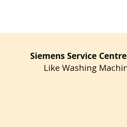
Siemens Service Cent
Like Washing Machin