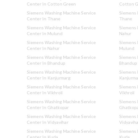
Center In Cotton Green
Cotton 
Siemens Washing Machine Service
Siemens R
Center In Thane
Thane
Siemens Washing Machine Service
Siemens R
Center In Mulund
Nahur
Siemens Washing Machine Service
Siemens R
Center In Nahur
Mulund
Siemens Washing Machine Service
Siemens R
Center In Bhandup
Bhandup
Siemens Washing Machine Service
Siemens R
Center In Kanjurmarg
Kanjurma
Siemens Washing Machine Service
Siemens R
Center In Vikhroli
Vikhroli
Siemens Washing Machine Service
Siemens R
Center In Ghatkopar
Ghatkop
Siemens Washing Machine Service
Siemens R
Center In Vidyavihar
Vidyavih
Siemens Washing Machine Service
Siemens R
Center In Kurla
Kurla