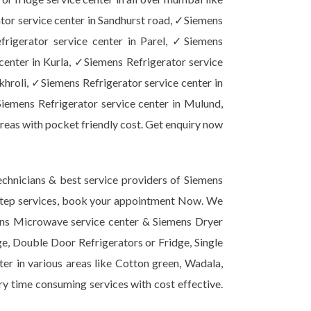
tor service center in Sandhurst road, ✓Siemens
frigerator service center in Parel, ✓Siemens
center in Kurla, ✓Siemens Refrigerator service
khroli, ✓Siemens Refrigerator service center in
iemens Refrigerator service center in Mulund,
reas with pocket friendly cost. Get enquiry now
chnicians & best service providers of Siemens
or step services, book your appointment Now. We
mens Microwave service center & Siemens Dryer
ge, Double Door Refrigerators or Fridge, Single
er in various areas like Cotton green, Wadala,
ery time consuming services with cost effective.