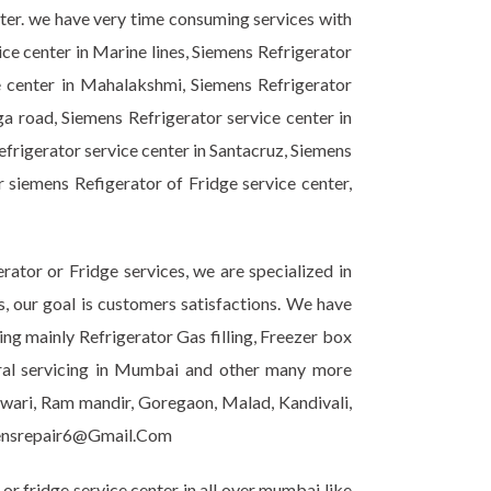
nter. we have very time consuming services with
ice center in Marine lines, Siemens Refrigerator
e center in Mahalakshmi, Siemens Refrigerator
ga road, Siemens Refrigerator service center in
efrigerator service center in Santacruz, Siemens
r siemens Refigerator of Fridge service center,
ator or Fridge services, we are specialized in
s, our goal is customers satisfactions. We have
ing mainly Refrigerator Gas filling, Freezer box
eral servicing in Mumbai and other many more
shwari, Ram mandir, Goregaon, Malad, Kandivali,
emensrepair6@Gmail.Com
r fridge service center in all over mumbai like