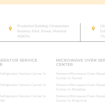
Prudential Building, Hiranandani
Gh
Business Park, Powai, Mumbai
Es
400076
Th
GERATOR SERVICE
MICROWAVE OVEN SER
R
CENTER
efrigerator Service Center In
Siemens Microwave Oven Repair
Center In Panvel
efrigerator Service Center In
Siemens Microwave Oven Repair
Center In Kharghar
efrigerator Service Center In
Siemens Microwave Oven Repair
CBD
Center In Kingcircle