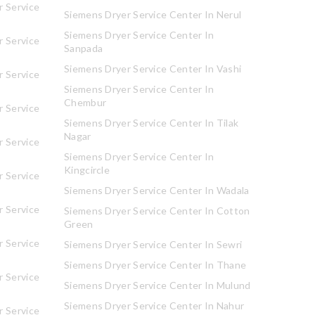
 Service
Siemens Dryer Service Center In Nerul
Siemens Dryer Service Center In
 Service
Sanpada
Siemens Dryer Service Center In Vashi
 Service
Siemens Dryer Service Center In
Chembur
 Service
Siemens Dryer Service Center In Tilak
Nagar
 Service
Siemens Dryer Service Center In
Kingcircle
 Service
Siemens Dryer Service Center In Wadala
 Service
Siemens Dryer Service Center In Cotton
Green
 Service
Siemens Dryer Service Center In Sewri
Siemens Dryer Service Center In Thane
 Service
Siemens Dryer Service Center In Mulund
Siemens Dryer Service Center In Nahur
 Service