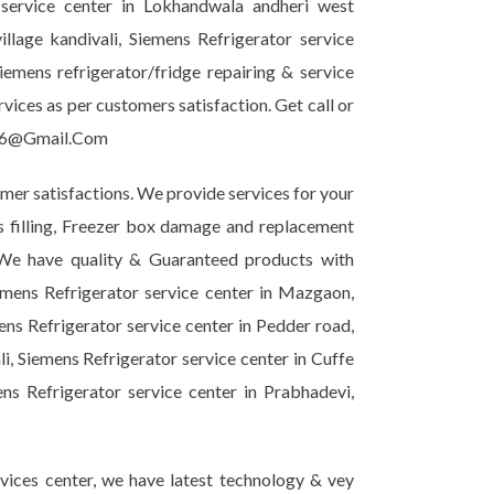
 service center in Lokhandwala andheri west
llage kandivali, Siemens Refrigerator service
mens refrigerator/fridge repairing & service
ices as per customers satisfaction. Get call or
ir6@Gmail.Com
omer satisfactions. We provide services for your
as filling, Freezer box damage and replacement
. We have quality & Guaranteed products with
emens Refrigerator service center in Mazgaon,
ns Refrigerator service center in Pedder road,
i, Siemens Refrigerator service center in Cuffe
ns Refrigerator service center in Prabhadevi,
vices center, we have latest technology & vey