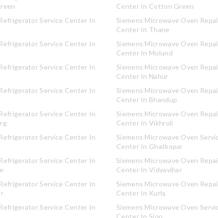
Green
Center In Cotton Green
efrigerator Service Center In
Siemens Microwave Oven Repair
Center In Thane
efrigerator Service Center In
Siemens Microwave Oven Repair
Center In Mulund
efrigerator Service Center In
Siemens Microwave Oven Repair
Center In Nahur
efrigerator Service Center In
Siemens Microwave Oven Repair
Center In Bhandup
efrigerator Service Center In
Siemens Microwave Oven Repair
rg
Center In Vikhroli
efrigerator Service Center In
Siemens Microwave Oven Servi
Center In Ghatkopar
efrigerator Service Center In
Siemens Microwave Oven Repair
ar
Center In Vidyavihar
efrigerator Service Center In
Siemens Microwave Oven Repair
ar
Center In Kurla
efrigerator Service Center In
Siemens Microwave Oven Servi
Center In Sion