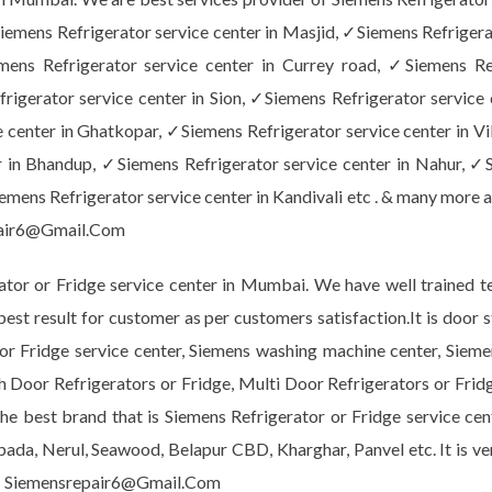
emens Refrigerator service center in Masjid, ✓Siemens Refrigera
emens Refrigerator service center in Currey road, ✓Siemens Re
rigerator service center in Sion, ✓Siemens Refrigerator service 
 center in Ghatkopar, ✓Siemens Refrigerator service center in Vi
 in Bhandup, ✓Siemens Refrigerator service center in Nahur, ✓S
mens Refrigerator service center in Kandivali etc . & many more a
air6@Gmail.Com
or or Fridge service center in Mumbai. We have well trained te
 best result for customer as per customers satisfaction.It is do
r or Fridge service center, Siemens washing machine center, Sie
h Door Refrigerators or Fridge, Multi Door Refrigerators or Frid
e best brand that is Siemens Refrigerator or Fridge service cent
npada, Nerul, Seawood, Belapur CBD, Kharghar, Panvel etc. It is v
 Siemensrepair6@Gmail.Com