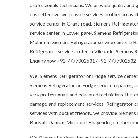
professionals technicians. We provide quality and 
cost effective. we provide services in other areas 
service center in Grant road, Siemens Refrigerato
service center in Lower parel, Siemens Refrigerato
Mahim Jn, Siemens Refrigerator service center in Ba
Refrigerator service center in Vileparle, Siemens 
Enquiry now +91-7777002631 /+91-7777002632
We, Siemens Refrigerator or Fridge service center
Siemens Refrigerator or Fridge service repairing a
very professionals and educated technicians. It is d
damage and replacement services, Refrigerator c
services with pocket friendly. we provide Siemens 
Borivali, Dahisar, Miraroad, Bhayender, etc. Get
We Siemens Refrigerator or Fridge service center i