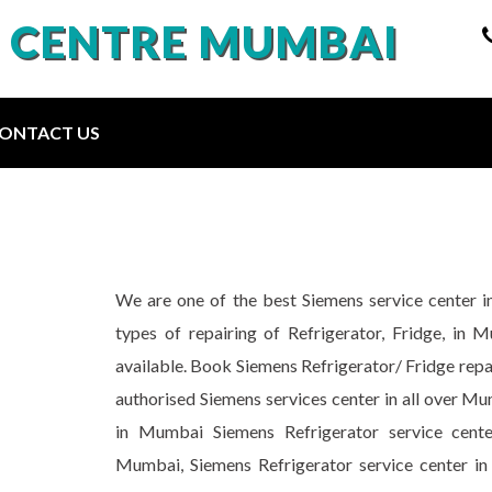
E CENTRE MUMBAI
ONTACT US
We are one of the best Siemens service center i
types of repairing of Refrigerator, Fridge, in 
available. Book Siemens Refrigerator/ Fridge repa
authorised Siemens services center in all over Mu
in Mumbai Siemens Refrigerator service cente
Mumbai, Siemens Refrigerator service center in 