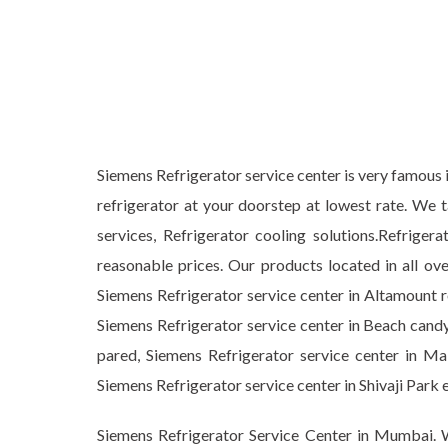
Siemens Refrigerator service center is very famous i
refrigerator at your doorstep at lowest rate. We 
services, Refrigerator cooling solutions.Refrig
reasonable prices. Our products located in all ov
Siemens Refrigerator service center in Altamount r
Siemens Refrigerator service center in Beach candy
pared, Siemens Refrigerator service center in Mal
Siemens Refrigerator service center in Shivaji P
Siemens Refrigerator Service Center in Mumbai. W