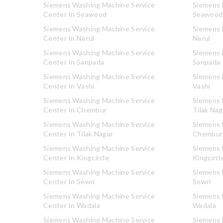
Siemens Washing Machine Service
Siemens R
Center In Seawood
Seawood
Siemens Washing Machine Service
Siemens R
Center In Nerul
Nerul
Siemens Washing Machine Service
Siemens R
Center In Sanpada
Sanpada
Siemens Washing Machine Service
Siemens R
Center In Vashi
Vashi
Siemens Washing Machine Service
Siemens R
Center In Chembur
Tilak Nag
Siemens Washing Machine Service
Siemens R
Center In Tilak Nagar
Chembur
Siemens Washing Machine Service
Siemens R
Center In Kingcircle
Kingcircl
Siemens Washing Machine Service
Siemens R
Center In Sewri
Sewri
Siemens Washing Machine Service
Siemens R
Center In Wadala
Wadala
Siemens Washing Machine Service
Siemens R