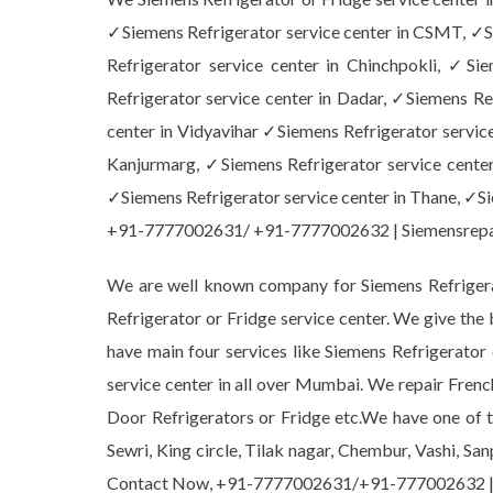
✓Siemens Refrigerator service center in CSMT, ✓Si
Refrigerator service center in Chinchpokli, ✓Si
Refrigerator service center in Dadar, ✓Siemens Ref
center in Vidyavihar ✓Siemens Refrigerator service
Kanjurmarg, ✓Siemens Refrigerator service center
✓Siemens Refrigerator service center in Thane, ✓Sie
+91-7777002631/ +91-7777002632 | Siemensrep
We are well known company for Siemens Refrigerat
Refrigerator or Fridge service center. We give the
have main four services like Siemens Refrigerato
service center in all over Mumbai. We repair Frenc
Door Refrigerators or Fridge etc.We have one of th
Sewri, King circle, Tilak nagar, Chembur, Vashi, Sa
Contact Now, +91-7777002631/+91-777002632 |