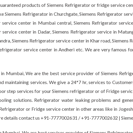
guaranteed products of Siemens Refrigerator or fridge service ce
like Siemens Refrigerator in Churchgate, Siemens Refrigerator serv
r service center in Mumbai central, Siemens Refrigerator servic
r service center in Dadar, Siemens Refrigerator service in Matun
ndra, Siemens Refrigerator service center in Khar road, Siemens R
Refrigerator service center in Andheri etc. We are very famous fo
 in Mumbai, We are the best service provider of Siemens Refriger
nd maintaining services. We give a 24*7 hr, services to Customer
oor step services for your Siemens refrigerator or of Fridge servic
ooling solutions. Refrigerator water leaking problems and gen
Refrigerator or Fridge service center in other areas like in Joge
 more details contact us +91-7777002631 / +91-7777002632 | Si
n Mumbai. We are best services provider of Siemens Refrigerator o