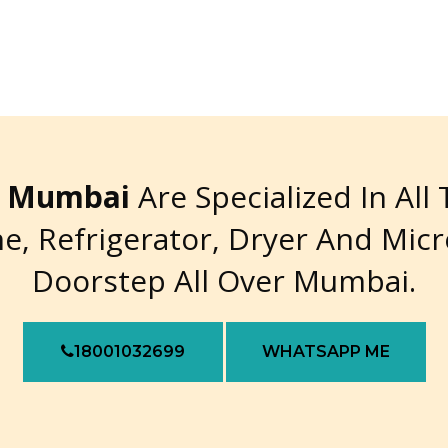
re Mumbai
Are Specialized In All
e, Refrigerator, Dryer And Mic
Doorstep All Over Mumbai.
18001032699
WHATSAPP ME