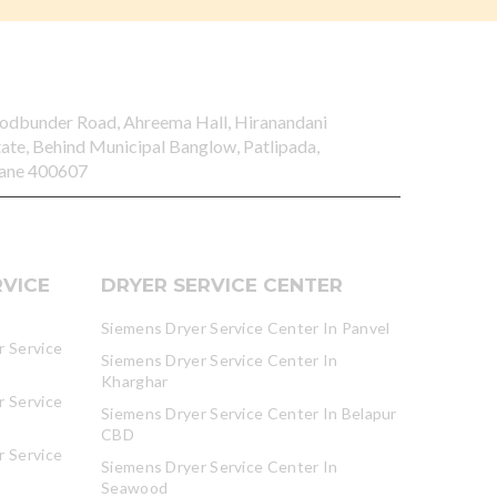
odbunder Road, Ahreema Hall, Hiranandani
tate, Behind Municipal Banglow, Patlipada,
ane 400607
VICE
DRYER SERVICE CENTER
Siemens Dryer Service Center In Panvel
 Service
Siemens Dryer Service Center In
Kharghar
 Service
Siemens Dryer Service Center In Belapur
CBD
 Service
Siemens Dryer Service Center In
Seawood