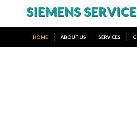
SIEMENS SERVIC
HOME
ABOUT US
SERVICES
C