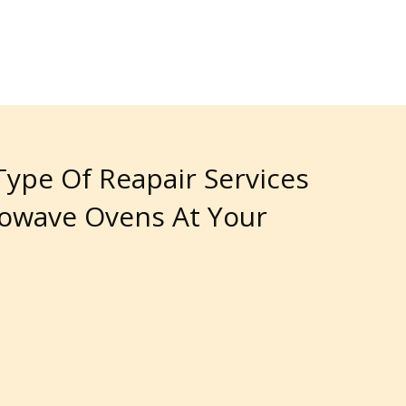
 Type Of Reapair Services
rowave Ovens At Your