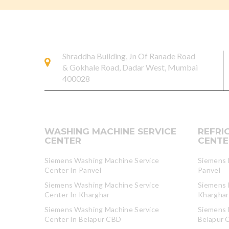
Shraddha Building, Jn Of Ranade Road
& Gokhale Road, Dadar West, Mumbai
400028
WASHING MACHINE SERVICE
REFRI
CENTER
CENTE
Siemens Washing Machine Service
Siemens R
Center In Panvel
Panvel
Siemens Washing Machine Service
Siemens R
Center In Kharghar
Kharghar
Siemens Washing Machine Service
Siemens R
Center In Belapur CBD
Belapur 