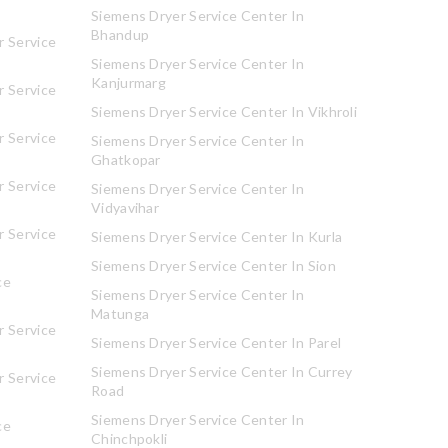
Siemens Dryer Service Center In
Bhandup
 Service
Siemens Dryer Service Center In
Kanjurmarg
 Service
Siemens Dryer Service Center In Vikhroli
 Service
Siemens Dryer Service Center In
Ghatkopar
 Service
Siemens Dryer Service Center In
Vidyavihar
 Service
Siemens Dryer Service Center In Kurla
Siemens Dryer Service Center In Sion
ce
Siemens Dryer Service Center In
Matunga
 Service
Siemens Dryer Service Center In Parel
Siemens Dryer Service Center In Currey
 Service
Road
Siemens Dryer Service Center In
ce
Chinchpokli