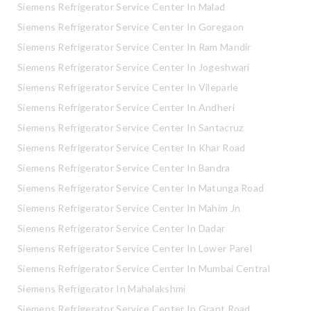
Siemens Refrigerator Service Center In Malad
Siemens Refrigerator Service Center In Goregaon
Siemens Refrigerator Service Center In Ram Mandir
Siemens Refrigerator Service Center In Jogeshwari
Siemens Refrigerator Service Center In Vileparle
Siemens Refrigerator Service Center In Andheri
Siemens Refrigerator Service Center In Santacruz
Siemens Refrigerator Service Center In Khar Road
Siemens Refrigerator Service Center In Bandra
Siemens Refrigerator Service Center In Matunga Road
Siemens Refrigerator Service Center In Mahim Jn
Siemens Refrigerator Service Center In Dadar
Siemens Refrigerator Service Center In Lower Parel
Siemens Refrigerator Service Center In Mumbai Central
Siemens Refrigerator In Mahalakshmi
Siemens Refrigerator Service Center In Grant Road