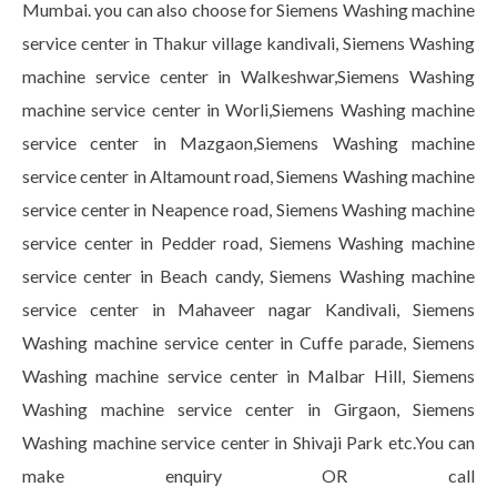
Mumbai. you can also choose for Siemens Washing machine
service center in Thakur village kandivali, Siemens Washing
machine service center in Walkeshwar,Siemens Washing
machine service center in Worli,Siemens Washing machine
service center in Mazgaon,Siemens Washing machine
service center in Altamount road, Siemens Washing machine
service center in Neapence road, Siemens Washing machine
service center in Pedder road, Siemens Washing machine
service center in Beach candy, Siemens Washing machine
service center in Mahaveer nagar Kandivali, Siemens
Washing machine service center in Cuffe parade, Siemens
Washing machine service center in Malbar Hill, Siemens
Washing machine service center in Girgaon, Siemens
Washing machine service center in Shivaji Park etc.You can
make enquiry OR call