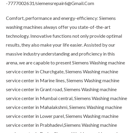
-7777002631/siemensrepair6@Gmail.Com
Comfort, performance and energy-efficiency: Siemens
washing machines always offer you state-of-the-art
technology. Innovative functions not only provide optimal
results, they also make your life easier. Assisted by our
massive industry understanding and proficiency in this
arena, we are capable to present Siemens Washing machine
service center in Churchgate, Siemens Washing machine
service center in Marine lines, Siemens Washing machine
service center in Grant road, Siemens Washing machine
service center in Mumbai central, Siemens Washing machine
service center in Mahalakshmi, Siemens Washing machine
service center in Lower parel, Siemens Washing machine
service center in Prabhadevi,Siemens Washing machine