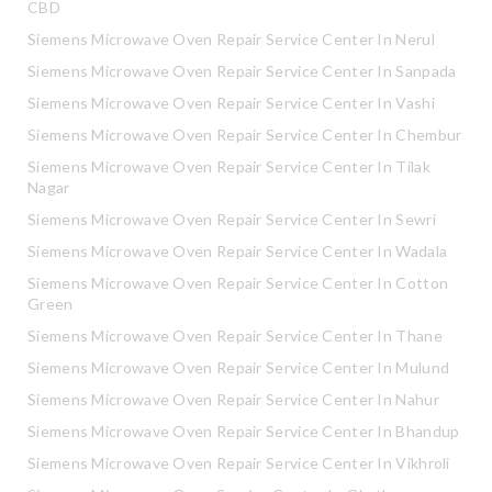
CBD
Siemens Microwave Oven Repair Service Center In Nerul
Siemens Microwave Oven Repair Service Center In Sanpada
Siemens Microwave Oven Repair Service Center In Vashi
Siemens Microwave Oven Repair Service Center In Chembur
Siemens Microwave Oven Repair Service Center In Tilak
Nagar
Siemens Microwave Oven Repair Service Center In Sewri
Siemens Microwave Oven Repair Service Center In Wadala
Siemens Microwave Oven Repair Service Center In Cotton
Green
Siemens Microwave Oven Repair Service Center In Thane
Siemens Microwave Oven Repair Service Center In Mulund
Siemens Microwave Oven Repair Service Center In Nahur
Siemens Microwave Oven Repair Service Center In Bhandup
Siemens Microwave Oven Repair Service Center In Vikhroli