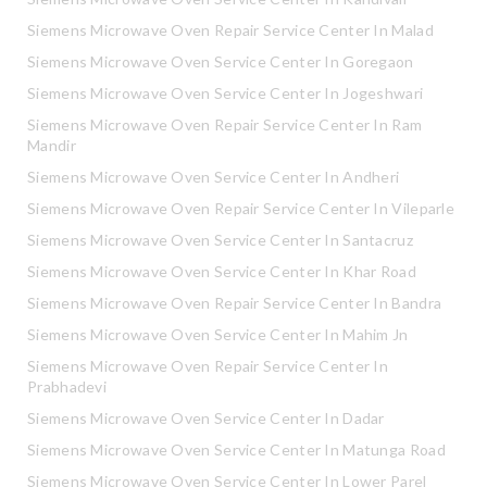
Siemens Microwave Oven Repair Service Center In Malad
Siemens Microwave Oven Service Center In Goregaon
Siemens Microwave Oven Service Center In Jogeshwari
Siemens Microwave Oven Repair Service Center In Ram
Mandir
Siemens Microwave Oven Service Center In Andheri
Siemens Microwave Oven Repair Service Center In Vileparle
Siemens Microwave Oven Service Center In Santacruz
Siemens Microwave Oven Service Center In Khar Road
Siemens Microwave Oven Repair Service Center In Bandra
Siemens Microwave Oven Service Center In Mahim Jn
Siemens Microwave Oven Repair Service Center In
Prabhadevi
Siemens Microwave Oven Service Center In Dadar
Siemens Microwave Oven Service Center In Matunga Road
Siemens Microwave Oven Service Center In Lower Parel