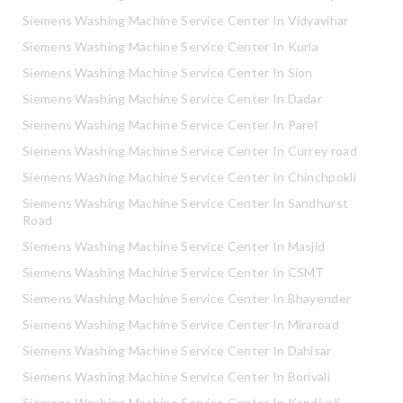
Siemens Washing Machine Service Center In Vidyavihar
Siemens Washing Machine Service Center In Kurla
Siemens Washing Machine Service Center In Sion
Siemens Washing Machine Service Center In Dadar
Siemens Washing Machine Service Center In Parel
Siemens Washing Machine Service Center In Currey road
Siemens Washing Machine Service Center In Chinchpokli
Siemens Washing Machine Service Center In Sandhurst
Road
Siemens Washing Machine Service Center In Masjid
Siemens Washing Machine Service Center In CSMT
Siemens Washing Machine Service Center In Bhayender
Siemens Washing Machine Service Center In Miraroad
Siemens Washing Machine Service Center In Dahisar
Siemens Washing Machine Service Center In Borivali
Siemens Washing Machine Service Center In Kandivali