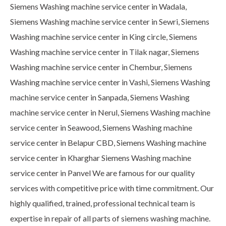
Siemens Washing machine service center in Wadala,
Siemens Washing machine service center in Sewri, Siemens
Washing machine service center in King circle, Siemens
Washing machine service center in Tilak nagar, Siemens
Washing machine service center in Chembur, Siemens
Washing machine service center in Vashi, Siemens Washing
machine service center in Sanpada, Siemens Washing
machine service center in Nerul, Siemens Washing machine
service center in Seawood, Siemens Washing machine
service center in Belapur CBD, Siemens Washing machine
service center in Kharghar Siemens Washing machine
service center in Panvel We are famous for our quality
services with competitive price with time commitment. Our
highly qualified, trained, professional technical team is
expertise in repair of all parts of siemens washing machine.