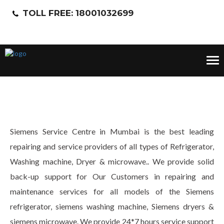
TOLL FREE: 18001032699
Tog
nav
Siemens Service Centre in Mumbai is the best leading
repairing and service providers of all types of Refrigerator,
Washing machine, Dryer & microwave.. We provide solid
back-up support for Our Customers in repairing and
maintenance services for all models of the Siemens
refrigerator, siemens washing machine, Siemens dryers &
siemens microwave. We provide 24*7 hours service support