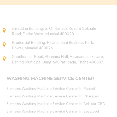
Shraddha Building, Jn Of Ranade Road & Gokhale
Road, Dadar West, Mumbai 400028
Prudential Building, Hiranandani Business Park,
Powai, Mumbai 400076
Ghodbunder Road, Ahreema Hall, Hiranandani Estate,
Behind Municipal Banglow, Patlipada, Thane 400607
WASHING MACHINE SERVICE CENTER
Siemens Washing Machine Service Center In Panvel
Siemens Washing Machine Service Center In Kharghar
Siemens Washing Machine Service Center In Belapur CBD
Siemens Washing Machine Service Center In Seawood