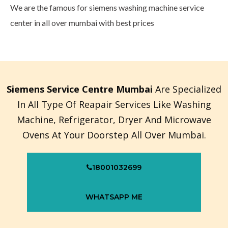
We are the famous for siemens washing machine service
center in all over mumbai with best prices
Siemens Service Centre Mumbai
Are Specialized
In All Type Of Reapair Services Like Washing
Machine, Refrigerator, Dryer And Microwave
Ovens At Your Doorstep All Over Mumbai.
18001032699
WHATSAPP ME