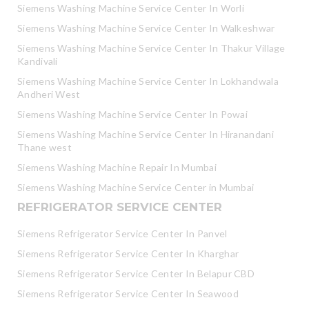
Siemens Washing Machine Service Center In Worli
Siemens Washing Machine Service Center In Walkeshwar
Siemens Washing Machine Service Center In Thakur Village
Kandivali
Siemens Washing Machine Service Center In Lokhandwala
Andheri West
Siemens Washing Machine Service Center In Powai
Siemens Washing Machine Service Center In Hiranandani
Thane west
Siemens Washing Machine Repair In Mumbai
Siemens Washing Machine Service Center in Mumbai
REFRIGERATOR SERVICE CENTER
Siemens Refrigerator Service Center In Panvel
Siemens Refrigerator Service Center In Kharghar
Siemens Refrigerator Service Center In Belapur CBD
Siemens Refrigerator Service Center In Seawood