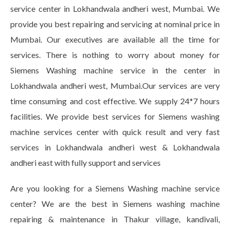
service center in Lokhandwala andheri west, Mumbai. We
provide you best repairing and servicing at nominal price in
Mumbai. Our executives are available all the time for
services. There is nothing to worry about money for
Siemens Washing machine service in the center in
Lokhandwala andheri west, Mumbai.Our services are very
time consuming and cost effective. We supply 24*7 hours
facilities. We provide best services for Siemens washing
machine services center with quick result and very fast
services in Lokhandwala andheri west & Lokhandwala
andheri east with fully support and services
Are you looking for a Siemens Washing machine service
center? We are the best in Siemens washing machine
repairing & maintenance in Thakur village, kandivali,