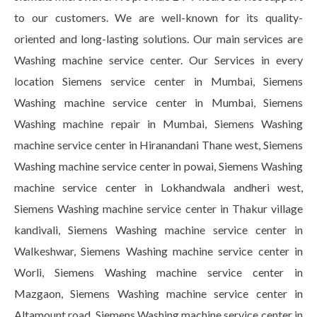
to our customers. We are well-known for its quality-
oriented and long-lasting solutions. Our main services are
Washing machine service center. Our Services in every
location Siemens service center in Mumbai, Siemens
Washing machine service center in Mumbai, Siemens
Washing machine repair in Mumbai, Siemens Washing
machine service center in Hiranandani Thane west, Siemens
Washing machine service center in powai, Siemens Washing
machine service center in Lokhandwala andheri west,
Siemens Washing machine service center in Thakur village
kandivali, Siemens Washing machine service center in
Walkeshwar, Siemens Washing machine service center in
Worli, Siemens Washing machine service center in
Mazgaon, Siemens Washing machine service center in
Altamount road, Siemens Washing machine service center in