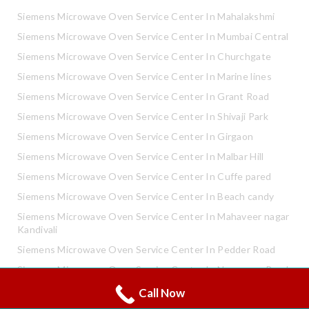
Siemens Microwave Oven Service Center In Mahalakshmi
Siemens Microwave Oven Service Center In Mumbai Central
Siemens Microwave Oven Service Center In Churchgate
Siemens Microwave Oven Service Center In Marine lines
Siemens Microwave Oven Service Center In Grant Road
Siemens Microwave Oven Service Center In Shivaji Park
Siemens Microwave Oven Service Center In Girgaon
Siemens Microwave Oven Service Center In Malbar Hill
Siemens Microwave Oven Service Center In Cuffe pared
Siemens Microwave Oven Service Center In Beach candy
Siemens Microwave Oven Service Center In Mahaveer nagar
Kandivali
Siemens Microwave Oven Service Center In Pedder Road
Siemens Microwave Oven Service Center In Neapence Road
Call Now
Whatsapp
Siemens Microwave Oven Service Center In Altamount Road
Call Now