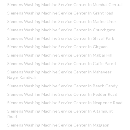
Siemens Washing Machine Service Center In Mumbai Central
Siemens Washing Machine Service Center In Grant road
Siemens Washing Machine Service Center In Marine Lines
Siemens Washing Machine Service Center In Churchgate
Siemens Washing Machine Service Center In Shivaji Park
Siemens Washing Machine Service Center In Girgaon
Siemens Washing Machine Service Center In Malbar Hill
Siemens Washing Machine Service Center In Cuffe Pared
Siemens Washing Machine Service Center In Mahaveer
Nagar Kandivali
Siemens Washing Machine Service Center In Beach Candy
Siemens Washing Machine Service Center In Pedder Road
Siemens Washing Machine Service Center In Neapence Road
Siemens Washing Machine Service Center In Altamount
Road
Siemens Washing Machine Service Center In Mazgaon