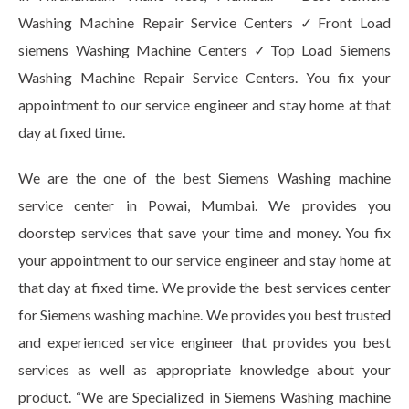
Washing Machine Repair Service Centers ✓Front Load
siemens Washing Machine Centers ✓Top Load Siemens
Washing Machine Repair Service Centers. You fix your
appointment to our service engineer and stay home at that
day at fixed time.
We are the one of the best Siemens Washing machine
service center in Powai, Mumbai. We provides you
doorstep services that save your time and money. You fix
your appointment to our service engineer and stay home at
that day at fixed time. We provide the best services center
for Siemens washing machine. We provides you best trusted
and experienced service engineer that provides you best
services as well as appropriate knowledge about your
product. “We are Specialized in Siemens Washing machine