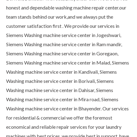
honest and dependable washing machine repair center.our
team stands behind our work,and we always put the
customer satisfaction first . We provide our services in
Siemens Washing machine service center in Jogeshwari,
Siemens Washing machine service center in Ram mandir,
Siemens Washing machine service center in Goregaon,
Siemens Washing machine service center in Malad, Siemens
Washing machine service center in Kandivali, Siemens
Washing machine service center in Borivali, Siemens
Washing machine service center in Dahisar, Siemens
Washing machine service center in Mira road, Siemens
Washing machine service center in Bhayender. Our services
for residential & commercial we offer the foremost
economical and reliable repair services for your laundry
machines with best prices. we provide best in support, have