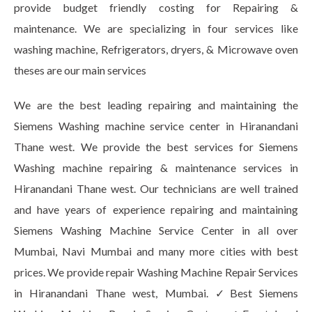
provide budget friendly costing for Repairing &
maintenance. We are specializing in four services like
washing machine, Refrigerators, dryers, & Microwave oven
theses are our main services
We are the best leading repairing and maintaining the
Siemens Washing machine service center in Hiranandani
Thane west. We provide the best services for Siemens
Washing machine repairing & maintenance services in
Hiranandani Thane west. Our technicians are well trained
and have years of experience repairing and maintaining
Siemens Washing Machine Service Center in all over
Mumbai, Navi Mumbai and many more cities with best
prices. We provide repair Washing Machine Repair Services
in Hiranandani Thane west, Mumbai. ✓Best Siemens