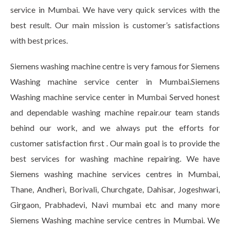
service in Mumbai. We have very quick services with the
best result. Our main mission is customer’s satisfactions
with best prices.
Siemens washing machine centre is very famous for Siemens
Washing machine service center in Mumbai.Siemens
Washing machine service center in Mumbai Served honest
and dependable washing machine repair.our team stands
behind our work, and we always put the efforts for
customer satisfaction first . Our main goal is to provide the
best services for washing machine repairing. We have
Siemens washing machine services centres in Mumbai,
Thane, Andheri, Borivali, Churchgate, Dahisar, Jogeshwari,
Girgaon, Prabhadevi, Navi mumbai etc and many more
Siemens Washing machine service centres in Mumbai. We