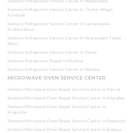
Siemens Refrigerator Service Center In Walkeshwar
Siemens Refrigerator Service Center In Thakur Village
Kandivali
Siemens Refrigerator Service Center In Lokhandwala
Andheri West
Siemens Refrigerator Service Center In Hiranandani Thane
West
Siemens Refrigerator Service Center In Powai
Siemens Refrigerator Repair In Mumbai
Siemens Refrigerator Service Center In Mumbai
MICROWAVE OVEN SERVICE CENTER
Siemens Microwave Oven Repair Service Center In Panvel
Siemens Microwave Oven Repair Service Center In Kharghar
Siemens Microwave Oven Repair Service Center In
Kingcircle
Siemens Microwave Oven Repair Service Center In Seawood
Siemens Microwave Oven Repair Service Center In Belapur