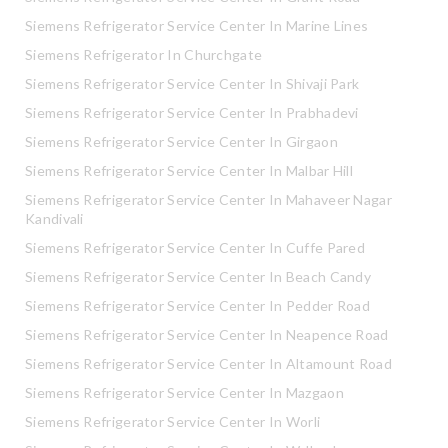
Siemens Refrigerator Service Center In Marine Lines
Siemens Refrigerator In Churchgate
Siemens Refrigerator Service Center In Shivaji Park
Siemens Refrigerator Service Center In Prabhadevi
Siemens Refrigerator Service Center In Girgaon
Siemens Refrigerator Service Center In Malbar Hill
Siemens Refrigerator Service Center In Mahaveer Nagar
Kandivali
Siemens Refrigerator Service Center In Cuffe Pared
Siemens Refrigerator Service Center In Beach Candy
Siemens Refrigerator Service Center In Pedder Road
Siemens Refrigerator Service Center In Neapence Road
Siemens Refrigerator Service Center In Altamount Road
Siemens Refrigerator Service Center In Mazgaon
Siemens Refrigerator Service Center In Worli