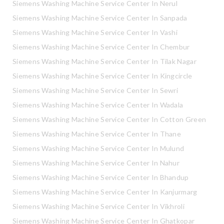
Siemens Washing Machine Service Center In Nerul
Siemens Washing Machine Service Center In Sanpada
Siemens Washing Machine Service Center In Vashi
Siemens Washing Machine Service Center In Chembur
Siemens Washing Machine Service Center In Tilak Nagar
Siemens Washing Machine Service Center In Kingcircle
Siemens Washing Machine Service Center In Sewri
Siemens Washing Machine Service Center In Wadala
Siemens Washing Machine Service Center In Cotton Green
Siemens Washing Machine Service Center In Thane
Siemens Washing Machine Service Center In Mulund
Siemens Washing Machine Service Center In Nahur
Siemens Washing Machine Service Center In Bhandup
Siemens Washing Machine Service Center In Kanjurmarg
Siemens Washing Machine Service Center In Vikhroli
Siemens Washing Machine Service Center In Ghatkopar