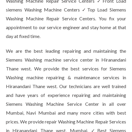
Washing Machine Repair Service Centers ✓Front Load
siemens Washing Machine Centers ✓Top Load Siemens
Washing Machine Repair Service Centers. You fix your
appointment to our service engineer and stay home at that
day at fixed time.
We are the best leading repairing and maintaining the
Siemens Washing machine service center in Hiranandani
Thane west. We provide the best services for Siemens
Washing machine repairing & maintenance services in
Hiranandani Thane west. Our technicians are well trained
and have years of experience repairing and maintaining
Siemens Washing Machine Service Center in all over
Mumbai, Navi Mumbai and many more cities with best
prices. We provide repair Washing Machine Repair Services
in Hiranandani Thane west, Mumbai. ✓Best Siemens