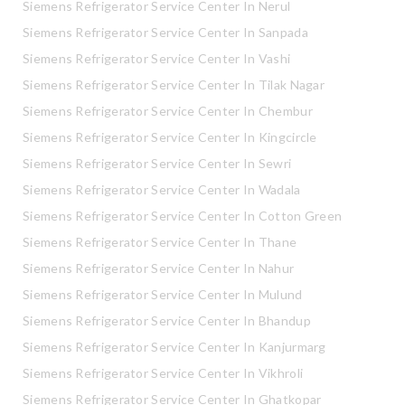
Siemens Refrigerator Service Center In Nerul
Siemens Refrigerator Service Center In Sanpada
Siemens Refrigerator Service Center In Vashi
Siemens Refrigerator Service Center In Tilak Nagar
Siemens Refrigerator Service Center In Chembur
Siemens Refrigerator Service Center In Kingcircle
Siemens Refrigerator Service Center In Sewri
Siemens Refrigerator Service Center In Wadala
Siemens Refrigerator Service Center In Cotton Green
Siemens Refrigerator Service Center In Thane
Siemens Refrigerator Service Center In Nahur
Siemens Refrigerator Service Center In Mulund
Siemens Refrigerator Service Center In Bhandup
Siemens Refrigerator Service Center In Kanjurmarg
Siemens Refrigerator Service Center In Vikhroli
Siemens Refrigerator Service Center In Ghatkopar