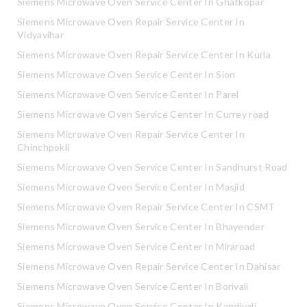
Siemens Microwave Oven Service Center In Ghatkopar
Siemens Microwave Oven Repair Service Center In
Vidyavihar
Siemens Microwave Oven Repair Service Center In Kurla
Siemens Microwave Oven Service Center In Sion
Siemens Microwave Oven Service Center In Parel
Siemens Microwave Oven Service Center In Currey road
Siemens Microwave Oven Repair Service Center In
Chinchpokli
Siemens Microwave Oven Service Center In Sandhurst Road
Siemens Microwave Oven Service Center In Masjid
Siemens Microwave Oven Repair Service Center In CSMT
Siemens Microwave Oven Service Center In Bhayender
Siemens Microwave Oven Service Center In Miraroad
Siemens Microwave Oven Repair Service Center In Dahisar
Siemens Microwave Oven Service Center In Borivali
Siemens Microwave Oven Service Center In Kandivali