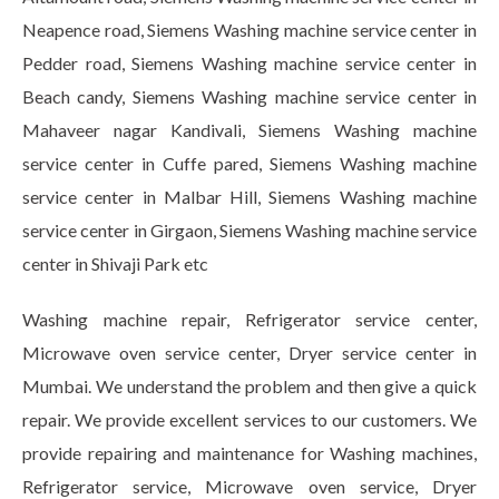
Neapence road, Siemens Washing machine service center in
Pedder road, Siemens Washing machine service center in
Beach candy, Siemens Washing machine service center in
Mahaveer nagar Kandivali, Siemens Washing machine
service center in Cuffe pared, Siemens Washing machine
service center in Malbar Hill, Siemens Washing machine
service center in Girgaon, Siemens Washing machine service
center in Shivaji Park etc
Washing machine repair, Refrigerator service center,
Microwave oven service center, Dryer service center in
Mumbai. We understand the problem and then give a quick
repair. We provide excellent services to our customers. We
provide repairing and maintenance for Washing machines,
Refrigerator service, Microwave oven service, Dryer