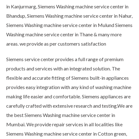
in Kanjurmarg, Siemens Washing machine service center in
Bhandup, Siemens Washing machine service center in Nahur,
Siemens Washing machine service center in Mulund Siemens
Washing machine service center in Thane & many more
areas. we provide as per customers satisfaction
Siemens service center provides a full range of premium
products and services with an integrated solution. The
flexible and accurate fitting of Siemens built-in appliances
provides easy integration with any kind of washing machine
making life easier and comfortable. Siemens appliances are
carefully crafted with extensive research and testing.We are
the best Siemens Washing machine service center in
Mumbai. We provide repair services in all localities like
Siemens Washing machine service center in Cotton green,