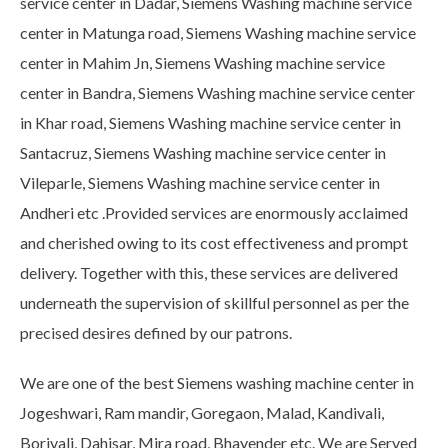
service center in Dadar, Siemens Washing machine service
center in Matunga road, Siemens Washing machine service
center in Mahim Jn, Siemens Washing machine service
center in Bandra, Siemens Washing machine service center
in Khar road, Siemens Washing machine service center in
Santacruz, Siemens Washing machine service center in
Vileparle, Siemens Washing machine service center in
Andheri etc .Provided services are enormously acclaimed
and cherished owing to its cost effectiveness and prompt
delivery. Together with this, these services are delivered
underneath the supervision of skillful personnel as per the
precised desires defined by our patrons.
We are one of the best Siemens washing machine center in
Jogeshwari, Ram mandir, Goregaon, Malad, Kandivali,
Borivali, Dahisar, Mira road, Bhayender etc. We are Served