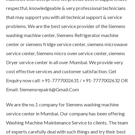
respectful, knowledgeable & very professional technicians
that may support you with all technical support & service
problems. We are the best service provider of the Siemens
washing machine center, Siemens Refrigerator machine
center or siemens fridge service center, siemens microwave
service center, Siemens micro oven service center, siemens
Dryer service center in all over Mumbai. We provide very
cost effective services and customer satisfaction. Get
Enquiry now call: +91-7777002631 / +91-7777002632 OR
Email: Siemensrepair6@Gmail.Com
We are the no.1 company for Siemens washing machine
service center in Mumbai. Our company has been offering
Washing Machine Maintenance Service to clients. The team
of experts carefully deal with such things and try their best