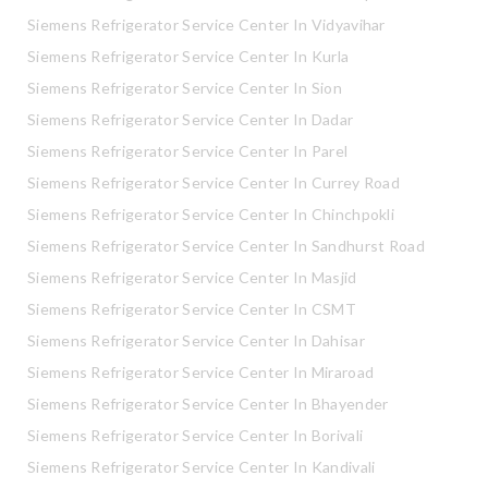
Siemens Refrigerator Service Center In Vidyavihar
Siemens Refrigerator Service Center In Kurla
Siemens Refrigerator Service Center In Sion
Siemens Refrigerator Service Center In Dadar
Siemens Refrigerator Service Center In Parel
Siemens Refrigerator Service Center In Currey Road
Siemens Refrigerator Service Center In Chinchpokli
Siemens Refrigerator Service Center In Sandhurst Road
Siemens Refrigerator Service Center In Masjid
Siemens Refrigerator Service Center In CSMT
Siemens Refrigerator Service Center In Dahisar
Siemens Refrigerator Service Center In Miraroad
Siemens Refrigerator Service Center In Bhayender
Siemens Refrigerator Service Center In Borivali
Siemens Refrigerator Service Center In Kandivali