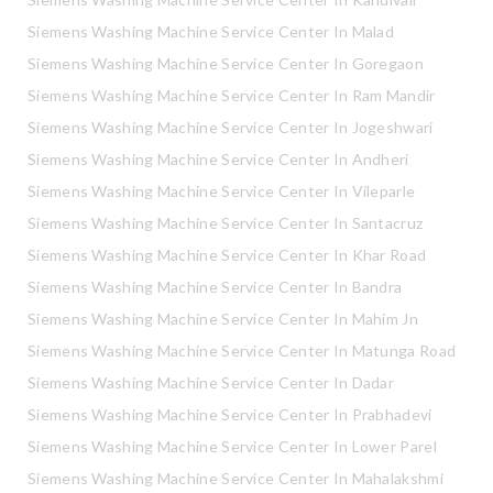
Siemens Washing Machine Service Center In Malad
Siemens Washing Machine Service Center In Goregaon
Siemens Washing Machine Service Center In Ram Mandir
Siemens Washing Machine Service Center In Jogeshwari
Siemens Washing Machine Service Center In Andheri
Siemens Washing Machine Service Center In Vileparle
Siemens Washing Machine Service Center In Santacruz
Siemens Washing Machine Service Center In Khar Road
Siemens Washing Machine Service Center In Bandra
Siemens Washing Machine Service Center In Mahim Jn
Siemens Washing Machine Service Center In Matunga Road
Siemens Washing Machine Service Center In Dadar
Siemens Washing Machine Service Center In Prabhadevi
Siemens Washing Machine Service Center In Lower Parel
Siemens Washing Machine Service Center In Mahalakshmi