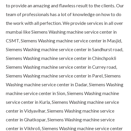
to provide an amazing and flawless result to the clients. Our
team of professionals has a lot of knowledge on how to do
the work with all perfection. We provide services in all over
mumbai like Siemens Washing machine service center in
CSMT, Siemens Washing machine service center in Masjid,
Siemens Washing machine service center in Sandhurst road,
Siemens Washing machine service center in Chinchpokli
Siemens Washing machine service center in Currey road,
Siemens Washing machine service center in Parel, Siemens
Washing machine service center in Dadar, Siemens Washing
machine service center in Sion, Siemens Washing machine
service center in Kurla, Siemens Washing machine service
center in Vidyavihar, Siemens Washing machine service
center in Ghatkopar, Siemens Washing machine service
center in Vikhroli, Siemens Washing machine service center