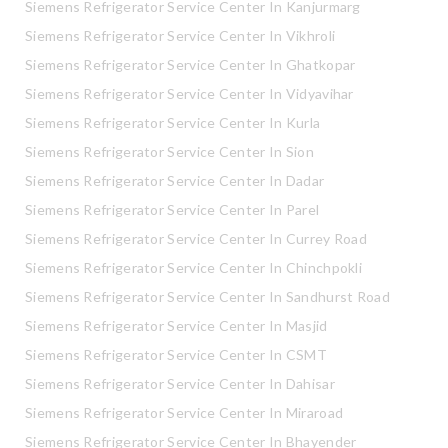
Siemens Refrigerator Service Center In Kanjurmarg
Siemens Refrigerator Service Center In Vikhroli
Siemens Refrigerator Service Center In Ghatkopar
Siemens Refrigerator Service Center In Vidyavihar
Siemens Refrigerator Service Center In Kurla
Siemens Refrigerator Service Center In Sion
Siemens Refrigerator Service Center In Dadar
Siemens Refrigerator Service Center In Parel
Siemens Refrigerator Service Center In Currey Road
Siemens Refrigerator Service Center In Chinchpokli
Siemens Refrigerator Service Center In Sandhurst Road
Siemens Refrigerator Service Center In Masjid
Siemens Refrigerator Service Center In CSMT
Siemens Refrigerator Service Center In Dahisar
Siemens Refrigerator Service Center In Miraroad
Siemens Refrigerator Service Center In Bhayender