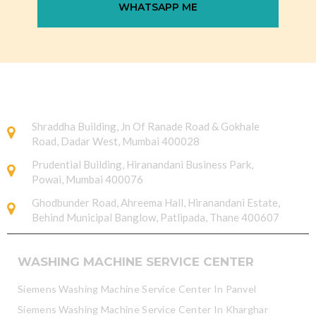
WHATSAPP ME
Shraddha Building, Jn Of Ranade Road & Gokhale
Road, Dadar West, Mumbai 400028
Prudential Building, Hiranandani Business Park,
Powai, Mumbai 400076
Ghodbunder Road, Ahreema Hall, Hiranandani Estate,
Behind Municipal Banglow, Patlipada, Thane 400607
WASHING MACHINE SERVICE CENTER
Siemens Washing Machine Service Center In Panvel
Siemens Washing Machine Service Center In Kharghar