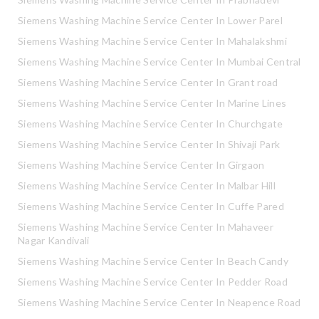
Siemens Washing Machine Service Center In Lower Parel
Siemens Washing Machine Service Center In Mahalakshmi
Siemens Washing Machine Service Center In Mumbai Central
Siemens Washing Machine Service Center In Grant road
Siemens Washing Machine Service Center In Marine Lines
Siemens Washing Machine Service Center In Churchgate
Siemens Washing Machine Service Center In Shivaji Park
Siemens Washing Machine Service Center In Girgaon
Siemens Washing Machine Service Center In Malbar Hill
Siemens Washing Machine Service Center In Cuffe Pared
Siemens Washing Machine Service Center In Mahaveer
Nagar Kandivali
Siemens Washing Machine Service Center In Beach Candy
Siemens Washing Machine Service Center In Pedder Road
Siemens Washing Machine Service Center In Neapence Road