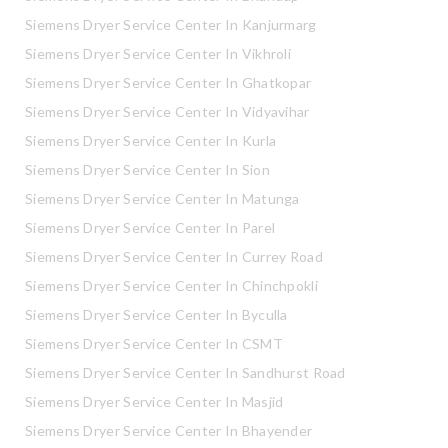
Siemens Dryer Service Center In Kanjurmarg
Siemens Dryer Service Center In Vikhroli
Siemens Dryer Service Center In Ghatkopar
Siemens Dryer Service Center In Vidyavihar
Siemens Dryer Service Center In Kurla
Siemens Dryer Service Center In Sion
Siemens Dryer Service Center In Matunga
Siemens Dryer Service Center In Parel
Siemens Dryer Service Center In Currey Road
Siemens Dryer Service Center In Chinchpokli
Siemens Dryer Service Center In Byculla
Siemens Dryer Service Center In CSMT
Siemens Dryer Service Center In Sandhurst Road
Siemens Dryer Service Center In Masjid
Siemens Dryer Service Center In Bhayender