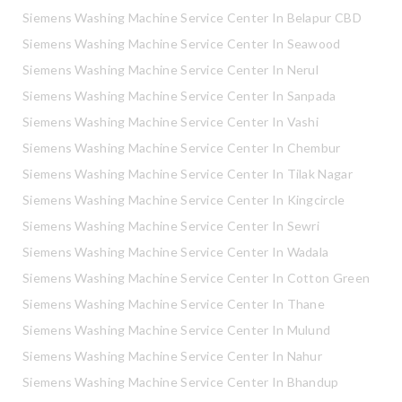
Siemens Washing Machine Service Center In Belapur CBD
Siemens Washing Machine Service Center In Seawood
Siemens Washing Machine Service Center In Nerul
Siemens Washing Machine Service Center In Sanpada
Siemens Washing Machine Service Center In Vashi
Siemens Washing Machine Service Center In Chembur
Siemens Washing Machine Service Center In Tilak Nagar
Siemens Washing Machine Service Center In Kingcircle
Siemens Washing Machine Service Center In Sewri
Siemens Washing Machine Service Center In Wadala
Siemens Washing Machine Service Center In Cotton Green
Siemens Washing Machine Service Center In Thane
Siemens Washing Machine Service Center In Mulund
Siemens Washing Machine Service Center In Nahur
Siemens Washing Machine Service Center In Bhandup