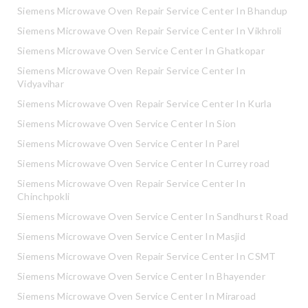
Siemens Microwave Oven Repair Service Center In Bhandup
Siemens Microwave Oven Repair Service Center In Vikhroli
Siemens Microwave Oven Service Center In Ghatkopar
Siemens Microwave Oven Repair Service Center In
Vidyavihar
Siemens Microwave Oven Repair Service Center In Kurla
Siemens Microwave Oven Service Center In Sion
Siemens Microwave Oven Service Center In Parel
Siemens Microwave Oven Service Center In Currey road
Siemens Microwave Oven Repair Service Center In
Chinchpokli
Siemens Microwave Oven Service Center In Sandhurst Road
Siemens Microwave Oven Service Center In Masjid
Siemens Microwave Oven Repair Service Center In CSMT
Siemens Microwave Oven Service Center In Bhayender
Siemens Microwave Oven Service Center In Miraroad