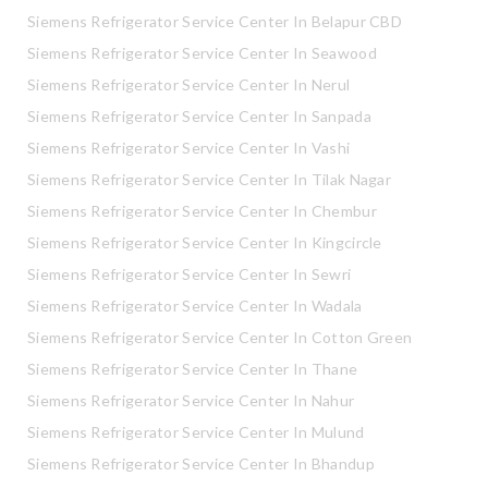
Siemens Refrigerator Service Center In Belapur CBD
Siemens Refrigerator Service Center In Seawood
Siemens Refrigerator Service Center In Nerul
Siemens Refrigerator Service Center In Sanpada
Siemens Refrigerator Service Center In Vashi
Siemens Refrigerator Service Center In Tilak Nagar
Siemens Refrigerator Service Center In Chembur
Siemens Refrigerator Service Center In Kingcircle
Siemens Refrigerator Service Center In Sewri
Siemens Refrigerator Service Center In Wadala
Siemens Refrigerator Service Center In Cotton Green
Siemens Refrigerator Service Center In Thane
Siemens Refrigerator Service Center In Nahur
Siemens Refrigerator Service Center In Mulund
Siemens Refrigerator Service Center In Bhandup