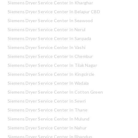
Siemens Dryer Service Center In Kharghar
Siemens Dryer Service Center In Belapur CBD
Siemens Dryer Service Center In Seawood
Siemens Dryer Service Center In Nerul
Siemens Dryer Service Center In Sanpada
Siemens Dryer Service Center In Vashi
Siemens Dryer Service Center In Chembur
Siemens Dryer Service Center In Tilak Nagar
Siemens Dryer Service Center In Kingcircle
Siemens Dryer Service Center In Wadala
Siemens Dryer Service Center In Cotton Green
Siemens Dryer Service Center In Sewri
Siemens Dryer Service Center In Thane
Siemens Dryer Service Center In Mulund
Siemens Dryer Service Center In Nahur
Siemens Dryer Service Center In Bhandup