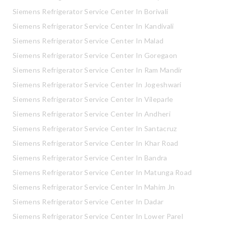
Siemens Refrigerator Service Center In Borivali
Siemens Refrigerator Service Center In Kandivali
Siemens Refrigerator Service Center In Malad
Siemens Refrigerator Service Center In Goregaon
Siemens Refrigerator Service Center In Ram Mandir
Siemens Refrigerator Service Center In Jogeshwari
Siemens Refrigerator Service Center In Vileparle
Siemens Refrigerator Service Center In Andheri
Siemens Refrigerator Service Center In Santacruz
Siemens Refrigerator Service Center In Khar Road
Siemens Refrigerator Service Center In Bandra
Siemens Refrigerator Service Center In Matunga Road
Siemens Refrigerator Service Center In Mahim Jn
Siemens Refrigerator Service Center In Dadar
Siemens Refrigerator Service Center In Lower Parel