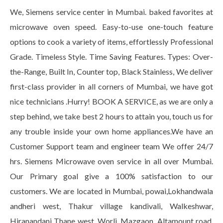
We, Siemens service center in Mumbai. baked favorites at
microwave oven speed. Easy-to-use one-touch feature
options to cook a variety of items, effortlessly Professional
Grade. Timeless Style. Time Saving Features. Types: Over-
the-Range, Built In, Counter top, Black Stainless, We deliver
first-class provider in all corners of Mumbai, we have got
nice technicians .Hurry! BOOK A SERVICE, as we are only a
step behind, we take best 2 hours to attain you, touch us for
any trouble inside your own home appliances.We have an
Customer Support team and engineer team We offer 24/7
hrs. Siemens Microwave oven service in all over Mumbai.
Our Primary goal give a 100% satisfaction to our
customers. We are located in Mumbai, powai,Lokhandwala
andheri west, Thakur village kandivali, Walkeshwar,
Hiranandani Thane west, Worli, Mazgaon, Altamount road,