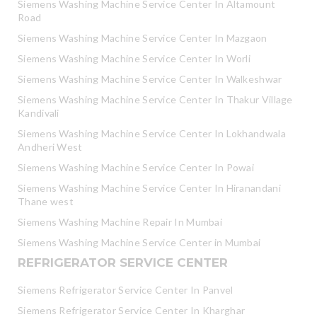
Siemens Washing Machine Service Center In Altamount
Road
Siemens Washing Machine Service Center In Mazgaon
Siemens Washing Machine Service Center In Worli
Siemens Washing Machine Service Center In Walkeshwar
Siemens Washing Machine Service Center In Thakur Village
Kandivali
Siemens Washing Machine Service Center In Lokhandwala
Andheri West
Siemens Washing Machine Service Center In Powai
Siemens Washing Machine Service Center In Hiranandani
Thane west
Siemens Washing Machine Repair In Mumbai
Siemens Washing Machine Service Center in Mumbai
REFRIGERATOR SERVICE CENTER
Siemens Refrigerator Service Center In Panvel
Siemens Refrigerator Service Center In Kharghar