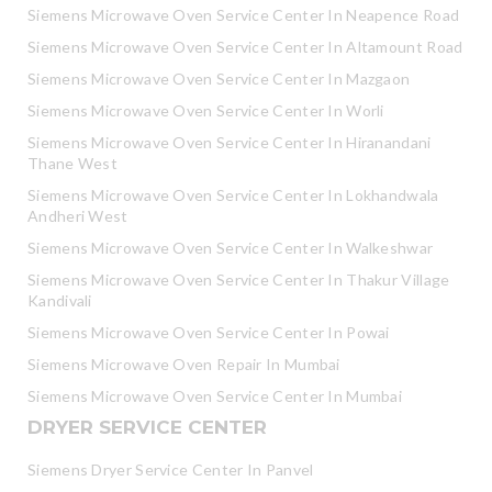
Siemens Microwave Oven Service Center In Neapence Road
Siemens Microwave Oven Service Center In Altamount Road
Siemens Microwave Oven Service Center In Mazgaon
Siemens Microwave Oven Service Center In Worli
Siemens Microwave Oven Service Center In Hiranandani
Thane West
Siemens Microwave Oven Service Center In Lokhandwala
Andheri West
Siemens Microwave Oven Service Center In Walkeshwar
Siemens Microwave Oven Service Center In Thakur Village
Kandivali
Siemens Microwave Oven Service Center In Powai
Siemens Microwave Oven Repair In Mumbai
Siemens Microwave Oven Service Center In Mumbai
DRYER SERVICE CENTER
Siemens Dryer Service Center In Panvel