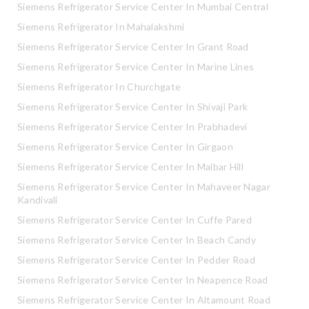
Siemens Refrigerator Service Center In Mumbai Central
Siemens Refrigerator In Mahalakshmi
Siemens Refrigerator Service Center In Grant Road
Siemens Refrigerator Service Center In Marine Lines
Siemens Refrigerator In Churchgate
Siemens Refrigerator Service Center In Shivaji Park
Siemens Refrigerator Service Center In Prabhadevi
Siemens Refrigerator Service Center In Girgaon
Siemens Refrigerator Service Center In Malbar Hill
Siemens Refrigerator Service Center In Mahaveer Nagar
Kandivali
Siemens Refrigerator Service Center In Cuffe Pared
Siemens Refrigerator Service Center In Beach Candy
Siemens Refrigerator Service Center In Pedder Road
Siemens Refrigerator Service Center In Neapence Road
Siemens Refrigerator Service Center In Altamount Road