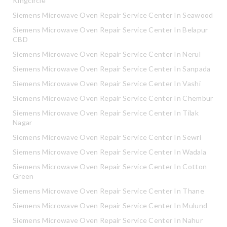
Kingcircle
Siemens Microwave Oven Repair Service Center In Seawood
Siemens Microwave Oven Repair Service Center In Belapur
CBD
Siemens Microwave Oven Repair Service Center In Nerul
Siemens Microwave Oven Repair Service Center In Sanpada
Siemens Microwave Oven Repair Service Center In Vashi
Siemens Microwave Oven Repair Service Center In Chembur
Siemens Microwave Oven Repair Service Center In Tilak
Nagar
Siemens Microwave Oven Repair Service Center In Sewri
Siemens Microwave Oven Repair Service Center In Wadala
Siemens Microwave Oven Repair Service Center In Cotton
Green
Siemens Microwave Oven Repair Service Center In Thane
Siemens Microwave Oven Repair Service Center In Mulund
Siemens Microwave Oven Repair Service Center In Nahur