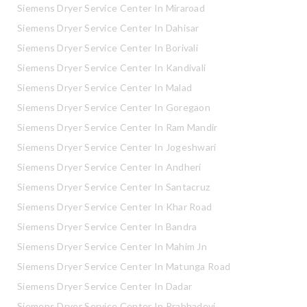
Siemens Dryer Service Center In Miraroad
Siemens Dryer Service Center In Dahisar
Siemens Dryer Service Center In Borivali
Siemens Dryer Service Center In Kandivali
Siemens Dryer Service Center In Malad
Siemens Dryer Service Center In Goregaon
Siemens Dryer Service Center In Ram Mandir
Siemens Dryer Service Center In Jogeshwari
Siemens Dryer Service Center In Andheri
Siemens Dryer Service Center In Santacruz
Siemens Dryer Service Center In Khar Road
Siemens Dryer Service Center In Bandra
Siemens Dryer Service Center In Mahim Jn
Siemens Dryer Service Center In Matunga Road
Siemens Dryer Service Center In Dadar
Siemens Dryer Service Center In Prabhadevi