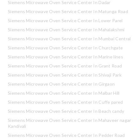
Siemens Microwave Oven Service Center In Dadar
Siemens Microwave Oven Service Center In Matunga Road
Siemens Microwave Oven Service Center In Lower Parel
Siemens Microwave Oven Service Center In Mahalakshmi
Siemens Microwave Oven Service Center In Mumbai Central
Siemens Microwave Oven Service Center In Churchgate
Siemens Microwave Oven Service Center In Marine lines
Siemens Microwave Oven Service Center In Grant Road
Siemens Microwave Oven Service Center In Shivaji Park
Siemens Microwave Oven Service Center In Girgaon
Siemens Microwave Oven Service Center In Malbar Hill
Siemens Microwave Oven Service Center In Cuffe pared
Siemens Microwave Oven Service Center In Beach candy
Siemens Microwave Oven Service Center In Mahaveer nagar
Kandivali
Siemens Microwave Oven Service Center In Pedder Road