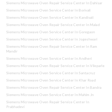
Siemens Microwave Oven Repair Service Center In Dahisar
Siemens Microwave Oven Service Center In Borivali
Siemens Microwave Oven Service Center In Kandivali
Siemens Microwave Oven Repair Service Center In Malad
Siemens Microwave Oven Service Center In Goregaon
Siemens Microwave Oven Service Center In Jogeshwari
Siemens Microwave Oven Repair Service Center In Ram
Mandir
Siemens Microwave Oven Service Center In Andheri
Siemens Microwave Oven Repair Service Center In Vileparle
Siemens Microwave Oven Service Center In Santacruz
Siemens Microwave Oven Service Center In Khar Road
Siemens Microwave Oven Repair Service Center In Bandra
Siemens Microwave Oven Service Center In Mahim Jn
Siemens Microwave Oven Repair Service Center In
Prabhadevi