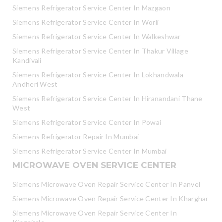
Siemens Refrigerator Service Center In Mazgaon
Siemens Refrigerator Service Center In Worli
Siemens Refrigerator Service Center In Walkeshwar
Siemens Refrigerator Service Center In Thakur Village
Kandivali
Siemens Refrigerator Service Center In Lokhandwala
Andheri West
Siemens Refrigerator Service Center In Hiranandani Thane
West
Siemens Refrigerator Service Center In Powai
Siemens Refrigerator Repair In Mumbai
Siemens Refrigerator Service Center In Mumbai
MICROWAVE OVEN SERVICE CENTER
Siemens Microwave Oven Repair Service Center In Panvel
Siemens Microwave Oven Repair Service Center In Kharghar
Siemens Microwave Oven Repair Service Center In