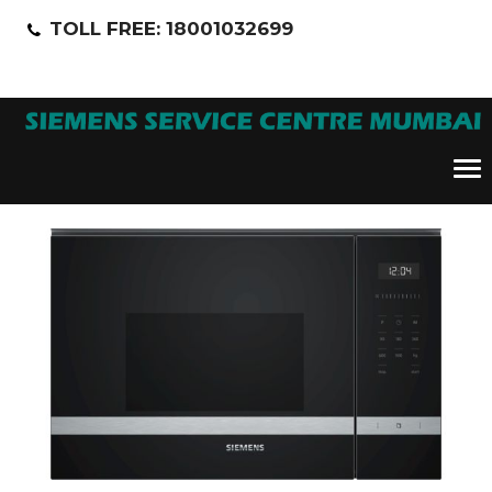
TOLL FREE: 18001032699
Tog
nav