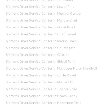
Siemens Dryer Service Center In Lower Parel
Siemens Dryer Service Center In Mumbai Central
Siemens Dryer Service Center In Mahalakshmi
Siemens Dryer Service Center In Grant Road
Siemens Dryer Service Center In Charni Road
Siemens Dryer Service Center In Marine Lines
Siemens Dryer Service Center In Churchgate
Siemens Dryer Service Center In Girgaon
Siemens Dryer Service Center In Shivaji Park
Siemens Dryer Service Center In Mahaveer Nagar Kandivali
Siemens Dryer Service Center In Cuffe Pared
Siemens Dryer Service Center In Malbar Hill
Siemens Dryer Service Center In Pedder Road
Siemens Dryer Service Center In Beach Candy
Siemens Dryer Service Center In Neapence Road