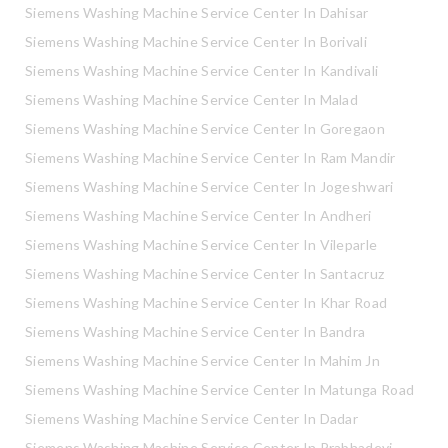
Siemens Washing Machine Service Center In Dahisar
Siemens Washing Machine Service Center In Borivali
Siemens Washing Machine Service Center In Kandivali
Siemens Washing Machine Service Center In Malad
Siemens Washing Machine Service Center In Goregaon
Siemens Washing Machine Service Center In Ram Mandir
Siemens Washing Machine Service Center In Jogeshwari
Siemens Washing Machine Service Center In Andheri
Siemens Washing Machine Service Center In Vileparle
Siemens Washing Machine Service Center In Santacruz
Siemens Washing Machine Service Center In Khar Road
Siemens Washing Machine Service Center In Bandra
Siemens Washing Machine Service Center In Mahim Jn
Siemens Washing Machine Service Center In Matunga Road
Siemens Washing Machine Service Center In Dadar
Siemens Washing Machine Service Center In Prabhadevi