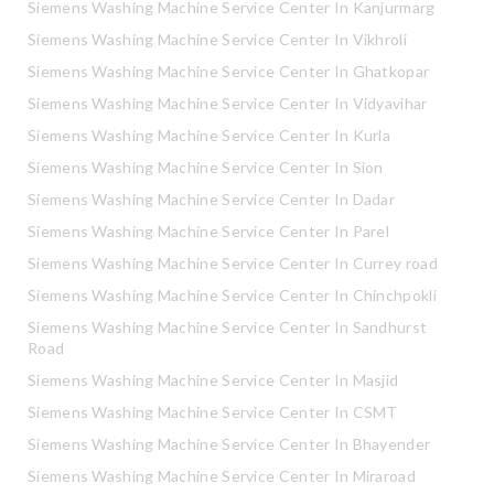
Siemens Washing Machine Service Center In Kanjurmarg
Siemens Washing Machine Service Center In Vikhroli
Siemens Washing Machine Service Center In Ghatkopar
Siemens Washing Machine Service Center In Vidyavihar
Siemens Washing Machine Service Center In Kurla
Siemens Washing Machine Service Center In Sion
Siemens Washing Machine Service Center In Dadar
Siemens Washing Machine Service Center In Parel
Siemens Washing Machine Service Center In Currey road
Siemens Washing Machine Service Center In Chinchpokli
Siemens Washing Machine Service Center In Sandhurst
Road
Siemens Washing Machine Service Center In Masjid
Siemens Washing Machine Service Center In CSMT
Siemens Washing Machine Service Center In Bhayender
Siemens Washing Machine Service Center In Miraroad