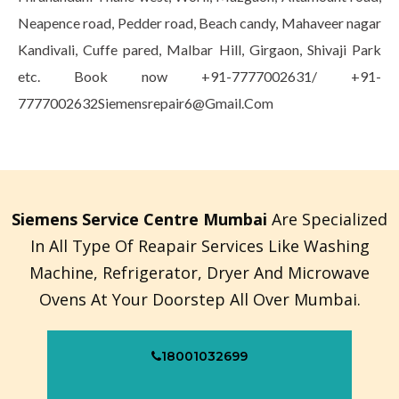
Neapence road, Pedder road, Beach candy, Mahaveer nagar
Kandivali, Cuffe pared, Malbar Hill, Girgaon, Shivaji Park
etc. Book now +91-7777002631/ +91-
7777002632Siemensrepair6@Gmail.Com
Siemens Service Centre Mumbai
Are Specialized
In All Type Of Reapair Services Like Washing
Machine, Refrigerator, Dryer And Microwave
Ovens At Your Doorstep All Over Mumbai.
18001032699