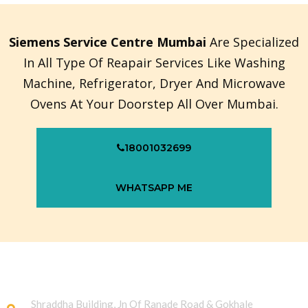
Siemens Service Centre Mumbai
Are Specialized
In All Type Of Reapair Services Like Washing
Machine, Refrigerator, Dryer And Microwave
Ovens At Your Doorstep All Over Mumbai.
18001032699
WHATSAPP ME
Shraddha Building, Jn Of Ranade Road & Gokhale