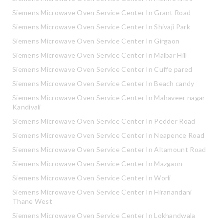
Siemens Microwave Oven Service Center In Grant Road
Siemens Microwave Oven Service Center In Shivaji Park
Siemens Microwave Oven Service Center In Girgaon
Siemens Microwave Oven Service Center In Malbar Hill
Siemens Microwave Oven Service Center In Cuffe pared
Siemens Microwave Oven Service Center In Beach candy
Siemens Microwave Oven Service Center In Mahaveer nagar
Kandivali
Siemens Microwave Oven Service Center In Pedder Road
Siemens Microwave Oven Service Center In Neapence Road
Siemens Microwave Oven Service Center In Altamount Road
Siemens Microwave Oven Service Center In Mazgaon
Siemens Microwave Oven Service Center In Worli
Siemens Microwave Oven Service Center In Hiranandani
Thane West
Siemens Microwave Oven Service Center In Lokhandwala