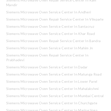
Siemens Microwave Oven Repair Service Center In Ram
Mandir
Siemens Microwave Oven Service Center In Andheri
Siemens Microwave Oven Repair Service Center In Vileparle
Siemens Microwave Oven Service Center In Santacruz
Siemens Microwave Oven Service Center In Khar Road
Siemens Microwave Oven Repair Service Center In Bandra
Siemens Microwave Oven Service Center In Mahim Jn
Siemens Microwave Oven Repair Service Center In
Prabhadevi
Siemens Microwave Oven Service Center In Dadar
Siemens Microwave Oven Service Center In Matunga Road
Siemens Microwave Oven Service Center In Lower Parel
Siemens Microwave Oven Service Center In Mahalakshmi
Siemens Microwave Oven Service Center In Mumbai Central
Siemens Microwave Oven Service Center In Churchgate
Siemens Microwave Oven Service Center In Marine lines