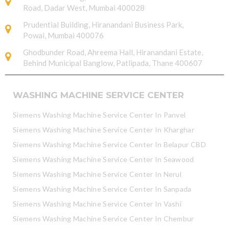
Road, Dadar West, Mumbai 400028
Prudential Building, Hiranandani Business Park,
Powai, Mumbai 400076
Ghodbunder Road, Ahreema Hall, Hiranandani Estate,
Behind Municipal Banglow, Patlipada, Thane 400607
WASHING MACHINE SERVICE CENTER
Siemens Washing Machine Service Center In Panvel
Siemens Washing Machine Service Center In Kharghar
Siemens Washing Machine Service Center In Belapur CBD
Siemens Washing Machine Service Center In Seawood
Siemens Washing Machine Service Center In Nerul
Siemens Washing Machine Service Center In Sanpada
Siemens Washing Machine Service Center In Vashi
Siemens Washing Machine Service Center In Chembur