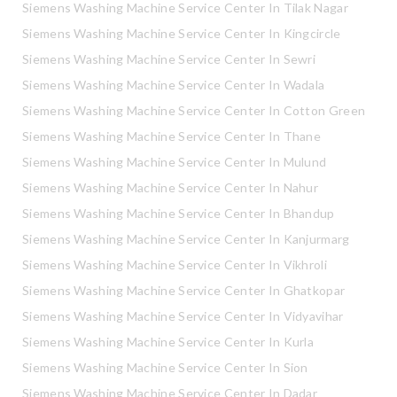
Siemens Washing Machine Service Center In Tilak Nagar
Siemens Washing Machine Service Center In Kingcircle
Siemens Washing Machine Service Center In Sewri
Siemens Washing Machine Service Center In Wadala
Siemens Washing Machine Service Center In Cotton Green
Siemens Washing Machine Service Center In Thane
Siemens Washing Machine Service Center In Mulund
Siemens Washing Machine Service Center In Nahur
Siemens Washing Machine Service Center In Bhandup
Siemens Washing Machine Service Center In Kanjurmarg
Siemens Washing Machine Service Center In Vikhroli
Siemens Washing Machine Service Center In Ghatkopar
Siemens Washing Machine Service Center In Vidyavihar
Siemens Washing Machine Service Center In Kurla
Siemens Washing Machine Service Center In Sion
Siemens Washing Machine Service Center In Dadar