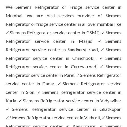
We Siemens Refrigerator or Fridge service center in
Mumbai. We are best services provider of Siemens
Refrigerator or fridge service center in all over mumbai like
✓Siemens Refrigerator service center in CSMT, ✓Siemens
Refrigerator service center in Masjid, ✓Siemens
Refrigerator service center in Sandhurst road, ✓Siemens
Refrigerator service center in Chinchpokli, ✓Siemens
Refrigerator service center in Currey road, ✓Siemens
Refrigerator service center in Parel, ✓Siemens Refrigerator
service center in Dadar, ✓Siemens Refrigerator service
center in Sion, ✓Siemens Refrigerator service center in
Kurla, ✓Siemens Refrigerator service center in Vidyavihar
✓Siemens Refrigerator service center in Ghatkopar,
✓Siemens Refrigerator service center in Vikhroli, ✓Siemens
Refrigerator service center in Kanjurmarg, ✓Siemens