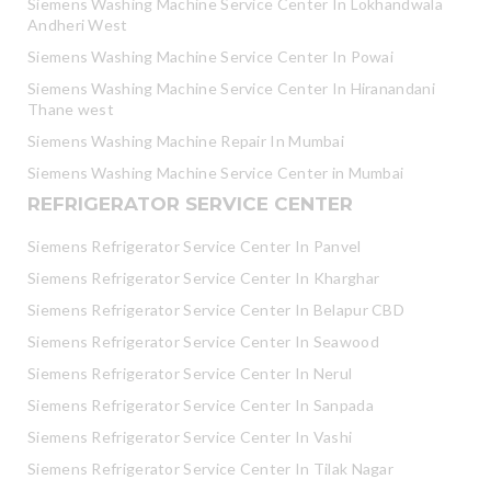
Siemens Washing Machine Service Center In Lokhandwala
Andheri West
Siemens Washing Machine Service Center In Powai
Siemens Washing Machine Service Center In Hiranandani
Thane west
Siemens Washing Machine Repair In Mumbai
Siemens Washing Machine Service Center in Mumbai
REFRIGERATOR SERVICE CENTER
Siemens Refrigerator Service Center In Panvel
Siemens Refrigerator Service Center In Kharghar
Siemens Refrigerator Service Center In Belapur CBD
Siemens Refrigerator Service Center In Seawood
Siemens Refrigerator Service Center In Nerul
Siemens Refrigerator Service Center In Sanpada
Siemens Refrigerator Service Center In Vashi
Siemens Refrigerator Service Center In Tilak Nagar