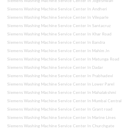
Siemens Washing Machine Service Center In Jogeshwari
Siemens Washing Machine Service Center In Andheri
Siemens Washing Machine Service Center In Vileparle
Siemens Washing Machine Service Center In Santacruz
Siemens Washing Machine Service Center In Khar Road
Siemens Washing Machine Service Center In Bandra
Siemens Washing Machine Service Center In Mahim Jn
Siemens Washing Machine Service Center In Matunga Road
Siemens Washing Machine Service Center In Dadar
Siemens Washing Machine Service Center In Prabhadevi
Siemens Washing Machine Service Center In Lower Parel
Siemens Washing Machine Service Center In Mahalakshmi
Siemens Washing Machine Service Center In Mumbai Central
Siemens Washing Machine Service Center In Grant road
Siemens Washing Machine Service Center In Marine Lines
Siemens Washing Machine Service Center In Churchgate