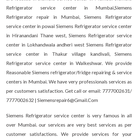
Refrigerator service center in Mumbai,Siemens
Refrigerator repair in Mumbai, Siemens Refrigerator
service center in powai Siemens Refrigerator service center
in Hiranandani Thane west, Siemens Refrigerator service
center in Lokhandwala andheri west Siemens Refrigerator
service center in Thakur village kandivali, Siemens
Refrigerator service center in Walkeshwar. We provide
Reasonable Siemens refrigerator/fridge repairing & service
centers in Mumbai. We have very professionals services as
per customers satisfaction. Get call or email: 7777002631/
7777002632 | Siemensrepair6@Gmail.Com
Siemens Refrigerator service center is very famous in all
over Mumbai. our services are very best services as per
customer satisfactions. We provide services for your