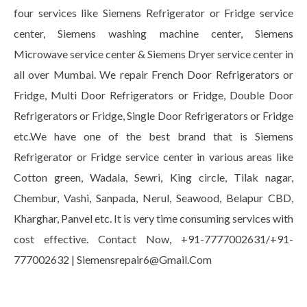
four services like Siemens Refrigerator or Fridge service
center, Siemens washing machine center, Siemens
Microwave service center & Siemens Dryer service center in
all over Mumbai. We repair French Door Refrigerators or
Fridge, Multi Door Refrigerators or Fridge, Double Door
Refrigerators or Fridge, Single Door Refrigerators or Fridge
etc.We have one of the best brand that is Siemens
Refrigerator or Fridge service center in various areas like
Cotton green, Wadala, Sewri, King circle, Tilak nagar,
Chembur, Vashi, Sanpada, Nerul, Seawood, Belapur CBD,
Kharghar, Panvel etc. It is very time consuming services with
cost effective. Contact Now, +91-7777002631/+91-
777002632 | Siemensrepair6@Gmail.Com