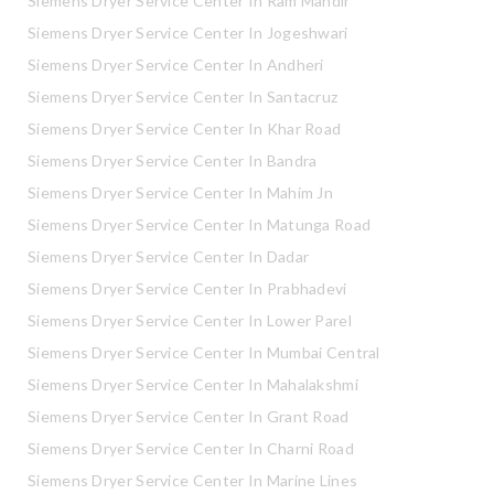
Siemens Dryer Service Center In Ram Mandir
Siemens Dryer Service Center In Jogeshwari
Siemens Dryer Service Center In Andheri
Siemens Dryer Service Center In Santacruz
Siemens Dryer Service Center In Khar Road
Siemens Dryer Service Center In Bandra
Siemens Dryer Service Center In Mahim Jn
Siemens Dryer Service Center In Matunga Road
Siemens Dryer Service Center In Dadar
Siemens Dryer Service Center In Prabhadevi
Siemens Dryer Service Center In Lower Parel
Siemens Dryer Service Center In Mumbai Central
Siemens Dryer Service Center In Mahalakshmi
Siemens Dryer Service Center In Grant Road
Siemens Dryer Service Center In Charni Road
Siemens Dryer Service Center In Marine Lines