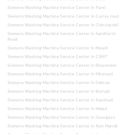
Siemens Washing Machine Service Center In Parel
Siemens Washing Machine Service Center In Currey road
Siemens Washing Machine Service Center In Chinchpokli
Siemens Washing Machine Service Center In Sandhurst
Road
Siemens Washing Machine Service Center In Masjid
Siemens Washing Machine Service Center In CSMT
Siemens Washing Machine Service Center In Bhayender
Siemens Washing Machine Service Center In Miraroad
Siemens Washing Machine Service Center In Dahisar
Siemens Washing Machine Service Center In Borivali
Siemens Washing Machine Service Center In Kandivali
Siemens Washing Machine Service Center In Malad
Siemens Washing Machine Service Center In Goregaon
Siemens Washing Machine Service Center In Ram Mandir