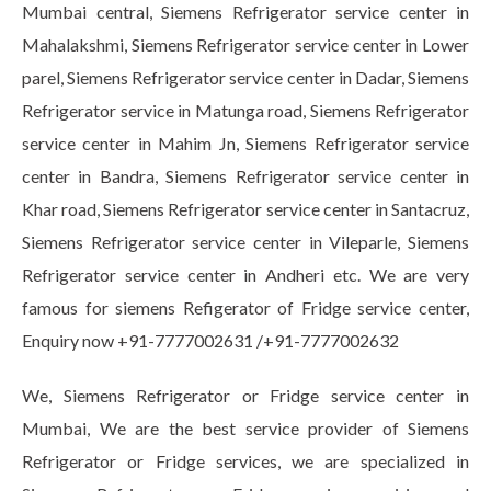
Mumbai central, Siemens Refrigerator service center in
Mahalakshmi, Siemens Refrigerator service center in Lower
parel, Siemens Refrigerator service center in Dadar, Siemens
Refrigerator service in Matunga road, Siemens Refrigerator
service center in Mahim Jn, Siemens Refrigerator service
center in Bandra, Siemens Refrigerator service center in
Khar road, Siemens Refrigerator service center in Santacruz,
Siemens Refrigerator service center in Vileparle, Siemens
Refrigerator service center in Andheri etc. We are very
famous for siemens Refigerator of Fridge service center,
Enquiry now +91-7777002631 /+91-7777002632
We, Siemens Refrigerator or Fridge service center in
Mumbai, We are the best service provider of Siemens
Refrigerator or Fridge services, we are specialized in