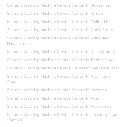
Siemens Washing Machine Service Center In Shivaji Park
Siemens Washing Machine Service Center In Girgaon
Siemens Washing Machine Service Center In Malbar Hill
Siemens Washing Machine Service Center In Cuffe Pared
Siemens Washing Machine Service Center In Mahaveer
Nagar Kandivali
Siemens Washing Machine Service Center In Beach Candy
Siemens Washing Machine Service Center In Pedder Road
Siemens Washing Machine Service Center In Neapence Road
Siemens Washing Machine Service Center In Altamount
Road
Siemens Washing Machine Service Center In Mazgaon
Siemens Washing Machine Service Center In Worli
Siemens Washing Machine Service Center In Walkeshwar
Siemens Washing Machine Service Center In Thakur Village
Kandivali