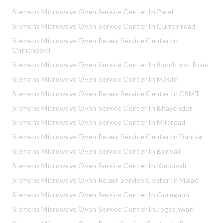
Siemens Microwave Oven Service Center In Parel
Siemens Microwave Oven Service Center In Currey road
Siemens Microwave Oven Repair Service Center In
Chinchpokli
Siemens Microwave Oven Service Center In Sandhurst Road
Siemens Microwave Oven Service Center In Masjid
Siemens Microwave Oven Repair Service Center In CSMT
Siemens Microwave Oven Service Center In Bhayender
Siemens Microwave Oven Service Center In Miraroad
Siemens Microwave Oven Repair Service Center In Dahisar
Siemens Microwave Oven Service Center In Borivali
Siemens Microwave Oven Service Center In Kandivali
Siemens Microwave Oven Repair Service Center In Malad
Siemens Microwave Oven Service Center In Goregaon
Siemens Microwave Oven Service Center In Jogeshwari