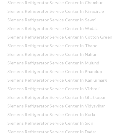
Siemens Refrigerator Service Center In Chembur
Siemens Refrigerator Service Center In Kingcircle
Siemens Refrigerator Service Center In Sewri
Siemens Refrigerator Service Center In Wadala
Siemens Refrigerator Service Center In Cotton Green
Siemens Refrigerator Service Center In Thane
Siemens Refrigerator Service Center In Nahur
Siemens Refrigerator Service Center In Mulund
Siemens Refrigerator Service Center In Bhandup
Siemens Refrigerator Service Center In Kanjurmarg
Siemens Refrigerator Service Center In Vikhroli
Siemens Refrigerator Service Center In Ghatkopar
Siemens Refrigerator Service Center In Vidyavihar
Siemens Refrigerator Service Center In Kurla
Siemens Refrigerator Service Center In Sion
Siemens Refrigerator Service Center In Dadar