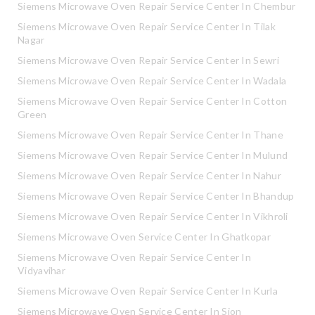
Siemens Microwave Oven Repair Service Center In Chembur
Siemens Microwave Oven Repair Service Center In Tilak
Nagar
Siemens Microwave Oven Repair Service Center In Sewri
Siemens Microwave Oven Repair Service Center In Wadala
Siemens Microwave Oven Repair Service Center In Cotton
Green
Siemens Microwave Oven Repair Service Center In Thane
Siemens Microwave Oven Repair Service Center In Mulund
Siemens Microwave Oven Repair Service Center In Nahur
Siemens Microwave Oven Repair Service Center In Bhandup
Siemens Microwave Oven Repair Service Center In Vikhroli
Siemens Microwave Oven Service Center In Ghatkopar
Siemens Microwave Oven Repair Service Center In
Vidyavihar
Siemens Microwave Oven Repair Service Center In Kurla
Siemens Microwave Oven Service Center In Sion