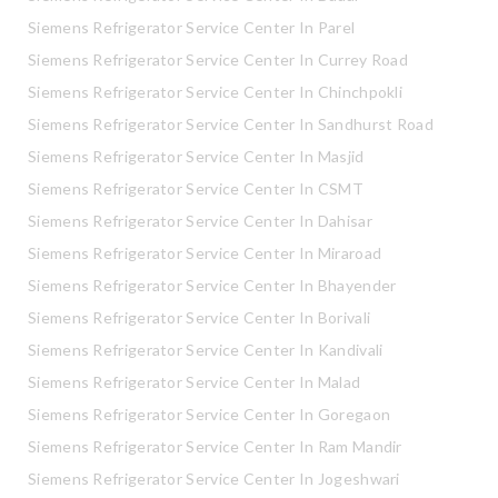
Siemens Refrigerator Service Center In Parel
Siemens Refrigerator Service Center In Currey Road
Siemens Refrigerator Service Center In Chinchpokli
Siemens Refrigerator Service Center In Sandhurst Road
Siemens Refrigerator Service Center In Masjid
Siemens Refrigerator Service Center In CSMT
Siemens Refrigerator Service Center In Dahisar
Siemens Refrigerator Service Center In Miraroad
Siemens Refrigerator Service Center In Bhayender
Siemens Refrigerator Service Center In Borivali
Siemens Refrigerator Service Center In Kandivali
Siemens Refrigerator Service Center In Malad
Siemens Refrigerator Service Center In Goregaon
Siemens Refrigerator Service Center In Ram Mandir
Siemens Refrigerator Service Center In Jogeshwari