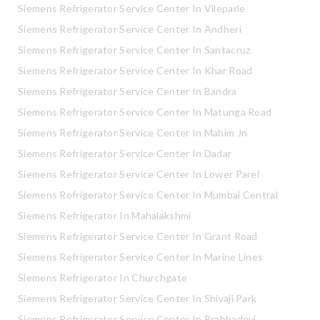
Siemens Refrigerator Service Center In Vileparle
Siemens Refrigerator Service Center In Andheri
Siemens Refrigerator Service Center In Santacruz
Siemens Refrigerator Service Center In Khar Road
Siemens Refrigerator Service Center In Bandra
Siemens Refrigerator Service Center In Matunga Road
Siemens Refrigerator Service Center In Mahim Jn
Siemens Refrigerator Service Center In Dadar
Siemens Refrigerator Service Center In Lower Parel
Siemens Refrigerator Service Center In Mumbai Central
Siemens Refrigerator In Mahalakshmi
Siemens Refrigerator Service Center In Grant Road
Siemens Refrigerator Service Center In Marine Lines
Siemens Refrigerator In Churchgate
Siemens Refrigerator Service Center In Shivaji Park
Siemens Refrigerator Service Center In Prabhadevi