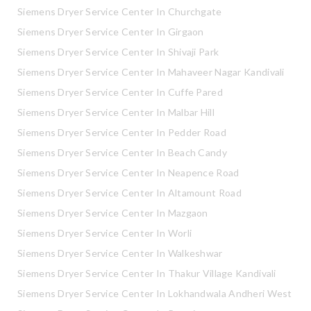
Siemens Dryer Service Center In Churchgate
Siemens Dryer Service Center In Girgaon
Siemens Dryer Service Center In Shivaji Park
Siemens Dryer Service Center In Mahaveer Nagar Kandivali
Siemens Dryer Service Center In Cuffe Pared
Siemens Dryer Service Center In Malbar Hill
Siemens Dryer Service Center In Pedder Road
Siemens Dryer Service Center In Beach Candy
Siemens Dryer Service Center In Neapence Road
Siemens Dryer Service Center In Altamount Road
Siemens Dryer Service Center In Mazgaon
Siemens Dryer Service Center In Worli
Siemens Dryer Service Center In Walkeshwar
Siemens Dryer Service Center In Thakur Village Kandivali
Siemens Dryer Service Center In Lokhandwala Andheri West