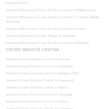
Andheri West
Siemens Microwave Oven Service Center In Walkeshwar
Siemens Microwave Oven Service Center In Thakur Village
Kandivali
Siemens Microwave Oven Service Center In Powai
Siemens Microwave Oven Repair In Mumbai
Siemens Microwave Oven Service Center In Mumbai
DRYER SERVICE CENTER
Siemens Dryer Service Center In Panvel
Siemens Dryer Service Center In Kharghar
Siemens Dryer Service Center In Belapur CBD
Siemens Dryer Service Center In Seawood
Siemens Dryer Service Center In Nerul
Siemens Dryer Service Center In Sanpada
Siemens Dryer Service Center In Vashi
Siemens Dryer Service Center In Chembur