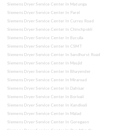
Siemens Dryer Service Center In Matunga
Siemens Dryer Service Center In Parel
Siemens Dryer Service Center In Currey Road
Siemens Dryer Service Center In Chinchpokli
Siemens Dryer Service Center In Byculla
Siemens Dryer Service Center In CSMT
Siemens Dryer Service Center In Sandhurst Road
Siemens Dryer Service Center In Masjid
Siemens Dryer Service Center In Bhayender
Siemens Dryer Service Center In Miraroad
Siemens Dryer Service Center In Dahisar
Siemens Dryer Service Center In Borivali
Siemens Dryer Service Center In Kandivali
Siemens Dryer Service Center In Malad
Siemens Dryer Service Center In Goregaon