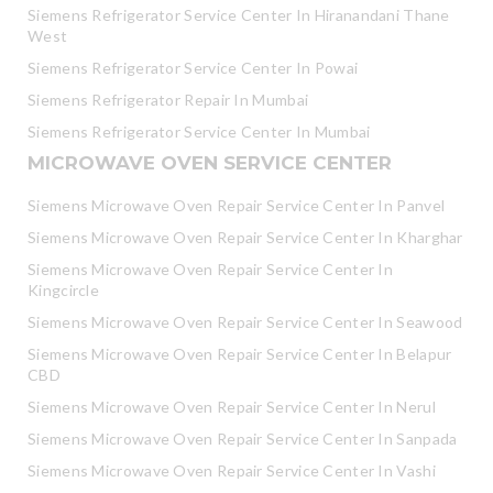
Siemens Refrigerator Service Center In Hiranandani Thane
West
Siemens Refrigerator Service Center In Powai
Siemens Refrigerator Repair In Mumbai
Siemens Refrigerator Service Center In Mumbai
MICROWAVE OVEN SERVICE CENTER
Siemens Microwave Oven Repair Service Center In Panvel
Siemens Microwave Oven Repair Service Center In Kharghar
Siemens Microwave Oven Repair Service Center In
Kingcircle
Siemens Microwave Oven Repair Service Center In Seawood
Siemens Microwave Oven Repair Service Center In Belapur
CBD
Siemens Microwave Oven Repair Service Center In Nerul
Siemens Microwave Oven Repair Service Center In Sanpada
Siemens Microwave Oven Repair Service Center In Vashi