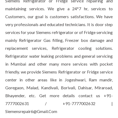
Siemens Refrigerator or Fridge service repairing and
maintaining services. We give a 24*7 hr, services to
Customers, our goal is customers satisfactions. We have
very professionals and educated technicians. It is door step
services for your Siemens refrigerator or of Fridge servicing
mainly Refrigerator Gas filling, Freezer box damage and
replacement services, Refrigerator cooling solutions.
Refrigerator water leaking problems and general servicing
in Mumbai and other many more services with pocket
friendly. we provide Siemens Refrigerator or Fridge service
center in other areas like in Jogeshwari, Ram mandir,
Goregaon, Malad, Kandivali, Borivali, Dahisar, Miraroad,
Bhayender, etc. Get more details contact us +91-
7777002631 / +91-7777002632 |
Siemensrepair6@Gmail.Com