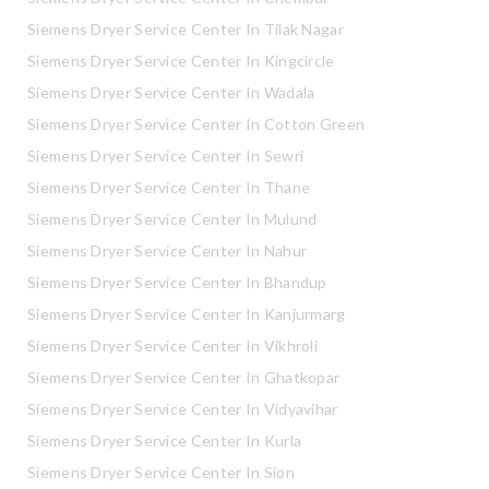
Siemens Dryer Service Center In Tilak Nagar
Siemens Dryer Service Center In Kingcircle
Siemens Dryer Service Center In Wadala
Siemens Dryer Service Center In Cotton Green
Siemens Dryer Service Center In Sewri
Siemens Dryer Service Center In Thane
Siemens Dryer Service Center In Mulund
Siemens Dryer Service Center In Nahur
Siemens Dryer Service Center In Bhandup
Siemens Dryer Service Center In Kanjurmarg
Siemens Dryer Service Center In Vikhroli
Siemens Dryer Service Center In Ghatkopar
Siemens Dryer Service Center In Vidyavihar
Siemens Dryer Service Center In Kurla
Siemens Dryer Service Center In Sion