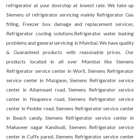
refrigerator at your doorstep at lowest rate. We take up
Siemens of refrigerator servicing mainly Refrigerator Gas
filling, Freezer box damage and replacement services,
Refrigerator cooling solutions.Refrigerator water leaking
problems and general servicing in Mumbai. We have quality
& Guaranteed products with reasonable prices. Our
products located in all over Mumbai like Siemens
Refrigerator service center in Worli, Siemens Refrigerator
service center in Mazgaon, Siemens Refrigerator service
center in Altamount road, Siemens Refrigerator service
center in Neapence road, Siemens Refrigerator service
center in Pedder road, Siemens Refrigerator service center
in Beach candy, Siemens Refrigerator service center in
Mahaveer nagar Kandivali, Siemens Refrigerator service
center in Cuffe pared, Siemens Refrigerator service center