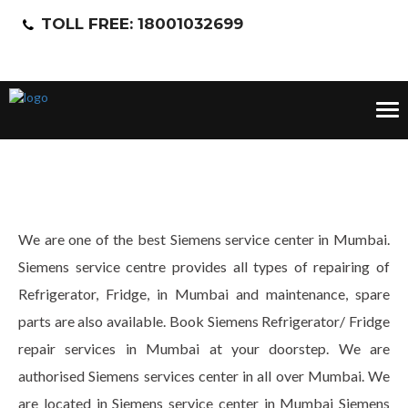
TOLL FREE: 18001032699
Tog
nav
We are one of the best Siemens service center in Mumbai.
Siemens service centre provides all types of repairing of
Refrigerator, Fridge, in Mumbai and maintenance, spare
parts are also available. Book Siemens Refrigerator/ Fridge
repair services in Mumbai at your doorstep. We are
authorised Siemens services center in all over Mumbai. We
are located in Siemens service center in Mumbai Siemens