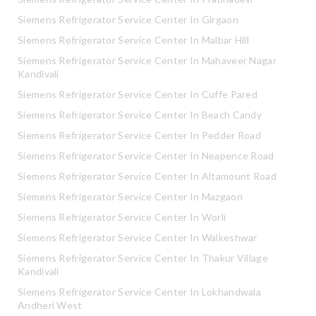
Siemens Refrigerator Service Center In Girgaon
Siemens Refrigerator Service Center In Malbar Hill
Siemens Refrigerator Service Center In Mahaveer Nagar
Kandivali
Siemens Refrigerator Service Center In Cuffe Pared
Siemens Refrigerator Service Center In Beach Candy
Siemens Refrigerator Service Center In Pedder Road
Siemens Refrigerator Service Center In Neapence Road
Siemens Refrigerator Service Center In Altamount Road
Siemens Refrigerator Service Center In Mazgaon
Siemens Refrigerator Service Center In Worli
Siemens Refrigerator Service Center In Walkeshwar
Siemens Refrigerator Service Center In Thakur Village
Kandivali
Siemens Refrigerator Service Center In Lokhandwala
Andheri West