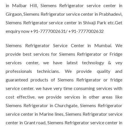
in Malbar Hill, Siemens Refrigerator service center in
Girgaon, Siemens Refrigerator service center in Prabhadevi,
Siemens Refrigerator service center in Shivaji Park etc.Get
enquiry now +91-7777002631/ +91-7777002632
Siemens Refrigerator Service Center in Mumbai. We
provide best services for Siemens Refrigerator or Fridge
services center, we have latest technology & vey
professionals technicians. We provide quality and
guaranteed products of Siemens Refrigerator or fridge
service center. we have very time consuming services with
cost effective. we provide services in other areas like
Siemens Refrigerator in Churchgate, Siemens Refrigerator
service center in Marine lines, Siemens Refrigerator service
center in Grant road, Siemens Refrigerator service center in