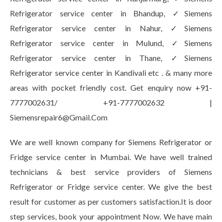
Refrigerator service center in Bhandup, ✓Siemens
Refrigerator service center in Nahur, ✓Siemens
Refrigerator service center in Mulund, ✓Siemens
Refrigerator service center in Thane, ✓Siemens
Refrigerator service center in Kandivali etc . & many more
areas with pocket friendly cost. Get enquiry now +91-
7777002631/ +91-7777002632 |
Siemensrepair6@Gmail.Com
We are well known company for Siemens Refrigerator or
Fridge service center in Mumbai. We have well trained
technicians & best service providers of Siemens
Refrigerator or Fridge service center. We give the best
result for customer as per customers satisfaction.It is door
step services, book your appointment Now. We have main