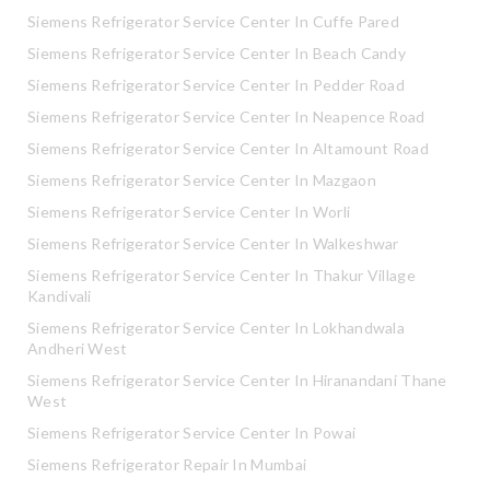
Siemens Refrigerator Service Center In Cuffe Pared
Siemens Refrigerator Service Center In Beach Candy
Siemens Refrigerator Service Center In Pedder Road
Siemens Refrigerator Service Center In Neapence Road
Siemens Refrigerator Service Center In Altamount Road
Siemens Refrigerator Service Center In Mazgaon
Siemens Refrigerator Service Center In Worli
Siemens Refrigerator Service Center In Walkeshwar
Siemens Refrigerator Service Center In Thakur Village
Kandivali
Siemens Refrigerator Service Center In Lokhandwala
Andheri West
Siemens Refrigerator Service Center In Hiranandani Thane
West
Siemens Refrigerator Service Center In Powai
Siemens Refrigerator Repair In Mumbai