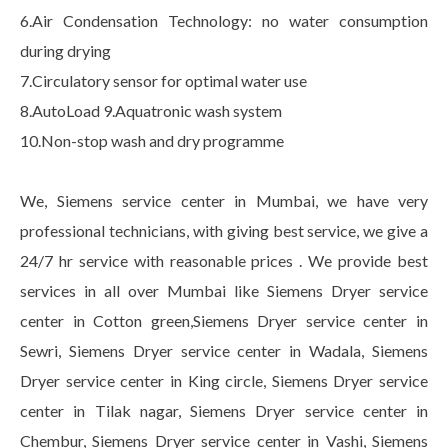
6.Air Condensation Technology: no water consumption
during drying
7.Circulatory sensor for optimal water use
8.AutoLoad 9.Aquatronic wash system
10.Non-stop wash and dry programme
We, Siemens service center in Mumbai, we have very
professional technicians, with giving best service, we give a
24/7 hr service with reasonable prices . We provide best
services in all over Mumbai like Siemens Dryer service
center in Cotton green,Siemens Dryer service center in
Sewri, Siemens Dryer service center in Wadala, Siemens
Dryer service center in King circle, Siemens Dryer service
center in Tilak nagar, Siemens Dryer service center in
Chembur, Siemens Dryer service center in Vashi, Siemens