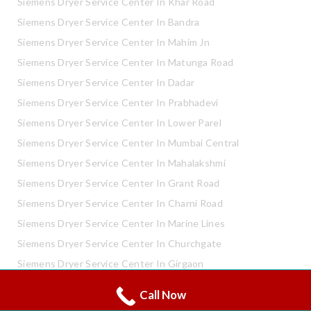
Siemens Dryer Service Center In Khar Road
Siemens Dryer Service Center In Bandra
Siemens Dryer Service Center In Mahim Jn
Siemens Dryer Service Center In Matunga Road
Siemens Dryer Service Center In Dadar
Siemens Dryer Service Center In Prabhadevi
Siemens Dryer Service Center In Lower Parel
Siemens Dryer Service Center In Mumbai Central
Siemens Dryer Service Center In Mahalakshmi
Siemens Dryer Service Center In Grant Road
Siemens Dryer Service Center In Charni Road
Siemens Dryer Service Center In Marine Lines
Siemens Dryer Service Center In Churchgate
Siemens Dryer Service Center In Girgaon
Siemens Dryer Service Center In Shivaji Park
Call Now
Whatsapp
Call Now
Siemens Dryer Service Center In Mahaveer Nagar Kandivali