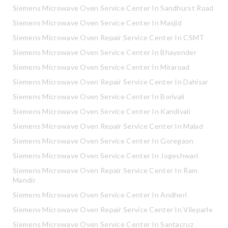
Siemens Microwave Oven Service Center In Sandhurst Road
Siemens Microwave Oven Service Center In Masjid
Siemens Microwave Oven Repair Service Center In CSMT
Siemens Microwave Oven Service Center In Bhayender
Siemens Microwave Oven Service Center In Miraroad
Siemens Microwave Oven Repair Service Center In Dahisar
Siemens Microwave Oven Service Center In Borivali
Siemens Microwave Oven Service Center In Kandivali
Siemens Microwave Oven Repair Service Center In Malad
Siemens Microwave Oven Service Center In Goregaon
Siemens Microwave Oven Service Center In Jogeshwari
Siemens Microwave Oven Repair Service Center In Ram
Mandir
Siemens Microwave Oven Service Center In Andheri
Siemens Microwave Oven Repair Service Center In Vileparle
Siemens Microwave Oven Service Center In Santacruz