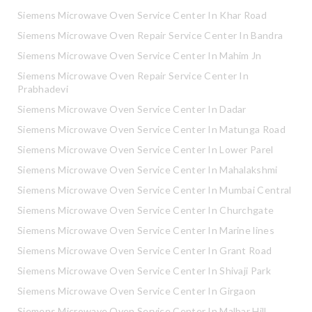
Siemens Microwave Oven Service Center In Khar Road
Siemens Microwave Oven Repair Service Center In Bandra
Siemens Microwave Oven Service Center In Mahim Jn
Siemens Microwave Oven Repair Service Center In
Prabhadevi
Siemens Microwave Oven Service Center In Dadar
Siemens Microwave Oven Service Center In Matunga Road
Siemens Microwave Oven Service Center In Lower Parel
Siemens Microwave Oven Service Center In Mahalakshmi
Siemens Microwave Oven Service Center In Mumbai Central
Siemens Microwave Oven Service Center In Churchgate
Siemens Microwave Oven Service Center In Marine lines
Siemens Microwave Oven Service Center In Grant Road
Siemens Microwave Oven Service Center In Shivaji Park
Siemens Microwave Oven Service Center In Girgaon
Siemens Microwave Oven Service Center In Malbar Hill