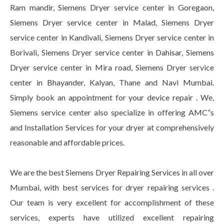
Ram mandir, Siemens Dryer service center in Goregaon,
Siemens Dryer service center in Malad, Siemens Dryer
service center in Kandivali, Siemens Dryer service center in
Borivali, Siemens Dryer service center in Dahisar, Siemens
Dryer service center in Mira road, Siemens Dryer service
center in Bhayander, Kalyan, Thane and Navi Mumbai.
Simply book an appointment for your device repair . We,
Siemens service center also specialize in offering AMC”s
and Installation Services for your dryer at comprehensively
reasonable and affordable prices.
We are the best Siemens Dryer Repairing Services in all over
Mumbai, with best services for dryer repairing services .
Our team is very excellent for accomplishment of these
services, experts have utilized excellent repairing