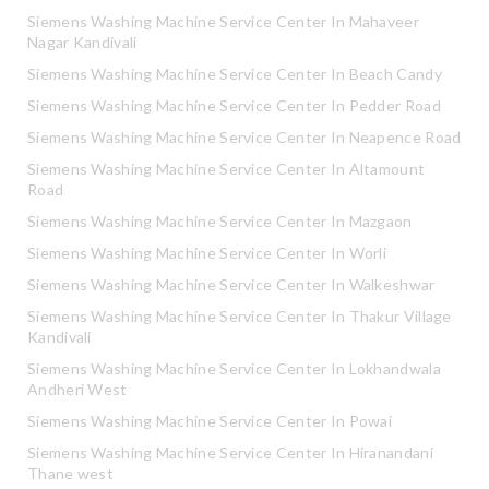
Siemens Washing Machine Service Center In Mahaveer
Nagar Kandivali
Siemens Washing Machine Service Center In Beach Candy
Siemens Washing Machine Service Center In Pedder Road
Siemens Washing Machine Service Center In Neapence Road
Siemens Washing Machine Service Center In Altamount
Road
Siemens Washing Machine Service Center In Mazgaon
Siemens Washing Machine Service Center In Worli
Siemens Washing Machine Service Center In Walkeshwar
Siemens Washing Machine Service Center In Thakur Village
Kandivali
Siemens Washing Machine Service Center In Lokhandwala
Andheri West
Siemens Washing Machine Service Center In Powai
Siemens Washing Machine Service Center In Hiranandani
Thane west