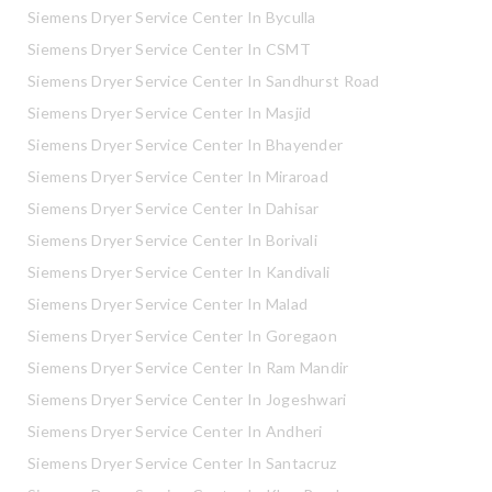
Siemens Dryer Service Center In Byculla
Siemens Dryer Service Center In CSMT
Siemens Dryer Service Center In Sandhurst Road
Siemens Dryer Service Center In Masjid
Siemens Dryer Service Center In Bhayender
Siemens Dryer Service Center In Miraroad
Siemens Dryer Service Center In Dahisar
Siemens Dryer Service Center In Borivali
Siemens Dryer Service Center In Kandivali
Siemens Dryer Service Center In Malad
Siemens Dryer Service Center In Goregaon
Siemens Dryer Service Center In Ram Mandir
Siemens Dryer Service Center In Jogeshwari
Siemens Dryer Service Center In Andheri
Siemens Dryer Service Center In Santacruz