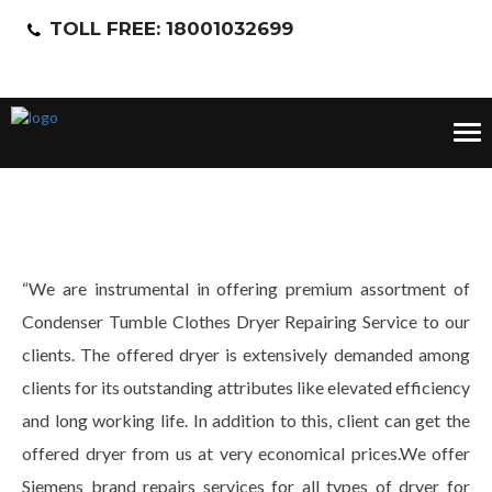
TOLL FREE: 18001032699
Tog
nav
“We are instrumental in offering premium assortment of
Condenser Tumble Clothes Dryer Repairing Service to our
clients. The offered dryer is extensively demanded among
clients for its outstanding attributes like elevated efficiency
and long working life. In addition to this, client can get the
offered dryer from us at very economical prices.We offer
Siemens brand repairs services for all types of dryer for