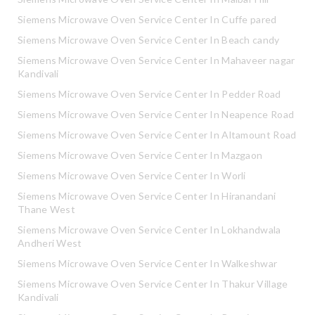
Siemens Microwave Oven Service Center In Cuffe pared
Siemens Microwave Oven Service Center In Beach candy
Siemens Microwave Oven Service Center In Mahaveer nagar
Kandivali
Siemens Microwave Oven Service Center In Pedder Road
Siemens Microwave Oven Service Center In Neapence Road
Siemens Microwave Oven Service Center In Altamount Road
Siemens Microwave Oven Service Center In Mazgaon
Siemens Microwave Oven Service Center In Worli
Siemens Microwave Oven Service Center In Hiranandani
Thane West
Siemens Microwave Oven Service Center In Lokhandwala
Andheri West
Siemens Microwave Oven Service Center In Walkeshwar
Siemens Microwave Oven Service Center In Thakur Village
Kandivali