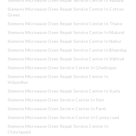
Siemens Microwave Oven Repair Service Center In Wadala
Siemens Microwave Oven Repair Service Center In Cotton
Green
Siemens Microwave Oven Repair Service Center In Thane
Siemens Microwave Oven Repair Service Center In Mulund
Siemens Microwave Oven Repair Service Center In Nahur
Siemens Microwave Oven Repair Service Center In Bhandup
Siemens Microwave Oven Repair Service Center In Vikhroli
Siemens Microwave Oven Service Center In Ghatkopar
Siemens Microwave Oven Repair Service Center In
Vidyavihar
Siemens Microwave Oven Repair Service Center In Kurla
Siemens Microwave Oven Service Center In Sion
Siemens Microwave Oven Service Center In Parel
Siemens Microwave Oven Service Center In Currey road
Siemens Microwave Oven Repair Service Center In
Chinchpokli