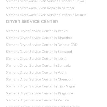
Siemens Microwave Oven Service Center In Powai
Siemens Microwave Oven Repair In Mumbai
Siemens Microwave Oven Service Center In Mumbai
DRYER SERVICE CENTER
Siemens Dryer Service Center In Panvel
Siemens Dryer Service Center In Kharghar
Siemens Dryer Service Center In Belapur CBD
Siemens Dryer Service Center In Seawood
Siemens Dryer Service Center In Nerul
Siemens Dryer Service Center In Sanpada
Siemens Dryer Service Center In Vashi
Siemens Dryer Service Center In Chembur
Siemens Dryer Service Center In Tilak Nagar
Siemens Dryer Service Center In Kingcircle
Siemens Dryer Service Center In Wadala
Siemens Dryer Service Center In Cotton Green