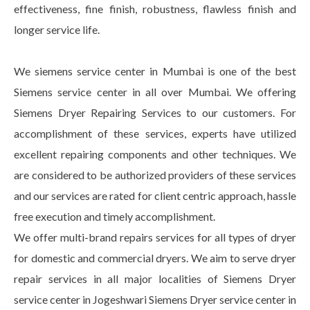
effectiveness, fine finish, robustness, flawless finish and
longer service life.
We siemens service center in Mumbai is one of the best
Siemens service center in all over Mumbai. We offering
Siemens Dryer Repairing Services to our customers. For
accomplishment of these services, experts have utilized
excellent repairing components and other techniques. We
are considered to be authorized providers of these services
and our services are rated for client centric approach, hassle
free execution and timely accomplishment.
We offer multi-brand repairs services for all types of dryer
for domestic and commercial dryers. We aim to serve dryer
repair services in all major localities of Siemens Dryer
service center in Jogeshwari Siemens Dryer service center in