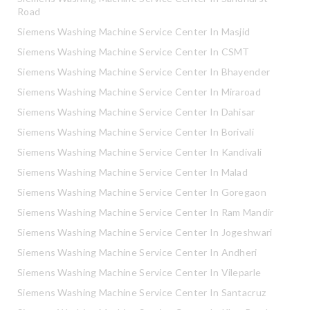
Road
Siemens Washing Machine Service Center In Masjid
Siemens Washing Machine Service Center In CSMT
Siemens Washing Machine Service Center In Bhayender
Siemens Washing Machine Service Center In Miraroad
Siemens Washing Machine Service Center In Dahisar
Siemens Washing Machine Service Center In Borivali
Siemens Washing Machine Service Center In Kandivali
Siemens Washing Machine Service Center In Malad
Siemens Washing Machine Service Center In Goregaon
Siemens Washing Machine Service Center In Ram Mandir
Siemens Washing Machine Service Center In Jogeshwari
Siemens Washing Machine Service Center In Andheri
Siemens Washing Machine Service Center In Vileparle
Siemens Washing Machine Service Center In Santacruz