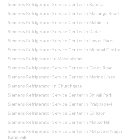
Siemens Refrigerator Service Center In Bandra
Siemens Refrigerator Service Center In Matunga Road
Siemens Refrigerator Service Center In Mahim Jn
Siemens Refrigerator Service Center In Dadar
Siemens Refrigerator Service Center In Lower Parel
Siemens Refrigerator Service Center In Mumbai Central
Siemens Refrigerator In Mahalakshmi
Siemens Refrigerator Service Center In Grant Road
Siemens Refrigerator Service Center In Marine Lines
Siemens Refrigerator In Churchgate
Siemens Refrigerator Service Center In Shivaji Park
Siemens Refrigerator Service Center In Prabhadevi
Siemens Refrigerator Service Center In Girgaon
Siemens Refrigerator Service Center In Malbar Hill
Siemens Refrigerator Service Center In Mahaveer Nagar
Kandivali