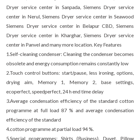
Dryer service center in Sanpada, Siemens Dryer service
center in Nerul, Siemens Dryer service center in Seawood
Siemens Dryer service center in Belapur CBD, Siemens
Dryer service center in Kharghar, Siemens Dryer service
center in Panvel and many more location. Key Features
1.Self-cleaning condenser: Cleaning the condenser becomes
obsolete and energy consumption remains constantly low
2.Touch control buttons: start/pause, less ironing, options,
drying aim, Memory 1, Memory 2, base settings,
ecoperfect, speedperfect, 24 h end time delay
3.Average condensation efficiency of the standard cotton
programme at full load 87 % and average condensation
efficiency of the standard
4.cotton programme at partial load 94 %.
5.Special programmes: Shirts (Business), Duvet, Pillow