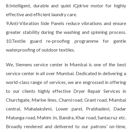
8.Intelligent, durable and quiet iQdrive motor for highly
effective and efficient laundry care.
9.Anti-Vibration Side Panels reduce vibrations and ensure
greater stability during the washing and spinning process.
10.Textile guard re-proofing programme for gentle
waterproofing of outdoor textiles.
We, Siemens service center in Mumbai is one of the best
service center in all over Mumbai. Dedicated in delivering a
world-class range of services, we are engrossed in offering
to our clients highly effective Dryer Repair Services in
Churchgate, Marine lines, Charni road, Grant road, Mumbai
central, Mahalakshmi, Lower parel, Prabhadevi, Dadar
Matunga road, Mahim Jn, Bandra, Khar road, Santacruz etc.
Broadly rendered and delivered to our patrons’ on-time,