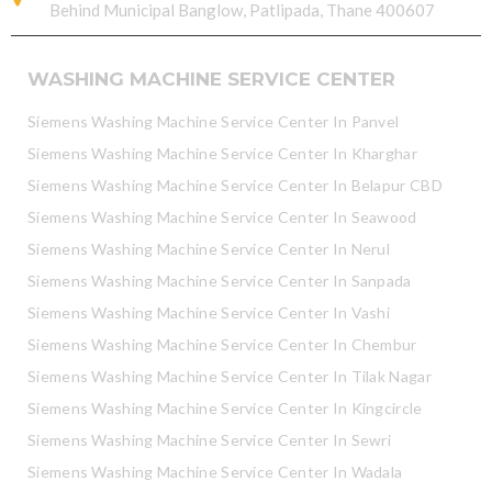
Behind Municipal Banglow, Patlipada, Thane 400607
WASHING MACHINE SERVICE CENTER
Siemens Washing Machine Service Center In Panvel
Siemens Washing Machine Service Center In Kharghar
Siemens Washing Machine Service Center In Belapur CBD
Siemens Washing Machine Service Center In Seawood
Siemens Washing Machine Service Center In Nerul
Siemens Washing Machine Service Center In Sanpada
Siemens Washing Machine Service Center In Vashi
Siemens Washing Machine Service Center In Chembur
Siemens Washing Machine Service Center In Tilak Nagar
Siemens Washing Machine Service Center In Kingcircle
Siemens Washing Machine Service Center In Sewri
Siemens Washing Machine Service Center In Wadala