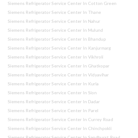
Siemens Refrigerator Service Center In Cotton Green
Siemens Refrigerator Service Center In Thane
Siemens Refrigerator Service Center In Nahur
Siemens Refrigerator Service Center In Mulund
Siemens Refrigerator Service Center In Bhandup
Siemens Refrigerator Service Center In Kanjurmarg
Siemens Refrigerator Service Center In Vikhroli
Siemens Refrigerator Service Center In Ghatkopar
Siemens Refrigerator Service Center In Vidyavihar
Siemens Refrigerator Service Center In Kurla
Siemens Refrigerator Service Center In Sion
Siemens Refrigerator Service Center In Dadar
Siemens Refrigerator Service Center In Parel
Siemens Refrigerator Service Center In Currey Road
Siemens Refrigerator Service Center In Chinchpokli
Siemens Refrigerator Service Center In Sandhurst Road