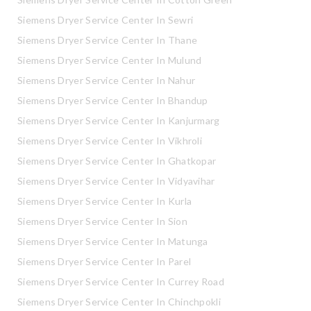
Siemens Dryer Service Center In Sewri
Siemens Dryer Service Center In Thane
Siemens Dryer Service Center In Mulund
Siemens Dryer Service Center In Nahur
Siemens Dryer Service Center In Bhandup
Siemens Dryer Service Center In Kanjurmarg
Siemens Dryer Service Center In Vikhroli
Siemens Dryer Service Center In Ghatkopar
Siemens Dryer Service Center In Vidyavihar
Siemens Dryer Service Center In Kurla
Siemens Dryer Service Center In Sion
Siemens Dryer Service Center In Matunga
Siemens Dryer Service Center In Parel
Siemens Dryer Service Center In Currey Road
Siemens Dryer Service Center In Chinchpokli