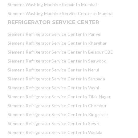
Siemens Washing Machine Repair In Mumbai
Siemens Washing Machine Service Center in Mumbai
REFRIGERATOR SERVICE CENTER
Siemens Refrigerator Service Center In Panvel
Siemens Refrigerator Service Center In Kharghar
Siemens Refrigerator Service Center In Belapur CBD
Siemens Refrigerator Service Center In Seawood
Siemens Refrigerator Service Center In Nerul
Siemens Refrigerator Service Center In Sanpada
Siemens Refrigerator Service Center In Vashi
Siemens Refrigerator Service Center In Tilak Nagar
Siemens Refrigerator Service Center In Chembur
Siemens Refrigerator Service Center In Kingcircle
Siemens Refrigerator Service Center In Sewri
Siemens Refrigerator Service Center In Wadala