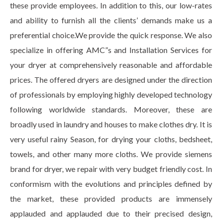
these provide employees. In addition to this, our low-rates
and ability to furnish all the clients’ demands make us a
preferential choice.We provide the quick response. We also
specialize in offering AMC”s and Installation Services for
your dryer at comprehensively reasonable and affordable
prices. The offered dryers are designed under the direction
of professionals by employing highly developed technology
following worldwide standards. Moreover, these are
broadly used in laundry and houses to make clothes dry. It is
very useful rainy Season, for drying your cloths, bedsheet,
towels, and other many more cloths. We provide siemens
brand for dryer, we repair with very budget friendly cost. In
conformism with the evolutions and principles defined by
the market, these provided products are immensely
applauded and applauded due to their precised design,