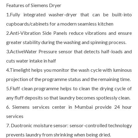
Features of Siemens Dryer
1.Fully integrated washer-dryer that can be built-into
cupboards/cabinets for a modern seamless kitchen
2.Anti-Vibration Side Panels reduce vibrations and ensure
greater stability during the washing and spinning process.
3.ActiveWater Pressure sensor that detects half-loads and
cuts water intake in half
4.Timelight helps you monitor the wash cycle with luminous
projection of the programme status and the remaining time.
5.Fluff clean programme helps to clean the drying cycle of
any fluff deposits so that laundry becomes spotlessly clean.
6. Siemens services center in Mumbai provide 24 hour
services
7. Duotronic moisture sensor: sensor-controlled technology
prevents laundry from shrinking when being dried.