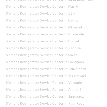
Siemens Refrigerator Service Center In Masjid
Siemens Refrigerator Service Center In CSMT
Siemens Refrigerator Service Center In Dahisar
Siemens Refrigerator Service Center In Miraroad
Siemens Refrigerator Service Center In Bhayender
Siemens Refrigerator Service Center In Borivali
Siemens Refrigerator Service Center In Kandivali
Siemens Refrigerator Service Center In Malad
Siemens Refrigerator Service Center In Goregaon
Siemens Refrigerator Service Center In Ram Mandir
Siemens Refrigerator Service Center In Jogeshwari
Siemens Refrigerator Service Center In Vileparle
Siemens Refrigerator Service Center In Andheri
Siemens Refrigerator Service Center In Santacruz
Siemens Refrigerator Service Center In Khar Road