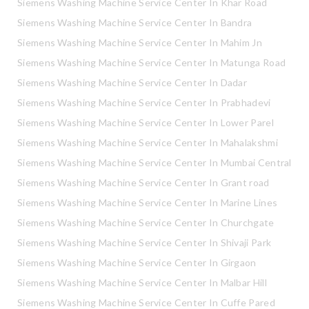
Siemens Washing Machine Service Center In Khar Road
Siemens Washing Machine Service Center In Bandra
Siemens Washing Machine Service Center In Mahim Jn
Siemens Washing Machine Service Center In Matunga Road
Siemens Washing Machine Service Center In Dadar
Siemens Washing Machine Service Center In Prabhadevi
Siemens Washing Machine Service Center In Lower Parel
Siemens Washing Machine Service Center In Mahalakshmi
Siemens Washing Machine Service Center In Mumbai Central
Siemens Washing Machine Service Center In Grant road
Siemens Washing Machine Service Center In Marine Lines
Siemens Washing Machine Service Center In Churchgate
Siemens Washing Machine Service Center In Shivaji Park
Siemens Washing Machine Service Center In Girgaon
Siemens Washing Machine Service Center In Malbar Hill
Siemens Washing Machine Service Center In Cuffe Pared