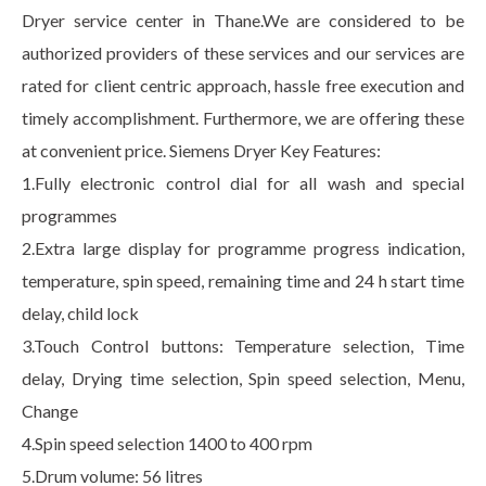
Dryer service center in Thane.We are considered to be
authorized providers of these services and our services are
rated for client centric approach, hassle free execution and
timely accomplishment. Furthermore, we are offering these
at convenient price. Siemens Dryer Key Features:
1.Fully electronic control dial for all wash and special
programmes
2.Extra large display for programme progress indication,
temperature, spin speed, remaining time and 24 h start time
delay, child lock
3.Touch Control buttons: Temperature selection, Time
delay, Drying time selection, Spin speed selection, Menu,
Change
4.Spin speed selection 1400 to 400 rpm
5.Drum volume: 56 litres