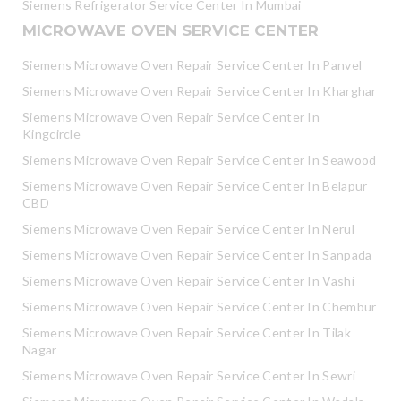
Siemens Refrigerator Service Center In Mumbai
MICROWAVE OVEN SERVICE CENTER
Siemens Microwave Oven Repair Service Center In Panvel
Siemens Microwave Oven Repair Service Center In Kharghar
Siemens Microwave Oven Repair Service Center In
Kingcircle
Siemens Microwave Oven Repair Service Center In Seawood
Siemens Microwave Oven Repair Service Center In Belapur
CBD
Siemens Microwave Oven Repair Service Center In Nerul
Siemens Microwave Oven Repair Service Center In Sanpada
Siemens Microwave Oven Repair Service Center In Vashi
Siemens Microwave Oven Repair Service Center In Chembur
Siemens Microwave Oven Repair Service Center In Tilak
Nagar
Siemens Microwave Oven Repair Service Center In Sewri