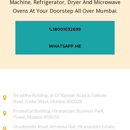
Machine, Refrigerator, Dryer And Microwave
Ovens At Your Doorstep All Over Mumbai.
18001032699
WHATSAPP ME
Shraddha Building, Jn Of Ranade Road & Gokhale
Road, Dadar West, Mumbai 400028
Prudential Building, Hiranandani Business Park,
Powai, Mumbai 400076
Ghodbunder Road, Ahreema Hall, Hiranandani Estate,