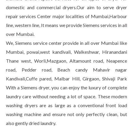
domestic and commercial dryers.Our aim to serve dryer
repair services Center major localities of Mumbai,Harbour
line, western line, It means we provide Siemens services in all
over Mumbai.
We, Siemens service center provide in all over Mumbai like
Mumbai, powai,west kandivali, Walkeshwar, Hiranandani
Thane west, Worli,Mazgaon, Altamount road, Neapence
road, Pedder road, Beach candy Mahavir nagar
Kandivali,Cuffe pared, Malbar Hill, Girgaon, Shivaji Park
With a Siemens dryer, you can enjoy the luxury of complete
laundry care without needing a lot of space. These modern
washing dryers are as large as a conventional front load
washing machine and ensure not only perfectly clean, but
also gently dried laundry.