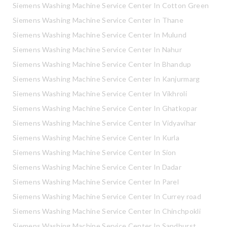
Siemens Washing Machine Service Center In Cotton Green
Siemens Washing Machine Service Center In Thane
Siemens Washing Machine Service Center In Mulund
Siemens Washing Machine Service Center In Nahur
Siemens Washing Machine Service Center In Bhandup
Siemens Washing Machine Service Center In Kanjurmarg
Siemens Washing Machine Service Center In Vikhroli
Siemens Washing Machine Service Center In Ghatkopar
Siemens Washing Machine Service Center In Vidyavihar
Siemens Washing Machine Service Center In Kurla
Siemens Washing Machine Service Center In Sion
Siemens Washing Machine Service Center In Dadar
Siemens Washing Machine Service Center In Parel
Siemens Washing Machine Service Center In Currey road
Siemens Washing Machine Service Center In Chinchpokli
Siemens Washing Machine Service Center In Sandhurst