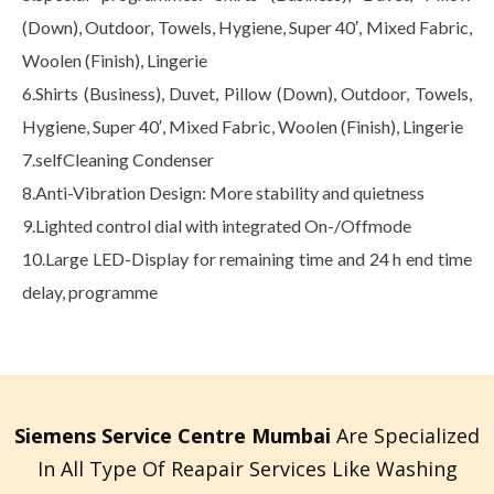
(Down), Outdoor, Towels, Hygiene, Super 40′, Mixed Fabric,
Woolen (Finish), Lingerie
6.Shirts (Business), Duvet, Pillow (Down), Outdoor, Towels,
Hygiene, Super 40′, Mixed Fabric, Woolen (Finish), Lingerie
7.selfCleaning Condenser
8.Anti-Vibration Design: More stability and quietness
9.Lighted control dial with integrated On-/Offmode
10.Large LED-Display for remaining time and 24 h end time
delay, programme
Siemens Service Centre Mumbai
Are Specialized
In All Type Of Reapair Services Like Washing