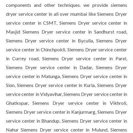
components and other techniques. we provide siemens
dryer service center in all over mumbai like Siemens Dryer
service center in CSMT, Siemens Dryer service center in
Masjid Siemens Dryer service center in Sandhurst road,
Siemens Dryer service center in Byculla, Siemens Dryer
service center in Chinchpokli, Siemens Dryer service center
in Currey road, Siemens Dryer service center in Parel,
Siemens Dryer service center in Dadar, Siemens Dryer
service center in Matunga, Siemens Dryer service center in
Sion, Siemens Dryer service center in Kurla, Siemens Dryer
service center in Vidyavihar, Siemens Dryer service center in
Ghatkopar, Siemens Dryer service center in Vikhroli,
Siemens Dryer service center in Kanjurmarg, Siemens Dryer
service center in Bhandup, Siemens Dryer service center in
Nahur Siemens Dryer service center in Mulund, Siemens