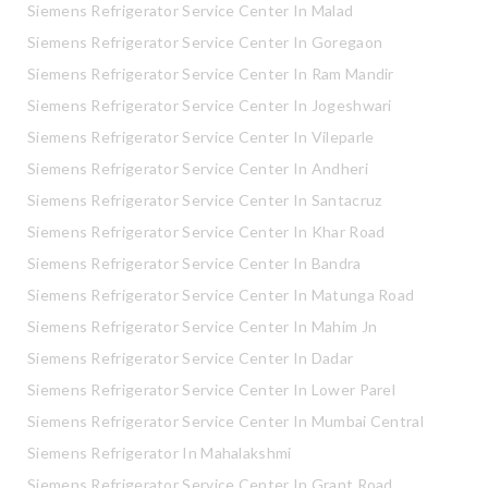
Siemens Refrigerator Service Center In Malad
Siemens Refrigerator Service Center In Goregaon
Siemens Refrigerator Service Center In Ram Mandir
Siemens Refrigerator Service Center In Jogeshwari
Siemens Refrigerator Service Center In Vileparle
Siemens Refrigerator Service Center In Andheri
Siemens Refrigerator Service Center In Santacruz
Siemens Refrigerator Service Center In Khar Road
Siemens Refrigerator Service Center In Bandra
Siemens Refrigerator Service Center In Matunga Road
Siemens Refrigerator Service Center In Mahim Jn
Siemens Refrigerator Service Center In Dadar
Siemens Refrigerator Service Center In Lower Parel
Siemens Refrigerator Service Center In Mumbai Central
Siemens Refrigerator In Mahalakshmi
Siemens Refrigerator Service Center In Grant Road