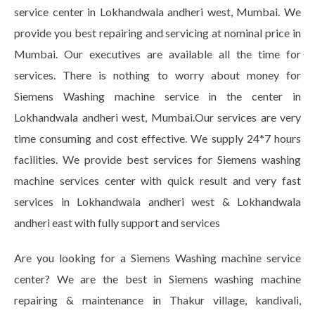
service center in Lokhandwala andheri west, Mumbai. We
provide you best repairing and servicing at nominal price in
Mumbai. Our executives are available all the time for
services. There is nothing to worry about money for
Siemens Washing machine service in the center in
Lokhandwala andheri west, Mumbai.Our services are very
time consuming and cost effective. We supply 24*7 hours
facilities. We provide best services for Siemens washing
machine services center with quick result and very fast
services in Lokhandwala andheri west & Lokhandwala
andheri east with fully support and services
Are you looking for a Siemens Washing machine service
center? We are the best in Siemens washing machine
repairing & maintenance in Thakur village, kandivali,