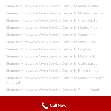
Siemens Microwave Oven Service Center In Mahalakshmi
Siemens Microwave Oven Service Center In Mumbai Central
Siemens Microwave Oven Service Center In Churchgate
Siemens Microwave Oven Service Center In Marine lines
Siemens Microwave Oven Service Center In Grant Road
Siemens Microwave Oven Service Center In Shivaji Park
Siemens Microwave Oven Service Center In Girgaon
Siemens Microwave Oven Service Center In Malbar Hill
Siemens Microwave Oven Service Center In Cuffe pared
Siemens Microwave Oven Service Center In Beach candy
Siemens Microwave Oven Service Center In Mahaveer nagar
Kandivali
Siemens Microwave Oven Service Center In Pedder Road
Siemens Microwave Oven Service Center In Neapence Road
Call Now
Whatsapp
Siemens Microwave Oven Service Center In Altamount Road
Call Now