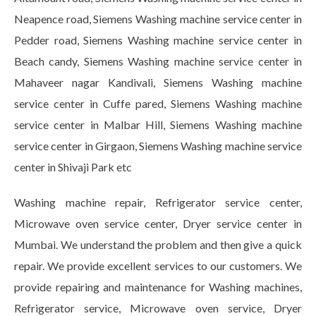
Neapence road, Siemens Washing machine service center in
Pedder road, Siemens Washing machine service center in
Beach candy, Siemens Washing machine service center in
Mahaveer nagar Kandivali, Siemens Washing machine
service center in Cuffe pared, Siemens Washing machine
service center in Malbar Hill, Siemens Washing machine
service center in Girgaon, Siemens Washing machine service
center in Shivaji Park etc
Washing machine repair, Refrigerator service center,
Microwave oven service center, Dryer service center in
Mumbai. We understand the problem and then give a quick
repair. We provide excellent services to our customers. We
provide repairing and maintenance for Washing machines,
Refrigerator service, Microwave oven service, Dryer