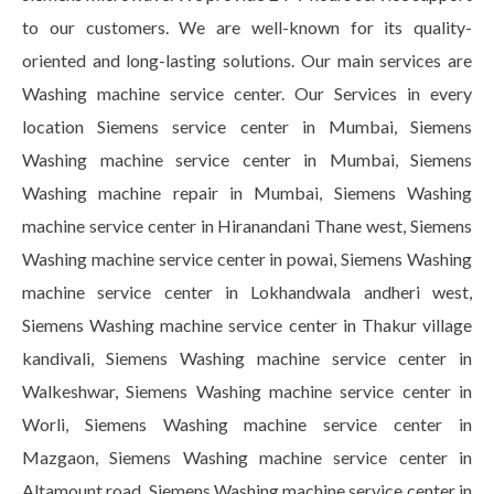
to our customers. We are well-known for its quality-
oriented and long-lasting solutions. Our main services are
Washing machine service center. Our Services in every
location Siemens service center in Mumbai, Siemens
Washing machine service center in Mumbai, Siemens
Washing machine repair in Mumbai, Siemens Washing
machine service center in Hiranandani Thane west, Siemens
Washing machine service center in powai, Siemens Washing
machine service center in Lokhandwala andheri west,
Siemens Washing machine service center in Thakur village
kandivali, Siemens Washing machine service center in
Walkeshwar, Siemens Washing machine service center in
Worli, Siemens Washing machine service center in
Mazgaon, Siemens Washing machine service center in
Altamount road, Siemens Washing machine service center in