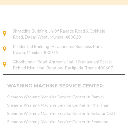
Shraddha Building, Jn Of Ranade Road & Gokhale
Road, Dadar West, Mumbai 400028
Prudential Building, Hiranandani Business Park,
Powai, Mumbai 400076
Ghodbunder Road, Ahreema Hall, Hiranandani Estate,
Behind Municipal Banglow, Patlipada, Thane 400607
WASHING MACHINE SERVICE CENTER
Siemens Washing Machine Service Center In Panvel
Siemens Washing Machine Service Center In Kharghar
Siemens Washing Machine Service Center In Belapur CBD
Siemens Washing Machine Service Center In Seawood