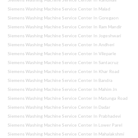
Siemens Washing Machine Service Center In Malad
Siemens Washing Machine Service Center In Goregaon
Siemens Washing Machine Service Center In Ram Mandir
Siemens Washing Machine Service Center In Jogeshwari
Siemens Washing Machine Service Center In Andheri
Siemens Washing Machine Service Center In Vileparle
Siemens Washing Machine Service Center In Santacruz
Siemens Washing Machine Service Center In Khar Road
Siemens Washing Machine Service Center In Bandra
Siemens Washing Machine Service Center In Mahim Jn
Siemens Washing Machine Service Center In Matunga Road
Siemens Washing Machine Service Center In Dadar
Siemens Washing Machine Service Center In Prabhadevi
Siemens Washing Machine Service Center In Lower Parel
Siemens Washing Machine Service Center In Mahalakshmi