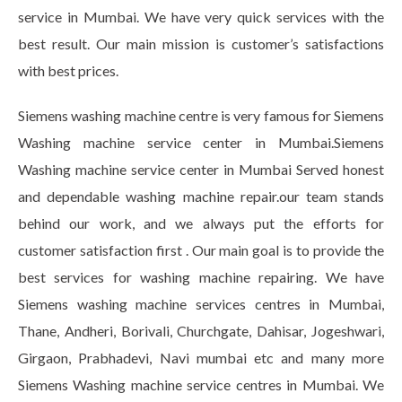
service in Mumbai. We have very quick services with the
best result. Our main mission is customer’s satisfactions
with best prices.
Siemens washing machine centre is very famous for Siemens
Washing machine service center in Mumbai.Siemens
Washing machine service center in Mumbai Served honest
and dependable washing machine repair.our team stands
behind our work, and we always put the efforts for
customer satisfaction first . Our main goal is to provide the
best services for washing machine repairing. We have
Siemens washing machine services centres in Mumbai,
Thane, Andheri, Borivali, Churchgate, Dahisar, Jogeshwari,
Girgaon, Prabhadevi, Navi mumbai etc and many more
Siemens Washing machine service centres in Mumbai. We