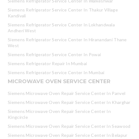
Siemens Refrigerator Service Center In Walkeshwar
Siemens Refrigerator Service Center In Thakur Village
Kandivali
Siemens Refrigerator Service Center In Lokhandwala
Andheri West
Siemens Refrigerator Service Center In Hiranandani Thane
West
Siemens Refrigerator Service Center In Powai
Siemens Refrigerator Repair In Mumbai
Siemens Refrigerator Service Center In Mumbai
MICROWAVE OVEN SERVICE CENTER
Siemens Microwave Oven Repair Service Center In Panvel
Siemens Microwave Oven Repair Service Center In Kharghar
Siemens Microwave Oven Repair Service Center In
Kingcircle
Siemens Microwave Oven Repair Service Center In Seawood
Siemens Microwave Oven Repair Service Center In Belapur