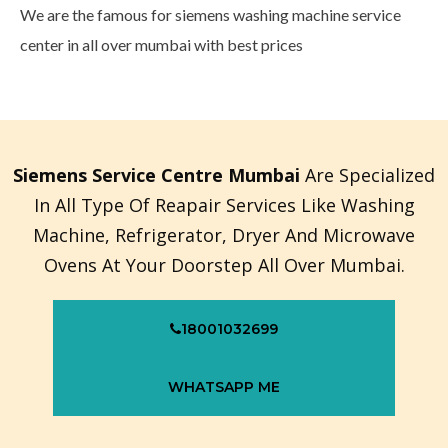
We are the famous for siemens washing machine service
center in all over mumbai with best prices
Siemens Service Centre Mumbai
Are Specialized
In All Type Of Reapair Services Like Washing
Machine, Refrigerator, Dryer And Microwave
Ovens At Your Doorstep All Over Mumbai.
18001032699
WHATSAPP ME