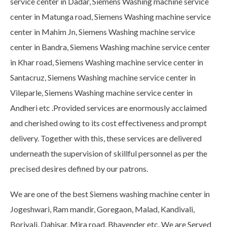
service center in Dadar, Siemens Washing machine service
center in Matunga road, Siemens Washing machine service
center in Mahim Jn, Siemens Washing machine service
center in Bandra, Siemens Washing machine service center
in Khar road, Siemens Washing machine service center in
Santacruz, Siemens Washing machine service center in
Vileparle, Siemens Washing machine service center in
Andheri etc .Provided services are enormously acclaimed
and cherished owing to its cost effectiveness and prompt
delivery. Together with this, these services are delivered
underneath the supervision of skillful personnel as per the
precised desires defined by our patrons.
We are one of the best Siemens washing machine center in
Jogeshwari, Ram mandir, Goregaon, Malad, Kandivali,
Borivali, Dahisar, Mira road, Bhayender etc. We are Served