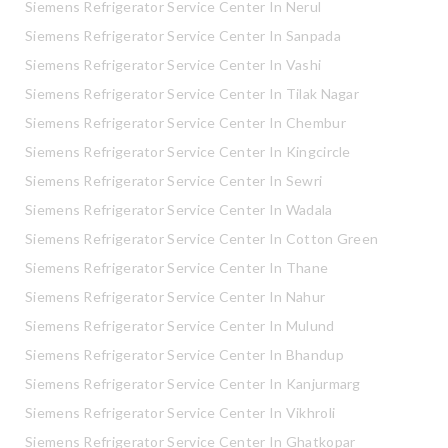
Siemens Refrigerator Service Center In Nerul
Siemens Refrigerator Service Center In Sanpada
Siemens Refrigerator Service Center In Vashi
Siemens Refrigerator Service Center In Tilak Nagar
Siemens Refrigerator Service Center In Chembur
Siemens Refrigerator Service Center In Kingcircle
Siemens Refrigerator Service Center In Sewri
Siemens Refrigerator Service Center In Wadala
Siemens Refrigerator Service Center In Cotton Green
Siemens Refrigerator Service Center In Thane
Siemens Refrigerator Service Center In Nahur
Siemens Refrigerator Service Center In Mulund
Siemens Refrigerator Service Center In Bhandup
Siemens Refrigerator Service Center In Kanjurmarg
Siemens Refrigerator Service Center In Vikhroli
Siemens Refrigerator Service Center In Ghatkopar