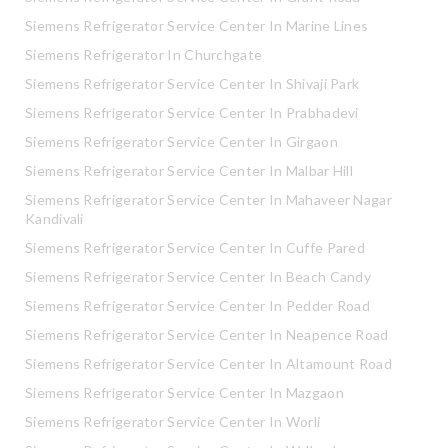
Siemens Refrigerator Service Center In Marine Lines
Siemens Refrigerator In Churchgate
Siemens Refrigerator Service Center In Shivaji Park
Siemens Refrigerator Service Center In Prabhadevi
Siemens Refrigerator Service Center In Girgaon
Siemens Refrigerator Service Center In Malbar Hill
Siemens Refrigerator Service Center In Mahaveer Nagar
Kandivali
Siemens Refrigerator Service Center In Cuffe Pared
Siemens Refrigerator Service Center In Beach Candy
Siemens Refrigerator Service Center In Pedder Road
Siemens Refrigerator Service Center In Neapence Road
Siemens Refrigerator Service Center In Altamount Road
Siemens Refrigerator Service Center In Mazgaon
Siemens Refrigerator Service Center In Worli