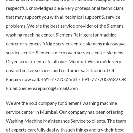
respectful, knowledgeable & very professional technicians
that may support you with all technical support & service
problems. We are the best service provider of the Siemens
washing machine center, Siemens Refrigerator machine
center or siemens fridge service center, siemens microwave
service center, Siemens micro oven service center, siemens
Dryer service center in all over Mumbai. We provide very
cost effective services and customer satisfaction. Get
Enquiry now call: +91-7777002631 / +91-7777002632 OR
Email: Siemensrepair6@Gmail.Com
We are the no.1 company for Siemens washing machine
service center in Mumbai. Our company has been offering
Washing Machine Maintenance Service to clients. The team
of experts carefully deal with such things and try their best