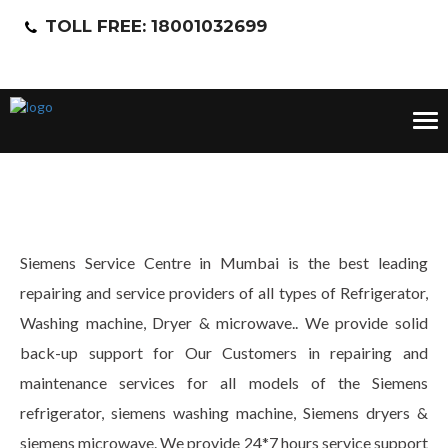
TOLL FREE: 18001032699
Tog
nav
Siemens Service Centre in Mumbai is the best leading
repairing and service providers of all types of Refrigerator,
Washing machine, Dryer & microwave.. We provide solid
back-up support for Our Customers in repairing and
maintenance services for all models of the Siemens
refrigerator, siemens washing machine, Siemens dryers &
siemens microwave. We provide 24*7 hours service support