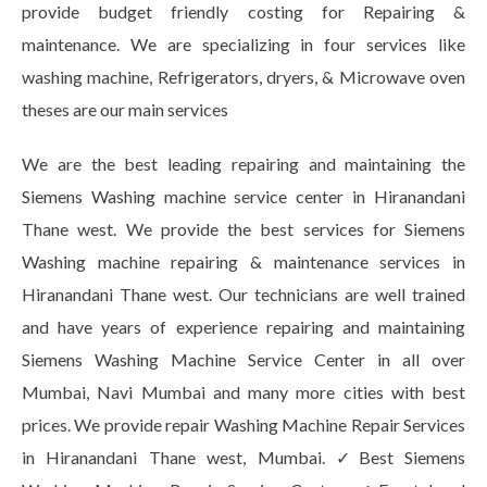
provide budget friendly costing for Repairing &
maintenance. We are specializing in four services like
washing machine, Refrigerators, dryers, & Microwave oven
theses are our main services
We are the best leading repairing and maintaining the
Siemens Washing machine service center in Hiranandani
Thane west. We provide the best services for Siemens
Washing machine repairing & maintenance services in
Hiranandani Thane west. Our technicians are well trained
and have years of experience repairing and maintaining
Siemens Washing Machine Service Center in all over
Mumbai, Navi Mumbai and many more cities with best
prices. We provide repair Washing Machine Repair Services
in Hiranandani Thane west, Mumbai. ✓Best Siemens