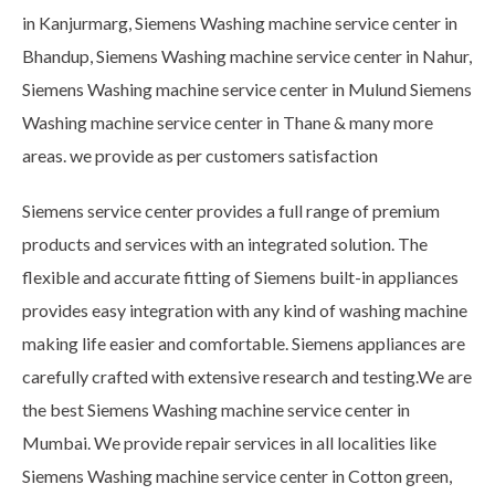
in Kanjurmarg, Siemens Washing machine service center in
Bhandup, Siemens Washing machine service center in Nahur,
Siemens Washing machine service center in Mulund Siemens
Washing machine service center in Thane & many more
areas. we provide as per customers satisfaction
Siemens service center provides a full range of premium
products and services with an integrated solution. The
flexible and accurate fitting of Siemens built-in appliances
provides easy integration with any kind of washing machine
making life easier and comfortable. Siemens appliances are
carefully crafted with extensive research and testing.We are
the best Siemens Washing machine service center in
Mumbai. We provide repair services in all localities like
Siemens Washing machine service center in Cotton green,