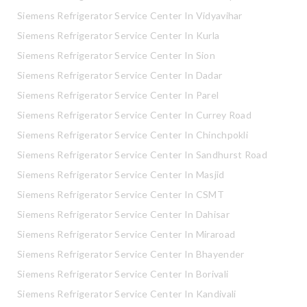
Siemens Refrigerator Service Center In Vidyavihar
Siemens Refrigerator Service Center In Kurla
Siemens Refrigerator Service Center In Sion
Siemens Refrigerator Service Center In Dadar
Siemens Refrigerator Service Center In Parel
Siemens Refrigerator Service Center In Currey Road
Siemens Refrigerator Service Center In Chinchpokli
Siemens Refrigerator Service Center In Sandhurst Road
Siemens Refrigerator Service Center In Masjid
Siemens Refrigerator Service Center In CSMT
Siemens Refrigerator Service Center In Dahisar
Siemens Refrigerator Service Center In Miraroad
Siemens Refrigerator Service Center In Bhayender
Siemens Refrigerator Service Center In Borivali
Siemens Refrigerator Service Center In Kandivali