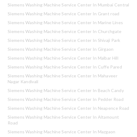
Siemens Washing Machine Service Center In Mumbai Central
Siemens Washing Machine Service Center In Grant road
Siemens Washing Machine Service Center In Marine Lines
Siemens Washing Machine Service Center In Churchgate
Siemens Washing Machine Service Center In Shivaji Park
Siemens Washing Machine Service Center In Girgaon
Siemens Washing Machine Service Center In Malbar Hill
Siemens Washing Machine Service Center In Cuffe Pared
Siemens Washing Machine Service Center In Mahaveer
Nagar Kandivali
Siemens Washing Machine Service Center In Beach Candy
Siemens Washing Machine Service Center In Pedder Road
Siemens Washing Machine Service Center In Neapence Road
Siemens Washing Machine Service Center In Altamount
Road
Siemens Washing Machine Service Center In Mazgaon