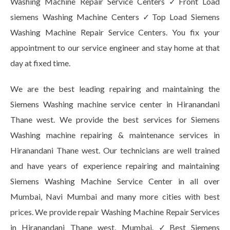
Washing Machine Repair Service Centers ✓Front Load
siemens Washing Machine Centers ✓Top Load Siemens
Washing Machine Repair Service Centers. You fix your
appointment to our service engineer and stay home at that
day at fixed time.
We are the best leading repairing and maintaining the
Siemens Washing machine service center in Hiranandani
Thane west. We provide the best services for Siemens
Washing machine repairing & maintenance services in
Hiranandani Thane west. Our technicians are well trained
and have years of experience repairing and maintaining
Siemens Washing Machine Service Center in all over
Mumbai, Navi Mumbai and many more cities with best
prices. We provide repair Washing Machine Repair Services
in Hiranandani Thane west, Mumbai. ✓Best Siemens