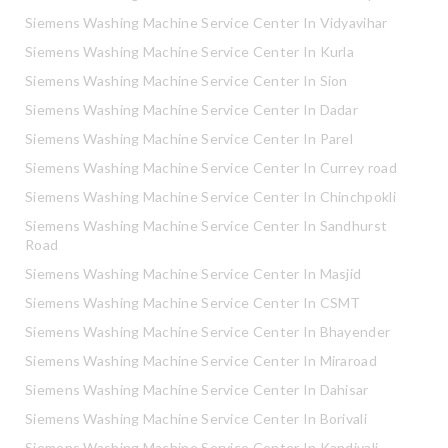
Siemens Washing Machine Service Center In Vidyavihar
Siemens Washing Machine Service Center In Kurla
Siemens Washing Machine Service Center In Sion
Siemens Washing Machine Service Center In Dadar
Siemens Washing Machine Service Center In Parel
Siemens Washing Machine Service Center In Currey road
Siemens Washing Machine Service Center In Chinchpokli
Siemens Washing Machine Service Center In Sandhurst
Road
Siemens Washing Machine Service Center In Masjid
Siemens Washing Machine Service Center In CSMT
Siemens Washing Machine Service Center In Bhayender
Siemens Washing Machine Service Center In Miraroad
Siemens Washing Machine Service Center In Dahisar
Siemens Washing Machine Service Center In Borivali
Siemens Washing Machine Service Center In Kandivali