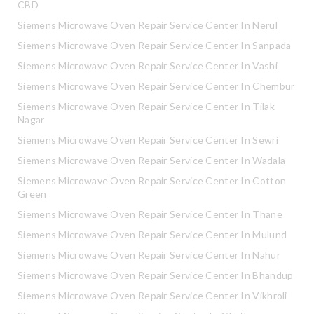
CBD
Siemens Microwave Oven Repair Service Center In Nerul
Siemens Microwave Oven Repair Service Center In Sanpada
Siemens Microwave Oven Repair Service Center In Vashi
Siemens Microwave Oven Repair Service Center In Chembur
Siemens Microwave Oven Repair Service Center In Tilak
Nagar
Siemens Microwave Oven Repair Service Center In Sewri
Siemens Microwave Oven Repair Service Center In Wadala
Siemens Microwave Oven Repair Service Center In Cotton
Green
Siemens Microwave Oven Repair Service Center In Thane
Siemens Microwave Oven Repair Service Center In Mulund
Siemens Microwave Oven Repair Service Center In Nahur
Siemens Microwave Oven Repair Service Center In Bhandup
Siemens Microwave Oven Repair Service Center In Vikhroli