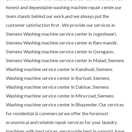
honest and dependable washing machine repair center.our
team stands behind our work,and we always put the
customer satisfaction first . We provide our services in
Siemens Washing machine service center in Jogeshwari,
Siemens Washing machine service center in Ram mandir,
Siemens Washing machine service center in Goregaon,
Siemens Washing machine service center in Malad, Siemens
Washing machine service center in Kandivali, Siemens
Washing machine service center in Borivali, Siemens
Washing machine service center in Dahisar, Siemens
Washing machine service center in Mira road, Siemens
Washing machine service center in Bhayender. Our services
for residential & commercial we offer the foremost
economical and reliable repair services for your laundry
machines with best prices. we provide best in support, have