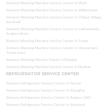
Siemens Washing Machine Service Center In Worli
Siemens Washing Machine Service Center In Walkeshwar
Siemens Washing Machine Service Center In Thakur Village
Kandivali
Siemens Washing Machine Service Center In Lokhandwala
Andheri West
Siemens Washing Machine Service Center In Powai
Siemens Washing Machine Service Center In Hiranandani
Thane west
Siemens Washing Machine Repair In Mumbai
Siemens Washing Machine Service Center in Mumbai
REFRIGERATOR SERVICE CENTER
Siemens Refrigerator Service Center In Panvel
Siemens Refrigerator Service Center In Kharghar
Siemens Refrigerator Service Center In Belapur CBD
Siemens Refrigerator Service Center In Seawood