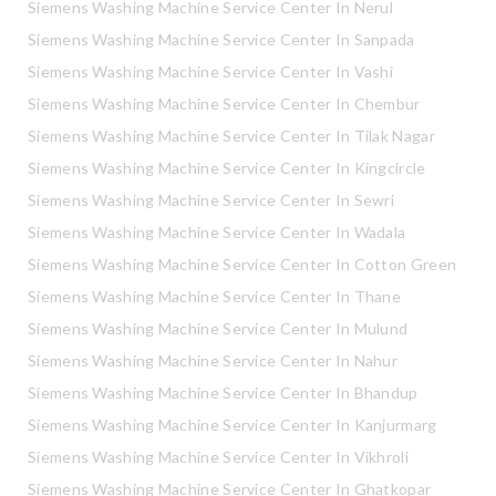
Siemens Washing Machine Service Center In Nerul
Siemens Washing Machine Service Center In Sanpada
Siemens Washing Machine Service Center In Vashi
Siemens Washing Machine Service Center In Chembur
Siemens Washing Machine Service Center In Tilak Nagar
Siemens Washing Machine Service Center In Kingcircle
Siemens Washing Machine Service Center In Sewri
Siemens Washing Machine Service Center In Wadala
Siemens Washing Machine Service Center In Cotton Green
Siemens Washing Machine Service Center In Thane
Siemens Washing Machine Service Center In Mulund
Siemens Washing Machine Service Center In Nahur
Siemens Washing Machine Service Center In Bhandup
Siemens Washing Machine Service Center In Kanjurmarg
Siemens Washing Machine Service Center In Vikhroli
Siemens Washing Machine Service Center In Ghatkopar