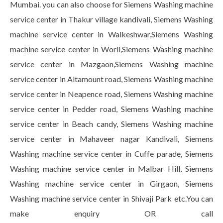
Mumbai. you can also choose for Siemens Washing machine
service center in Thakur village kandivali, Siemens Washing
machine service center in Walkeshwar,Siemens Washing
machine service center in Worli,Siemens Washing machine
service center in Mazgaon,Siemens Washing machine
service center in Altamount road, Siemens Washing machine
service center in Neapence road, Siemens Washing machine
service center in Pedder road, Siemens Washing machine
service center in Beach candy, Siemens Washing machine
service center in Mahaveer nagar Kandivali, Siemens
Washing machine service center in Cuffe parade, Siemens
Washing machine service center in Malbar Hill, Siemens
Washing machine service center in Girgaon, Siemens
Washing machine service center in Shivaji Park etc.You can
make enquiry OR call