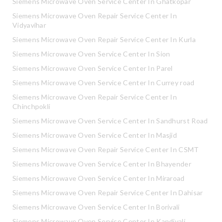
Siemens Microwave Oven Service Center In Ghatkopar
Siemens Microwave Oven Repair Service Center In
Vidyavihar
Siemens Microwave Oven Repair Service Center In Kurla
Siemens Microwave Oven Service Center In Sion
Siemens Microwave Oven Service Center In Parel
Siemens Microwave Oven Service Center In Currey road
Siemens Microwave Oven Repair Service Center In
Chinchpokli
Siemens Microwave Oven Service Center In Sandhurst Road
Siemens Microwave Oven Service Center In Masjid
Siemens Microwave Oven Repair Service Center In CSMT
Siemens Microwave Oven Service Center In Bhayender
Siemens Microwave Oven Service Center In Miraroad
Siemens Microwave Oven Repair Service Center In Dahisar
Siemens Microwave Oven Service Center In Borivali
Siemens Microwave Oven Service Center In Kandivali