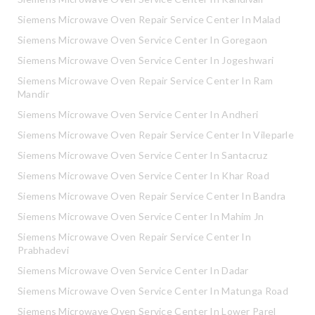
Siemens Microwave Oven Repair Service Center In Malad
Siemens Microwave Oven Service Center In Goregaon
Siemens Microwave Oven Service Center In Jogeshwari
Siemens Microwave Oven Repair Service Center In Ram
Mandir
Siemens Microwave Oven Service Center In Andheri
Siemens Microwave Oven Repair Service Center In Vileparle
Siemens Microwave Oven Service Center In Santacruz
Siemens Microwave Oven Service Center In Khar Road
Siemens Microwave Oven Repair Service Center In Bandra
Siemens Microwave Oven Service Center In Mahim Jn
Siemens Microwave Oven Repair Service Center In
Prabhadevi
Siemens Microwave Oven Service Center In Dadar
Siemens Microwave Oven Service Center In Matunga Road
Siemens Microwave Oven Service Center In Lower Parel