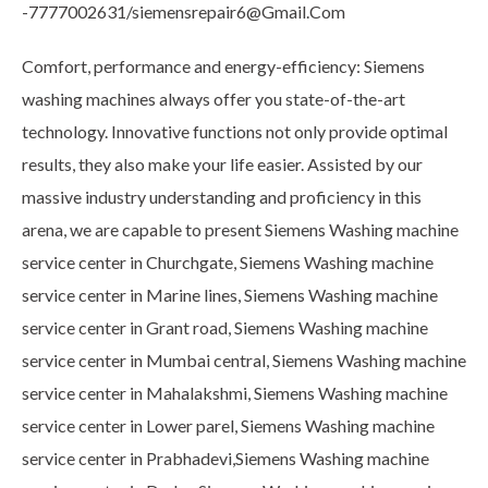
-7777002631/siemensrepair6@Gmail.Com
Comfort, performance and energy-efficiency: Siemens
washing machines always offer you state-of-the-art
technology. Innovative functions not only provide optimal
results, they also make your life easier. Assisted by our
massive industry understanding and proficiency in this
arena, we are capable to present Siemens Washing machine
service center in Churchgate, Siemens Washing machine
service center in Marine lines, Siemens Washing machine
service center in Grant road, Siemens Washing machine
service center in Mumbai central, Siemens Washing machine
service center in Mahalakshmi, Siemens Washing machine
service center in Lower parel, Siemens Washing machine
service center in Prabhadevi,Siemens Washing machine