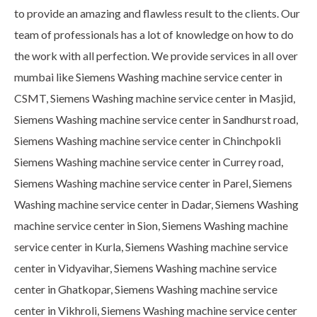
to provide an amazing and flawless result to the clients. Our
team of professionals has a lot of knowledge on how to do
the work with all perfection. We provide services in all over
mumbai like Siemens Washing machine service center in
CSMT, Siemens Washing machine service center in Masjid,
Siemens Washing machine service center in Sandhurst road,
Siemens Washing machine service center in Chinchpokli
Siemens Washing machine service center in Currey road,
Siemens Washing machine service center in Parel, Siemens
Washing machine service center in Dadar, Siemens Washing
machine service center in Sion, Siemens Washing machine
service center in Kurla, Siemens Washing machine service
center in Vidyavihar, Siemens Washing machine service
center in Ghatkopar, Siemens Washing machine service
center in Vikhroli, Siemens Washing machine service center