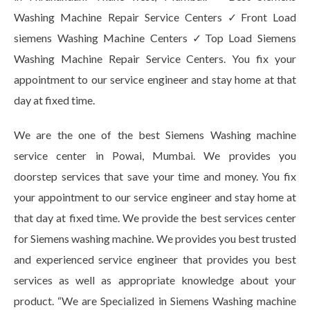
Washing Machine Repair Service Centers ✓Front Load
siemens Washing Machine Centers ✓Top Load Siemens
Washing Machine Repair Service Centers. You fix your
appointment to our service engineer and stay home at that
day at fixed time.
We are the one of the best Siemens Washing machine
service center in Powai, Mumbai. We provides you
doorstep services that save your time and money. You fix
your appointment to our service engineer and stay home at
that day at fixed time. We provide the best services center
for Siemens washing machine. We provides you best trusted
and experienced service engineer that provides you best
services as well as appropriate knowledge about your
product. “We are Specialized in Siemens Washing machine