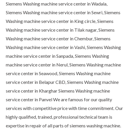
Siemens Washing machine service center in Wadala,
Siemens Washing machine service center in Sewri, Siemens
Washing machine service center in King circle, Siemens
Washing machine service center in Tilak nagar, Siemens
Washing machine service center in Chembur, Siemens
Washing machine service center in Vashi, Siemens Washing
machine service center in Sanpada, Siemens Washing
machine service center in Nerul, Siemens Washing machine
service center in Seawood, Siemens Washing machine
service center in Belapur CBD, Siemens Washing machine
service center in Kharghar Siemens Washing machine
service center in Panvel We are famous for our quality
services with competitive price with time commitment. Our
highly qualified, trained, professional technical team is
expertise in repair of all parts of siemens washing machine.