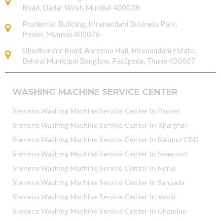
Road, Dadar West, Mumbai 400028
Prudential Building, Hiranandani Business Park,
Powai, Mumbai 400076
Ghodbunder Road, Ahreema Hall, Hiranandani Estate,
Behind Municipal Banglow, Patlipada, Thane 400607
WASHING MACHINE SERVICE CENTER
Siemens Washing Machine Service Center In Panvel
Siemens Washing Machine Service Center In Kharghar
Siemens Washing Machine Service Center In Belapur CBD
Siemens Washing Machine Service Center In Seawood
Siemens Washing Machine Service Center In Nerul
Siemens Washing Machine Service Center In Sanpada
Siemens Washing Machine Service Center In Vashi
Siemens Washing Machine Service Center In Chembur