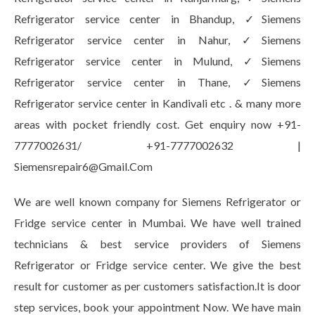
Refrigerator service center in Bhandup, ✓Siemens
Refrigerator service center in Nahur, ✓Siemens
Refrigerator service center in Mulund, ✓Siemens
Refrigerator service center in Thane, ✓Siemens
Refrigerator service center in Kandivali etc . & many more
areas with pocket friendly cost. Get enquiry now +91-
7777002631/ +91-7777002632 |
Siemensrepair6@Gmail.Com
We are well known company for Siemens Refrigerator or
Fridge service center in Mumbai. We have well trained
technicians & best service providers of Siemens
Refrigerator or Fridge service center. We give the best
result for customer as per customers satisfaction.It is door
step services, book your appointment Now. We have main