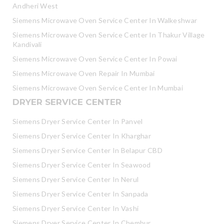
Andheri West
Siemens Microwave Oven Service Center In Walkeshwar
Siemens Microwave Oven Service Center In Thakur Village
Kandivali
Siemens Microwave Oven Service Center In Powai
Siemens Microwave Oven Repair In Mumbai
Siemens Microwave Oven Service Center In Mumbai
DRYER SERVICE CENTER
Siemens Dryer Service Center In Panvel
Siemens Dryer Service Center In Kharghar
Siemens Dryer Service Center In Belapur CBD
Siemens Dryer Service Center In Seawood
Siemens Dryer Service Center In Nerul
Siemens Dryer Service Center In Sanpada
Siemens Dryer Service Center In Vashi
Siemens Dryer Service Center In Chembur