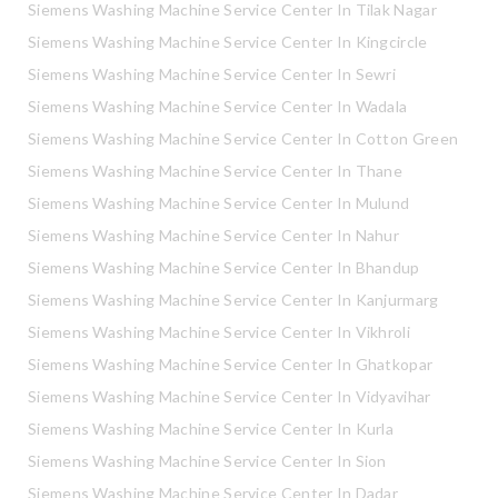
Siemens Washing Machine Service Center In Tilak Nagar
Siemens Washing Machine Service Center In Kingcircle
Siemens Washing Machine Service Center In Sewri
Siemens Washing Machine Service Center In Wadala
Siemens Washing Machine Service Center In Cotton Green
Siemens Washing Machine Service Center In Thane
Siemens Washing Machine Service Center In Mulund
Siemens Washing Machine Service Center In Nahur
Siemens Washing Machine Service Center In Bhandup
Siemens Washing Machine Service Center In Kanjurmarg
Siemens Washing Machine Service Center In Vikhroli
Siemens Washing Machine Service Center In Ghatkopar
Siemens Washing Machine Service Center In Vidyavihar
Siemens Washing Machine Service Center In Kurla
Siemens Washing Machine Service Center In Sion
Siemens Washing Machine Service Center In Dadar