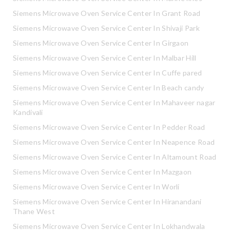
Siemens Microwave Oven Service Center In Grant Road
Siemens Microwave Oven Service Center In Shivaji Park
Siemens Microwave Oven Service Center In Girgaon
Siemens Microwave Oven Service Center In Malbar Hill
Siemens Microwave Oven Service Center In Cuffe pared
Siemens Microwave Oven Service Center In Beach candy
Siemens Microwave Oven Service Center In Mahaveer nagar
Kandivali
Siemens Microwave Oven Service Center In Pedder Road
Siemens Microwave Oven Service Center In Neapence Road
Siemens Microwave Oven Service Center In Altamount Road
Siemens Microwave Oven Service Center In Mazgaon
Siemens Microwave Oven Service Center In Worli
Siemens Microwave Oven Service Center In Hiranandani
Thane West
Siemens Microwave Oven Service Center In Lokhandwala