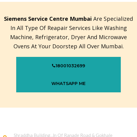
Siemens Service Centre Mumbai
Are Specialized
In All Type Of Reapair Services Like Washing
Machine, Refrigerator, Dryer And Microwave
Ovens At Your Doorstep All Over Mumbai.
18001032699
WHATSAPP ME
Shraddha Building, Jn Of Ranade Road & Gokhale