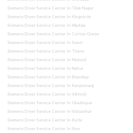
Siemens Dryer Service Center In Tilak Nagar
Siemens Dryer Service Center In Kingcircle
Siemens Dryer Service Center In Wadala
Siemens Dryer Service Center In Cotton Green
Siemens Dryer Service Center In Sewri
Siemens Dryer Service Center In Thane
Siemens Dryer Service Center In Mulund
Siemens Dryer Service Center In Nahur
Siemens Dryer Service Center In Bhandup
Siemens Dryer Service Center In Kanjurmarg
Siemens Dryer Service Center In Vikhroli
Siemens Dryer Service Center In Ghatkopar
Siemens Dryer Service Center In Vidyavihar
Siemens Dryer Service Center In Kurla
Siemens Dryer Service Center In Sion