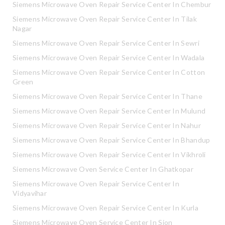
Siemens Microwave Oven Repair Service Center In Chembur
Siemens Microwave Oven Repair Service Center In Tilak
Nagar
Siemens Microwave Oven Repair Service Center In Sewri
Siemens Microwave Oven Repair Service Center In Wadala
Siemens Microwave Oven Repair Service Center In Cotton
Green
Siemens Microwave Oven Repair Service Center In Thane
Siemens Microwave Oven Repair Service Center In Mulund
Siemens Microwave Oven Repair Service Center In Nahur
Siemens Microwave Oven Repair Service Center In Bhandup
Siemens Microwave Oven Repair Service Center In Vikhroli
Siemens Microwave Oven Service Center In Ghatkopar
Siemens Microwave Oven Repair Service Center In
Vidyavihar
Siemens Microwave Oven Repair Service Center In Kurla
Siemens Microwave Oven Service Center In Sion