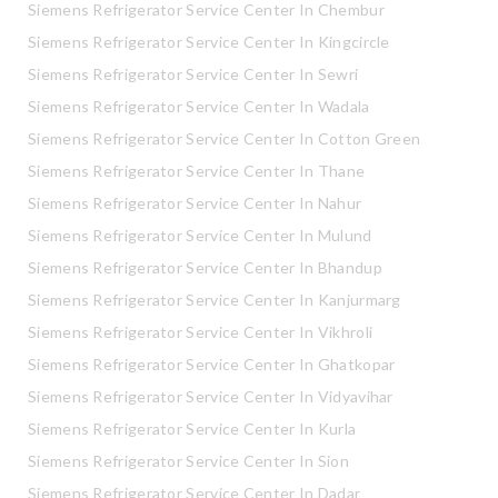
Siemens Refrigerator Service Center In Chembur
Siemens Refrigerator Service Center In Kingcircle
Siemens Refrigerator Service Center In Sewri
Siemens Refrigerator Service Center In Wadala
Siemens Refrigerator Service Center In Cotton Green
Siemens Refrigerator Service Center In Thane
Siemens Refrigerator Service Center In Nahur
Siemens Refrigerator Service Center In Mulund
Siemens Refrigerator Service Center In Bhandup
Siemens Refrigerator Service Center In Kanjurmarg
Siemens Refrigerator Service Center In Vikhroli
Siemens Refrigerator Service Center In Ghatkopar
Siemens Refrigerator Service Center In Vidyavihar
Siemens Refrigerator Service Center In Kurla
Siemens Refrigerator Service Center In Sion
Siemens Refrigerator Service Center In Dadar