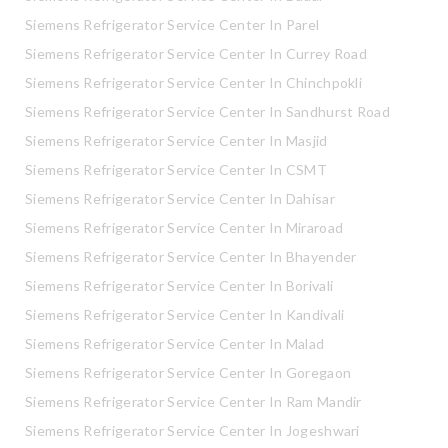
Siemens Refrigerator Service Center In Parel
Siemens Refrigerator Service Center In Currey Road
Siemens Refrigerator Service Center In Chinchpokli
Siemens Refrigerator Service Center In Sandhurst Road
Siemens Refrigerator Service Center In Masjid
Siemens Refrigerator Service Center In CSMT
Siemens Refrigerator Service Center In Dahisar
Siemens Refrigerator Service Center In Miraroad
Siemens Refrigerator Service Center In Bhayender
Siemens Refrigerator Service Center In Borivali
Siemens Refrigerator Service Center In Kandivali
Siemens Refrigerator Service Center In Malad
Siemens Refrigerator Service Center In Goregaon
Siemens Refrigerator Service Center In Ram Mandir
Siemens Refrigerator Service Center In Jogeshwari