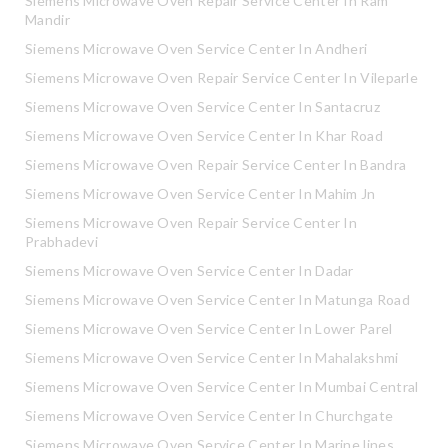
Siemens Microwave Oven Repair Service Center In Ram
Mandir
Siemens Microwave Oven Service Center In Andheri
Siemens Microwave Oven Repair Service Center In Vileparle
Siemens Microwave Oven Service Center In Santacruz
Siemens Microwave Oven Service Center In Khar Road
Siemens Microwave Oven Repair Service Center In Bandra
Siemens Microwave Oven Service Center In Mahim Jn
Siemens Microwave Oven Repair Service Center In
Prabhadevi
Siemens Microwave Oven Service Center In Dadar
Siemens Microwave Oven Service Center In Matunga Road
Siemens Microwave Oven Service Center In Lower Parel
Siemens Microwave Oven Service Center In Mahalakshmi
Siemens Microwave Oven Service Center In Mumbai Central
Siemens Microwave Oven Service Center In Churchgate
Siemens Microwave Oven Service Center In Marine lines