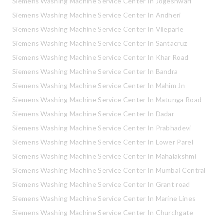
Siemens Washing Machine Service Center In Jogeshwari
Siemens Washing Machine Service Center In Andheri
Siemens Washing Machine Service Center In Vileparle
Siemens Washing Machine Service Center In Santacruz
Siemens Washing Machine Service Center In Khar Road
Siemens Washing Machine Service Center In Bandra
Siemens Washing Machine Service Center In Mahim Jn
Siemens Washing Machine Service Center In Matunga Road
Siemens Washing Machine Service Center In Dadar
Siemens Washing Machine Service Center In Prabhadevi
Siemens Washing Machine Service Center In Lower Parel
Siemens Washing Machine Service Center In Mahalakshmi
Siemens Washing Machine Service Center In Mumbai Central
Siemens Washing Machine Service Center In Grant road
Siemens Washing Machine Service Center In Marine Lines
Siemens Washing Machine Service Center In Churchgate