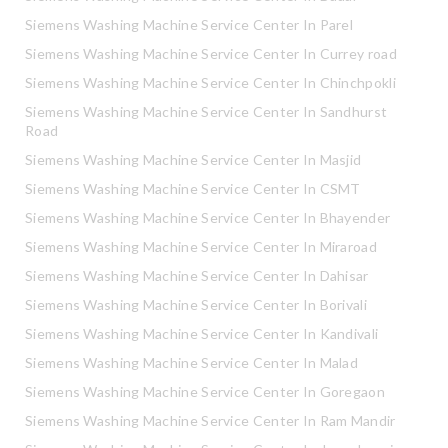
Siemens Washing Machine Service Center In Parel
Siemens Washing Machine Service Center In Currey road
Siemens Washing Machine Service Center In Chinchpokli
Siemens Washing Machine Service Center In Sandhurst
Road
Siemens Washing Machine Service Center In Masjid
Siemens Washing Machine Service Center In CSMT
Siemens Washing Machine Service Center In Bhayender
Siemens Washing Machine Service Center In Miraroad
Siemens Washing Machine Service Center In Dahisar
Siemens Washing Machine Service Center In Borivali
Siemens Washing Machine Service Center In Kandivali
Siemens Washing Machine Service Center In Malad
Siemens Washing Machine Service Center In Goregaon
Siemens Washing Machine Service Center In Ram Mandir