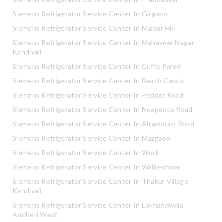
Siemens Refrigerator Service Center In Girgaon
Siemens Refrigerator Service Center In Malbar Hill
Siemens Refrigerator Service Center In Mahaveer Nagar
Kandivali
Siemens Refrigerator Service Center In Cuffe Pared
Siemens Refrigerator Service Center In Beach Candy
Siemens Refrigerator Service Center In Pedder Road
Siemens Refrigerator Service Center In Neapence Road
Siemens Refrigerator Service Center In Altamount Road
Siemens Refrigerator Service Center In Mazgaon
Siemens Refrigerator Service Center In Worli
Siemens Refrigerator Service Center In Walkeshwar
Siemens Refrigerator Service Center In Thakur Village
Kandivali
Siemens Refrigerator Service Center In Lokhandwala
Andheri West