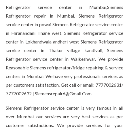
Refrigerator service center in Mumbai,Siemens
Refrigerator repair in Mumbai, Siemens Refrigerator
service center in powai Siemens Refrigerator service center
in Hiranandani Thane west, Siemens Refrigerator service
center in Lokhandwala andheri west Siemens Refrigerator
service center in Thakur village kandivali, Siemens
Refrigerator service center in Walkeshwar. We provide
Reasonable Siemens refrigerator/fridge repairing & service
centers in Mumbai. We have very professionals services as
per customers satisfaction. Get call or email: 7777002631/
7777002632 | Siemensrepair6@Gmail.Com
Siemens Refrigerator service center is very famous in all
over Mumbai. our services are very best services as per
customer satisfactions. We provide services for your