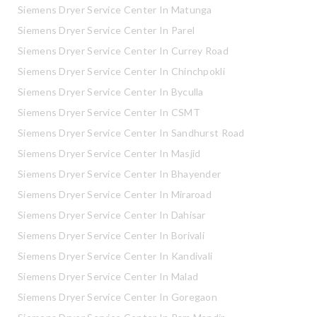
Siemens Dryer Service Center In Matunga
Siemens Dryer Service Center In Parel
Siemens Dryer Service Center In Currey Road
Siemens Dryer Service Center In Chinchpokli
Siemens Dryer Service Center In Byculla
Siemens Dryer Service Center In CSMT
Siemens Dryer Service Center In Sandhurst Road
Siemens Dryer Service Center In Masjid
Siemens Dryer Service Center In Bhayender
Siemens Dryer Service Center In Miraroad
Siemens Dryer Service Center In Dahisar
Siemens Dryer Service Center In Borivali
Siemens Dryer Service Center In Kandivali
Siemens Dryer Service Center In Malad
Siemens Dryer Service Center In Goregaon