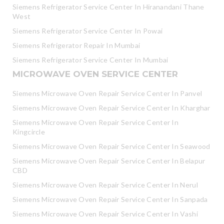
Siemens Refrigerator Service Center In Hiranandani Thane
West
Siemens Refrigerator Service Center In Powai
Siemens Refrigerator Repair In Mumbai
Siemens Refrigerator Service Center In Mumbai
MICROWAVE OVEN SERVICE CENTER
Siemens Microwave Oven Repair Service Center In Panvel
Siemens Microwave Oven Repair Service Center In Kharghar
Siemens Microwave Oven Repair Service Center In
Kingcircle
Siemens Microwave Oven Repair Service Center In Seawood
Siemens Microwave Oven Repair Service Center In Belapur
CBD
Siemens Microwave Oven Repair Service Center In Nerul
Siemens Microwave Oven Repair Service Center In Sanpada
Siemens Microwave Oven Repair Service Center In Vashi