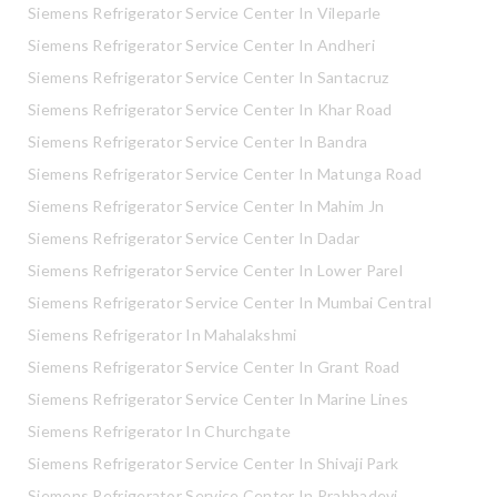
Siemens Refrigerator Service Center In Vileparle
Siemens Refrigerator Service Center In Andheri
Siemens Refrigerator Service Center In Santacruz
Siemens Refrigerator Service Center In Khar Road
Siemens Refrigerator Service Center In Bandra
Siemens Refrigerator Service Center In Matunga Road
Siemens Refrigerator Service Center In Mahim Jn
Siemens Refrigerator Service Center In Dadar
Siemens Refrigerator Service Center In Lower Parel
Siemens Refrigerator Service Center In Mumbai Central
Siemens Refrigerator In Mahalakshmi
Siemens Refrigerator Service Center In Grant Road
Siemens Refrigerator Service Center In Marine Lines
Siemens Refrigerator In Churchgate
Siemens Refrigerator Service Center In Shivaji Park
Siemens Refrigerator Service Center In Prabhadevi