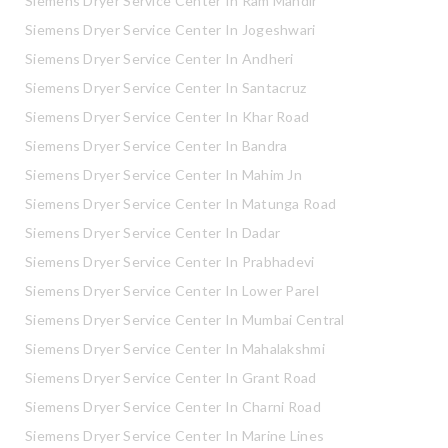
Siemens Dryer Service Center In Ram Mandir
Siemens Dryer Service Center In Jogeshwari
Siemens Dryer Service Center In Andheri
Siemens Dryer Service Center In Santacruz
Siemens Dryer Service Center In Khar Road
Siemens Dryer Service Center In Bandra
Siemens Dryer Service Center In Mahim Jn
Siemens Dryer Service Center In Matunga Road
Siemens Dryer Service Center In Dadar
Siemens Dryer Service Center In Prabhadevi
Siemens Dryer Service Center In Lower Parel
Siemens Dryer Service Center In Mumbai Central
Siemens Dryer Service Center In Mahalakshmi
Siemens Dryer Service Center In Grant Road
Siemens Dryer Service Center In Charni Road
Siemens Dryer Service Center In Marine Lines