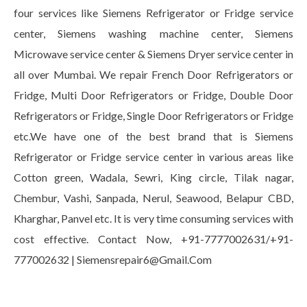
four services like Siemens Refrigerator or Fridge service
center, Siemens washing machine center, Siemens
Microwave service center & Siemens Dryer service center in
all over Mumbai. We repair French Door Refrigerators or
Fridge, Multi Door Refrigerators or Fridge, Double Door
Refrigerators or Fridge, Single Door Refrigerators or Fridge
etc.We have one of the best brand that is Siemens
Refrigerator or Fridge service center in various areas like
Cotton green, Wadala, Sewri, King circle, Tilak nagar,
Chembur, Vashi, Sanpada, Nerul, Seawood, Belapur CBD,
Kharghar, Panvel etc. It is very time consuming services with
cost effective. Contact Now, +91-7777002631/+91-
777002632 | Siemensrepair6@Gmail.Com