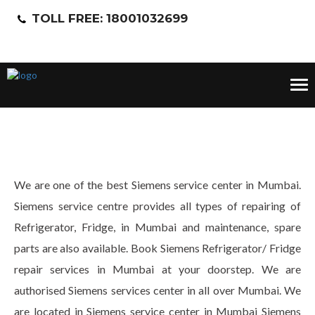
TOLL FREE: 18001032699
Tog
nav
We are one of the best Siemens service center in Mumbai.
Siemens service centre provides all types of repairing of
Refrigerator, Fridge, in Mumbai and maintenance, spare
parts are also available. Book Siemens Refrigerator/ Fridge
repair services in Mumbai at your doorstep. We are
authorised Siemens services center in all over Mumbai. We
are located in Siemens service center in Mumbai Siemens