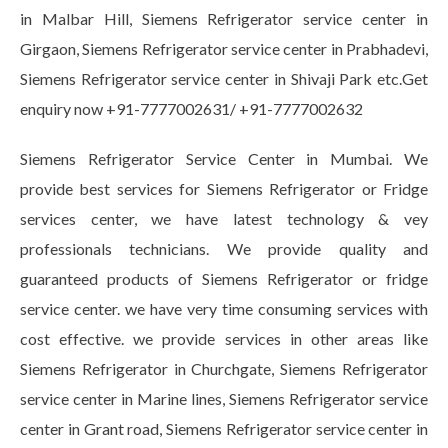
in Malbar Hill, Siemens Refrigerator service center in
Girgaon, Siemens Refrigerator service center in Prabhadevi,
Siemens Refrigerator service center in Shivaji Park etc.Get
enquiry now +91-7777002631/ +91-7777002632
Siemens Refrigerator Service Center in Mumbai. We
provide best services for Siemens Refrigerator or Fridge
services center, we have latest technology & vey
professionals technicians. We provide quality and
guaranteed products of Siemens Refrigerator or fridge
service center. we have very time consuming services with
cost effective. we provide services in other areas like
Siemens Refrigerator in Churchgate, Siemens Refrigerator
service center in Marine lines, Siemens Refrigerator service
center in Grant road, Siemens Refrigerator service center in