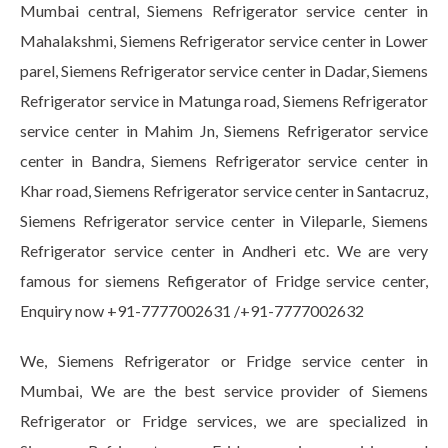
Mumbai central, Siemens Refrigerator service center in
Mahalakshmi, Siemens Refrigerator service center in Lower
parel, Siemens Refrigerator service center in Dadar, Siemens
Refrigerator service in Matunga road, Siemens Refrigerator
service center in Mahim Jn, Siemens Refrigerator service
center in Bandra, Siemens Refrigerator service center in
Khar road, Siemens Refrigerator service center in Santacruz,
Siemens Refrigerator service center in Vileparle, Siemens
Refrigerator service center in Andheri etc. We are very
famous for siemens Refigerator of Fridge service center,
Enquiry now +91-7777002631 /+91-7777002632
We, Siemens Refrigerator or Fridge service center in
Mumbai, We are the best service provider of Siemens
Refrigerator or Fridge services, we are specialized in