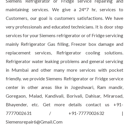
Siemens Refrigerator or Fridge service repairing and
maintaining services. We give a 24*7 hr, services to
Customers, our goal is customers satisfactions. We have
very professionals and educated technicians. It is door step
services for your Siemens refrigerator or of Fridge servicing
mainly Refrigerator Gas filling, Freezer box damage and
replacement services, Refrigerator cooling solutions.
Refrigerator water leaking problems and general servicing
in Mumbai and other many more services with pocket
friendly. we provide Siemens Refrigerator or Fridge service
center in other areas like in Jogeshwari, Ram mandir,
Goregaon, Malad, Kandivali, Borivali, Dahisar, Miraroad,
Bhayender, etc. Get more details contact us +91-
7777002631 / +91-7777002632 |
Siemensrepair6@Gmail.Com