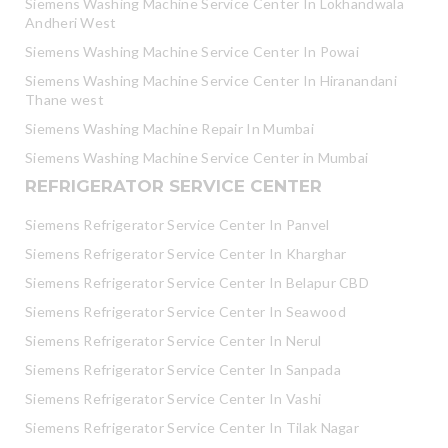
Siemens Washing Machine Service Center In Lokhandwala
Andheri West
Siemens Washing Machine Service Center In Powai
Siemens Washing Machine Service Center In Hiranandani
Thane west
Siemens Washing Machine Repair In Mumbai
Siemens Washing Machine Service Center in Mumbai
REFRIGERATOR SERVICE CENTER
Siemens Refrigerator Service Center In Panvel
Siemens Refrigerator Service Center In Kharghar
Siemens Refrigerator Service Center In Belapur CBD
Siemens Refrigerator Service Center In Seawood
Siemens Refrigerator Service Center In Nerul
Siemens Refrigerator Service Center In Sanpada
Siemens Refrigerator Service Center In Vashi
Siemens Refrigerator Service Center In Tilak Nagar