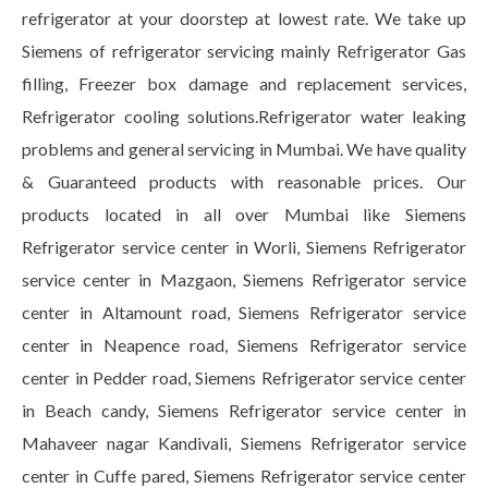
refrigerator at your doorstep at lowest rate. We take up
Siemens of refrigerator servicing mainly Refrigerator Gas
filling, Freezer box damage and replacement services,
Refrigerator cooling solutions.Refrigerator water leaking
problems and general servicing in Mumbai. We have quality
& Guaranteed products with reasonable prices. Our
products located in all over Mumbai like Siemens
Refrigerator service center in Worli, Siemens Refrigerator
service center in Mazgaon, Siemens Refrigerator service
center in Altamount road, Siemens Refrigerator service
center in Neapence road, Siemens Refrigerator service
center in Pedder road, Siemens Refrigerator service center
in Beach candy, Siemens Refrigerator service center in
Mahaveer nagar Kandivali, Siemens Refrigerator service
center in Cuffe pared, Siemens Refrigerator service center