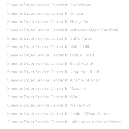
Siemens Dryer Service Center In Churchgate
Siemens Dryer Service Center In Girgaon
Siemens Dryer Service Center In Shivaji Park
Siemens Dryer Service Center In Mahaveer Nagar Kandivali
Siemens Dryer Service Center In Cuffe Pared
Siemens Dryer Service Center In Malbar Hill
Siemens Dryer Service Center In Pedder Road
Siemens Dryer Service Center In Beach Candy
Siemens Dryer Service Center In Neapence Road
Siemens Dryer Service Center In Altamount Road
Siemens Dryer Service Center In Mazgaon
Siemens Dryer Service Center In Worli
Siemens Dryer Service Center In Walkeshwar
Siemens Dryer Service Center In Thakur Village Kandivali
Siemens Dryer Service Center In Lokhandwala Andheri West