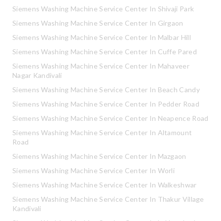
Siemens Washing Machine Service Center In Shivaji Park
Siemens Washing Machine Service Center In Girgaon
Siemens Washing Machine Service Center In Malbar Hill
Siemens Washing Machine Service Center In Cuffe Pared
Siemens Washing Machine Service Center In Mahaveer
Nagar Kandivali
Siemens Washing Machine Service Center In Beach Candy
Siemens Washing Machine Service Center In Pedder Road
Siemens Washing Machine Service Center In Neapence Road
Siemens Washing Machine Service Center In Altamount
Road
Siemens Washing Machine Service Center In Mazgaon
Siemens Washing Machine Service Center In Worli
Siemens Washing Machine Service Center In Walkeshwar
Siemens Washing Machine Service Center In Thakur Village
Kandivali