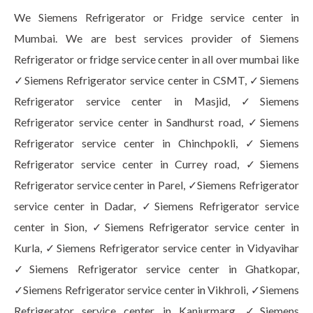
We Siemens Refrigerator or Fridge service center in
Mumbai. We are best services provider of Siemens
Refrigerator or fridge service center in all over mumbai like
✓Siemens Refrigerator service center in CSMT, ✓Siemens
Refrigerator service center in Masjid, ✓Siemens
Refrigerator service center in Sandhurst road, ✓Siemens
Refrigerator service center in Chinchpokli, ✓Siemens
Refrigerator service center in Currey road, ✓Siemens
Refrigerator service center in Parel, ✓Siemens Refrigerator
service center in Dadar, ✓Siemens Refrigerator service
center in Sion, ✓Siemens Refrigerator service center in
Kurla, ✓Siemens Refrigerator service center in Vidyavihar
✓Siemens Refrigerator service center in Ghatkopar,
✓Siemens Refrigerator service center in Vikhroli, ✓Siemens
Refrigerator service center in Kanjurmarg, ✓Siemens