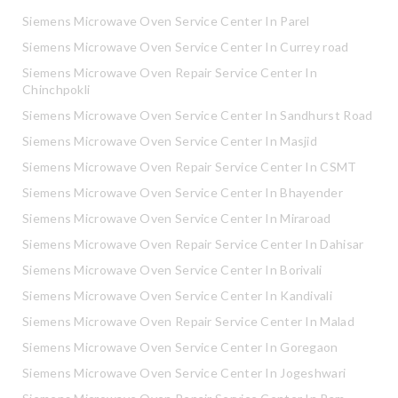
Siemens Microwave Oven Service Center In Parel
Siemens Microwave Oven Service Center In Currey road
Siemens Microwave Oven Repair Service Center In
Chinchpokli
Siemens Microwave Oven Service Center In Sandhurst Road
Siemens Microwave Oven Service Center In Masjid
Siemens Microwave Oven Repair Service Center In CSMT
Siemens Microwave Oven Service Center In Bhayender
Siemens Microwave Oven Service Center In Miraroad
Siemens Microwave Oven Repair Service Center In Dahisar
Siemens Microwave Oven Service Center In Borivali
Siemens Microwave Oven Service Center In Kandivali
Siemens Microwave Oven Repair Service Center In Malad
Siemens Microwave Oven Service Center In Goregaon
Siemens Microwave Oven Service Center In Jogeshwari