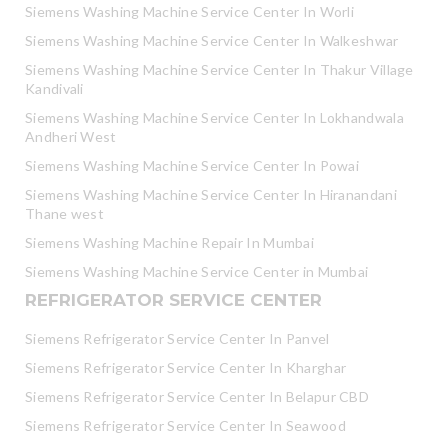
Siemens Washing Machine Service Center In Worli
Siemens Washing Machine Service Center In Walkeshwar
Siemens Washing Machine Service Center In Thakur Village
Kandivali
Siemens Washing Machine Service Center In Lokhandwala
Andheri West
Siemens Washing Machine Service Center In Powai
Siemens Washing Machine Service Center In Hiranandani
Thane west
Siemens Washing Machine Repair In Mumbai
Siemens Washing Machine Service Center in Mumbai
REFRIGERATOR SERVICE CENTER
Siemens Refrigerator Service Center In Panvel
Siemens Refrigerator Service Center In Kharghar
Siemens Refrigerator Service Center In Belapur CBD
Siemens Refrigerator Service Center In Seawood