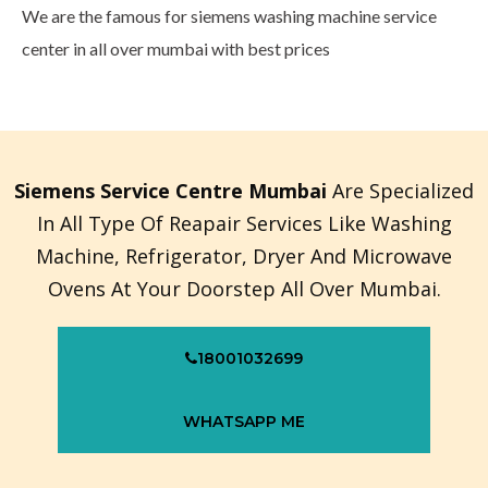
We are the famous for siemens washing machine service
center in all over mumbai with best prices
Siemens Service Centre Mumbai
Are Specialized
In All Type Of Reapair Services Like Washing
Machine, Refrigerator, Dryer And Microwave
Ovens At Your Doorstep All Over Mumbai.
18001032699
WHATSAPP ME