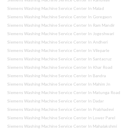
Siemens Washing Machine Service Center In Malad
Siemens Washing Machine Service Center In Goregaon
Siemens Washing Machine Service Center In Ram Mandir
Siemens Washing Machine Service Center In Jogeshwari
Siemens Washing Machine Service Center In Andheri
Siemens Washing Machine Service Center In Vileparle
Siemens Washing Machine Service Center In Santacruz
Siemens Washing Machine Service Center In Khar Road
Siemens Washing Machine Service Center In Bandra
Siemens Washing Machine Service Center In Mahim Jn
Siemens Washing Machine Service Center In Matunga Road
Siemens Washing Machine Service Center In Dadar
Siemens Washing Machine Service Center In Prabhadevi
Siemens Washing Machine Service Center In Lower Parel
Siemens Washing Machine Service Center In Mahalakshmi