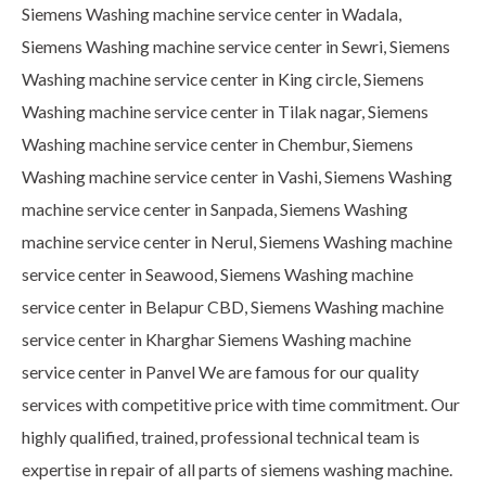
Siemens Washing machine service center in Wadala,
Siemens Washing machine service center in Sewri, Siemens
Washing machine service center in King circle, Siemens
Washing machine service center in Tilak nagar, Siemens
Washing machine service center in Chembur, Siemens
Washing machine service center in Vashi, Siemens Washing
machine service center in Sanpada, Siemens Washing
machine service center in Nerul, Siemens Washing machine
service center in Seawood, Siemens Washing machine
service center in Belapur CBD, Siemens Washing machine
service center in Kharghar Siemens Washing machine
service center in Panvel We are famous for our quality
services with competitive price with time commitment. Our
highly qualified, trained, professional technical team is
expertise in repair of all parts of siemens washing machine.