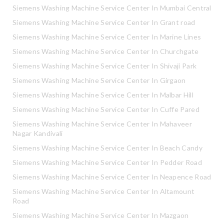
Siemens Washing Machine Service Center In Mumbai Central
Siemens Washing Machine Service Center In Grant road
Siemens Washing Machine Service Center In Marine Lines
Siemens Washing Machine Service Center In Churchgate
Siemens Washing Machine Service Center In Shivaji Park
Siemens Washing Machine Service Center In Girgaon
Siemens Washing Machine Service Center In Malbar Hill
Siemens Washing Machine Service Center In Cuffe Pared
Siemens Washing Machine Service Center In Mahaveer
Nagar Kandivali
Siemens Washing Machine Service Center In Beach Candy
Siemens Washing Machine Service Center In Pedder Road
Siemens Washing Machine Service Center In Neapence Road
Siemens Washing Machine Service Center In Altamount
Road
Siemens Washing Machine Service Center In Mazgaon