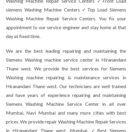
Washing Machine Repair Service Centers ✓Front Load
siemens Washing Machine Centers ✓Top Load Siemens
Washing Machine Repair Service Centers. You fix your
appointment to our service engineer and stay home at that
day at fixed time.
We are the best leading repairing and maintaining the
Siemens Washing machine service center in Hiranandani
Thane west. We provide the best services for Siemens
Washing machine repairing & maintenance services in
Hiranandani Thane west. Our technicians are well trained
and have years of experience repairing and maintaining
Siemens Washing Machine Service Center in all over
Mumbai, Navi Mumbai and many more cities with best
prices. We provide repair Washing Machine Repair Services
in Hiranandani Thane west, Mumbai. ✓Best Siemens