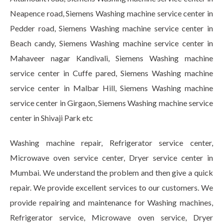
Neapence road, Siemens Washing machine service center in
Pedder road, Siemens Washing machine service center in
Beach candy, Siemens Washing machine service center in
Mahaveer nagar Kandivali, Siemens Washing machine
service center in Cuffe pared, Siemens Washing machine
service center in Malbar Hill, Siemens Washing machine
service center in Girgaon, Siemens Washing machine service
center in Shivaji Park etc
Washing machine repair, Refrigerator service center,
Microwave oven service center, Dryer service center in
Mumbai. We understand the problem and then give a quick
repair. We provide excellent services to our customers. We
provide repairing and maintenance for Washing machines,
Refrigerator service, Microwave oven service, Dryer