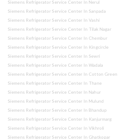
Siemens Refrigerator Service Center In Nerul
Siemens Refrigerator Service Center In Sanpada
Siemens Refrigerator Service Center In Vashi
Siemens Refrigerator Service Center In Tilak Nagar
Siemens Refrigerator Service Center In Chembur
Siemens Refrigerator Service Center In Kingcircle
Siemens Refrigerator Service Center In Sewri
Siemens Refrigerator Service Center In Wadala
Siemens Refrigerator Service Center In Cotton Green
Siemens Refrigerator Service Center In Thane
Siemens Refrigerator Service Center In Nahur
Siemens Refrigerator Service Center In Mulund
Siemens Refrigerator Service Center In Bhandup
Siemens Refrigerator Service Center In Kanjurmarg
Siemens Refrigerator Service Center In Vikhroli
Siemens Refrigerator Service Center In Ghatkopar