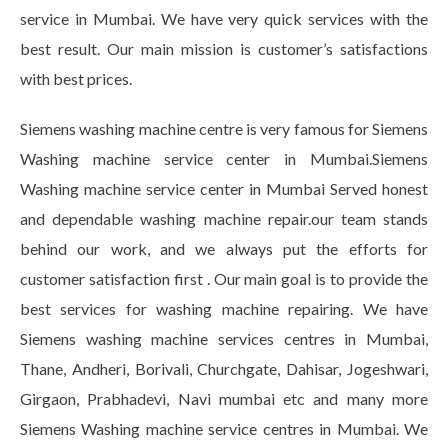
service in Mumbai. We have very quick services with the
best result. Our main mission is customer’s satisfactions
with best prices.
Siemens washing machine centre is very famous for Siemens
Washing machine service center in Mumbai.Siemens
Washing machine service center in Mumbai Served honest
and dependable washing machine repair.our team stands
behind our work, and we always put the efforts for
customer satisfaction first . Our main goal is to provide the
best services for washing machine repairing. We have
Siemens washing machine services centres in Mumbai,
Thane, Andheri, Borivali, Churchgate, Dahisar, Jogeshwari,
Girgaon, Prabhadevi, Navi mumbai etc and many more
Siemens Washing machine service centres in Mumbai. We