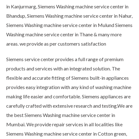
in Kanjurmarg, Siemens Washing machine service center in
Bhandup, Siemens Washing machine service center in Nahur,
Siemens Washing machine service center in Mulund Siemens
Washing machine service center in Thane & many more
areas. we provide as per customers satisfaction
Siemens service center provides a full range of premium
products and services with an integrated solution. The
flexible and accurate fitting of Siemens built-in appliances
provides easy integration with any kind of washing machine
making life easier and comfortable. Siemens appliances are
carefully crafted with extensive research and testing.We are
the best Siemens Washing machine service center in
Mumbai. We provide repair services in all localities like
Siemens Washing machine service center in Cotton green,