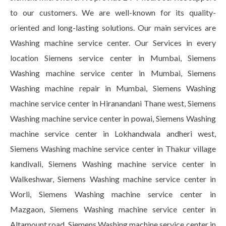
to our customers. We are well-known for its quality-
oriented and long-lasting solutions. Our main services are
Washing machine service center. Our Services in every
location Siemens service center in Mumbai, Siemens
Washing machine service center in Mumbai, Siemens
Washing machine repair in Mumbai, Siemens Washing
machine service center in Hiranandani Thane west, Siemens
Washing machine service center in powai, Siemens Washing
machine service center in Lokhandwala andheri west,
Siemens Washing machine service center in Thakur village
kandivali, Siemens Washing machine service center in
Walkeshwar, Siemens Washing machine service center in
Worli, Siemens Washing machine service center in
Mazgaon, Siemens Washing machine service center in
Altamount road, Siemens Washing machine service center in