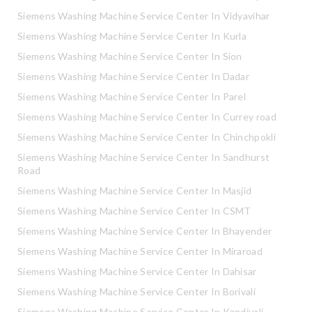
Siemens Washing Machine Service Center In Vidyavihar
Siemens Washing Machine Service Center In Kurla
Siemens Washing Machine Service Center In Sion
Siemens Washing Machine Service Center In Dadar
Siemens Washing Machine Service Center In Parel
Siemens Washing Machine Service Center In Currey road
Siemens Washing Machine Service Center In Chinchpokli
Siemens Washing Machine Service Center In Sandhurst
Road
Siemens Washing Machine Service Center In Masjid
Siemens Washing Machine Service Center In CSMT
Siemens Washing Machine Service Center In Bhayender
Siemens Washing Machine Service Center In Miraroad
Siemens Washing Machine Service Center In Dahisar
Siemens Washing Machine Service Center In Borivali
Siemens Washing Machine Service Center In Kandivali