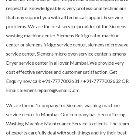
respectful, knowledgeable & very professional technicians
that may support you with all technical support & service
problems. We are the best service provider of the Siemens
washing machine center, Siemens Refrigerator machine
center or siemens fridge service center, siemens microwave
service center, Siemens micro oven service center, siemens
Dryer service center in all over Mumbai. We provide very
cost effective services and customer satisfaction. Get
Enquiry now call: +91-7777002631 / +91-7777002632 OR
Email: Siemensrepair6@Gmail.Com
We are the no.1 company for Siemens washing machine
service center in Mumbai. Our company has been offering
Washing Machine Maintenance Service to clients. The team
of experts carefully deal with such things and try their best