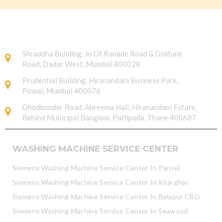
Shraddha Building, Jn Of Ranade Road & Gokhale
Road, Dadar West, Mumbai 400028
Prudential Building, Hiranandani Business Park,
Powai, Mumbai 400076
Ghodbunder Road, Ahreema Hall, Hiranandani Estate,
Behind Municipal Banglow, Patlipada, Thane 400607
WASHING MACHINE SERVICE CENTER
Siemens Washing Machine Service Center In Panvel
Siemens Washing Machine Service Center In Kharghar
Siemens Washing Machine Service Center In Belapur CBD
Siemens Washing Machine Service Center In Seawood