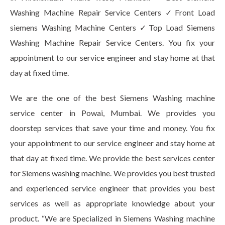
Washing Machine Repair Service Centers ✓Front Load
siemens Washing Machine Centers ✓Top Load Siemens
Washing Machine Repair Service Centers. You fix your
appointment to our service engineer and stay home at that
day at fixed time.
We are the one of the best Siemens Washing machine
service center in Powai, Mumbai. We provides you
doorstep services that save your time and money. You fix
your appointment to our service engineer and stay home at
that day at fixed time. We provide the best services center
for Siemens washing machine. We provides you best trusted
and experienced service engineer that provides you best
services as well as appropriate knowledge about your
product. “We are Specialized in Siemens Washing machine