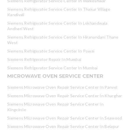
Siemens Refrigerator Service Center In Walkeshwar
Siemens Refrigerator Service Center In Thakur Village
Kandivali
Siemens Refrigerator Service Center In Lokhandwala
Andheri West
Siemens Refrigerator Service Center In Hiranandani Thane
West
Siemens Refrigerator Service Center In Powai
Siemens Refrigerator Repair In Mumbai
Siemens Refrigerator Service Center In Mumbai
MICROWAVE OVEN SERVICE CENTER
Siemens Microwave Oven Repair Service Center In Panvel
Siemens Microwave Oven Repair Service Center In Kharghar
Siemens Microwave Oven Repair Service Center In
Kingcircle
Siemens Microwave Oven Repair Service Center In Seawood
Siemens Microwave Oven Repair Service Center In Belapur