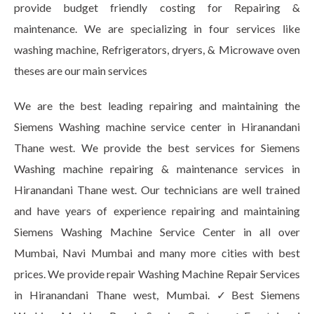
provide budget friendly costing for Repairing &
maintenance. We are specializing in four services like
washing machine, Refrigerators, dryers, & Microwave oven
theses are our main services
We are the best leading repairing and maintaining the
Siemens Washing machine service center in Hiranandani
Thane west. We provide the best services for Siemens
Washing machine repairing & maintenance services in
Hiranandani Thane west. Our technicians are well trained
and have years of experience repairing and maintaining
Siemens Washing Machine Service Center in all over
Mumbai, Navi Mumbai and many more cities with best
prices. We provide repair Washing Machine Repair Services
in Hiranandani Thane west, Mumbai. ✓Best Siemens