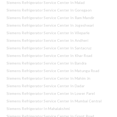
Siemens Refrigerator Service Center In Malad
Siemens Refrigerator Service Center In Goregaon
Siemens Refrigerator Service Center In Ram Mandir
Siemens Refrigerator Service Center In Jogeshwari
Siemens Refrigerator Service Center In Vileparle
Siemens Refrigerator Service Center In Andheri
Siemens Refrigerator Service Center In Santacruz
Siemens Refrigerator Service Center In Khar Road
Siemens Refrigerator Service Center In Bandra
Siemens Refrigerator Service Center In Matunga Road
Siemens Refrigerator Service Center In Mahim Jn
Siemens Refrigerator Service Center In Dadar
Siemens Refrigerator Service Center In Lower Parel
Siemens Refrigerator Service Center In Mumbai Central
Siemens Refrigerator In Mahalakshmi
Siemens Refrigerator Service Center In Grant Road