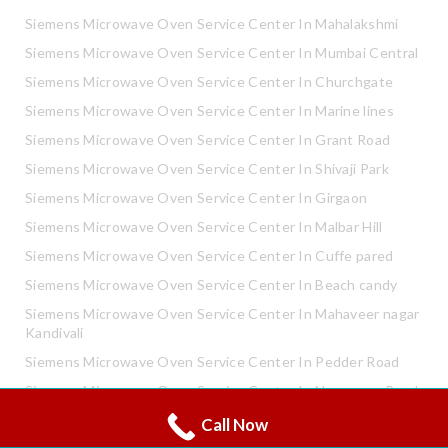
Siemens Microwave Oven Service Center In Mahalakshmi
Siemens Microwave Oven Service Center In Mumbai Central
Siemens Microwave Oven Service Center In Churchgate
Siemens Microwave Oven Service Center In Marine lines
Siemens Microwave Oven Service Center In Grant Road
Siemens Microwave Oven Service Center In Shivaji Park
Siemens Microwave Oven Service Center In Girgaon
Siemens Microwave Oven Service Center In Malbar Hill
Siemens Microwave Oven Service Center In Cuffe pared
Siemens Microwave Oven Service Center In Beach candy
Siemens Microwave Oven Service Center In Mahaveer nagar
Kandivali
Siemens Microwave Oven Service Center In Pedder Road
Siemens Microwave Oven Service Center In Neapence Road
Call Now
Whatsapp
Siemens Microwave Oven Service Center In Altamount Road
Call Now