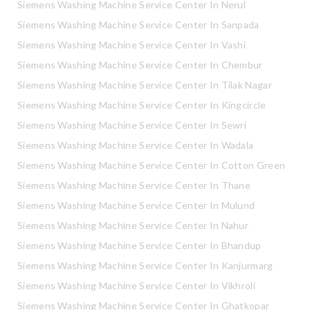
Siemens Washing Machine Service Center In Nerul
Siemens Washing Machine Service Center In Sanpada
Siemens Washing Machine Service Center In Vashi
Siemens Washing Machine Service Center In Chembur
Siemens Washing Machine Service Center In Tilak Nagar
Siemens Washing Machine Service Center In Kingcircle
Siemens Washing Machine Service Center In Sewri
Siemens Washing Machine Service Center In Wadala
Siemens Washing Machine Service Center In Cotton Green
Siemens Washing Machine Service Center In Thane
Siemens Washing Machine Service Center In Mulund
Siemens Washing Machine Service Center In Nahur
Siemens Washing Machine Service Center In Bhandup
Siemens Washing Machine Service Center In Kanjurmarg
Siemens Washing Machine Service Center In Vikhroli
Siemens Washing Machine Service Center In Ghatkopar