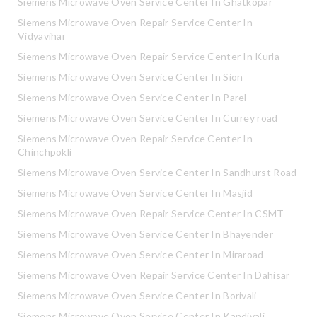
Siemens Microwave Oven Service Center In Ghatkopar
Siemens Microwave Oven Repair Service Center In
Vidyavihar
Siemens Microwave Oven Repair Service Center In Kurla
Siemens Microwave Oven Service Center In Sion
Siemens Microwave Oven Service Center In Parel
Siemens Microwave Oven Service Center In Currey road
Siemens Microwave Oven Repair Service Center In
Chinchpokli
Siemens Microwave Oven Service Center In Sandhurst Road
Siemens Microwave Oven Service Center In Masjid
Siemens Microwave Oven Repair Service Center In CSMT
Siemens Microwave Oven Service Center In Bhayender
Siemens Microwave Oven Service Center In Miraroad
Siemens Microwave Oven Repair Service Center In Dahisar
Siemens Microwave Oven Service Center In Borivali
Siemens Microwave Oven Service Center In Kandivali