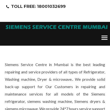
TOLL FREE: 18001032699
Tog
nav
Siemens Service Centre in Mumbai is the best leading
repairing and service providers of all types of Refrigerator,
Washing machine, Dryer & microwave.. We provide solid
back-up support for Our Customers in repairing and
maintenance services for all models of the Siemens
refrigerator, siemens washing machine, Siemens dryers &
siemens microwave. We provide 24*7 hours service support