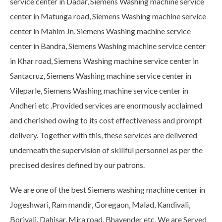
service center in Dadar, Siemens Washing machine service
center in Matunga road, Siemens Washing machine service
center in Mahim Jn, Siemens Washing machine service
center in Bandra, Siemens Washing machine service center
in Khar road, Siemens Washing machine service center in
Santacruz, Siemens Washing machine service center in
Vileparle, Siemens Washing machine service center in
Andheri etc .Provided services are enormously acclaimed
and cherished owing to its cost effectiveness and prompt
delivery. Together with this, these services are delivered
underneath the supervision of skillful personnel as per the
precised desires defined by our patrons.
We are one of the best Siemens washing machine center in
Jogeshwari, Ram mandir, Goregaon, Malad, Kandivali,
Borivali, Dahisar, Mira road, Bhayender etc. We are Served