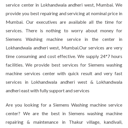
service center in Lokhandwala andheri west, Mumbai. We
provide you best repairing and servicing at nominal price in
Mumbai. Our executives are available all the time for
services. There is nothing to worry about money for
Siemens Washing machine service in the center in
Lokhandwala andheri west, Mumbai.Our services are very
time consuming and cost effective. We supply 24*7 hours
facilities. We provide best services for Siemens washing
machine services center with quick result and very fast
services in Lokhandwala andheri west & Lokhandwala
andheri east with fully support and services
Are you looking for a Siemens Washing machine service
center? We are the best in Siemens washing machine
repairing & maintenance in Thakur village, kandivali,