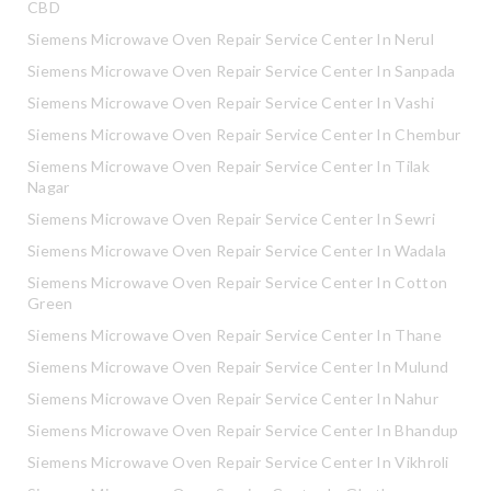
CBD
Siemens Microwave Oven Repair Service Center In Nerul
Siemens Microwave Oven Repair Service Center In Sanpada
Siemens Microwave Oven Repair Service Center In Vashi
Siemens Microwave Oven Repair Service Center In Chembur
Siemens Microwave Oven Repair Service Center In Tilak
Nagar
Siemens Microwave Oven Repair Service Center In Sewri
Siemens Microwave Oven Repair Service Center In Wadala
Siemens Microwave Oven Repair Service Center In Cotton
Green
Siemens Microwave Oven Repair Service Center In Thane
Siemens Microwave Oven Repair Service Center In Mulund
Siemens Microwave Oven Repair Service Center In Nahur
Siemens Microwave Oven Repair Service Center In Bhandup
Siemens Microwave Oven Repair Service Center In Vikhroli