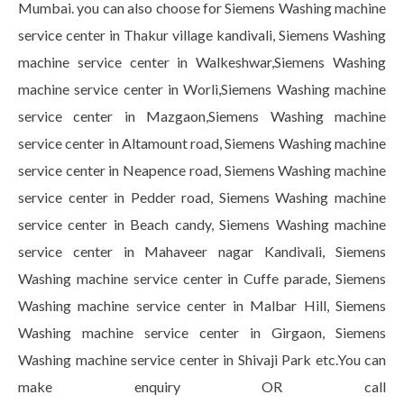
Mumbai. you can also choose for Siemens Washing machine
service center in Thakur village kandivali, Siemens Washing
machine service center in Walkeshwar,Siemens Washing
machine service center in Worli,Siemens Washing machine
service center in Mazgaon,Siemens Washing machine
service center in Altamount road, Siemens Washing machine
service center in Neapence road, Siemens Washing machine
service center in Pedder road, Siemens Washing machine
service center in Beach candy, Siemens Washing machine
service center in Mahaveer nagar Kandivali, Siemens
Washing machine service center in Cuffe parade, Siemens
Washing machine service center in Malbar Hill, Siemens
Washing machine service center in Girgaon, Siemens
Washing machine service center in Shivaji Park etc.You can
make enquiry OR call