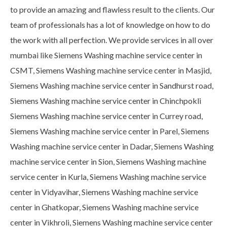
to provide an amazing and flawless result to the clients. Our
team of professionals has a lot of knowledge on how to do
the work with all perfection. We provide services in all over
mumbai like Siemens Washing machine service center in
CSMT, Siemens Washing machine service center in Masjid,
Siemens Washing machine service center in Sandhurst road,
Siemens Washing machine service center in Chinchpokli
Siemens Washing machine service center in Currey road,
Siemens Washing machine service center in Parel, Siemens
Washing machine service center in Dadar, Siemens Washing
machine service center in Sion, Siemens Washing machine
service center in Kurla, Siemens Washing machine service
center in Vidyavihar, Siemens Washing machine service
center in Ghatkopar, Siemens Washing machine service
center in Vikhroli, Siemens Washing machine service center