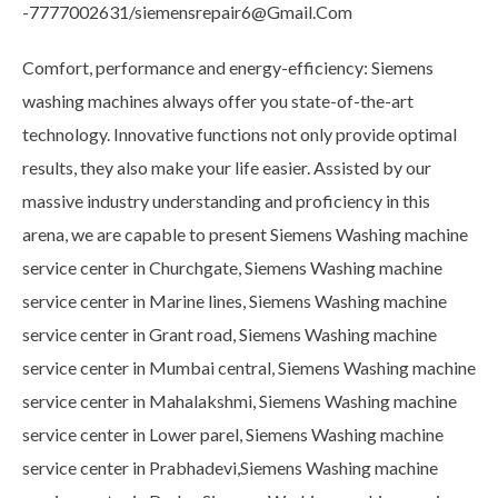
-7777002631/siemensrepair6@Gmail.Com
Comfort, performance and energy-efficiency: Siemens
washing machines always offer you state-of-the-art
technology. Innovative functions not only provide optimal
results, they also make your life easier. Assisted by our
massive industry understanding and proficiency in this
arena, we are capable to present Siemens Washing machine
service center in Churchgate, Siemens Washing machine
service center in Marine lines, Siemens Washing machine
service center in Grant road, Siemens Washing machine
service center in Mumbai central, Siemens Washing machine
service center in Mahalakshmi, Siemens Washing machine
service center in Lower parel, Siemens Washing machine
service center in Prabhadevi,Siemens Washing machine