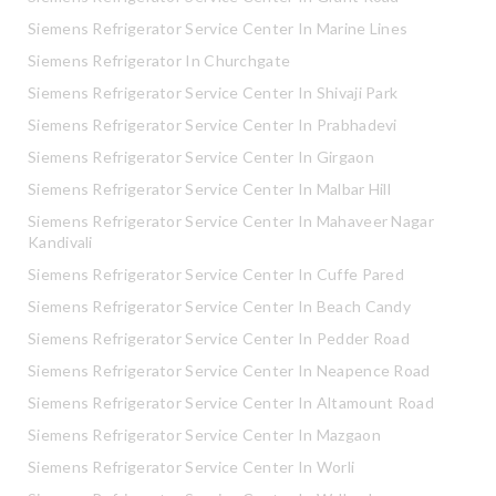
Siemens Refrigerator Service Center In Marine Lines
Siemens Refrigerator In Churchgate
Siemens Refrigerator Service Center In Shivaji Park
Siemens Refrigerator Service Center In Prabhadevi
Siemens Refrigerator Service Center In Girgaon
Siemens Refrigerator Service Center In Malbar Hill
Siemens Refrigerator Service Center In Mahaveer Nagar
Kandivali
Siemens Refrigerator Service Center In Cuffe Pared
Siemens Refrigerator Service Center In Beach Candy
Siemens Refrigerator Service Center In Pedder Road
Siemens Refrigerator Service Center In Neapence Road
Siemens Refrigerator Service Center In Altamount Road
Siemens Refrigerator Service Center In Mazgaon
Siemens Refrigerator Service Center In Worli