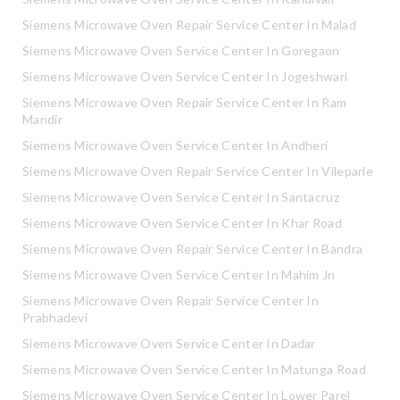
Siemens Microwave Oven Repair Service Center In Malad
Siemens Microwave Oven Service Center In Goregaon
Siemens Microwave Oven Service Center In Jogeshwari
Siemens Microwave Oven Repair Service Center In Ram
Mandir
Siemens Microwave Oven Service Center In Andheri
Siemens Microwave Oven Repair Service Center In Vileparle
Siemens Microwave Oven Service Center In Santacruz
Siemens Microwave Oven Service Center In Khar Road
Siemens Microwave Oven Repair Service Center In Bandra
Siemens Microwave Oven Service Center In Mahim Jn
Siemens Microwave Oven Repair Service Center In
Prabhadevi
Siemens Microwave Oven Service Center In Dadar
Siemens Microwave Oven Service Center In Matunga Road
Siemens Microwave Oven Service Center In Lower Parel