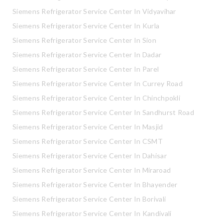
Siemens Refrigerator Service Center In Vidyavihar
Siemens Refrigerator Service Center In Kurla
Siemens Refrigerator Service Center In Sion
Siemens Refrigerator Service Center In Dadar
Siemens Refrigerator Service Center In Parel
Siemens Refrigerator Service Center In Currey Road
Siemens Refrigerator Service Center In Chinchpokli
Siemens Refrigerator Service Center In Sandhurst Road
Siemens Refrigerator Service Center In Masjid
Siemens Refrigerator Service Center In CSMT
Siemens Refrigerator Service Center In Dahisar
Siemens Refrigerator Service Center In Miraroad
Siemens Refrigerator Service Center In Bhayender
Siemens Refrigerator Service Center In Borivali
Siemens Refrigerator Service Center In Kandivali