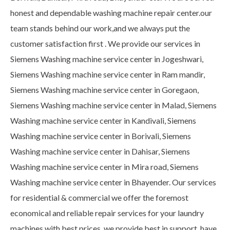
honest and dependable washing machine repair center.our
team stands behind our work,and we always put the
customer satisfaction first . We provide our services in
Siemens Washing machine service center in Jogeshwari,
Siemens Washing machine service center in Ram mandir,
Siemens Washing machine service center in Goregaon,
Siemens Washing machine service center in Malad, Siemens
Washing machine service center in Kandivali, Siemens
Washing machine service center in Borivali, Siemens
Washing machine service center in Dahisar, Siemens
Washing machine service center in Mira road, Siemens
Washing machine service center in Bhayender. Our services
for residential & commercial we offer the foremost
economical and reliable repair services for your laundry
machines with best prices. we provide best in support, have