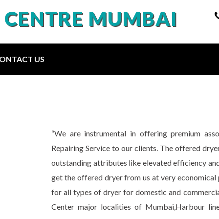
E CENTRE MUMBAI
ONTACT US
“We are instrumental in offering premium as
Repairing Service to our clients. The offered drye
outstanding attributes like elevated efficiency and 
get the offered dryer from us at very economical 
for all types of dryer for domestic and commercia
Center major localities of Mumbai,Harbour lin