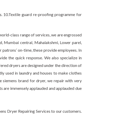
ss. 10.Textile guard re-proofing programme for
 world-class range of services, we are engrossed
road, Mumbai central, Mahalakshmi, Lower parel,
 patrons’ on-time, these provide employees. In
ovide the quick response. We also specialize in
ered dryers are designed under the direction of
ly used in laundry and houses to make clothes
de siemens brand for dryer, we repair with very
ucts are immensely applauded and applauded due
ens Dryer Repairing Services to our customers.