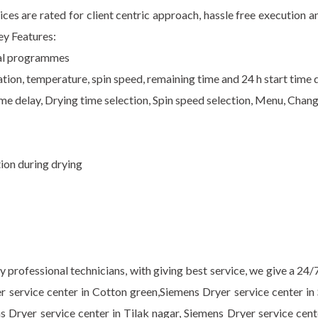
ices are rated for client centric approach, hassle free execution
ey Features:
cial programmes
ion, temperature, spin speed, remaining time and 24 h start time d
me delay, Drying time selection, Spin speed selection, Menu, Chan
ion during drying
professional technicians, with giving best service, we give a 24/
r service center in Cotton green,Siemens Dryer service center in
ns Dryer service center in Tilak nagar, Siemens Dryer service cen