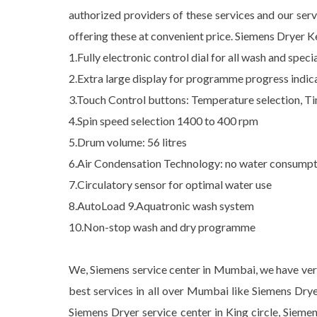
authorized providers of these services and our serv
offering these at convenient price. Siemens Dryer K
1.Fully electronic control dial for all wash and spe
2.Extra large display for programme progress indicat
3.Touch Control buttons: Temperature selection, Ti
4.Spin speed selection 1400 to 400 rpm
5.Drum volume: 56 litres
6.Air Condensation Technology: no water consumpt
7.Circulatory sensor for optimal water use
8.AutoLoad 9.Aquatronic wash system
10.Non-stop wash and dry programme
We, Siemens service center in Mumbai, we have very 
best services in all over Mumbai like Siemens Drye
Siemens Dryer service center in King circle, Sieme