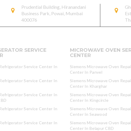
Prudential Building, Hiranandani
Gh
Business Park, Powai, Mumbai
Es
400076
Th
GERATOR SERVICE
MICROWAVE OVEN SER
R
CENTER
efrigerator Service Center In
Siemens Microwave Oven Repair
Center In Panvel
efrigerator Service Center In
Siemens Microwave Oven Repair
Center In Kharghar
efrigerator Service Center In
Siemens Microwave Oven Repair
CBD
Center In Kingcircle
efrigerator Service Center In
Siemens Microwave Oven Repair
Center In Seawood
efrigerator Service Center In
Siemens Microwave Oven Repair
Center In Belapur CBD