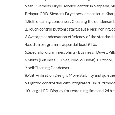
Vashi, Siemens Dryer service center in Sanpada, S
Belapur CBD, Siemens Dryer service center in Kharg
1.Self-cleaning condenser: Cleaning the condenser
2.Touch control buttons: start/pause, less ironing,
3.Average condensation efficiency of the standard 
4.cotton programme at partial load 94 %.
5.Special programmes: Shirts (Business), Duvet, Pil
6.Shirts (Business), Duvet, Pillow (Down), Outdoor, 
7.selfCleaning Condenser
8.Anti-Vibration Design: More stability and quietn
9.Lighted control dial with integrated On-/Offmod
10.Large LED-Display for remaining time and 24 h 