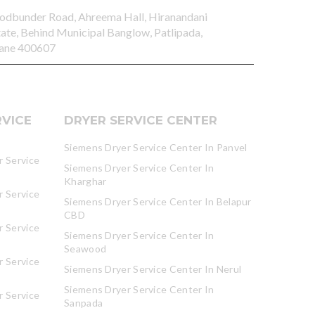
odbunder Road, Ahreema Hall, Hiranandani
tate, Behind Municipal Banglow, Patlipada,
ane 400607
VICE
DRYER SERVICE CENTER
Siemens Dryer Service Center In Panvel
 Service
Siemens Dryer Service Center In
Kharghar
 Service
Siemens Dryer Service Center In Belapur
CBD
 Service
Siemens Dryer Service Center In
Seawood
 Service
Siemens Dryer Service Center In Nerul
Siemens Dryer Service Center In
 Service
Sanpada