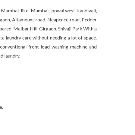
r Mumbai like Mumbai, powai,west kandivali,
gaon, Altamount road, Neapence road, Pedder
ared, Malbar Hill, Girgaon, Shivaji Park With a
te laundry care without needing a lot of space.
 conventional front load washing machine and
ed laundry.
e.