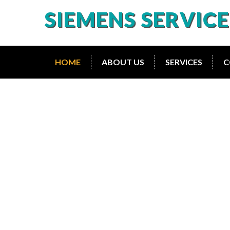
SIEMENS SERVIC
HOME
ABOUT US
SERVICES
C