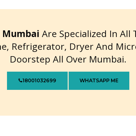
re Mumbai
Are Specialized In All
e, Refrigerator, Dryer And Mic
Doorstep All Over Mumbai.
18001032699
WHATSAPP ME