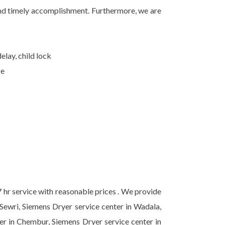
 and timely accomplishment. Furthermore, we are
elay, child lock
ge
7 hr service with reasonable prices . We provide
 Sewri, Siemens Dryer service center in Wadala,
ter in Chembur, Siemens Dryer service center in