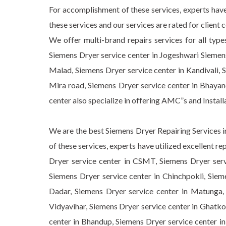
For accomplishment of these services, experts have
these services and our services are rated for client
We offer multi-brand repairs services for all type
Siemens Dryer service center in Jogeshwari Siemens
Malad, Siemens Dryer service center in Kandivali, S
Mira road, Siemens Dryer service center in Bhaya
center also specialize in offering AMC”s and Instal
We are the best Siemens Dryer Repairing Services in
of these services, experts have utilized excellent 
Dryer service center in CSMT, Siemens Dryer servi
Siemens Dryer service center in Chinchpokli, Sieme
Dadar, Siemens Dryer service center in Matunga, 
Vidyavihar, Siemens Dryer service center in Ghatko
center in Bhandup, Siemens Dryer service center i