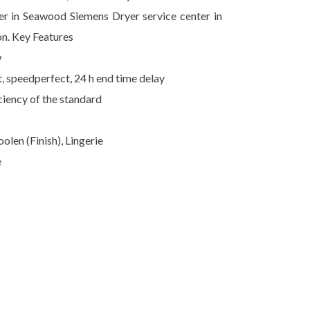
ter in Seawood Siemens Dryer service center in
on. Key Features
w
t, speedperfect, 24 h end time delay
ciency of the standard
len (Finish), Lingerie
e