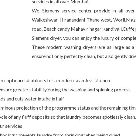
services in all over Mumbai.
We, Siemens service center provide in all ove
Walkeshwar, Hiranandani Thane west, Worli,Maz
road, Beach candy Mahavir nagar Kandivali,Cuffe p
Siemens dryer, you can enjoy the luxury of comple
These modern washing dryers are as large as a
ensure not only perfectly clean, but also gently dri
into cupboards/cabinets for a modern seamless kitchen
ensure greater stability during the washing and spinning process.
ds and cuts water intake in half
luminous projection of the programme status and the remaining tim
cle of any fluff deposits so that laundry becomes spotlessly clean.
ur services
chnology prevents laundry from shrinking when being dried.