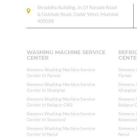
Shraddha Building, Jn Of Ranade Road
& Gokhale Road, Dadar West, Mumbai
400028
WASHING MACHINE SERVICE
REFRI
CENTER
CENTE
Siemens Washing Machine Service
Siemens R
Center In Panvel
Panvel
Siemens Washing Machine Service
Siemens R
Center In Kharghar
Kharghar
Siemens Washing Machine Service
Siemens R
Center In Belapur CBD
Belapur 
Siemens Washing Machine Service
Siemens R
Center In Seawood
Seawood
Siemens Washing Machine Service
Siemens R
Center In Nerul
Nerul