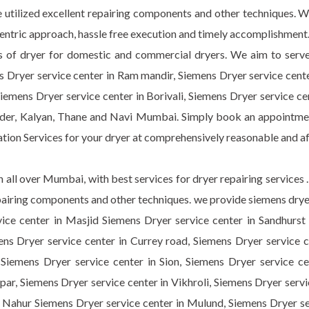
 utilized excellent repairing components and other techniques. W
 centric approach, hassle free execution and timely accomplishment
s of dryer for domestic and commercial dryers. We aim to serve d
 Dryer service center in Ram mandir, Siemens Dryer service cente
iemens Dryer service center in Borivali, Siemens Dryer service ce
nder, Kalyan, Thane and Navi Mumbai. Simply book an appointment
lation Services for your dryer at comprehensively reasonable and a
 all over Mumbai, with best services for dryer repairing services
repairing components and other techniques. we provide siemens drye
ce center in Masjid Siemens Dryer service center in Sandhurst r
ns Dryer service center in Currey road, Siemens Dryer service ce
Siemens Dryer service center in Sion, Siemens Dryer service cen
par, Siemens Dryer service center in Vikhroli, Siemens Dryer serv
n Nahur Siemens Dryer service center in Mulund, Siemens Dryer s