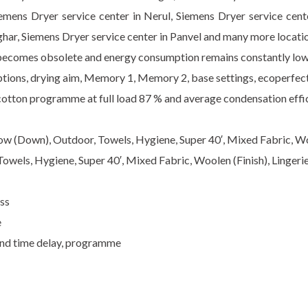
iemens Dryer service center in Nerul, Siemens Dryer service cen
har, Siemens Dryer service center in Panvel and many more locati
 becomes obsolete and energy consumption remains constantly lo
 options, drying aim, Memory 1, Memory 2, base settings, ecoperfec
cotton programme at full load 87 % and average condensation effi
low (Down), Outdoor, Towels, Hygiene, Super 40′, Mixed Fabric, Woo
Towels, Hygiene, Super 40′, Mixed Fabric, Woolen (Finish), Lingeri
ess
e
end time delay, programme