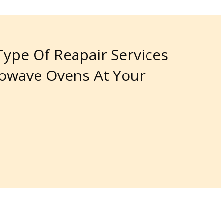
 Type Of Reapair Services
rowave Ovens At Your