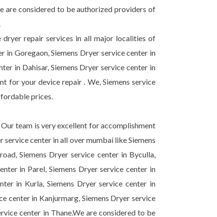
e are considered to be authorized providers of
.
ryer repair services in all major localities of
r in Goregaon, Siemens Dryer service center in
nter in Dahisar, Siemens Dryer service center in
 for your device repair . We, Siemens service
ffordable prices.
 . Our team is very excellent for accomplishment
r service center in all over mumbai like Siemens
oad, Siemens Dryer service center in Byculla,
nter in Parel, Siemens Dryer service center in
ter in Kurla, Siemens Dryer service center in
ice center in Kanjurmarg, Siemens Dryer service
ervice center in Thane.We are considered to be