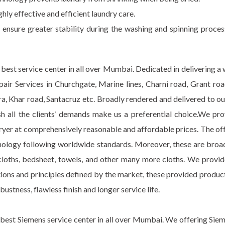
ghly effective and efficient laundry care.
d ensure greater stability during the washing and spinning proce
best service center in all over Mumbai. Dedicated in delivering a
Repair Services in Churchgate, Marine lines, Charni road, Grant 
 Khar road, Santacruz etc. Broadly rendered and delivered to our
nish all the clients’ demands make us a preferential choice.We pr
ryer at comprehensively reasonable and affordable prices. The off
nology following worldwide standards. Moreover, these are broad
ur cloths, bedsheet, towels, and other many more cloths. We provi
utions and principles defined by the market, these provided prod
obustness, flawless finish and longer service life.
best Siemens service center in all over Mumbai. We offering Siem