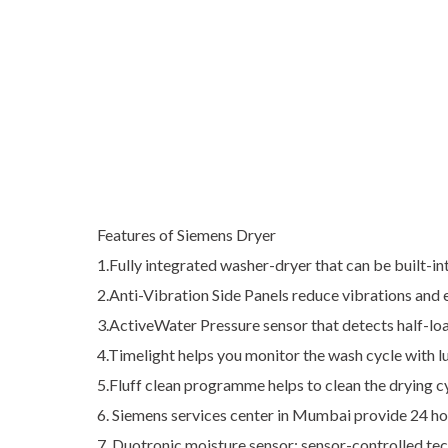
Features of Siemens Dryer
1.Fully integrated washer-dryer that can be built-
2.Anti-Vibration Side Panels reduce vibrations and 
3.ActiveWater Pressure sensor that detects half-loa
4.Timelight helps you monitor the wash cycle with 
5.Fluff clean programme helps to clean the drying cy
6. Siemens services center in Mumbai provide 24 ho
7. Duotronic moisture sensor: sensor-controlled te