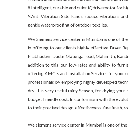
8.Intelligent, durable and quiet iQdrive motor for hi
9.Anti-Vibration Side Panels reduce vibrations an
gentle waterproofing of outdoor textiles.
We, Siemens service center in Mumbai is one of the 
in offering to our clients highly effective Dryer 
Prabhadevi, Dadar Matunga road, Mahim Jn, Bandra,
addition to this, our low-rates and ability to fur
offering AMC”s and Installation Services for your d
professionals by employing highly developed tech
dry. It is very useful rainy Season, for drying yo
budget friendly cost. In conformism with the evol
to their precised design, effectiveness, fine finish, r
We siemens service center in Mumbai is one of the 