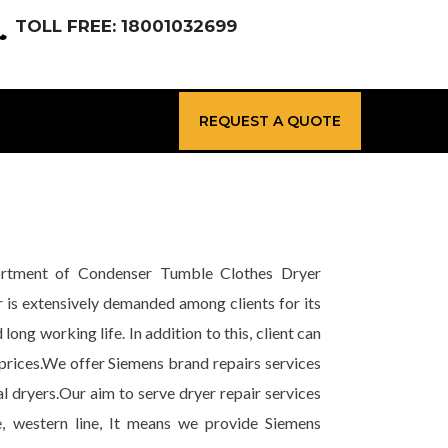
TOLL FREE: 18001032699
REQUEST A QUOTE
sortment of Condenser Tumble Clothes Dryer
r is extensively demanded among clients for its
long working life. In addition to this, client can
prices.We offer Siemens brand repairs services
l dryers.Our aim to serve dryer repair services
e, western line, It means we provide Siemens