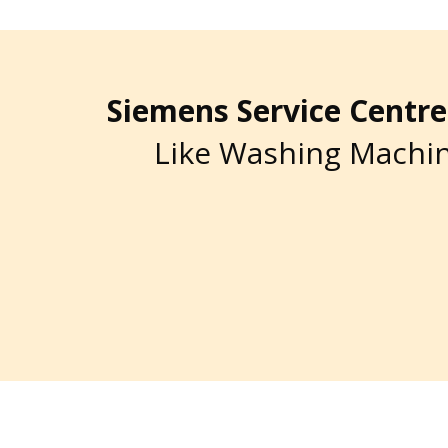
Siemens Service Cent
Like Washing Machin