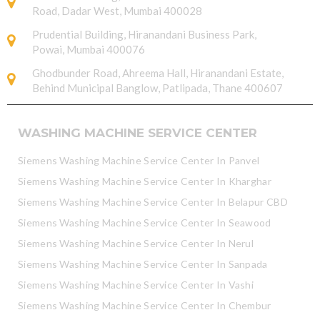
Road, Dadar West, Mumbai 400028
Prudential Building, Hiranandani Business Park,
Powai, Mumbai 400076
Ghodbunder Road, Ahreema Hall, Hiranandani Estate,
Behind Municipal Banglow, Patlipada, Thane 400607
WASHING MACHINE SERVICE CENTER
Siemens Washing Machine Service Center In Panvel
Siemens Washing Machine Service Center In Kharghar
Siemens Washing Machine Service Center In Belapur CBD
Siemens Washing Machine Service Center In Seawood
Siemens Washing Machine Service Center In Nerul
Siemens Washing Machine Service Center In Sanpada
Siemens Washing Machine Service Center In Vashi
Siemens Washing Machine Service Center In Chembur