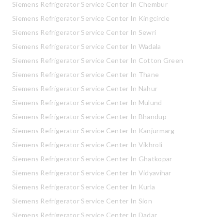
Siemens Refrigerator Service Center In Chembur
Siemens Refrigerator Service Center In Kingcircle
Siemens Refrigerator Service Center In Sewri
Siemens Refrigerator Service Center In Wadala
Siemens Refrigerator Service Center In Cotton Green
Siemens Refrigerator Service Center In Thane
Siemens Refrigerator Service Center In Nahur
Siemens Refrigerator Service Center In Mulund
Siemens Refrigerator Service Center In Bhandup
Siemens Refrigerator Service Center In Kanjurmarg
Siemens Refrigerator Service Center In Vikhroli
Siemens Refrigerator Service Center In Ghatkopar
Siemens Refrigerator Service Center In Vidyavihar
Siemens Refrigerator Service Center In Kurla
Siemens Refrigerator Service Center In Sion
Siemens Refrigerator Service Center In Dadar