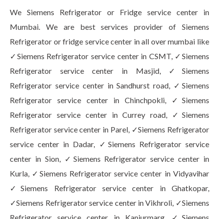
We Siemens Refrigerator or Fridge service center in
Mumbai. We are best services provider of Siemens
Refrigerator or fridge service center in all over mumbai like
✓Siemens Refrigerator service center in CSMT, ✓Siemens
Refrigerator service center in Masjid, ✓Siemens
Refrigerator service center in Sandhurst road, ✓Siemens
Refrigerator service center in Chinchpokli, ✓Siemens
Refrigerator service center in Currey road, ✓Siemens
Refrigerator service center in Parel, ✓Siemens Refrigerator
service center in Dadar, ✓Siemens Refrigerator service
center in Sion, ✓Siemens Refrigerator service center in
Kurla, ✓Siemens Refrigerator service center in Vidyavihar
✓Siemens Refrigerator service center in Ghatkopar,
✓Siemens Refrigerator service center in Vikhroli, ✓Siemens
Refrigerator service center in Kanjurmarg, ✓Siemens