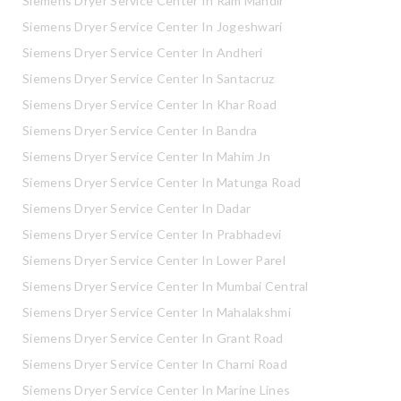
Siemens Dryer Service Center In Ram Mandir
Siemens Dryer Service Center In Jogeshwari
Siemens Dryer Service Center In Andheri
Siemens Dryer Service Center In Santacruz
Siemens Dryer Service Center In Khar Road
Siemens Dryer Service Center In Bandra
Siemens Dryer Service Center In Mahim Jn
Siemens Dryer Service Center In Matunga Road
Siemens Dryer Service Center In Dadar
Siemens Dryer Service Center In Prabhadevi
Siemens Dryer Service Center In Lower Parel
Siemens Dryer Service Center In Mumbai Central
Siemens Dryer Service Center In Mahalakshmi
Siemens Dryer Service Center In Grant Road
Siemens Dryer Service Center In Charni Road
Siemens Dryer Service Center In Marine Lines