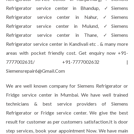
Refrigerator service center in Bhandup, ✓Siemens
Refrigerator service center in Nahur, ✓Siemens
Refrigerator service center in Mulund, ✓Siemens
Refrigerator service center in Thane, ✓Siemens
Refrigerator service center in Kandivali etc . & many more
areas with pocket friendly cost. Get enquiry now +91-
7777002631/ +91-7777002632 |
Siemensrepair6@Gmail.Com
We are well known company for Siemens Refrigerator or
Fridge service center in Mumbai. We have well trained
technicians & best service providers of Siemens
Refrigerator or Fridge service center. We give the best
result for customer as per customers satisfaction.It is door
step services, book your appointment Now. We have main