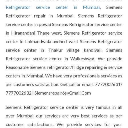
Refrigerator service center in Mumbai
, Siemens
Refrigerator repair in Mumbai, Siemens Refrigerator
service center in powai Siemens Refrigerator service center
in Hiranandani Thane west, Siemens Refrigerator service
center in Lokhandwala andheri west Siemens Refrigerator
service center in Thakur village kandivali, Siemens
Refrigerator service center in Walkeshwar. We provide
Reasonable Siemens refrigerator/fridge repairing & service
centers in Mumbai. We have very professionals services as
per customers satisfaction. Get call or email: 7777002631/
7777002632 | Siemensrepair6@Gmail.Com
Siemens Refrigerator service center is very famous in all
over Mumbai. our services are very best services as per
customer satisfactions. We provide services for your