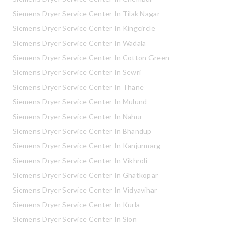
Siemens Dryer Service Center In Tilak Nagar
Siemens Dryer Service Center In Kingcircle
Siemens Dryer Service Center In Wadala
Siemens Dryer Service Center In Cotton Green
Siemens Dryer Service Center In Sewri
Siemens Dryer Service Center In Thane
Siemens Dryer Service Center In Mulund
Siemens Dryer Service Center In Nahur
Siemens Dryer Service Center In Bhandup
Siemens Dryer Service Center In Kanjurmarg
Siemens Dryer Service Center In Vikhroli
Siemens Dryer Service Center In Ghatkopar
Siemens Dryer Service Center In Vidyavihar
Siemens Dryer Service Center In Kurla
Siemens Dryer Service Center In Sion