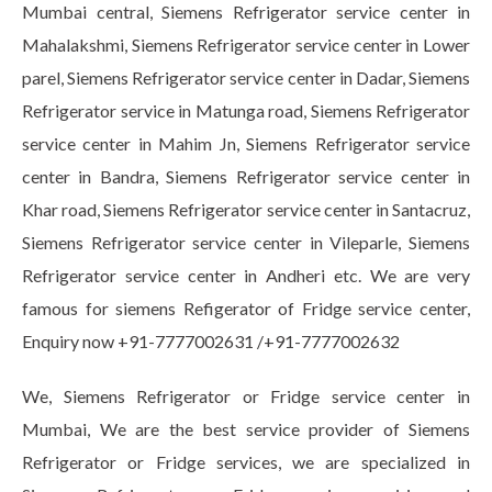
Mumbai central, Siemens Refrigerator service center in
Mahalakshmi, Siemens Refrigerator service center in Lower
parel, Siemens Refrigerator service center in Dadar, Siemens
Refrigerator service in Matunga road, Siemens Refrigerator
service center in Mahim Jn, Siemens Refrigerator service
center in Bandra, Siemens Refrigerator service center in
Khar road, Siemens Refrigerator service center in Santacruz,
Siemens Refrigerator service center in Vileparle, Siemens
Refrigerator service center in Andheri etc. We are very
famous for siemens Refigerator of Fridge service center,
Enquiry now +91-7777002631 /+91-7777002632
We, Siemens Refrigerator or Fridge service center in
Mumbai, We are the best service provider of Siemens
Refrigerator or Fridge services, we are specialized in