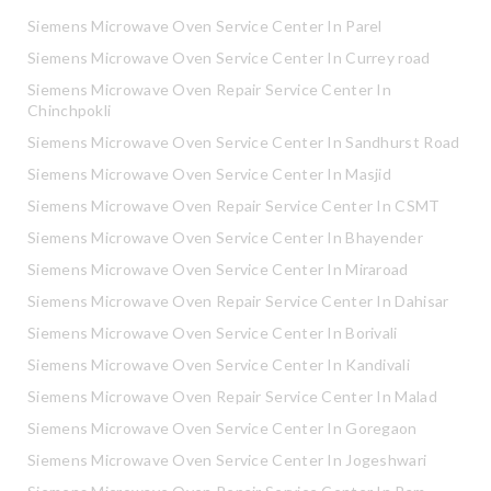
Siemens Microwave Oven Service Center In Parel
Siemens Microwave Oven Service Center In Currey road
Siemens Microwave Oven Repair Service Center In
Chinchpokli
Siemens Microwave Oven Service Center In Sandhurst Road
Siemens Microwave Oven Service Center In Masjid
Siemens Microwave Oven Repair Service Center In CSMT
Siemens Microwave Oven Service Center In Bhayender
Siemens Microwave Oven Service Center In Miraroad
Siemens Microwave Oven Repair Service Center In Dahisar
Siemens Microwave Oven Service Center In Borivali
Siemens Microwave Oven Service Center In Kandivali
Siemens Microwave Oven Repair Service Center In Malad
Siemens Microwave Oven Service Center In Goregaon
Siemens Microwave Oven Service Center In Jogeshwari