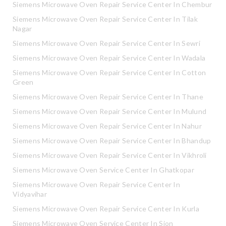
Siemens Microwave Oven Repair Service Center In Chembur
Siemens Microwave Oven Repair Service Center In Tilak
Nagar
Siemens Microwave Oven Repair Service Center In Sewri
Siemens Microwave Oven Repair Service Center In Wadala
Siemens Microwave Oven Repair Service Center In Cotton
Green
Siemens Microwave Oven Repair Service Center In Thane
Siemens Microwave Oven Repair Service Center In Mulund
Siemens Microwave Oven Repair Service Center In Nahur
Siemens Microwave Oven Repair Service Center In Bhandup
Siemens Microwave Oven Repair Service Center In Vikhroli
Siemens Microwave Oven Service Center In Ghatkopar
Siemens Microwave Oven Repair Service Center In
Vidyavihar
Siemens Microwave Oven Repair Service Center In Kurla
Siemens Microwave Oven Service Center In Sion