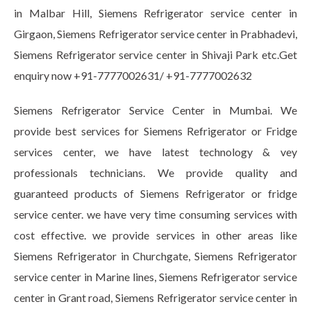
in Malbar Hill, Siemens Refrigerator service center in
Girgaon, Siemens Refrigerator service center in Prabhadevi,
Siemens Refrigerator service center in Shivaji Park etc.Get
enquiry now +91-7777002631/ +91-7777002632
Siemens Refrigerator Service Center in Mumbai. We
provide best services for Siemens Refrigerator or Fridge
services center, we have latest technology & vey
professionals technicians. We provide quality and
guaranteed products of Siemens Refrigerator or fridge
service center. we have very time consuming services with
cost effective. we provide services in other areas like
Siemens Refrigerator in Churchgate, Siemens Refrigerator
service center in Marine lines, Siemens Refrigerator service
center in Grant road, Siemens Refrigerator service center in