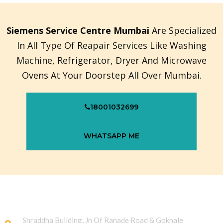
Siemens Service Centre Mumbai
Are Specialized
In All Type Of Reapair Services Like Washing
Machine, Refrigerator, Dryer And Microwave
Ovens At Your Doorstep All Over Mumbai.
18001032699
WHATSAPP ME
Shraddha Building, Jn Of Ranade Road & Gokhale