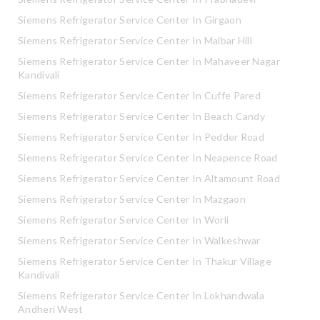
Siemens Refrigerator Service Center In Girgaon
Siemens Refrigerator Service Center In Malbar Hill
Siemens Refrigerator Service Center In Mahaveer Nagar
Kandivali
Siemens Refrigerator Service Center In Cuffe Pared
Siemens Refrigerator Service Center In Beach Candy
Siemens Refrigerator Service Center In Pedder Road
Siemens Refrigerator Service Center In Neapence Road
Siemens Refrigerator Service Center In Altamount Road
Siemens Refrigerator Service Center In Mazgaon
Siemens Refrigerator Service Center In Worli
Siemens Refrigerator Service Center In Walkeshwar
Siemens Refrigerator Service Center In Thakur Village
Kandivali
Siemens Refrigerator Service Center In Lokhandwala
Andheri West