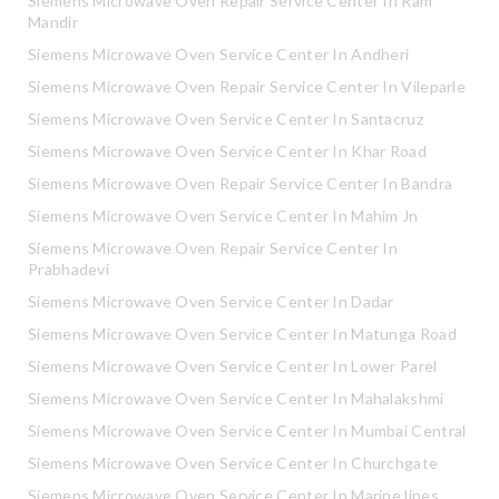
Siemens Microwave Oven Repair Service Center In Ram
Mandir
Siemens Microwave Oven Service Center In Andheri
Siemens Microwave Oven Repair Service Center In Vileparle
Siemens Microwave Oven Service Center In Santacruz
Siemens Microwave Oven Service Center In Khar Road
Siemens Microwave Oven Repair Service Center In Bandra
Siemens Microwave Oven Service Center In Mahim Jn
Siemens Microwave Oven Repair Service Center In
Prabhadevi
Siemens Microwave Oven Service Center In Dadar
Siemens Microwave Oven Service Center In Matunga Road
Siemens Microwave Oven Service Center In Lower Parel
Siemens Microwave Oven Service Center In Mahalakshmi
Siemens Microwave Oven Service Center In Mumbai Central
Siemens Microwave Oven Service Center In Churchgate
Siemens Microwave Oven Service Center In Marine lines