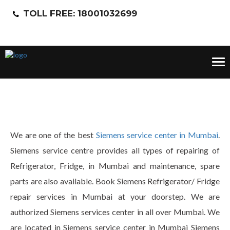
TOLL FREE: 18001032699
Tog
nav
We are one of the best
Siemens service center in Mumbai
.
Siemens service centre provides all types of repairing of
Refrigerator, Fridge, in Mumbai and maintenance, spare
parts are also available. Book Siemens Refrigerator/ Fridge
repair services in Mumbai at your doorstep. We are
authorized Siemens services center in all over Mumbai. We
are located in Siemens service center in Mumbai Siemens