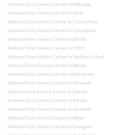
Siemens Dryer Service Center In Matunga
Siemens Dryer Service Center In Parel
Siemens Dryer Service Center In Currey Road
Siemens Dryer Service Center In Chinchpokli
Siemens Dryer Service Center In Byculla
Siemens Dryer Service Center In CSMT
Siemens Dryer Service Center In Sandhurst Road
Siemens Dryer Service Center In Masjid
Siemens Dryer Service Center In Bhayender
Siemens Dryer Service Center In Miraroad
Siemens Dryer Service Center In Dahisar
Siemens Dryer Service Center In Borivali
Siemens Dryer Service Center In Kandivali
Siemens Dryer Service Center In Malad
Siemens Dryer Service Center In Goregaon