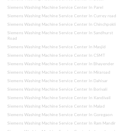
Siemens Washing Machine Service Center In Parel
Siemens Washing Machine Service Center In Currey road
Siemens Washing Machine Service Center In Chinchpokli
Siemens Washing Machine Service Center In Sandhurst
Road
Siemens Washing Machine Service Center In Masjid
Siemens Washing Machine Service Center In CSMT
Siemens Washing Machine Service Center In Bhayender
Siemens Washing Machine Service Center In Miraroad
Siemens Washing Machine Service Center In Dahisar
Siemens Washing Machine Service Center In Borivali
Siemens Washing Machine Service Center In Kandivali
Siemens Washing Machine Service Center In Malad
Siemens Washing Machine Service Center In Goregaon
Siemens Washing Machine Service Center In Ram Mandir