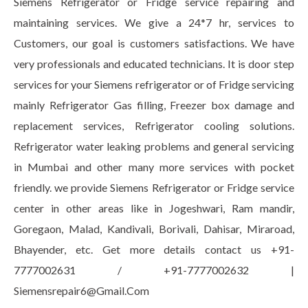
Siemens Refrigerator or Fridge service repairing and
maintaining services. We give a 24*7 hr, services to
Customers, our goal is customers satisfactions. We have
very professionals and educated technicians. It is door step
services for your Siemens refrigerator or of Fridge servicing
mainly Refrigerator Gas filling, Freezer box damage and
replacement services, Refrigerator cooling solutions.
Refrigerator water leaking problems and general servicing
in Mumbai and other many more services with pocket
friendly. we provide Siemens Refrigerator or Fridge service
center in other areas like in Jogeshwari, Ram mandir,
Goregaon, Malad, Kandivali, Borivali, Dahisar, Miraroad,
Bhayender, etc. Get more details contact us +91-
7777002631 / +91-7777002632 |
Siemensrepair6@Gmail.Com