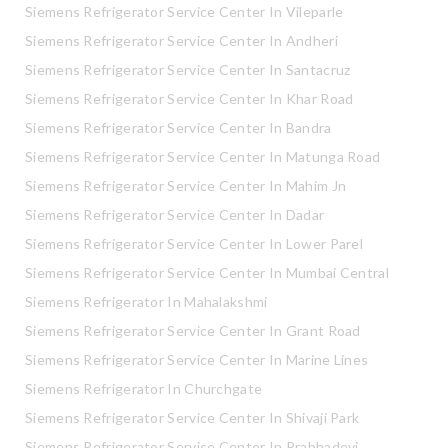
Siemens Refrigerator Service Center In Vileparle
Siemens Refrigerator Service Center In Andheri
Siemens Refrigerator Service Center In Santacruz
Siemens Refrigerator Service Center In Khar Road
Siemens Refrigerator Service Center In Bandra
Siemens Refrigerator Service Center In Matunga Road
Siemens Refrigerator Service Center In Mahim Jn
Siemens Refrigerator Service Center In Dadar
Siemens Refrigerator Service Center In Lower Parel
Siemens Refrigerator Service Center In Mumbai Central
Siemens Refrigerator In Mahalakshmi
Siemens Refrigerator Service Center In Grant Road
Siemens Refrigerator Service Center In Marine Lines
Siemens Refrigerator In Churchgate
Siemens Refrigerator Service Center In Shivaji Park
Siemens Refrigerator Service Center In Prabhadevi