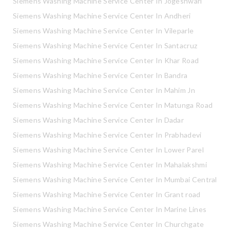
Siemens Washing Machine Service Center In Jogeshwari
Siemens Washing Machine Service Center In Andheri
Siemens Washing Machine Service Center In Vileparle
Siemens Washing Machine Service Center In Santacruz
Siemens Washing Machine Service Center In Khar Road
Siemens Washing Machine Service Center In Bandra
Siemens Washing Machine Service Center In Mahim Jn
Siemens Washing Machine Service Center In Matunga Road
Siemens Washing Machine Service Center In Dadar
Siemens Washing Machine Service Center In Prabhadevi
Siemens Washing Machine Service Center In Lower Parel
Siemens Washing Machine Service Center In Mahalakshmi
Siemens Washing Machine Service Center In Mumbai Central
Siemens Washing Machine Service Center In Grant road
Siemens Washing Machine Service Center In Marine Lines
Siemens Washing Machine Service Center In Churchgate