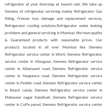
refrigerator at your doorstep at lowest rate. We take up
Siemens of refrigerator servicing mainly Refrigerator Gas
filling, Freezer box damage and replacement services,
Refrigerator cooling solutions.Refrigerator water leaking
problems and general servicing in Mumbai. We have quality
& Guaranteed products with reasonable prices. Our
products located in all over Mumbai like Siemens
Refrigerator service center in Worli, Siemens Refrigerator
service center in Mazgaon, Siemens Refrigerator service
center in Altamount road, Siemens Refrigerator service
center in Neapence road, Siemens Refrigerator service
center in Pedder road, Siemens Refrigerator service center
in Beach candy, Siemens Refrigerator service center in
Mahaveer nagar Kandivali, Siemens Refrigerator service
center in Cuffe pared, Siemens Refrigerator service center