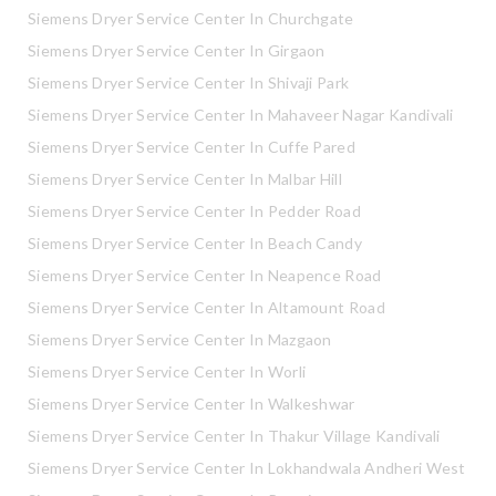
Siemens Dryer Service Center In Churchgate
Siemens Dryer Service Center In Girgaon
Siemens Dryer Service Center In Shivaji Park
Siemens Dryer Service Center In Mahaveer Nagar Kandivali
Siemens Dryer Service Center In Cuffe Pared
Siemens Dryer Service Center In Malbar Hill
Siemens Dryer Service Center In Pedder Road
Siemens Dryer Service Center In Beach Candy
Siemens Dryer Service Center In Neapence Road
Siemens Dryer Service Center In Altamount Road
Siemens Dryer Service Center In Mazgaon
Siemens Dryer Service Center In Worli
Siemens Dryer Service Center In Walkeshwar
Siemens Dryer Service Center In Thakur Village Kandivali
Siemens Dryer Service Center In Lokhandwala Andheri West