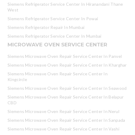
Siemens Refrigerator Service Center In Hiranandani Thane
West
Siemens Refrigerator Service Center In Powai
Siemens Refrigerator Repair In Mumbai
Siemens Refrigerator Service Center In Mumbai
MICROWAVE OVEN SERVICE CENTER
Siemens Microwave Oven Repair Service Center In Panvel
Siemens Microwave Oven Repair Service Center In Kharghar
Siemens Microwave Oven Repair Service Center In
Kingcircle
Siemens Microwave Oven Repair Service Center In Seawood
Siemens Microwave Oven Repair Service Center In Belapur
CBD
Siemens Microwave Oven Repair Service Center In Nerul
Siemens Microwave Oven Repair Service Center In Sanpada
Siemens Microwave Oven Repair Service Center In Vashi