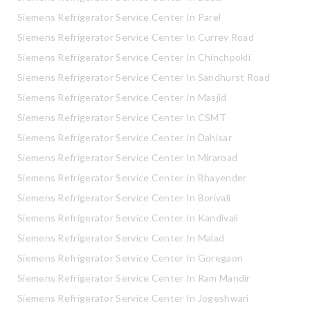
Siemens Refrigerator Service Center In Parel
Siemens Refrigerator Service Center In Currey Road
Siemens Refrigerator Service Center In Chinchpokli
Siemens Refrigerator Service Center In Sandhurst Road
Siemens Refrigerator Service Center In Masjid
Siemens Refrigerator Service Center In CSMT
Siemens Refrigerator Service Center In Dahisar
Siemens Refrigerator Service Center In Miraroad
Siemens Refrigerator Service Center In Bhayender
Siemens Refrigerator Service Center In Borivali
Siemens Refrigerator Service Center In Kandivali
Siemens Refrigerator Service Center In Malad
Siemens Refrigerator Service Center In Goregaon
Siemens Refrigerator Service Center In Ram Mandir
Siemens Refrigerator Service Center In Jogeshwari