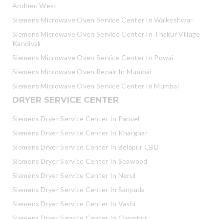
Andheri West
Siemens Microwave Oven Service Center In Walkeshwar
Siemens Microwave Oven Service Center In Thakur Village
Kandivali
Siemens Microwave Oven Service Center In Powai
Siemens Microwave Oven Repair In Mumbai
Siemens Microwave Oven Service Center In Mumbai
DRYER SERVICE CENTER
Siemens Dryer Service Center In Panvel
Siemens Dryer Service Center In Kharghar
Siemens Dryer Service Center In Belapur CBD
Siemens Dryer Service Center In Seawood
Siemens Dryer Service Center In Nerul
Siemens Dryer Service Center In Sanpada
Siemens Dryer Service Center In Vashi
Siemens Dryer Service Center In Chembur