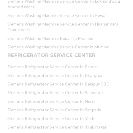
Siemens Washing Machine Service Center In Lokhandwala
Andheri West
Siemens Washing Machine Service Center In Powai
Siemens Washing Machine Service Center In Hiranandani
Thane west
Siemens Washing Machine Repair In Mumbai
Siemens Washing Machine Service Center in Mumbai
REFRIGERATOR SERVICE CENTER
Siemens Refrigerator Service Center In Panvel
Siemens Refrigerator Service Center In Kharghar
Siemens Refrigerator Service Center In Belapur CBD
Siemens Refrigerator Service Center In Seawood
Siemens Refrigerator Service Center In Nerul
Siemens Refrigerator Service Center In Sanpada
Siemens Refrigerator Service Center In Vashi
Siemens Refrigerator Service Center In Tilak Nagar