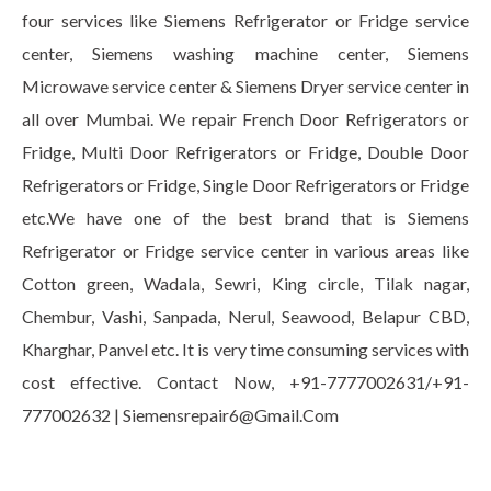
four services like Siemens Refrigerator or Fridge service
center, Siemens washing machine center, Siemens
Microwave service center & Siemens Dryer service center in
all over Mumbai. We repair French Door Refrigerators or
Fridge, Multi Door Refrigerators or Fridge, Double Door
Refrigerators or Fridge, Single Door Refrigerators or Fridge
etc.We have one of the best brand that is Siemens
Refrigerator or Fridge service center in various areas like
Cotton green, Wadala, Sewri, King circle, Tilak nagar,
Chembur, Vashi, Sanpada, Nerul, Seawood, Belapur CBD,
Kharghar, Panvel etc. It is very time consuming services with
cost effective. Contact Now, +91-7777002631/+91-
777002632 | Siemensrepair6@Gmail.Com