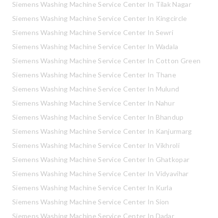
Siemens Washing Machine Service Center In Tilak Nagar
Siemens Washing Machine Service Center In Kingcircle
Siemens Washing Machine Service Center In Sewri
Siemens Washing Machine Service Center In Wadala
Siemens Washing Machine Service Center In Cotton Green
Siemens Washing Machine Service Center In Thane
Siemens Washing Machine Service Center In Mulund
Siemens Washing Machine Service Center In Nahur
Siemens Washing Machine Service Center In Bhandup
Siemens Washing Machine Service Center In Kanjurmarg
Siemens Washing Machine Service Center In Vikhroli
Siemens Washing Machine Service Center In Ghatkopar
Siemens Washing Machine Service Center In Vidyavihar
Siemens Washing Machine Service Center In Kurla
Siemens Washing Machine Service Center In Sion
Siemens Washing Machine Service Center In Dadar