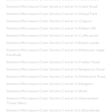
Siemens Microwave Oven Service Center In Grant Road
Siemens Microwave Oven Service Center In Shivaji Park
Siemens Microwave Oven Service Center In Girgaon
Siemens Microwave Oven Service Center In Malbar Hill
Siemens Microwave Oven Service Center In Cuffe pared
Siemens Microwave Oven Service Center In Beach candy
Siemens Microwave Oven Service Center In Mahaveer nagar
Kandivali
Siemens Microwave Oven Service Center In Pedder Road
Siemens Microwave Oven Service Center In Neapence Road
Siemens Microwave Oven Service Center In Altamount Road
Siemens Microwave Oven Service Center In Mazgaon
Siemens Microwave Oven Service Center In Worli
Siemens Microwave Oven Service Center In Hiranandani
Thane West
Siemens Microwave Oven Service Center In Lokhandwala