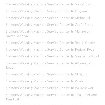
Siemens Washing Machine Service Center In Shivaji Park
Siemens Washing Machine Service Center In Girgaon
Siemens Washing Machine Service Center In Malbar Hill
Siemens Washing Machine Service Center In Cuffe Pared
Siemens Washing Machine Service Center In Mahaveer
Nagar Kandivali
Siemens Washing Machine Service Center In Beach Candy
Siemens Washing Machine Service Center In Pedder Road
Siemens Washing Machine Service Center In Neapence Road
Siemens Washing Machine Service Center In Altamount
Road
Siemens Washing Machine Service Center In Mazgaon
Siemens Washing Machine Service Center In Worli
Siemens Washing Machine Service Center In Walkeshwar
Siemens Washing Machine Service Center In Thakur Village
Kandivali