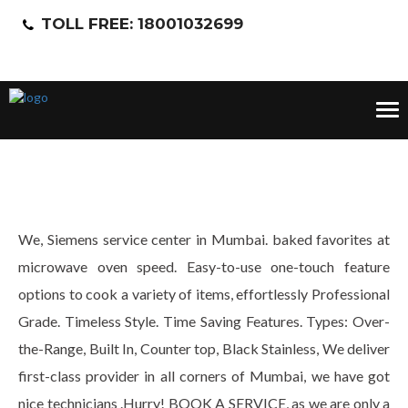
TOLL FREE: 18001032699
Tog
nav
We, Siemens service center in Mumbai. baked favorites at
microwave oven speed. Easy-to-use one-touch feature
options to cook a variety of items, effortlessly Professional
Grade. Timeless Style. Time Saving Features. Types: Over-
the-Range, Built In, Counter top, Black Stainless, We deliver
first-class provider in all corners of Mumbai, we have got
nice technicians .Hurry! BOOK A SERVICE, as we are only a