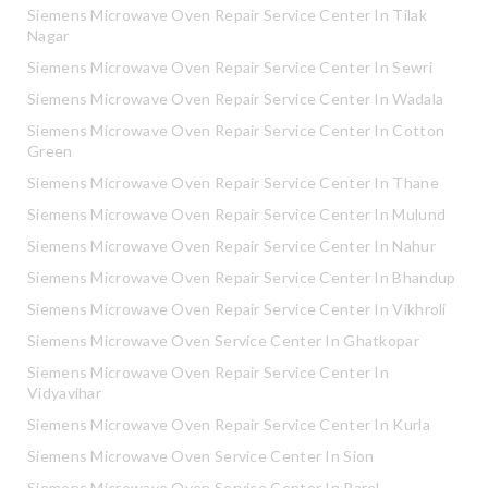
Siemens Microwave Oven Repair Service Center In Tilak
Nagar
Siemens Microwave Oven Repair Service Center In Sewri
Siemens Microwave Oven Repair Service Center In Wadala
Siemens Microwave Oven Repair Service Center In Cotton
Green
Siemens Microwave Oven Repair Service Center In Thane
Siemens Microwave Oven Repair Service Center In Mulund
Siemens Microwave Oven Repair Service Center In Nahur
Siemens Microwave Oven Repair Service Center In Bhandup
Siemens Microwave Oven Repair Service Center In Vikhroli
Siemens Microwave Oven Service Center In Ghatkopar
Siemens Microwave Oven Repair Service Center In
Vidyavihar
Siemens Microwave Oven Repair Service Center In Kurla
Siemens Microwave Oven Service Center In Sion
Siemens Microwave Oven Service Center In Parel