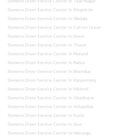
Siemens Dryer Service Center In Tilak Nagar
Siemens Dryer Service Center In Kingcircle
Siemens Dryer Service Center In Wadala
Siemens Dryer Service Center In Cotton Green
Siemens Dryer Service Center In Sewri
Siemens Dryer Service Center In Thane
Siemens Dryer Service Center In Mulund
Siemens Dryer Service Center In Nahur
Siemens Dryer Service Center In Bhandup
Siemens Dryer Service Center In Kanjurmarg
Siemens Dryer Service Center In Vikhroli
Siemens Dryer Service Center In Ghatkopar
Siemens Dryer Service Center In Vidyavihar
Siemens Dryer Service Center In Kurla
Siemens Dryer Service Center In Sion
Siemens Dryer Service Center In Matunga