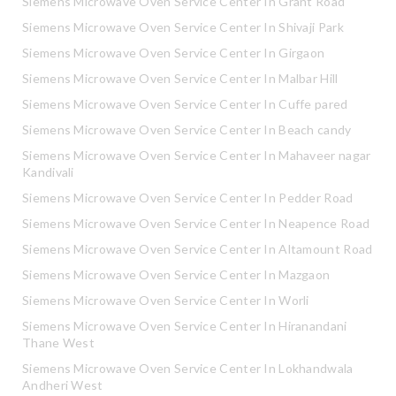
Siemens Microwave Oven Service Center In Grant Road
Siemens Microwave Oven Service Center In Shivaji Park
Siemens Microwave Oven Service Center In Girgaon
Siemens Microwave Oven Service Center In Malbar Hill
Siemens Microwave Oven Service Center In Cuffe pared
Siemens Microwave Oven Service Center In Beach candy
Siemens Microwave Oven Service Center In Mahaveer nagar
Kandivali
Siemens Microwave Oven Service Center In Pedder Road
Siemens Microwave Oven Service Center In Neapence Road
Siemens Microwave Oven Service Center In Altamount Road
Siemens Microwave Oven Service Center In Mazgaon
Siemens Microwave Oven Service Center In Worli
Siemens Microwave Oven Service Center In Hiranandani
Thane West
Siemens Microwave Oven Service Center In Lokhandwala
Andheri West