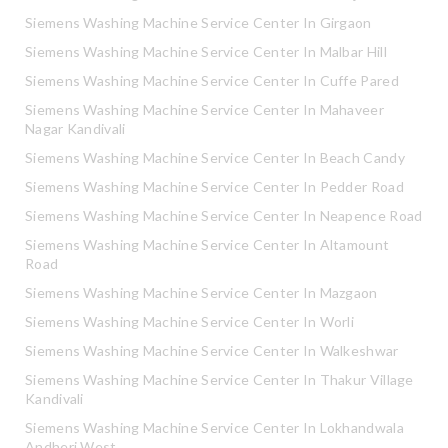
Siemens Washing Machine Service Center In Girgaon
Siemens Washing Machine Service Center In Malbar Hill
Siemens Washing Machine Service Center In Cuffe Pared
Siemens Washing Machine Service Center In Mahaveer
Nagar Kandivali
Siemens Washing Machine Service Center In Beach Candy
Siemens Washing Machine Service Center In Pedder Road
Siemens Washing Machine Service Center In Neapence Road
Siemens Washing Machine Service Center In Altamount
Road
Siemens Washing Machine Service Center In Mazgaon
Siemens Washing Machine Service Center In Worli
Siemens Washing Machine Service Center In Walkeshwar
Siemens Washing Machine Service Center In Thakur Village
Kandivali
Siemens Washing Machine Service Center In Lokhandwala
Andheri West