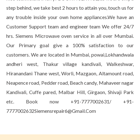
step behind, we take best 2 hours to attain you, touch us for
any trouble inside your own home appliances.We have an
Customer Support team and engineer team We offer 24/7
hrs. Siemens Microwave oven service in all over Mumbai.
Our Primary goal give a 100% satisfaction to our
customers. We are located in Mumbai, powai,Lokhandwala
andheri west, Thakur village kandivali, Walkeshwar,
Hiranandani Thane west, Worli, Mazgaon, Altamount road,
Neapence road, Pedder road, Beach candy, Mahaveer nagar
Kandivali, Cuffe pared, Malbar Hill, Girgaon, Shivaji Park
etc. Book now +91-7777002631/ +91-
7777002632Siemensrepair6@Gmail.Com