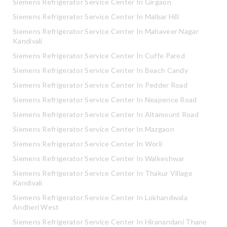
Siemens Refrigerator Service Center In Girgaon
Siemens Refrigerator Service Center In Malbar Hill
Siemens Refrigerator Service Center In Mahaveer Nagar
Kandivali
Siemens Refrigerator Service Center In Cuffe Pared
Siemens Refrigerator Service Center In Beach Candy
Siemens Refrigerator Service Center In Pedder Road
Siemens Refrigerator Service Center In Neapence Road
Siemens Refrigerator Service Center In Altamount Road
Siemens Refrigerator Service Center In Mazgaon
Siemens Refrigerator Service Center In Worli
Siemens Refrigerator Service Center In Walkeshwar
Siemens Refrigerator Service Center In Thakur Village
Kandivali
Siemens Refrigerator Service Center In Lokhandwala
Andheri West
Siemens Refrigerator Service Center In Hiranandani Thane