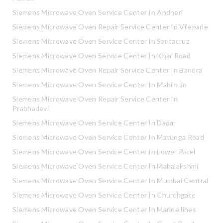
Siemens Microwave Oven Service Center In Andheri
Siemens Microwave Oven Repair Service Center In Vileparle
Siemens Microwave Oven Service Center In Santacruz
Siemens Microwave Oven Service Center In Khar Road
Siemens Microwave Oven Repair Service Center In Bandra
Siemens Microwave Oven Service Center In Mahim Jn
Siemens Microwave Oven Repair Service Center In
Prabhadevi
Siemens Microwave Oven Service Center In Dadar
Siemens Microwave Oven Service Center In Matunga Road
Siemens Microwave Oven Service Center In Lower Parel
Siemens Microwave Oven Service Center In Mahalakshmi
Siemens Microwave Oven Service Center In Mumbai Central
Siemens Microwave Oven Service Center In Churchgate
Siemens Microwave Oven Service Center In Marine lines