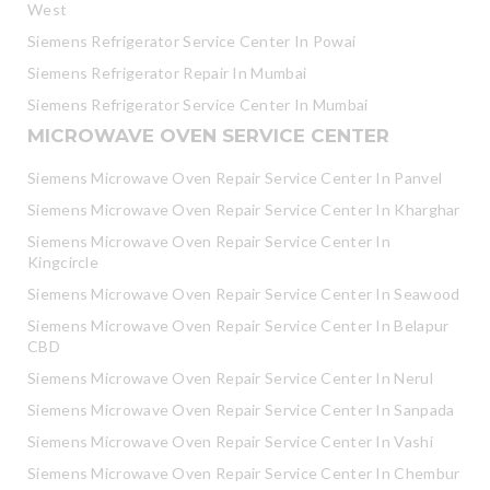
West
Siemens Refrigerator Service Center In Powai
Siemens Refrigerator Repair In Mumbai
Siemens Refrigerator Service Center In Mumbai
MICROWAVE OVEN SERVICE CENTER
Siemens Microwave Oven Repair Service Center In Panvel
Siemens Microwave Oven Repair Service Center In Kharghar
Siemens Microwave Oven Repair Service Center In
Kingcircle
Siemens Microwave Oven Repair Service Center In Seawood
Siemens Microwave Oven Repair Service Center In Belapur
CBD
Siemens Microwave Oven Repair Service Center In Nerul
Siemens Microwave Oven Repair Service Center In Sanpada
Siemens Microwave Oven Repair Service Center In Vashi
Siemens Microwave Oven Repair Service Center In Chembur