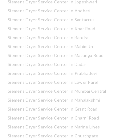
Siemens Dryer Service Center In Jogeshwari
Siemens Dryer Service Center In Andheri
Siemens Dryer Service Center In Santacruz
Siemens Dryer Service Center In Khar Road
Siemens Dryer Service Center In Bandra
Siemens Dryer Service Center In Mahim Jn
Siemens Dryer Service Center In Matunga Road
Siemens Dryer Service Center In Dadar
Siemens Dryer Service Center In Prabhadevi
Siemens Dryer Service Center In Lower Parel
Siemens Dryer Service Center In Mumbai Central
Siemens Dryer Service Center In Mahalakshmi
Siemens Dryer Service Center In Grant Road
Siemens Dryer Service Center In Charni Road
Siemens Dryer Service Center In Marine Lines
Siemens Dryer Service Center In Churchgate