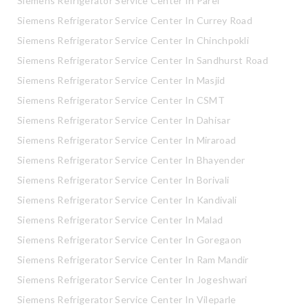
Siemens Refrigerator Service Center In Parel
Siemens Refrigerator Service Center In Currey Road
Siemens Refrigerator Service Center In Chinchpokli
Siemens Refrigerator Service Center In Sandhurst Road
Siemens Refrigerator Service Center In Masjid
Siemens Refrigerator Service Center In CSMT
Siemens Refrigerator Service Center In Dahisar
Siemens Refrigerator Service Center In Miraroad
Siemens Refrigerator Service Center In Bhayender
Siemens Refrigerator Service Center In Borivali
Siemens Refrigerator Service Center In Kandivali
Siemens Refrigerator Service Center In Malad
Siemens Refrigerator Service Center In Goregaon
Siemens Refrigerator Service Center In Ram Mandir
Siemens Refrigerator Service Center In Jogeshwari
Siemens Refrigerator Service Center In Vileparle