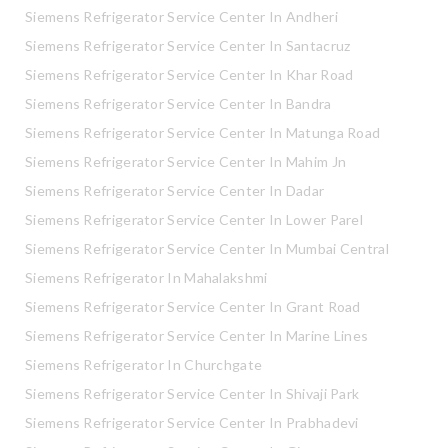
Siemens Refrigerator Service Center In Andheri
Siemens Refrigerator Service Center In Santacruz
Siemens Refrigerator Service Center In Khar Road
Siemens Refrigerator Service Center In Bandra
Siemens Refrigerator Service Center In Matunga Road
Siemens Refrigerator Service Center In Mahim Jn
Siemens Refrigerator Service Center In Dadar
Siemens Refrigerator Service Center In Lower Parel
Siemens Refrigerator Service Center In Mumbai Central
Siemens Refrigerator In Mahalakshmi
Siemens Refrigerator Service Center In Grant Road
Siemens Refrigerator Service Center In Marine Lines
Siemens Refrigerator In Churchgate
Siemens Refrigerator Service Center In Shivaji Park
Siemens Refrigerator Service Center In Prabhadevi