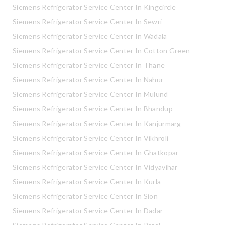
Siemens Refrigerator Service Center In Kingcircle
Siemens Refrigerator Service Center In Sewri
Siemens Refrigerator Service Center In Wadala
Siemens Refrigerator Service Center In Cotton Green
Siemens Refrigerator Service Center In Thane
Siemens Refrigerator Service Center In Nahur
Siemens Refrigerator Service Center In Mulund
Siemens Refrigerator Service Center In Bhandup
Siemens Refrigerator Service Center In Kanjurmarg
Siemens Refrigerator Service Center In Vikhroli
Siemens Refrigerator Service Center In Ghatkopar
Siemens Refrigerator Service Center In Vidyavihar
Siemens Refrigerator Service Center In Kurla
Siemens Refrigerator Service Center In Sion
Siemens Refrigerator Service Center In Dadar