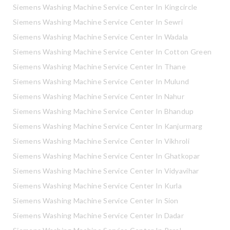
Siemens Washing Machine Service Center In Kingcircle
Siemens Washing Machine Service Center In Sewri
Siemens Washing Machine Service Center In Wadala
Siemens Washing Machine Service Center In Cotton Green
Siemens Washing Machine Service Center In Thane
Siemens Washing Machine Service Center In Mulund
Siemens Washing Machine Service Center In Nahur
Siemens Washing Machine Service Center In Bhandup
Siemens Washing Machine Service Center In Kanjurmarg
Siemens Washing Machine Service Center In Vikhroli
Siemens Washing Machine Service Center In Ghatkopar
Siemens Washing Machine Service Center In Vidyavihar
Siemens Washing Machine Service Center In Kurla
Siemens Washing Machine Service Center In Sion
Siemens Washing Machine Service Center In Dadar