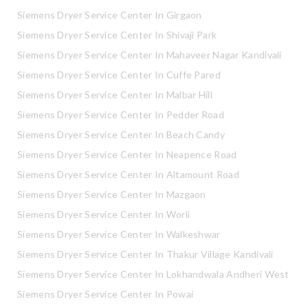
Siemens Dryer Service Center In Girgaon
Siemens Dryer Service Center In Shivaji Park
Siemens Dryer Service Center In Mahaveer Nagar Kandivali
Siemens Dryer Service Center In Cuffe Pared
Siemens Dryer Service Center In Malbar Hill
Siemens Dryer Service Center In Pedder Road
Siemens Dryer Service Center In Beach Candy
Siemens Dryer Service Center In Neapence Road
Siemens Dryer Service Center In Altamount Road
Siemens Dryer Service Center In Mazgaon
Siemens Dryer Service Center In Worli
Siemens Dryer Service Center In Walkeshwar
Siemens Dryer Service Center In Thakur Village Kandivali
Siemens Dryer Service Center In Lokhandwala Andheri West
Siemens Dryer Service Center In Powai