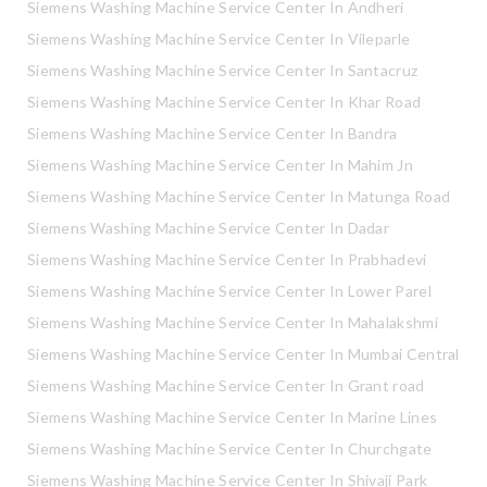
Siemens Washing Machine Service Center In Andheri
Siemens Washing Machine Service Center In Vileparle
Siemens Washing Machine Service Center In Santacruz
Siemens Washing Machine Service Center In Khar Road
Siemens Washing Machine Service Center In Bandra
Siemens Washing Machine Service Center In Mahim Jn
Siemens Washing Machine Service Center In Matunga Road
Siemens Washing Machine Service Center In Dadar
Siemens Washing Machine Service Center In Prabhadevi
Siemens Washing Machine Service Center In Lower Parel
Siemens Washing Machine Service Center In Mahalakshmi
Siemens Washing Machine Service Center In Mumbai Central
Siemens Washing Machine Service Center In Grant road
Siemens Washing Machine Service Center In Marine Lines
Siemens Washing Machine Service Center In Churchgate
Siemens Washing Machine Service Center In Shivaji Park