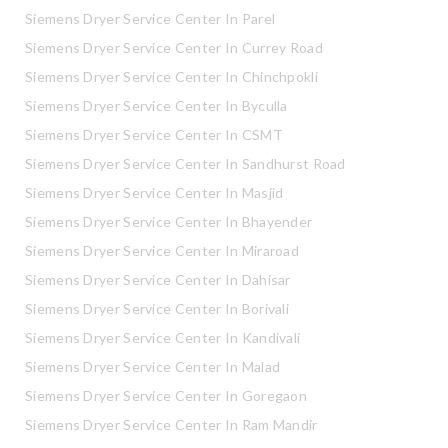
Siemens Dryer Service Center In Parel
Siemens Dryer Service Center In Currey Road
Siemens Dryer Service Center In Chinchpokli
Siemens Dryer Service Center In Byculla
Siemens Dryer Service Center In CSMT
Siemens Dryer Service Center In Sandhurst Road
Siemens Dryer Service Center In Masjid
Siemens Dryer Service Center In Bhayender
Siemens Dryer Service Center In Miraroad
Siemens Dryer Service Center In Dahisar
Siemens Dryer Service Center In Borivali
Siemens Dryer Service Center In Kandivali
Siemens Dryer Service Center In Malad
Siemens Dryer Service Center In Goregaon
Siemens Dryer Service Center In Ram Mandir