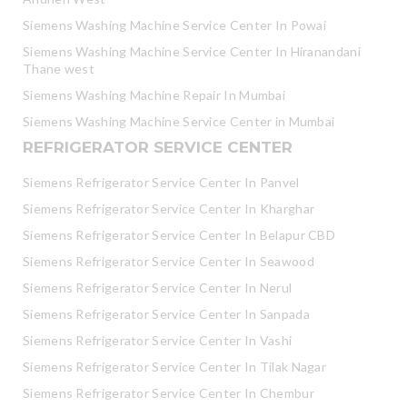
Siemens Washing Machine Service Center In Powai
Siemens Washing Machine Service Center In Hiranandani
Thane west
Siemens Washing Machine Repair In Mumbai
Siemens Washing Machine Service Center in Mumbai
REFRIGERATOR SERVICE CENTER
Siemens Refrigerator Service Center In Panvel
Siemens Refrigerator Service Center In Kharghar
Siemens Refrigerator Service Center In Belapur CBD
Siemens Refrigerator Service Center In Seawood
Siemens Refrigerator Service Center In Nerul
Siemens Refrigerator Service Center In Sanpada
Siemens Refrigerator Service Center In Vashi
Siemens Refrigerator Service Center In Tilak Nagar
Siemens Refrigerator Service Center In Chembur