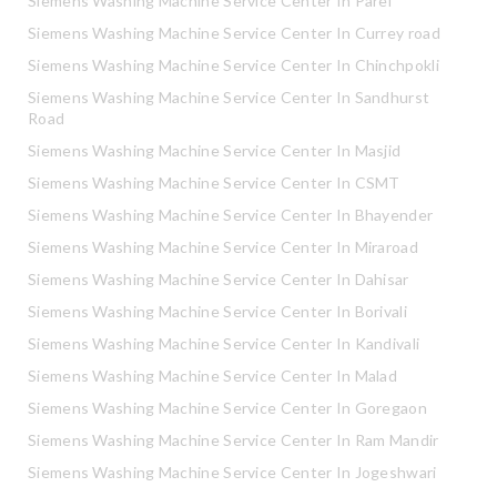
Siemens Washing Machine Service Center In Parel
Siemens Washing Machine Service Center In Currey road
Siemens Washing Machine Service Center In Chinchpokli
Siemens Washing Machine Service Center In Sandhurst
Road
Siemens Washing Machine Service Center In Masjid
Siemens Washing Machine Service Center In CSMT
Siemens Washing Machine Service Center In Bhayender
Siemens Washing Machine Service Center In Miraroad
Siemens Washing Machine Service Center In Dahisar
Siemens Washing Machine Service Center In Borivali
Siemens Washing Machine Service Center In Kandivali
Siemens Washing Machine Service Center In Malad
Siemens Washing Machine Service Center In Goregaon
Siemens Washing Machine Service Center In Ram Mandir
Siemens Washing Machine Service Center In Jogeshwari