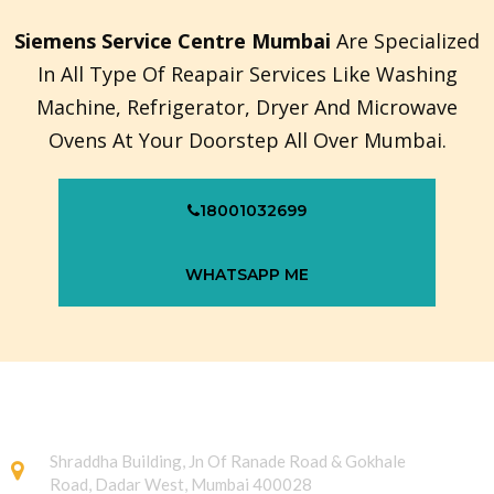
Siemens Service Centre Mumbai
Are Specialized
In All Type Of Reapair Services Like Washing
Machine, Refrigerator, Dryer And Microwave
Ovens At Your Doorstep All Over Mumbai.
18001032699
WHATSAPP ME
Shraddha Building, Jn Of Ranade Road & Gokhale
Road, Dadar West, Mumbai 400028