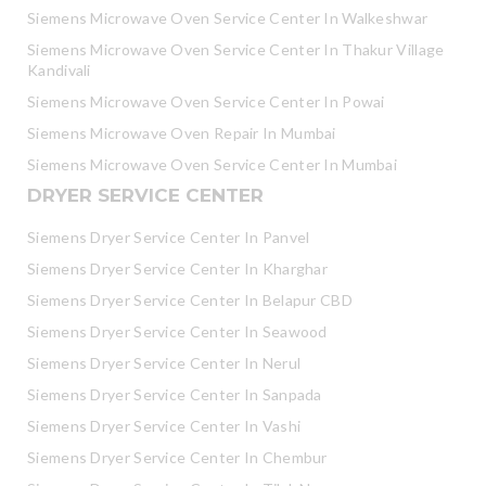
Siemens Microwave Oven Service Center In Walkeshwar
Siemens Microwave Oven Service Center In Thakur Village
Kandivali
Siemens Microwave Oven Service Center In Powai
Siemens Microwave Oven Repair In Mumbai
Siemens Microwave Oven Service Center In Mumbai
DRYER SERVICE CENTER
Siemens Dryer Service Center In Panvel
Siemens Dryer Service Center In Kharghar
Siemens Dryer Service Center In Belapur CBD
Siemens Dryer Service Center In Seawood
Siemens Dryer Service Center In Nerul
Siemens Dryer Service Center In Sanpada
Siemens Dryer Service Center In Vashi
Siemens Dryer Service Center In Chembur