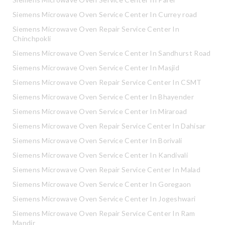
Siemens Microwave Oven Service Center In Currey road
Siemens Microwave Oven Repair Service Center In
Chinchpokli
Siemens Microwave Oven Service Center In Sandhurst Road
Siemens Microwave Oven Service Center In Masjid
Siemens Microwave Oven Repair Service Center In CSMT
Siemens Microwave Oven Service Center In Bhayender
Siemens Microwave Oven Service Center In Miraroad
Siemens Microwave Oven Repair Service Center In Dahisar
Siemens Microwave Oven Service Center In Borivali
Siemens Microwave Oven Service Center In Kandivali
Siemens Microwave Oven Repair Service Center In Malad
Siemens Microwave Oven Service Center In Goregaon
Siemens Microwave Oven Service Center In Jogeshwari
Siemens Microwave Oven Repair Service Center In Ram
Mandir