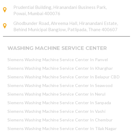
Prudential Building, Hiranandani Business Park,
Powai, Mumbai 400076
Ghodbunder Road, Ahreema Hall, Hiranandani Estate,
Behind Municipal Banglow, Patlipada, Thane 400607
WASHING MACHINE SERVICE CENTER
Siemens Washing Machine Service Center In Panvel
Siemens Washing Machine Service Center In Kharghar
Siemens Washing Machine Service Center In Belapur CBD
Siemens Washing Machine Service Center In Seawood
Siemens Washing Machine Service Center In Nerul
Siemens Washing Machine Service Center In Sanpada
Siemens Washing Machine Service Center In Vashi
Siemens Washing Machine Service Center In Chembur
Siemens Washing Machine Service Center In Tilak Nagar